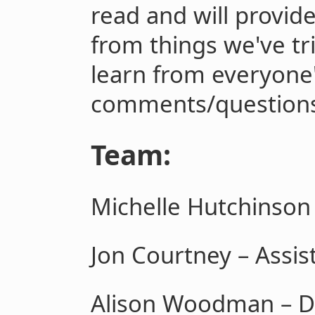
read and will provid
from things we've tri
learn from everyone
comments/questions
Team:
Michelle Hutchinson 
Jon Courtney – Assis
Alison Woodman – D