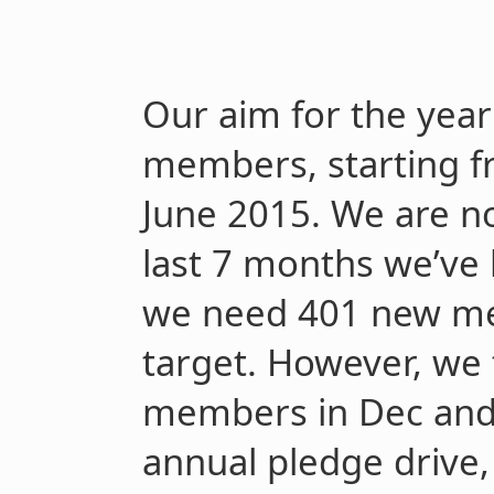
Our aim for the year 
members, starting f
June 2015.
We are no
last 7 months we’ve 
we need 401 new me
target. However, we 
members in Dec and 
annual pledge drive