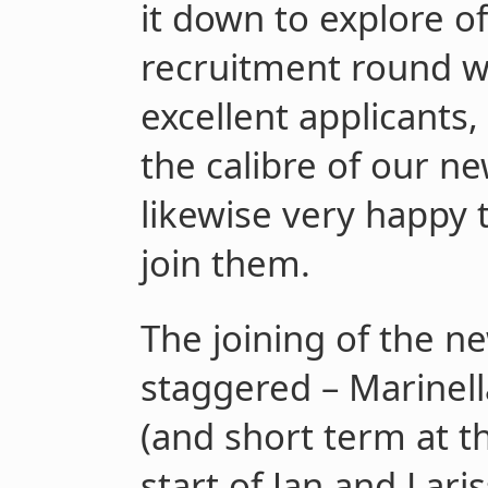
it down to explore o
recruitment round w
excellent applicants
the calibre of our ne
likewise very happy
join them.
The joining of the 
staggered – Marinell
(and short term at th
start of Jan and Lari