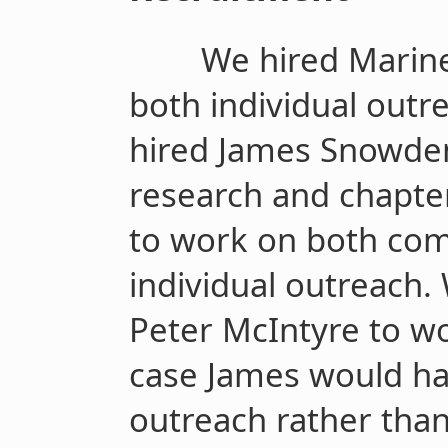
We hired Marine
both individual outr
hired James Snowde
research and chapte
to work on both co
individual outreach.
Peter McIntyre to wo
case James would ha
outreach rather than