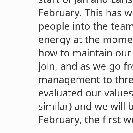
February. This has w
people into the team.
energy at the momen
how to maintain our 
join, and as we go f
management to three
evaluated our values
similar) and we will b
February, the first w