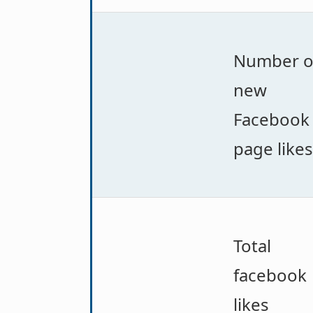
Number o
new
Facebook
page likes
Total
facebook
likes