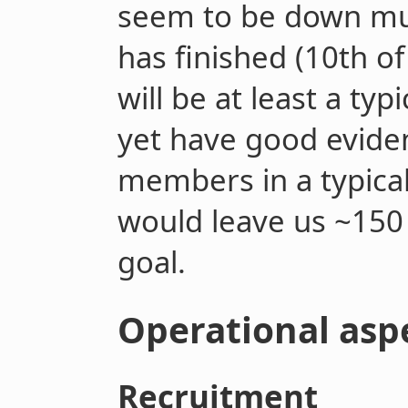
seem to be down muc
has finished (10
th
of
will be at least a ty
yet have good evide
members in a typica
would leave us ~15
goal.
Operational asp
Recruitment