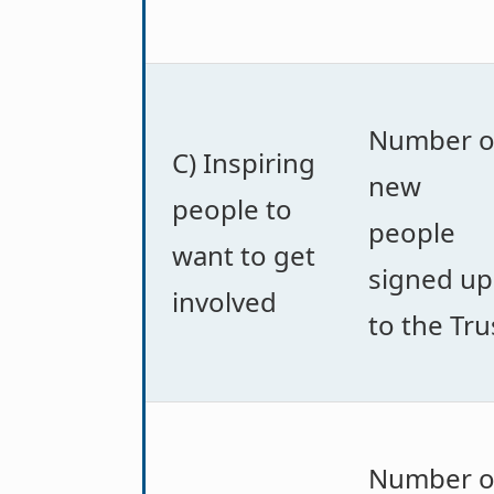
Number o
C) Inspiring
new
people to
people
want to get
signed up
involved
to the Tru
Number o