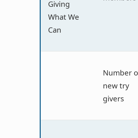
Giving
What We
Can
Number o
new try
givers