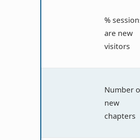
% session
are new
visitors
Number o
new
chapters