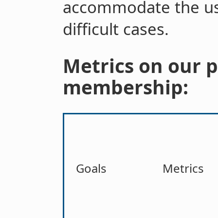
accommodate the us
difficult cases.
Metrics on our 
membership:
Goals
Metrics