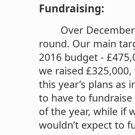
Fundraising:
Over December 
round. Our main tar
2016 budget - £475,0
we raised £325,000,
this year’s plans as
to have to fundraise
of the year, while if 
wouldn’t expect to fu