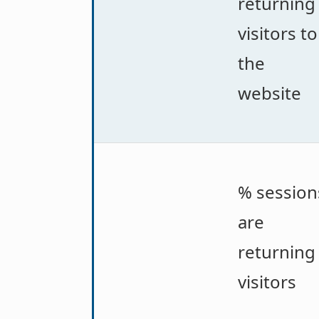
returning
visitors to
the
website
% session
are
returning
visitors