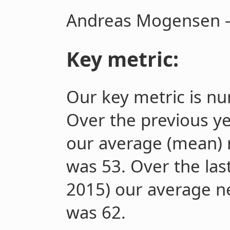
Andreas Mogensen –
Key metric:
Our key metric is
nu
Over the previous ye
our average (mean)
was 53. Over the las
2015) our average 
was 62.