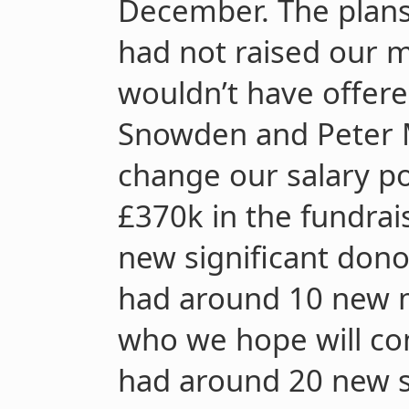
December. The plans
had not raised our 
wouldn’t have offere
Snowden and Peter M
change our salary po
£370k in the fundra
new significant don
had around 10 new m
who we hope will con
had around 20 new s