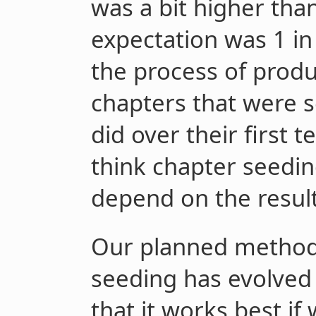
was a bit higher tha
expectation was 1 in 
the process of produ
chapters that were s
did over their first
think chapter seedin
depend on the result
Our planned method 
seeding has evolved 
that it works best if