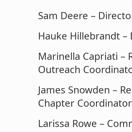
Sam Deere – Direct
Hauke Hillebrandt – 
Marinella Capriati –
Outreach Coordinat
James Snowden – Re
Chapter Coordinator
Larissa Rowe – Com