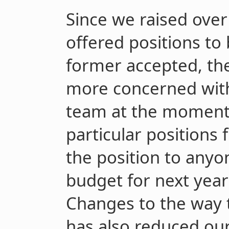
Since we raised ove
offered positions to
former accepted, the
more concerned with
team at the moment 
particular positions f
the position to anyo
budget for next year
Changes to the way t
has also reduced our