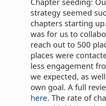
Chapter seeding: Ou
strategy seemed succ
chapters starting up
was for us to collab
reach out to 500 pla
places were contact
less engagement fro
we expected, as well 
own goal. A full revi
here
. The rate of cha