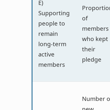
E)
Proportio
Supporting
of
people to
members
remain
who kept
long-term
their
active
pledge
members
Number o
new