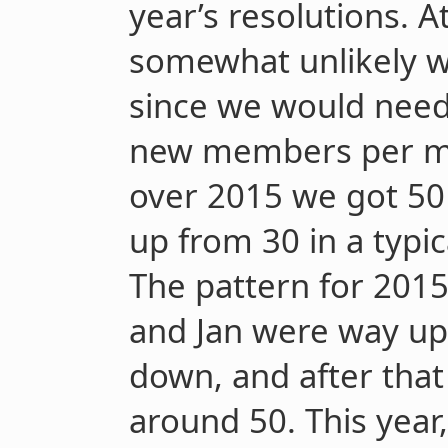
year’s resolutions. A
somewhat unlikely we
since we would need
new members per mo
over 2015 we got 5
up from 30 in a typi
The pattern for 201
and Jan were way up
down, and after that
around 50. This year