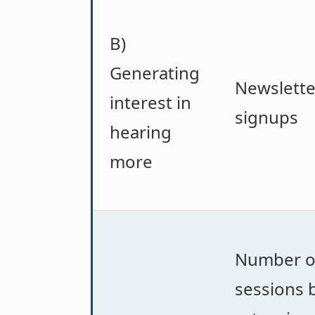
B)
Generating
Newslette
interest in
signups
hearing
more
Number o
sessions 