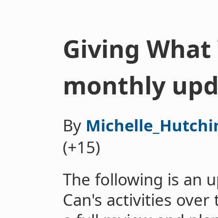
Giving What 
monthly upd
By
Michelle_Hutchi
(+15)
The following is an
Can's activities over