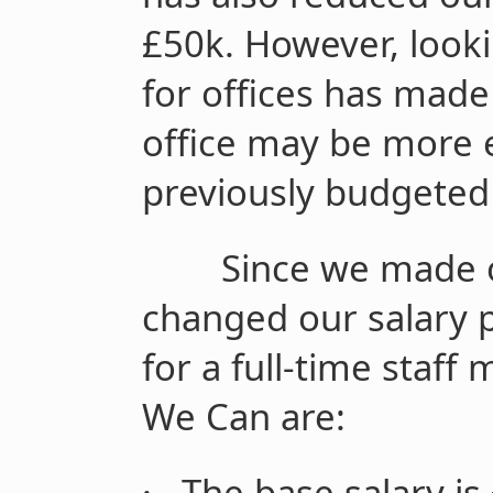
£50k. However, look
for offices has made
office may be more 
previously budgeted 
Since we made 
changed our salary p
for a full-time staf
We Can are:
·
The base salary is