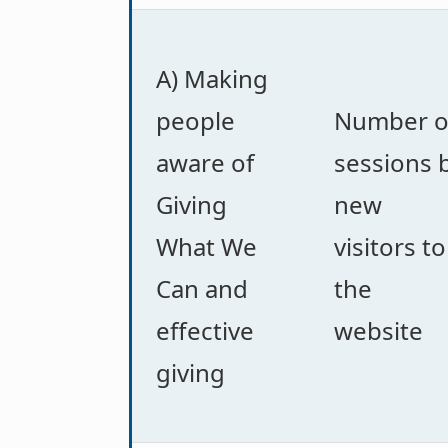
A) Making
people
Number o
aware of
sessions 
Giving
new
What We
visitors to
Can and
the
effective
website
giving