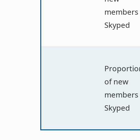
members
Skyped
Proportio
of new
members
Skyped