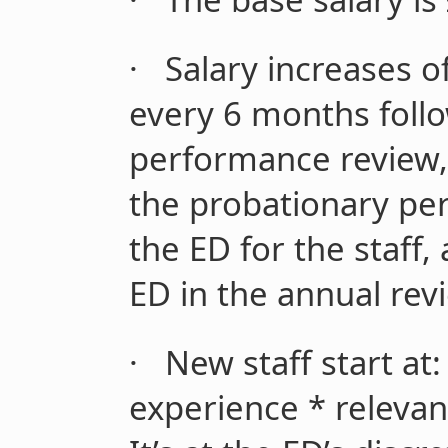
·
Salary increases 
every 6 months follo
performance review,
the probationary peri
the ED for the staff,
ED in the annual rev
·
New staff start at:
experience * relevan