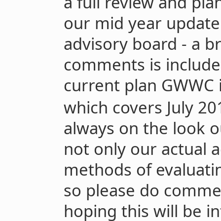
a full review and pla
our mid year update. 
advisory board - a b
comments is include
current plan GWWC i
which covers July 20
always on the look o
not only our actual ac
methods of evaluati
so please do comme
hoping this will be i