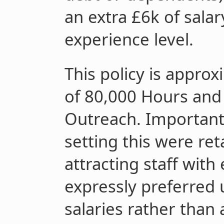
an extra £6k of sala
experience level.
This policy is appro
of 80,000 Hours and 
Outreach. Important 
setting this were ret
attracting staff with
expressly preferred 
salaries rather than a