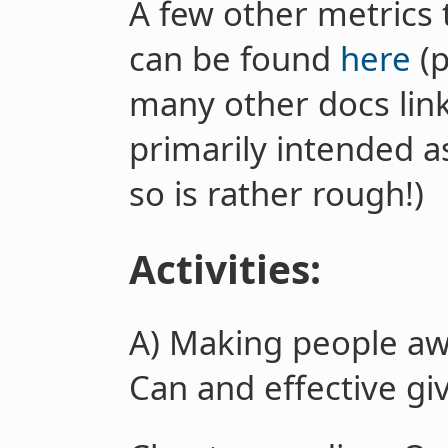
A few other metrics 
can be found
here
(p
many other docs linke
primarily intended a
so is rather rough!)
Activities:
A)
Making people aw
Can and effective gi