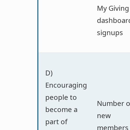
My Giving
dashboar
signups
D)
Encouraging
people to
Number o
become a
new
part of
members