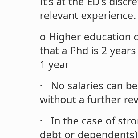
It’s at the ED’s disc
relevant experience.
o
Higher education c
that a Phd is 2 year
1 year
·
No salaries can be
without a further re
·
In the case of stro
debt or dependents)