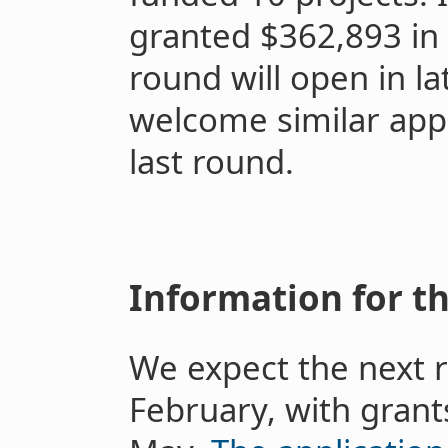
granted $362,893 in 
round will open in l
welcome similar appl
last round.
Information for t
We expect the next r
February, with grants