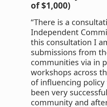
of $1,000)
“There is a consulta
Independent Commiss
this consultation I a
submissions from th
communities via in 
workshops across the
of influencing polic
been very successful
community and after