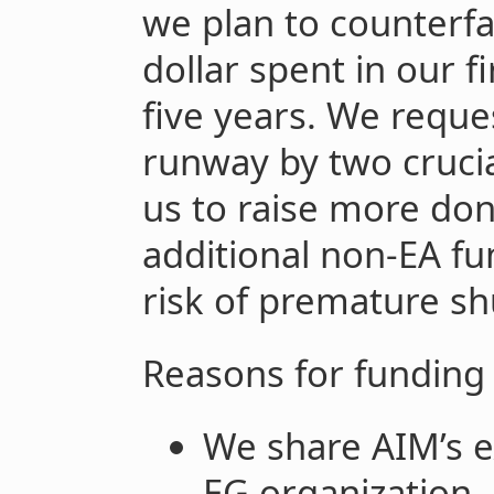
we plan to counterfac
dollar spent in our fi
five years. We reque
runway by two cruci
us to raise more do
additional non-EA fu
risk of premature s
Reasons for funding
We share AIM’s ex
EG organization