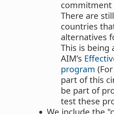
commitment t
There are stil
countries tha
alternatives f
This is being
AIM’s
Effecti
program
(For
part of this c
be part of pr
test these pro
We include the "o