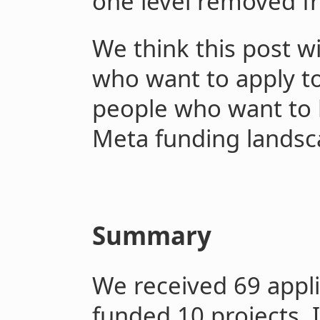
one level removed f
We think this post wi
who want to apply to
people who want to 
Meta funding lands
Summary
We received 69 appli
funded 10 projects. 