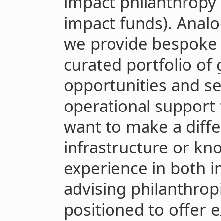
impact philanthropy
impact funds). Anal
we provide bespoke g
curated portfolio of
opportunities and s
operational support
want to make a diffe
infrastructure or kn
experience in both i
advising philanthrop
positioned to offer 