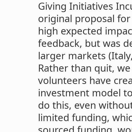
Giving Initiatives In
original proposal fo
high expected impact
feedback, but was de
larger markets (Italy
Rather than quit, we
volunteers have crea
investment model to 
do this, even withou
limited funding, whi
sourced funding, wo