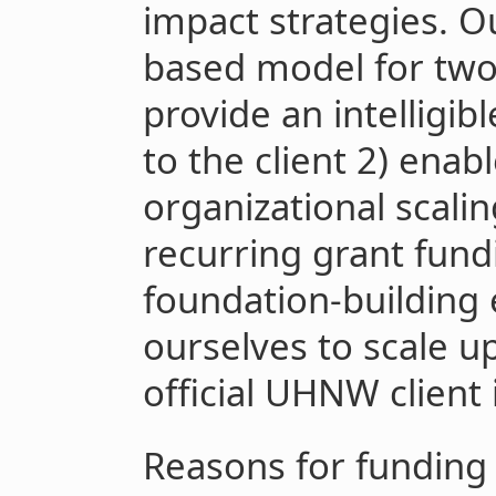
impact strategies. Ou
based model for two c
provide an intelligib
to the client 2) enab
organizational scali
recurring grant fund
foundation-building
ourselves to scale up
official UHNW client
Reasons for funding