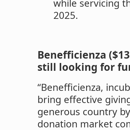
while servicing th
2025.
Benefficienza ($13
still looking for f
“Benefficienza, incu
bring effective givin
generous country by
donation market co