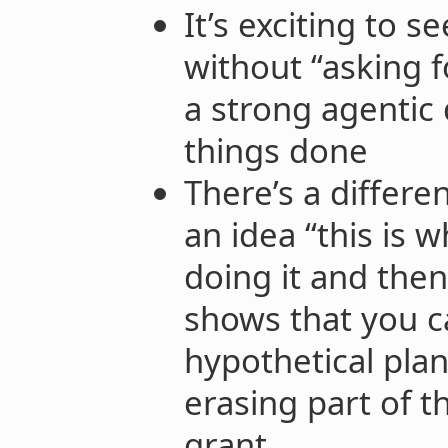
It’s exciting to 
without “asking f
a strong agentic 
things done
There’s a differ
an idea “this is w
doing it and then
shows that you 
hypothetical plan
erasing part of t
grant.