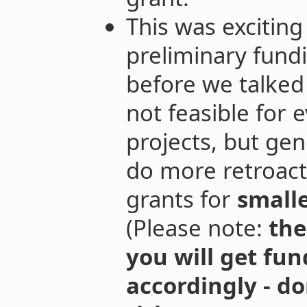
This was excitin
preliminary fund
before we talked 
not feasible for e
projects, but gen
do more retroact
grants for
small
(Please note:
the
you will get fun
accordingly - do