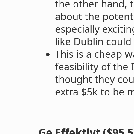
the other hand, 
about the potenti
especially exciti
like Dublin could
This is a cheap w
feasibility of th
thought they cou
extra $5k to be 
Ge Effektivt ($95,5