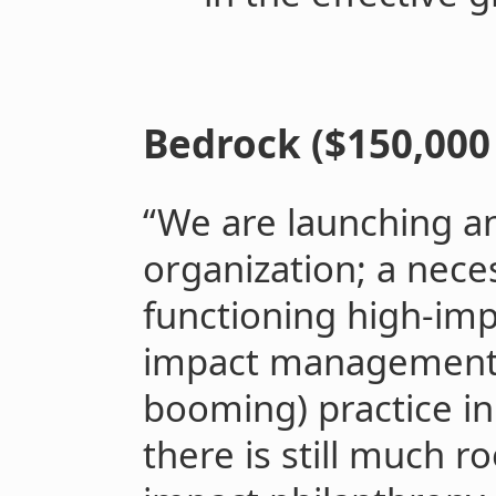
Bedrock ($150,000 
“We are launching 
organization; a nece
functioning high-im
impact management i
booming) practice in 
there is still much r