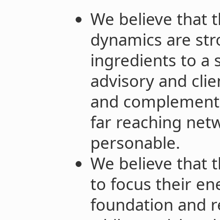
We believe that 
dynamics are str
ingredients to a 
advisory and cl
and complementar
far reaching net
personable.
We believe that t
to focus their en
foundation and r