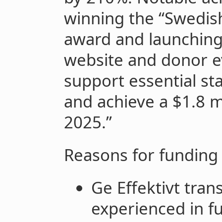
winning the “Swedis
award and launching i
website and donor ev
support essential s
and achieve a $1.8 mi
2025.”
Reasons for funding
Ge Effektivt trans
experienced in fu