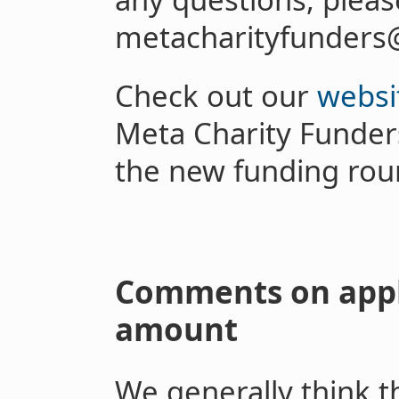
metacharityfunders
Check out our
websi
Meta Charity Funder
the new funding rou
Comments on appl
amount
We generally think th