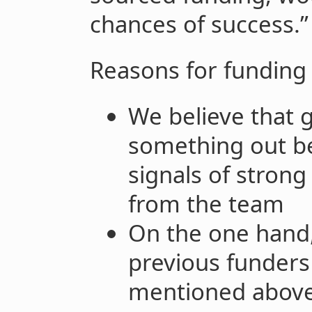
chances of success.”
Reasons for funding
We believe that 
something out be
signals of stron
from the team
On the one hand,
previous funders
mentioned above 