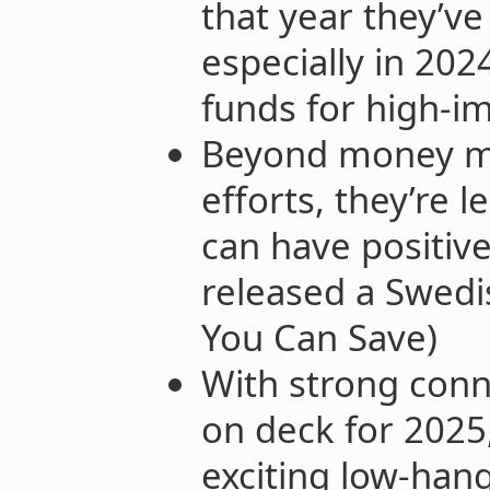
that year they’v
especially in 202
funds for high-im
Beyond money mo
efforts, they’re l
can have positive 
released a Swedis
You Can Save)
With strong con
on deck for 2025
exciting low-hang