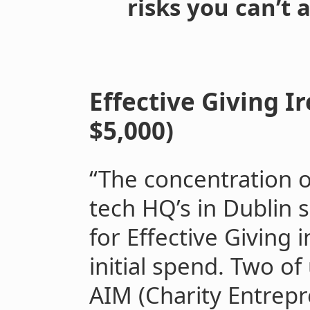
risks you can’t a
Effective Giving Ir
$5,000)
“The concentration o
tech HQ’s in Dublin 
for Effective Giving 
initial spend. Two o
AIM (Charity Entrepr