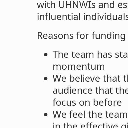
with UHNWIs and est
influential individua
Reasons for funding
The team has star
momentum
We believe that 
audience that th
focus on before
We feel the team
in the effective 