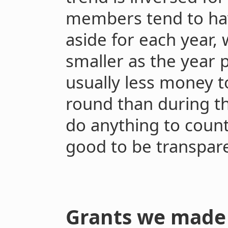
members tend to hav
aside for each year, 
smaller as the year p
usually less money to
round than during t
do anything to counte
good to be transpare
Grants we made