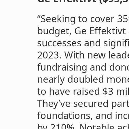
“Seeking to cover 35
budget, Ge Effektivt 
successes and signif
2023. With new lead
fundraising and dono
nearly doubled mone
to have raised $3 mil
They’ve secured par
foundations, and inc
by 210%. Notable ac