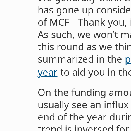
has gone up consider
of MCF - Thank you, 
As such, we won’t m
this round as we thi
summarized in the
p
year
to aid you in th
On the funding amou
usually see an influ
end of the year duri
trend is inversed for