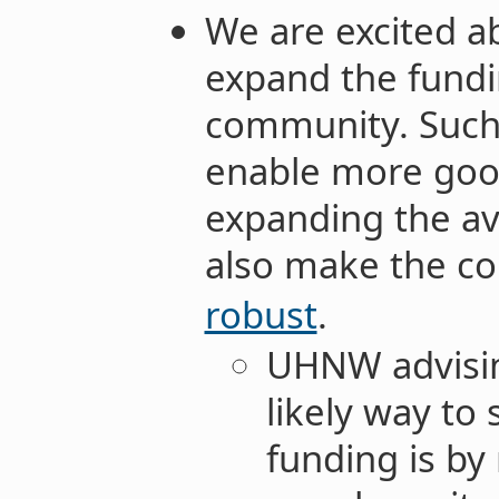
We are excited ab
expand the fundi
community. Such i
enable more goo
expanding the av
also make the c
robust
.
UHNW advisin
likely way to
funding is by