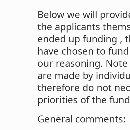
Below we will provid
the applicants thems
ended up funding , t
have chosen to fund 
our reasoning. Note 
are made by individ
therefore do not nece
priorities of the fundi
General comments: