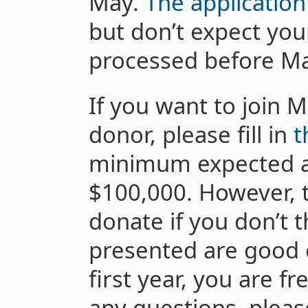
May.
The application
but don’t expect you
processed before M
If you want to join 
donor, please fill in
t
minimum expected a
$100,000. However, t
donate if you don’t 
presented are good 
first year, you are f
any questions, pleas