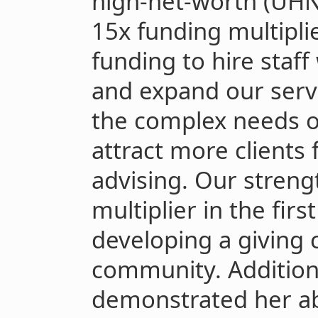
high-net-worth (UHN
15x funding multiplie
funding to hire staf
and expand our servi
the complex needs of
attract more clients
advising. Our streng
multiplier in the fir
developing a giving 
community. Addition
demonstrated her abil