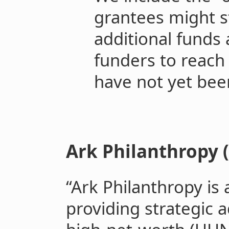
grantees might st
additional funds
funders to reach 
have not yet bee
Ark Philanthropy (
“Ark Philanthropy is 
providing strategic a