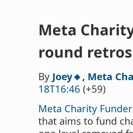
Meta Charity
round retros
By
Joey🔸
,
Meta Cha
18T16:46
(+59)
Meta Charity Funder
that aims to fund ch