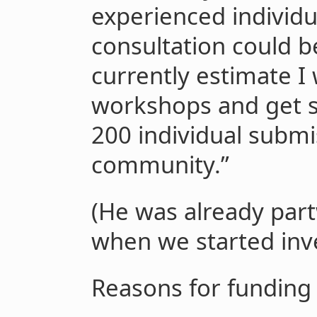
experienced individu
consultation could be
currently estimate I 
workshops and get 
200 individual submi
community.”
(He was already par
when we started inve
Reasons for funding