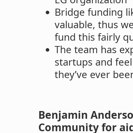
Bridge funding li
valuable, thus w
fund this fairly q
The team has exp
startups and feel
they’ve ever been
Benjamin Anderson
Community for aid