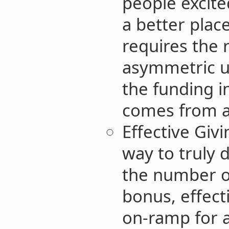
people excit
a better place
requires the 
asymmetric up
the funding i
comes from a
Effective Giv
way to truly d
the number o
bonus, effect
on-ramp for 