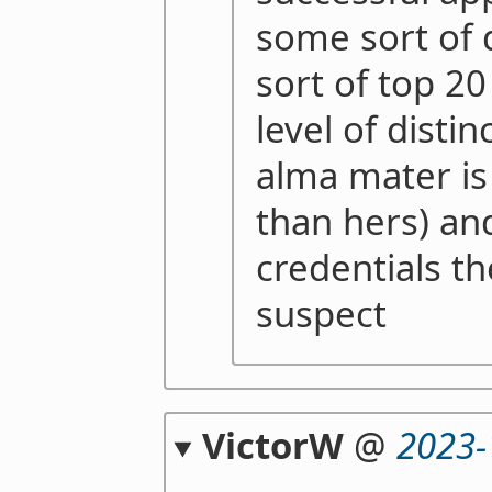
some sort of
sort of top 20
level of distin
alma mater is
than hers) a
credentials t
suspect
VictorW
@
2023-