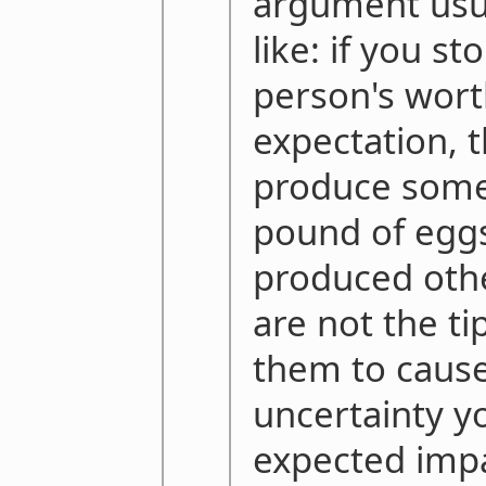
argument usu
like: if you s
person's wort
expectation, t
produce some
pound of eggs
produced oth
are not the ti
them to cause
uncertainty yo
expected impa