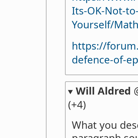
Its-OK-Not-to-
Yourself/Mat
https://foru
defence-of-e
Will Aldred
(+4)
What you descr
paragraph sou