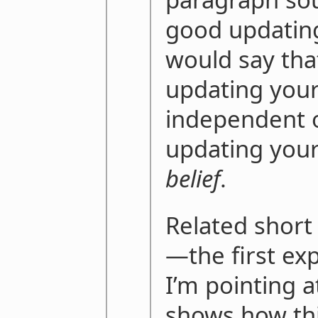
good updating
would say tha
updating your
independent o
updating you
belief
.
Related shor
—the first exp
I’m pointing 
shows how thi