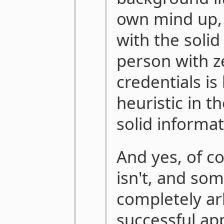
own mind up, 
with the solid
person with z
credentials is 
heuristic in t
solid informat
And yes, of c
isn't, and som
completely arb
successful app