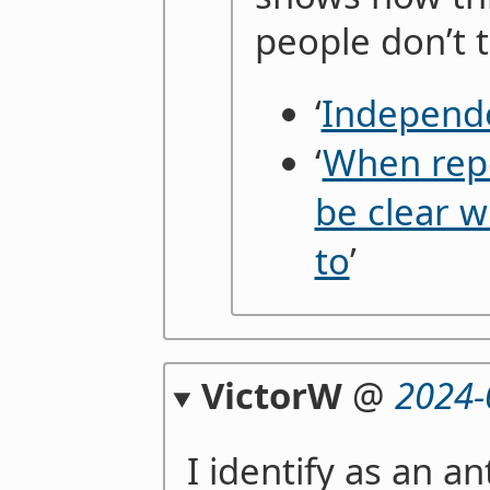
people don’t t
‘
Independ
‘
When repo
be clear w
to
’
VictorW
@
2024-
I identify as an an