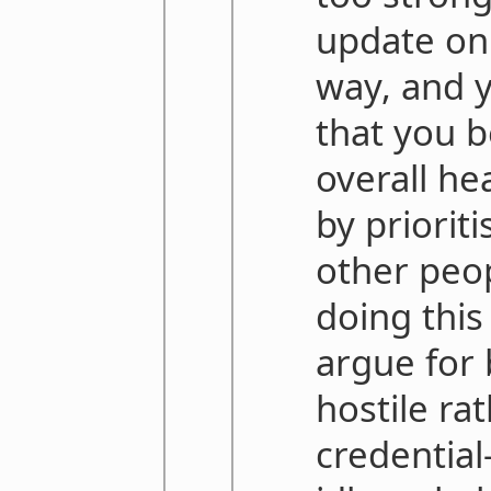
update on 
way, and y
that you b
overall he
by prioriti
other peo
doing this
argue for 
hostile ra
credential