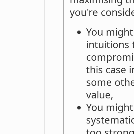
you're consid
You might 
intuitions 
compromis
this case 
some other
value,
You might 
systematic
too strong