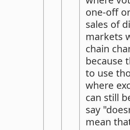
one-off or
sales of d
markets w
chain cha
because t
to use th
where exc
can still 
say "doesn
mean that