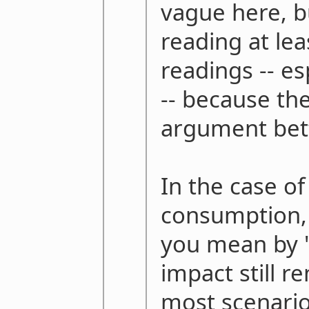
vague here, 
reading at le
readings -- es
-- because th
argument bett
In the case o
consumption,
you mean by 
impact still r
most scenario