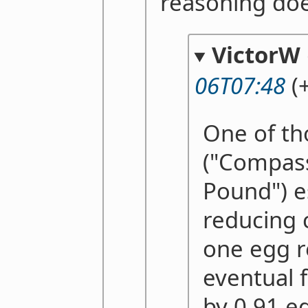
reasoning doe
VictorW
06T07:48
(+
One of th
("Compass
Pound") e
reducing
one egg r
eventual f
by 0.91 eg