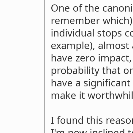
One of the canoni
remember which) s
individual stops 
example), almost a
have zero impact,
probability that o
have a significant
make it worthwhil
I found this reaso
I'm now inclined to