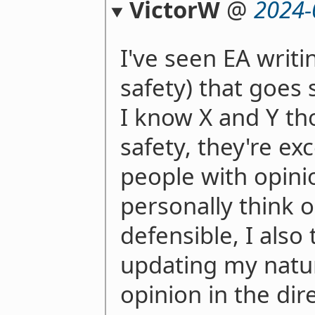
VictorW
@
2024-
I've seen EA writi
safety) that goes 
I know X and Y th
safety, they're ex
people with opini
personally think 
defensible, I also
updating my natu
opinion in the dir