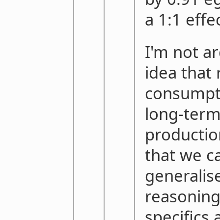
a 1:1 effec
I'm not a
idea that
consumpti
long-term
productio
that we c
generalise
reasoning
specifics 