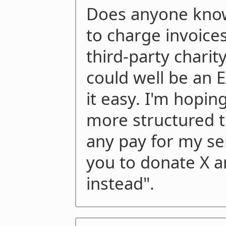
Does anyone know
to charge invoices 
third-party charity
could well be an E
it easy. I'm hopin
more structured t
any pay for my ser
you to donate X a
instead".