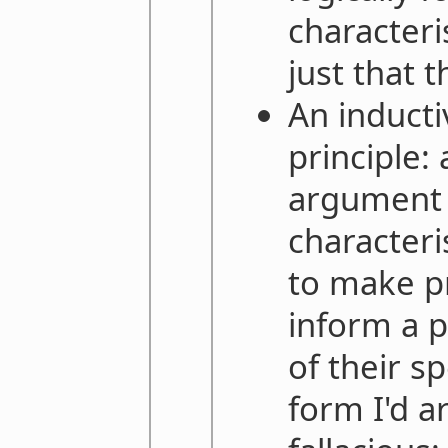
characteri
just that t
An inducti
principle
argument 
characteri
to make pr
inform a p
of their sp
form I'd ar