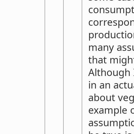
consumpt
correspon
productio
many assu
that might
Although 
in an actu
about ve
example o
assumptio