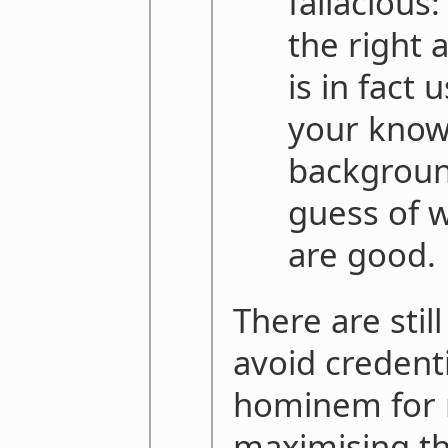
fallacious:
the right 
is in fact 
your know
backgroun
guess of w
are good.
There are stil
avoid credent
hominem for 
maximising th