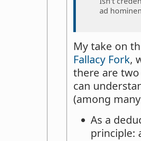
Isn't creden
ad hominem
My take on thi
Fallacy Fork
, 
there are two
can understa
(among many o
As a deduc
principle