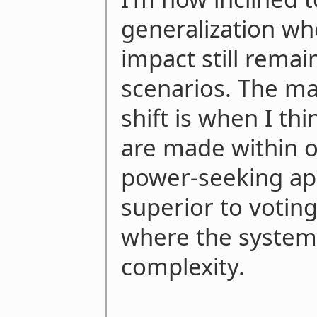
generalization wh
impact still remai
scenarios. The ma
shift is when I th
are made within o
power-seeking ap
superior to voting
where the system 
complexity.