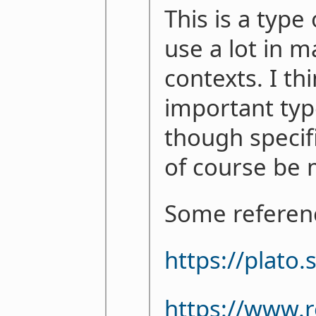
This is a type
use a lot in m
contexts. I thi
important typ
though specifi
of course be 
Some referen
https://plato
https://www.