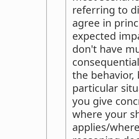
referring to d
agree in princi
expected impa
don't have m
consequential
the behavior,
particular sit
you give conc
where your shi
applies/where