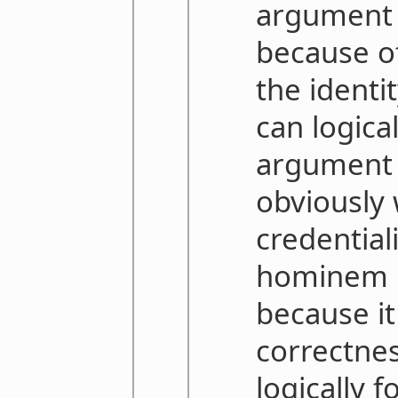
argument i
because o
the identi
can logica
argument is
obviously
credential
hominem i
because it
correctnes
logically 