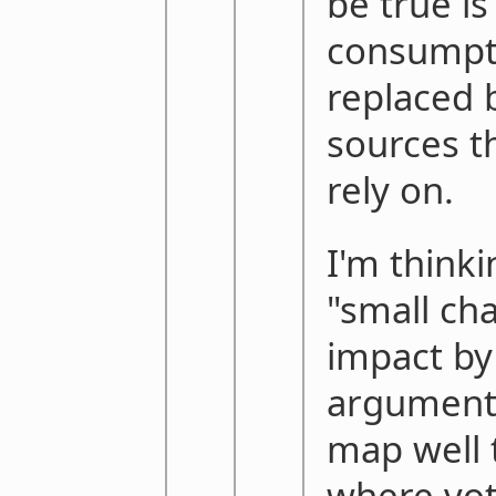
be true is
consumpti
replaced 
sources th
rely on.
I'm thinki
"small ch
impact by
argument 
map well 
where voti