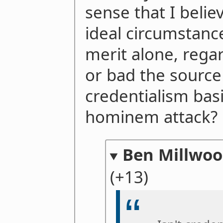
sense that I belie
ideal circumstanc
merit alone, rega
or bad the source o
credentialism basi
hominem attack?
Ben Millwo
(+13)