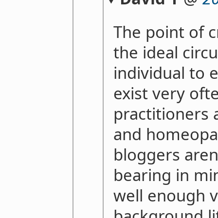
The point of c
the ideal cir
individual to 
exist very oft
practitioners 
and homeopat
bloggers aren
bearing in mi
well enough v
background li