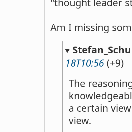
"thought leader st
Am I missing som
Stefan_Schu
18T10:56
(+9)
The reasoning
knowledgeable
a certain view
view.