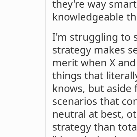
they're way smar
knowledgeable th
I'm struggling to
strategy makes se
merit when X and
things that literal
knows, but aside f
scenarios that co
neutral at best, 
strategy than tota