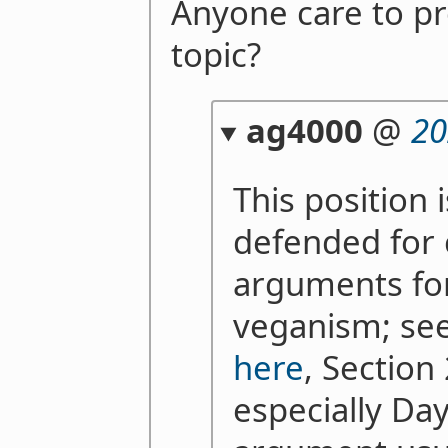
Anyone care to pr
topic?
ag4000
@
20
This position
defended for 
arguments fo
veganism; see,
here
, Section
especially Da