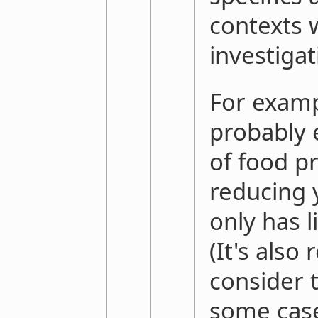
contexts 
investigati
For examp
probably 
of food p
reducing
only has l
(It's also
consider 
some cas