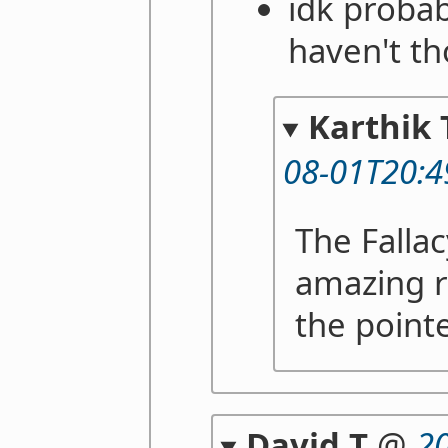
idk probab
haven't th
Karthik 
08-01T20:4
The Falla
amazing r
the pointe
David T
@
2