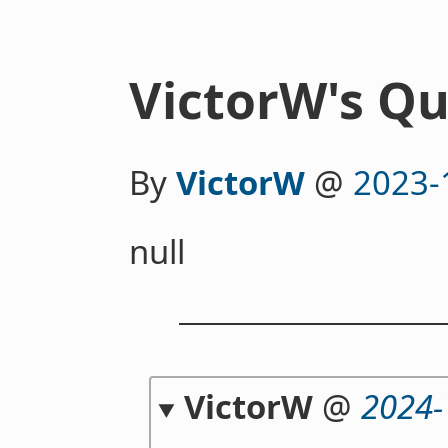
VictorW's Qu
By
VictorW
@
2023-
null
VictorW
@
2024-