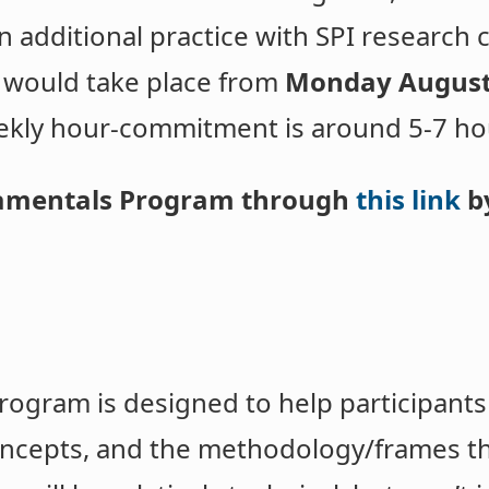
in additional practice with SPI research 
 would take place from
Monday August
ekly hour-commitment is around 5-7 ho
damentals Program through
this link
by
ogram is designed to help participants
ncepts, and the methodology/frames th