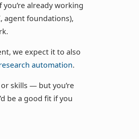
if you’re already working
I, agent foundations),
rk.
t, we expect it to also
research automation
.
r skills — but you’re
d be a good fit if you