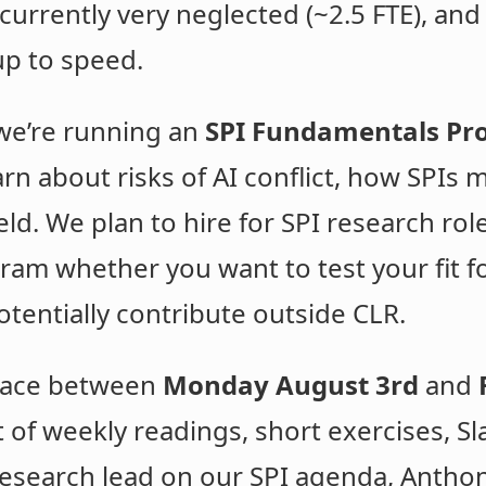
currently very neglected (~2.5 FTE), and 
up to speed.
we’re running an
SPI Fundamentals P
arn about risks of AI conflict, how SPIs
eld. We plan to hire for SPI research rol
ram whether you want to test your fit fo
otentially contribute outside CLR.
place between
Monday August 3rd
and
 of weekly readings, short exercises, Sl
 research lead on our SPI agenda, Antho