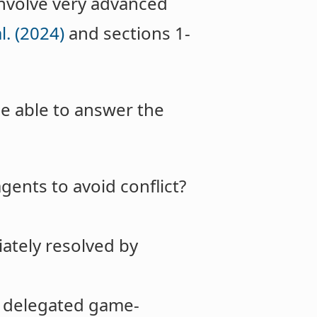
 involve very advanced
l. (2024)
and sections 1-
be able to answer the
agents to avoid conflict?
ately resolved by
, delegated game-