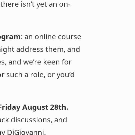
there isn’t yet an on-
rogram
: an online course
 might address them, and
es, and we’re keen for
r such a role, or you’d
Friday August 28th.
ack discussions, and
ny DiGiovanni.