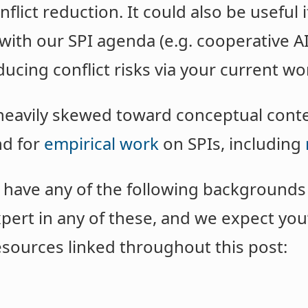
nflict reduction. It could also be useful 
 with our SPI agenda (e.g. cooperative A
ducing conflict risks via your current wo
 heavily skewed toward conceptual conten
nd for
empirical work
on SPIs, including
 have any of the following backgrounds o
pert in any of these, and we expect you’
esources linked throughout this post: