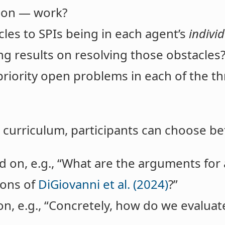
tion — work?
les to SPIs being in each agent’s
indivi
ng results on resolving those obstacles
riority open problems in each of the th
he curriculum, participants can choose b
 on, e.g., “What are the arguments for 
ons of
DiGiovanni et al. (2024)
?”
on, e.g., “Concretely, how do we evalua