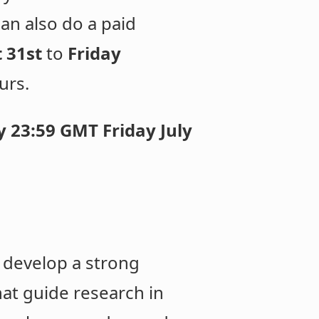
can also do a paid
 31st
to
Friday
urs.
 23:59 GMT Friday July
 develop a strong
at guide research in