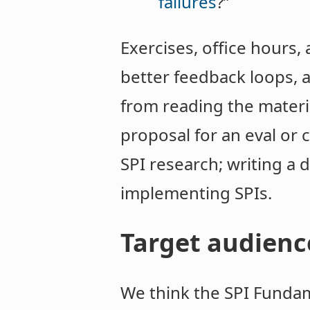
failures
?”
Exercises, office hours,
better feedback loops, 
from reading the materia
proposal for an eval or
SPI research; writing a
implementing SPIs.
Target audienc
We think the SPI Fundam