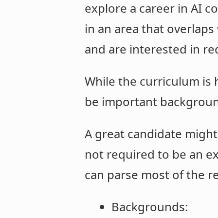
explore a career in AI co
in an area that overlaps
and are interested in re
While the curriculum is
be important backgrou
A great candidate might
not required to be an ex
can parse most of the r
Backgrounds: