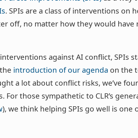
Is
. SPIs are a class of interventions on
ter off, no matter how they would have
terventions against AI conflict, SPIs st
 the
introduction of our agenda
on the t
ht a lot about conflict risks, we’ve fou
. For those sympathetic to CLR’s genera
w
), we think helping SPIs go well is one