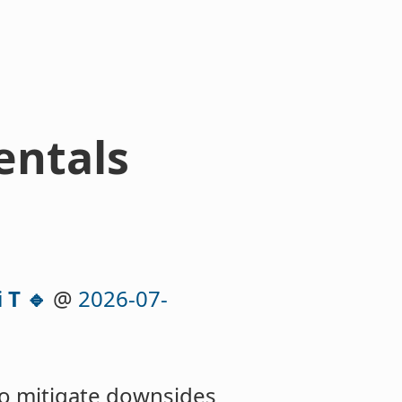
entals
 T 🔹
@
2026-07-
to mitigate downsides