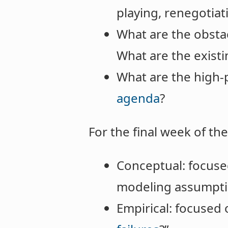
playing, renegotia
What are the obstac
What are the existi
What are the high-p
agenda
?
For the final week of t
Conceptual: focused
modeling assumpti
Empirical: focused 