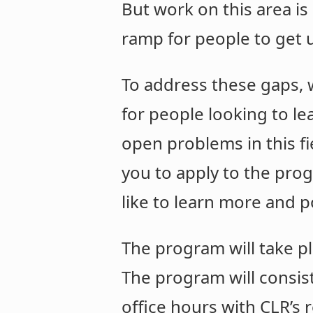
But work on this area is 
ramp for people to get 
To address these gaps, 
for people looking to le
open problems in this fi
you to apply to the prog
like to learn more and p
The program will take 
The program will consist
office hours with CLR’s