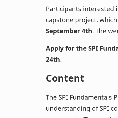
Participants interested 
capstone project, which
September 4th
. The we
Apply for the SPI Fun
24th.
Content
The SPI Fundamentals Pr
understanding of SPI co