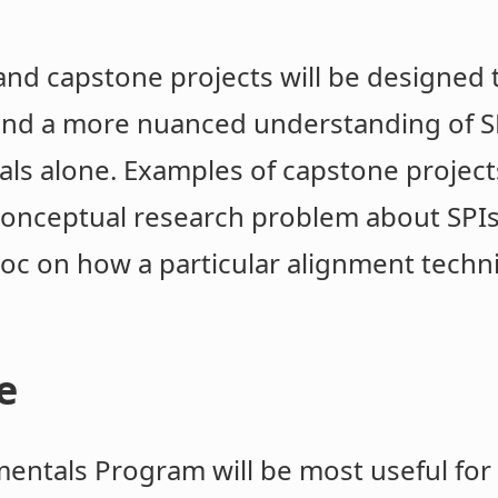
 and capstone projects will be designed 
and a more nuanced understanding of SP
ls alone. Examples of capstone projects
 conceptual research problem about SPIs
 doc on how a particular alignment tech
e
entals Program will be most useful for 