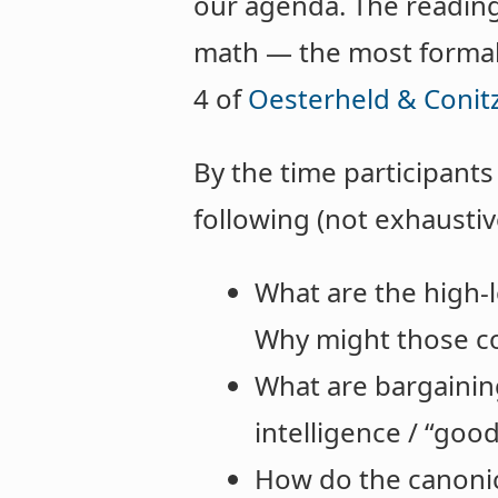
our agenda. The readings
math — the most formall
4 of
Oesterheld & Conitz
By the time participant
following (not exhaustiv
What are the high-le
Why might those co
What are bargainin
intelligence / “goo
How do the canonic