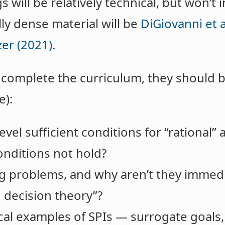
 will be relatively technical, but won’t
y dense material will be
DiGiovanni et a
er (2021)
.
s complete the curriculum, they should 
e):
vel sufficient conditions for “rational” 
nditions not hold?
g problems, and why aren’t they immedi
d decision theory”?
al examples of SPIs — surrogate goals