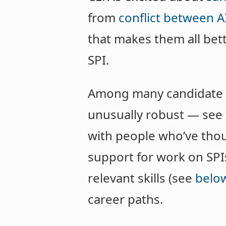
from
conflict between A
that makes them all bet
SPI.
Among many candidate in
unusually robust — see
with people who’ve thoug
support for work on SPIs
relevant skills (see
belo
career paths.