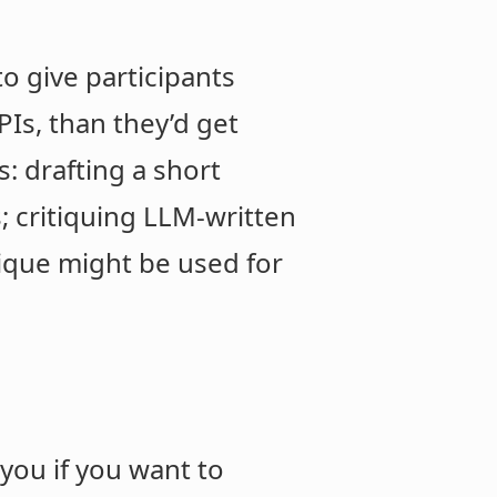
to give participants
Is, than they’d get
: drafting a short
; critiquing LLM-written
nique might be used for
you if you want to