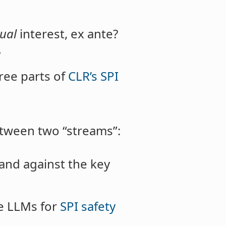
dual
interest, ex ante?
?
ree parts of
CLR’s SPI
etween two “streams”:
and against the key
te LLMs for
SPI safety