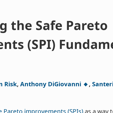
 the Safe Pareto
nts (SPI) Fundam
m Risk
,
Anthony DiGiovanni 🔸
,
Santeri
e Pareto improvements (SPIs)
as a way 