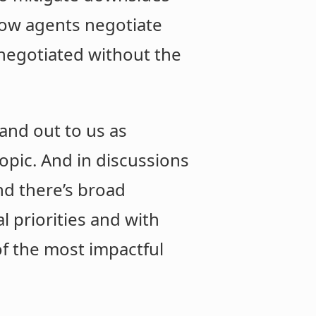
 how agents negotiate
 negotiated without the
and out to us as
opic. And in discussions
nd there’s broad
l priorities and with
 of the most impactful