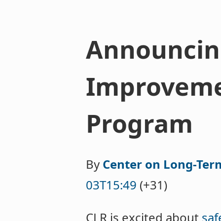
Announcing
Improveme
Program
By
Center on Long-Ter
03T15:49
(+31)
CLR is excited about
saf