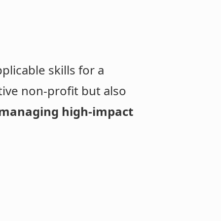
licable skills for a
tive non-profit but also
managing high-impact