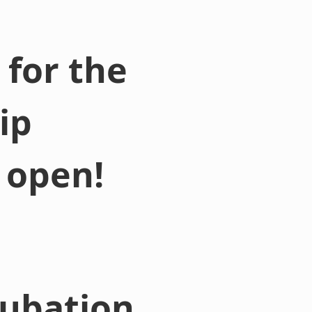
for the
ip
 open!
cubation