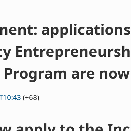
nt: applications 
ty Entrepreneursh
 Program are now
T10:43
(+68)
w apply to the In