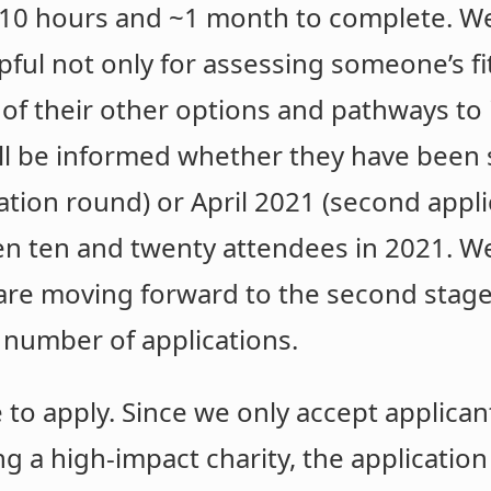
n 10 hours and ~1 month to complete. We
ful not only for assessing someone’s fit 
 of their other options and pathways to
ill be informed whether they have been 
ication round) or April 2021 (second appl
n ten and twenty attendees in 2021. We
are moving forward to the second stage
 number of applications.
o apply. Since we only accept applican
ing a high-impact charity, the applicatio