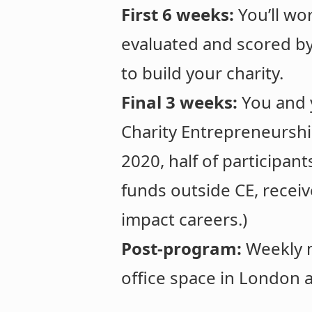
First 6 weeks:
You’ll wo
evaluated and scored b
to build your charity.
Final 3 weeks:
You and 
Charity Entrepreneurshi
2020, half of participan
funds outside CE, receiv
impact careers.)
Post-program:
Weekly m
office space in London a