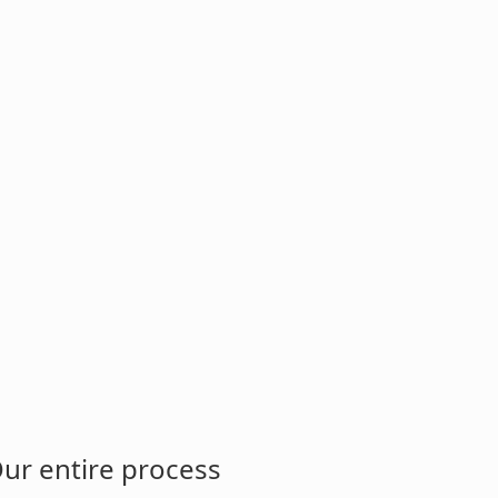
Our entire process