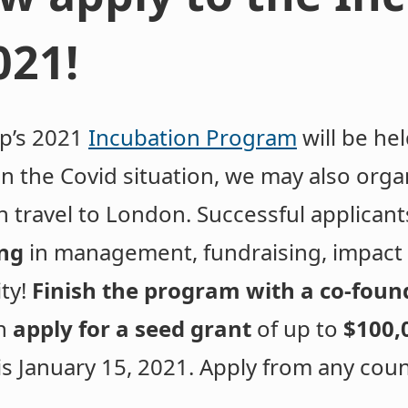
021!
ip’s 2021
Incubation Program
will be he
 the Covid situation, we may also organ
n travel to London. Successful applicants
ing
in management, fundraising, impact a
ity!
Finish the program with a co-foun
n
apply for a seed grant
of up to
$100,
 is January 15, 2021. Apply from any cou