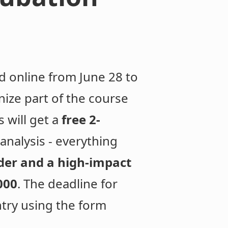
ld online from June 28 to
ize part of the course
 will get a
free 2-
nalysis - everything
der and a high-impact
000
. The deadline for
ntry using the form