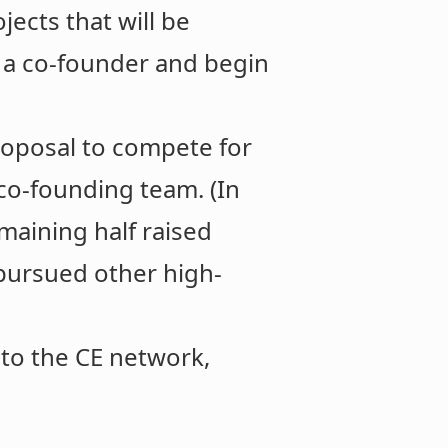
jects that will be
 a co-founder and begin
roposal to compete for
co-founding team. (In
maining half raised
 pursued other high-
 to the CE network,