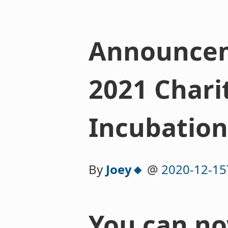
Announceme
2021 Chari
Incubation
By
Joey🔸
@
2020-12-15
You can no