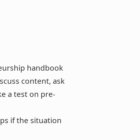
eneurship handbook
iscuss content, ask
e a test on pre-
s if the situation