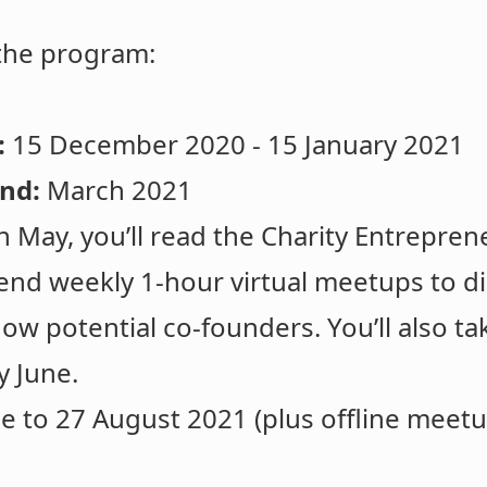
 the program:
:
15 December 2020 - 15 January 2021
und:
March 2021
in May, you’ll read the Charity Entrepr
tend weekly 1-hour virtual meetups to d
ow potential co-founders. You’ll also tak
y June.
e to 27 August 2021 (plus offline meetup