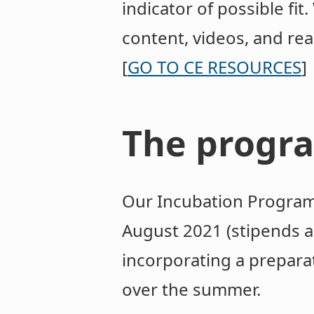
indicator of possible fi
content, videos, and rea
[
GO TO CE RESOURCES
]
The progr
Our Incubation Program 
August 2021 (stipends ar
incorporating a prepara
over the summer.