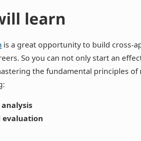
ill learn
m
is a great opportunity to build cross-app
eers. So you can not only start an effec
mastering the fundamental principles of
: ​
 analysis
 evaluation