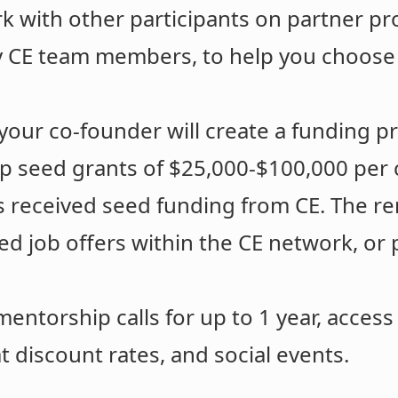
rk with other participants on partner pro
y CE team members, to help you choose
your co-founder will create a funding p
p seed grants of $25,000-$100,000 per 
ts received seed funding from CE. The re
ed job offers within the CE network, or
entorship calls for up to 1 year, access
t discount rates, and social events.