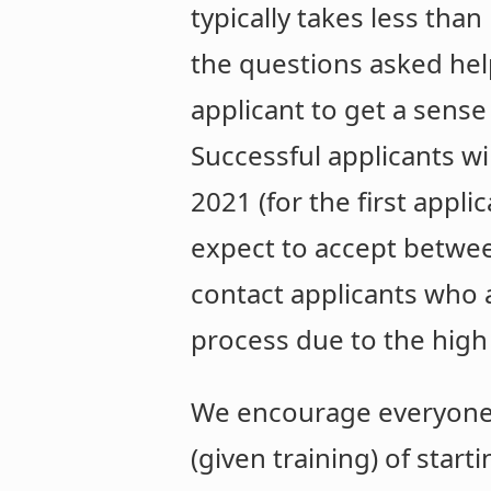
typically takes less tha
the questions asked help
applicant to get a sense
Successful applicants w
2021 (for the first appl
expect to accept betwee
contact applicants who 
process due to the high
We encourage everyone t
(given training) of start