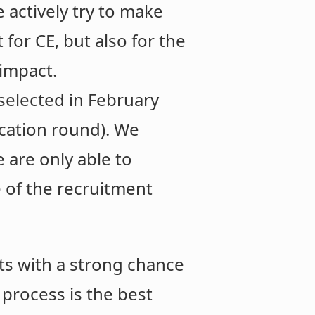
 actively try to make
for CE, but also for the
 impact.
selected in February
ication round). We
 are only able to
 of the recruitment
ts with a strong chance
n process is the best