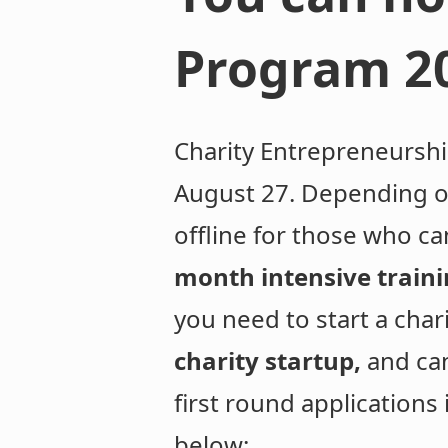
Program 2
Charity Entrepreneursh
August 27. Depending on
offline for those who ca
month intensive train
you need to start a char
charity startup,
and ca
first round applications
below: