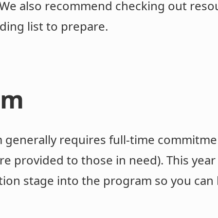
t. We also recommend checking out resou
ding list to prepare.
am
generally requires full-time commitme
e provided to those in need). This year
tion stage into the program so you can