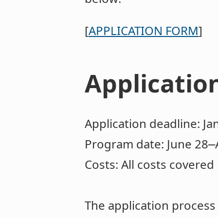
[
APPLICATION FORM
]
Applicatio
Application deadline: Ja
Program date: June 28⎼
Costs: All costs covered
The application proces