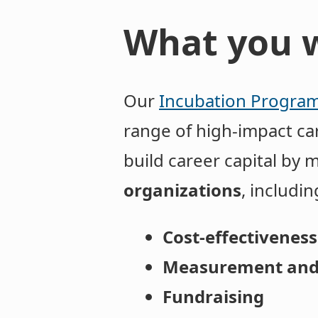
What you w
Our
Incubation Progra
range of high-impact car
build career capital by 
organizations
, including
Cost-effectiveness
Measurement and
Fundraising