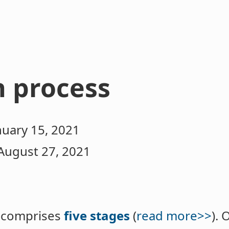
n process
nuary 15, 2021
August 27, 2021
s comprises
five stages
(
read more>>
). 