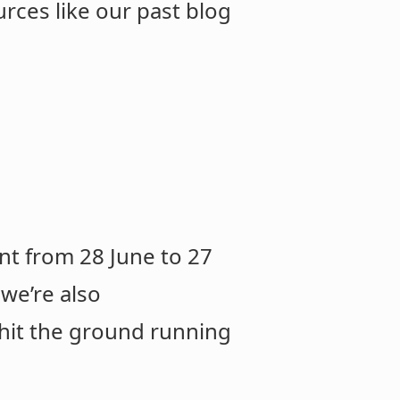
rces like our past blog
nt from 28 June to 27
 we’re also
 hit the ground running