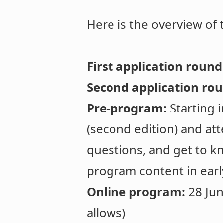
Here is the overview of
First application round
Second application ro
Pre-program:
Starting 
(second edition) and at
questions, and get to kn
program content in earl
Online program:
28 Jun
allows)