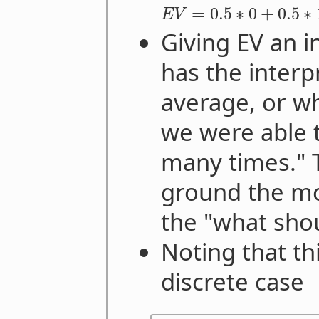
=
0.5
∗
0
+
0.5
∗
E
V
Giving EV an in
has the interp
average, or w
we were able 
many times." 
ground the mot
the "what shou
Noting that th
discrete case