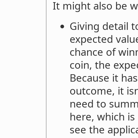
It might also be w
Giving detail t
expected value
chance of winn
coin, the expe
Because it ha
outcome, it is
need to summ
here, which is
see the applic