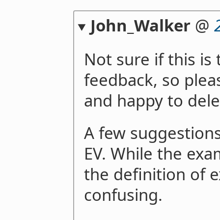
John_Walker
@
Not sure if this is
feedback, so plea
and happy to del
A few suggestions
EV. While the exam
the definition of 
confusing.