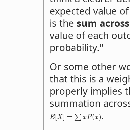
expected value of
is the
sum across
value of each out
probability."
Or some other wo
that this is a wei
properly implies 
summation acros
.
[
]
=
(
)
∑
E
X
x
P
x