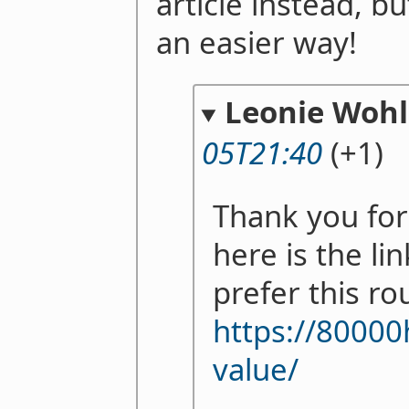
article instead, bu
an easier way!
Leonie Woh
05T21:40
(+1)
Thank you for
here is the li
prefer this ro
https://80000
value/