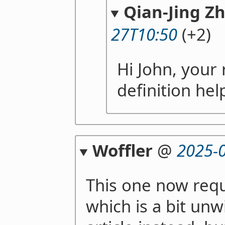
Qian-Jing Z
27T10:50
(+2)
Hi John, your 
definition hel
Woffler
@
2025-
This one now requ
which is a bit unw