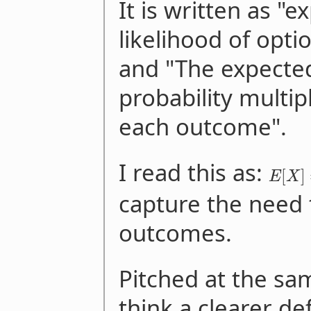
It is written as "
likelihood of opti
and "The expected
probability multip
each outcome".
I read this as:
[
]
E
X
capture the need
outcomes.
Pitched at the same
think a clearer def