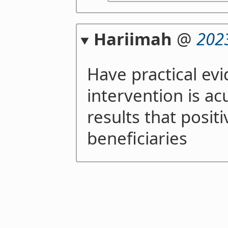
Hariimah
@
202
Have practical ev
intervention is a
results that posit
beneficiaries