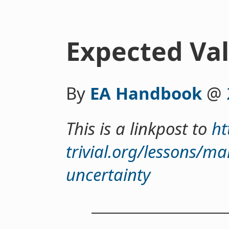
Expected Va
By
EA Handbook
@
This is a linkpost to
ht
trivial.org/lessons/ma
uncertainty