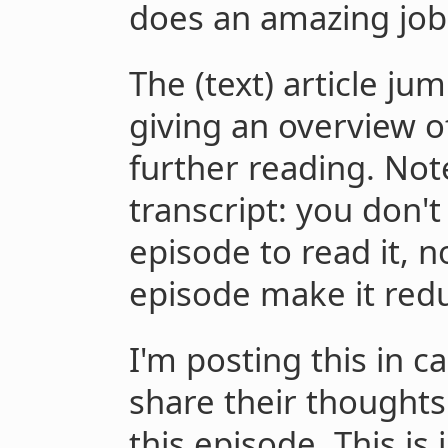
does an amazing job
The (text) article ju
giving an overview o
further reading. Note
transcript: you don't
episode to read it, n
episode make it red
I'm posting this in 
share their thoughts
this episode. This is 