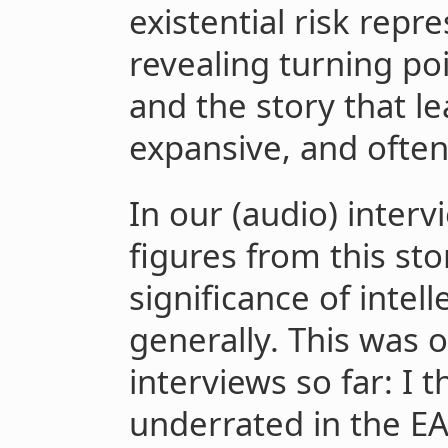
existential risk repr
revealing turning poi
and the story that lea
expansive, and often
In our (audio) inter
figures from this sto
significance of intel
generally. This was 
interviews so far: I t
underrated in the E