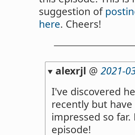
suggestion of
postin
here
. Cheers!
alexrjl
@
2021-03
I've discovered hea
recently but have
impressed so far. 
episode!