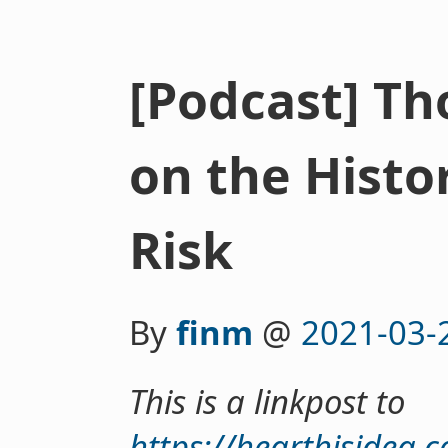
[Podcast] T
on the Histor
Risk
By
finm
@
2021-03-
This is a linkpost to
https://hearthisidea