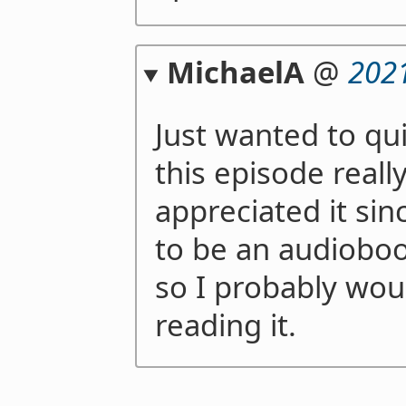
MichaelA
@
202
Just wanted to qui
this episode reall
appreciated it si
to be an audioboo
so I probably wou
reading it.