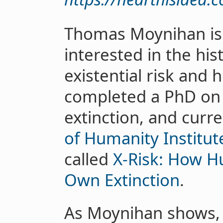
Thomas Moynihan is 
interested in the hi
existential risk and
completed a PhD on 
extinction, and curr
of Humanity Institut
called
X-Risk: How H
Own Extinction
.
As Moynihan shows, 