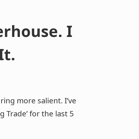
rhouse. I
t.
ing more salient. I’ve
Trade’ for the last 5