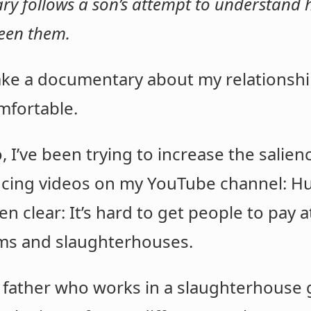
 follows a son’s attempt to understand hi
ween them.
e a documentary about my relationship
omfortable.
o, I’ve been trying to increase the salien
ucing videos on my YouTube channel: 
n clear: It’s hard to get people to pay a
arms and slaughterhouses.
 father who works in a slaughterhouse