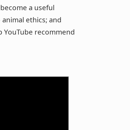
an become a useful
 animal ethics; and
help YouTube recommend