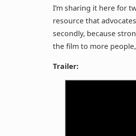
I’m sharing it here for 
resource that advocates 
secondly, because stro
the film to more people,
Trailer: