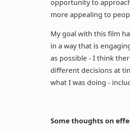
opportunity to approach
more appealing to peopl
My goal with this film 
in a way that is engagin
as possible - I think t
different decisions at ti
what I was doing - inclu
Some thoughts on effe