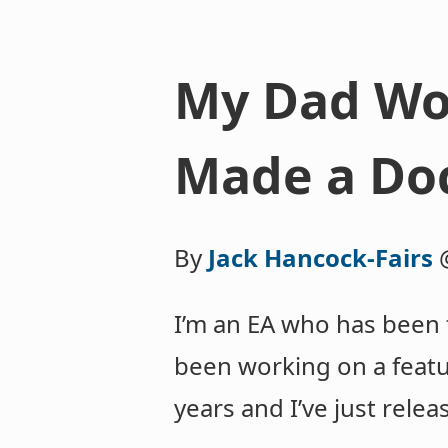
My Dad Wor
Made a Do
By
Jack Hancock-Fairs
I’m an EA who has been t
been working on a featu
years and I’ve just rele