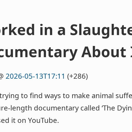
ked in a Slaughte
cumentary About I
@
2026-05-13T17:11
(+286)
rying to find ways to make animal suffer
re-length documentary called ‘The Dying 
ased it on YouTube.