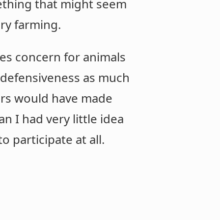
mething that might seem
ory farming.
es concern for animals
ng defensiveness as much
hers would have made
n I had very little idea
 participate at all.