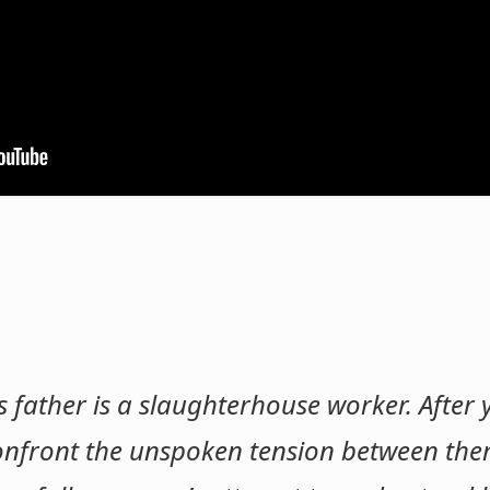
His father is a slaughterhouse worker. After
 confront the unspoken tension between the