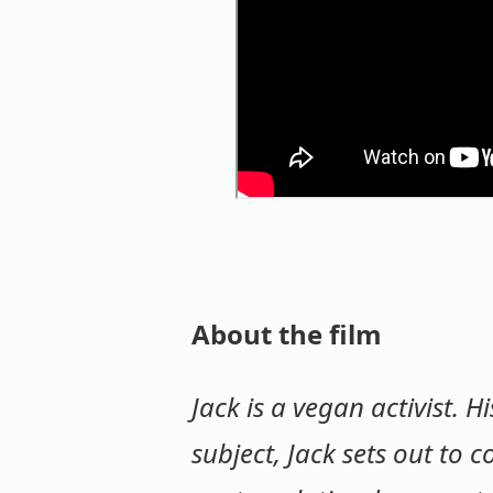
About the film
Jack is a vegan activist. 
subject, Jack sets out to