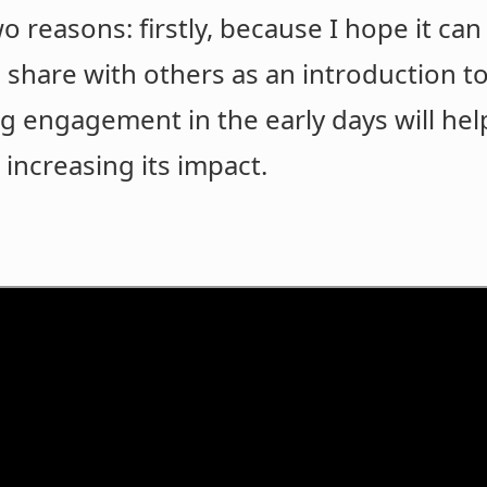
two reasons: firstly, because I hope it c
share with others as an introduction to
ng engagement in the early days will 
 increasing its impact.