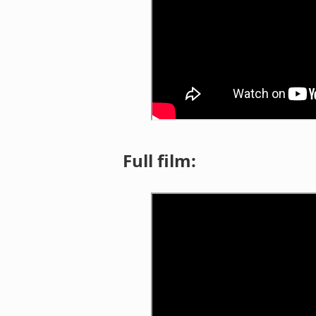
Full film: