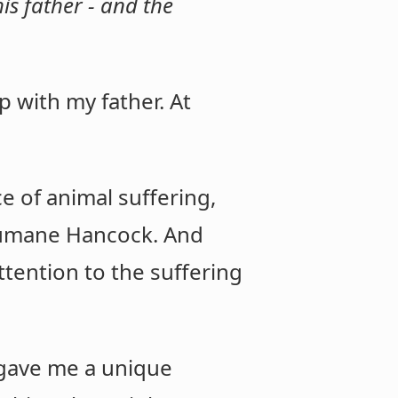
s father - and the
 with my father. At
ce of animal suffering,
Humane Hancock. And
ttention to the suffering
 gave me a unique