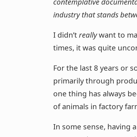
contemplative documentary
industry that stands bet
I didn’t
really
want to mak
times, it was quite unc
For the last 8 years or s
primarily through prod
one thing has always bee
of animals in factory f
In some sense, having a