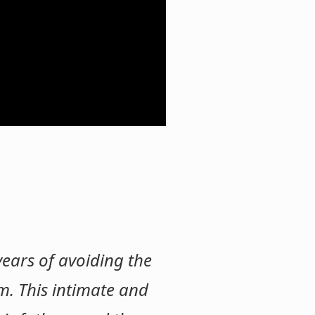
 years of avoiding the
m. This intimate and