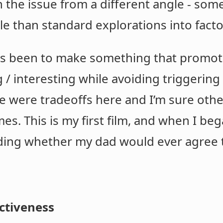
 the issue from a different angle - so
e than standard explorations into fact
has been to make something that promot
g / interesting while avoiding triggeri
here were tradeoffs here and I’m sure ot
mes. This is my first film, and when I bega
ding whether my dad would ever agree to
ctiveness