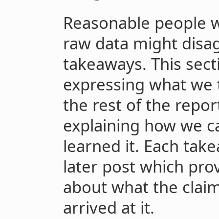
Reasonable people wh
raw data might disa
takeaways. This sect
expressing what we t
the rest of the repo
explaining how we c
learned it. Each take
later post which pro
about what the cla
arrived at it.