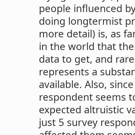
people influenced b
doing longtermist pr
more detail) is, as 
in the world that the
data to get, and rar
represents a substant
available. Also, sinc
respondent seems to 
expected altruistic v
just 5 survey respon
affected them seem