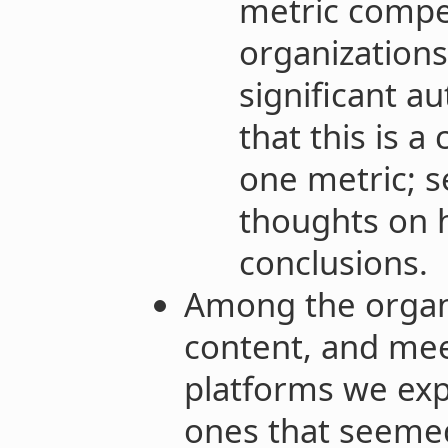
metric compe
organizations
significant a
that this is a
one metric; 
thoughts on h
conclusions.
Among the organi
content, and me
platforms we expl
ones that seeme