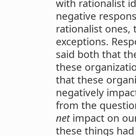
with rationalist 
negative respons
rationalist ones
exceptions. Res
said both that th
these organizati
that these organi
negatively impact
from the questio
net
impact on ou
these things had 