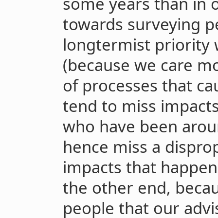
some years than in o
towards surveying p
longtermist priority 
(because we care mo
of processes that ca
tend to miss impact
who have been aroun
hence miss a dispro
impacts that happen
the other end, becau
people that our advi