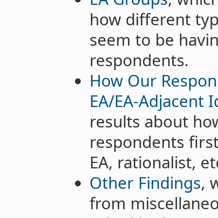
how different ty
seem to be havin
respondents.
How Our Respond
EA/EA-Adjacent I
results about h
respondents firs
EA, rationalist, et
Other Findings
, 
from miscellaneo