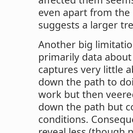
even apart from the 
suggests a larger tr
Another big limitation
primarily data about 
captures very little
down the path to doi
work but then veered 
down the path but c
conditions. Conseque
reveal less (though 