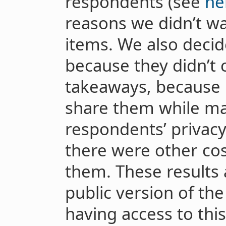
respondents (see
he
reasons we didn’t wa
items. We also decid
because they didn’t 
takeaways, because i
share them while ma
respondents’ privac
there were other cos
them. These results 
public version of the
having access to thi