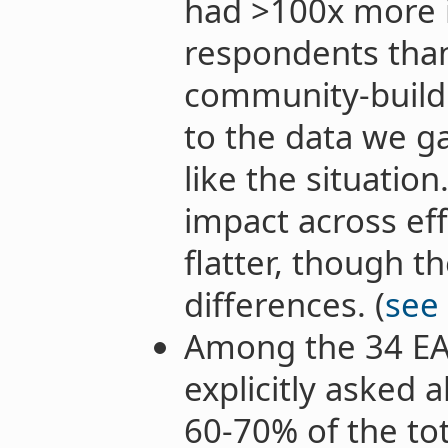
had >100x more 
respondents than
community-buildi
to the data we ga
like the situation
impact across eff
flatter, though the
differences. (
see
Among the 34 EA
explicitly asked 
60-70% of the to