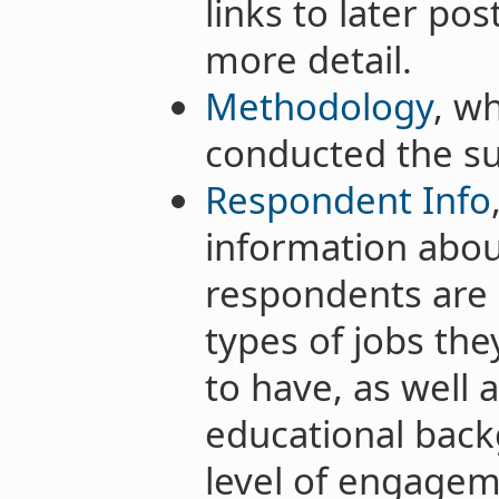
links to later po
more detail.
Methodology
, w
conducted the su
Respondent Info
information abou
respondents are 
types of jobs th
to have, as well a
educational back
level of engagem