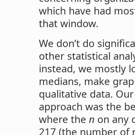
which have had most
that window.
We don’t do signific
other statistical analy
instead, we mostly 
medians, make grap
qualitative data. Our
approach was the bes
where the
n
on any 
217 (the number of 