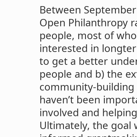
Between September
Open Philanthropy r
people, most of who
interested in longte
to get a better unde
people and b) the ex
community-building 
haven’t been import
involved and helpin
Ultimately, the goal