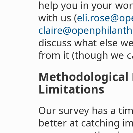
help you in your wor
with us (
eli.rose@op
claire@openphilanth
discuss what else we
from it (though we c
Methodological
Limitations
Our survey has a time
better at catching 