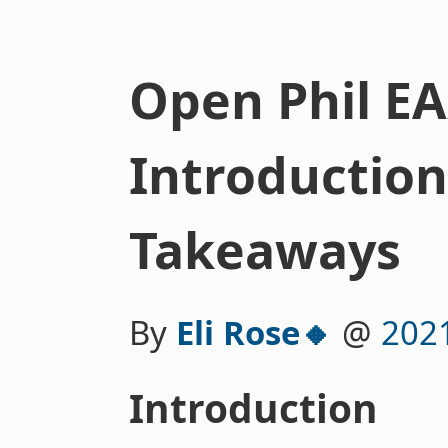
Open Phil EA
Introductio
Takeaways
By
Eli Rose🔸
@
202
Introduction