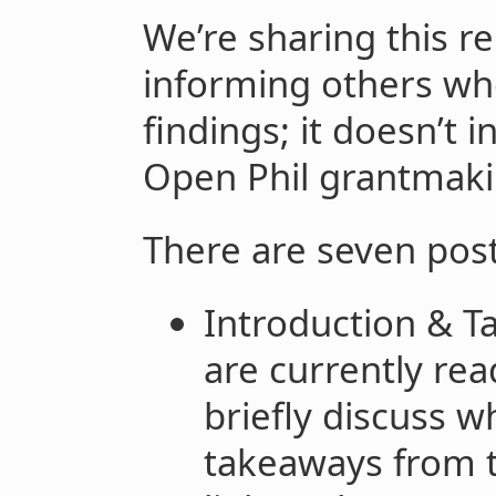
We’re sharing this re
informing others who
findings; it doesn’t 
Open Phil grantmakin
There are seven post
Introduction & T
are currently rea
briefly discuss w
takeaways from t