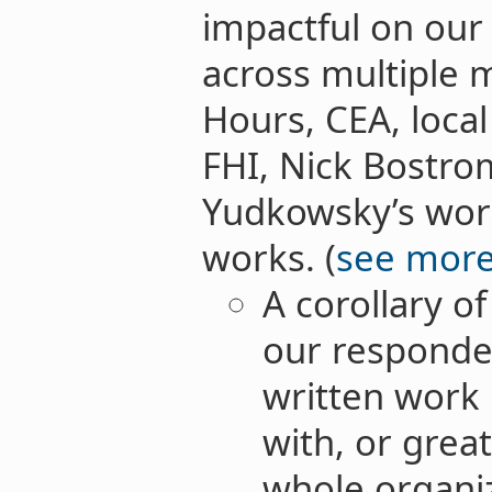
impactful on our
across multiple 
Hours, CEA, local
FHI, Nick Bostrom
Yudkowsky’s work
works. (
see mor
A corollary of
our responden
written work 
with, or grea
whole organiz