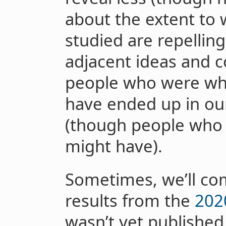
about the extent to 
studied are repellin
adjacent ideas and 
people who were who
have ended up in ou
(though people who w
might have).
Sometimes, we’ll com
results from the
202
wasn’t yet published 