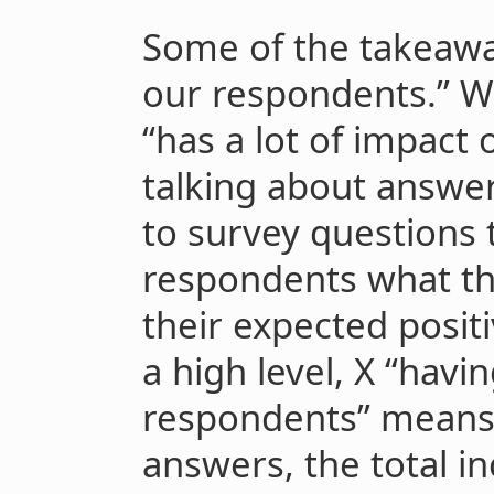
Some of the takeaw
our respondents.” W
“has a lot of impact
talking about answe
to survey questions 
respondents what th
their expected posit
a high level, X “havi
respondents” means 
answers, the total in