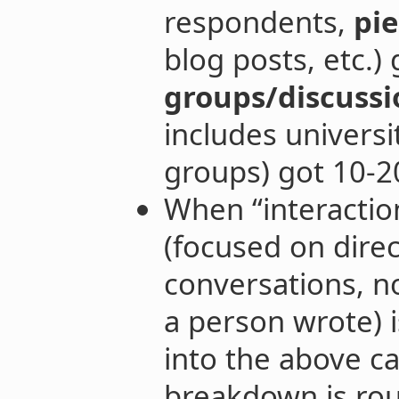
respondents,
pie
blog posts, etc.
groups/discussi
includes universi
groups) got 10-2
When “interaction
(focused on direc
conversations, n
a person wrote) i
into the above ca
breakdown is rou