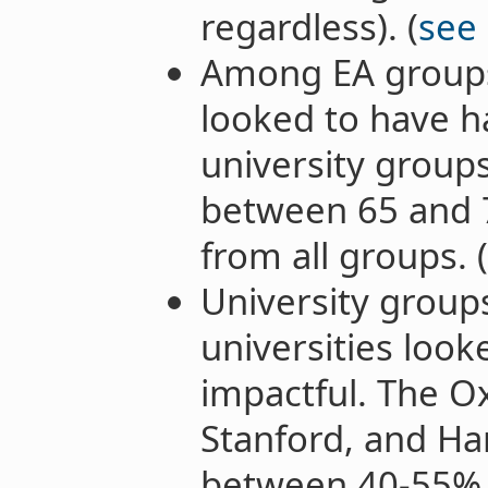
regardless). (
see
Among EA groups
looked to have h
university groups
between 65 and 7
from all groups. (
University group
universities loo
impactful. The O
Stanford, and Ha
between 40-55% o