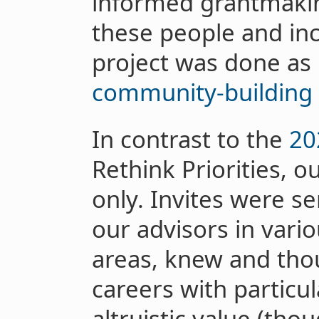
informed grantmakin
these people and inc
project was done as 
community-building
In contrast to the
20
Rethink Priorities, o
only. Invites were s
our advisors in vari
areas, knew and thou
careers with particu
altruistic value (th