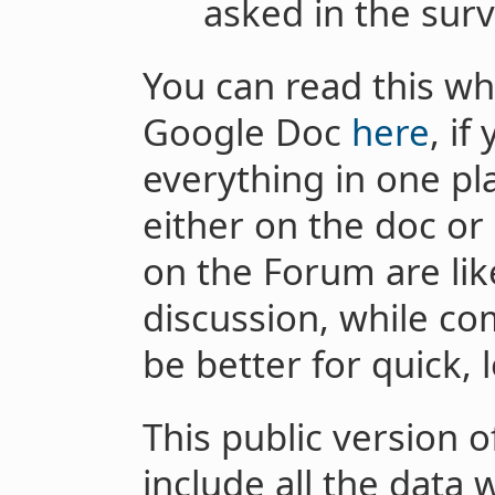
asked in the surv
You can read this wh
Google Doc
here
, if
everything in one pl
either on the doc o
on the Forum are lik
discussion, while c
be better for quick, 
This public version o
include all the data 