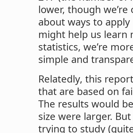
lower, though we’re
about ways to apply s
might help us learn 
statistics, we’re mor
simple and transpar
Relatedly, this repor
that are based on fai
The results would b
size were larger. But
trying to study (quit