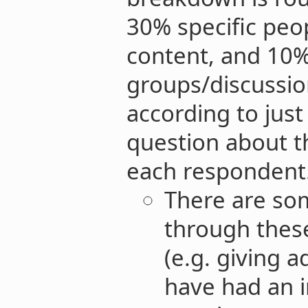
30% specific peo
content, and 10
groups/discussion
according to jus
question about t
each respondent.
There are som
through these
(e.g. giving a
have had an i