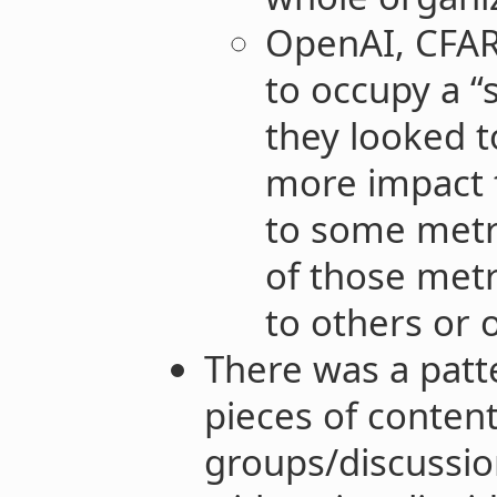
OpenAI, CFA
to occupy a “
they looked 
more impact 
to some metr
of those metr
to others or 
There was a patt
pieces of conten
groups/discussio