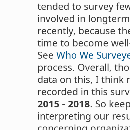
tended to survey fe
involved in longterm
recently, because th
time to become well
See
Who We Survey
process. Overall, th
data on this, I think
recorded in this su
2015 - 2018
. So kee
interpreting our resu
concerning organizat