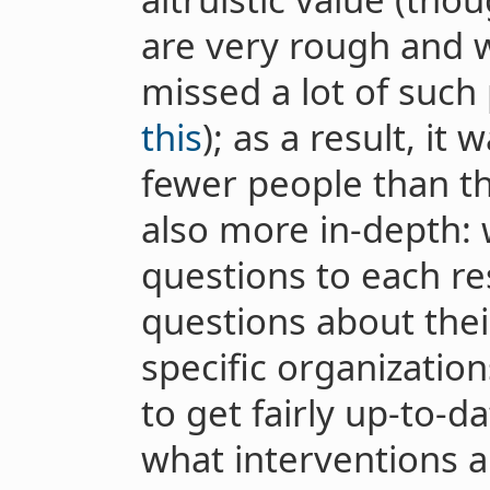
are very rough and 
missed a lot of such
this
); as a result, it
fewer people than th
also more in-depth: 
questions to each re
questions about their
specific organizatio
to get fairly up-to-d
what interventions ar