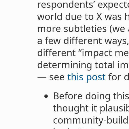
respondents’ expect
world due to X was 
more subtleties (we 
a few different ways
different “impact me
determining total i
— see
this post
for d
Before doing thi
thought it plausi
community-buildi