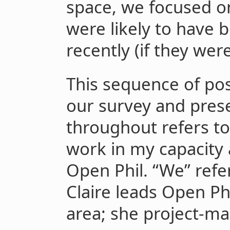
space, we focused 
were likely to have b
recently (if they were
This sequence of pos
our survey and prese
throughout refers to 
work in my capacity 
Open Phil. “We” refe
Claire leads Open Phi
area; she project-m