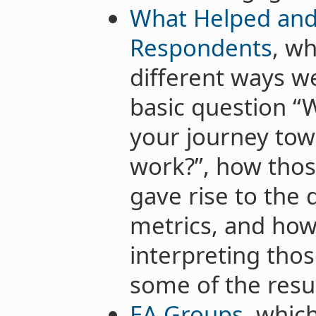
What Helped and
Respondents
, wh
different ways we
basic question “
your journey tow
work?”, how thos
gave rise to the 
metrics, and h
interpreting tho
some of the resul
EA Groups
, whic