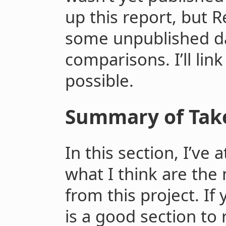
up this report, but R
some unpublished dat
comparisons. I’ll lin
possible.
Summary of Tak
In this section, I’v
what I think are the
from this project. If
is a good section to r