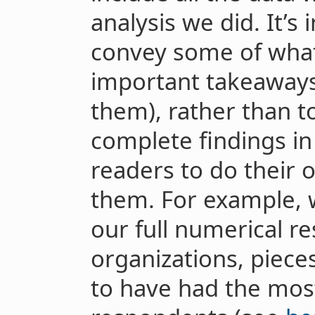
analysis we did. It’s
convey some of what
important takeaways
them), rather than t
complete findings in
readers to do their 
them. For example, 
our full numerical r
organizations, piece
to have had the most