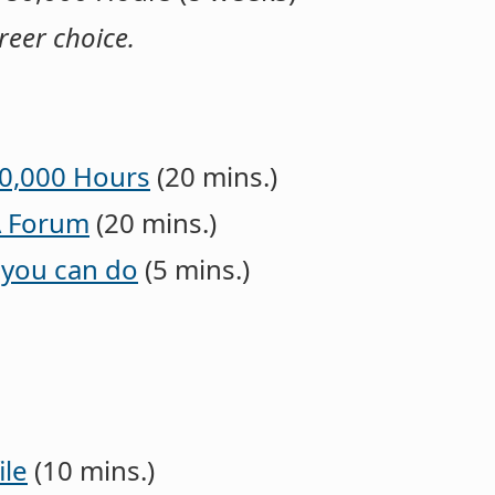
areer choice.
80,000 Hours
(20 mins.)
A Forum
(20 mins.)
 you can do
(5 mins.)
ile
(10 mins.)