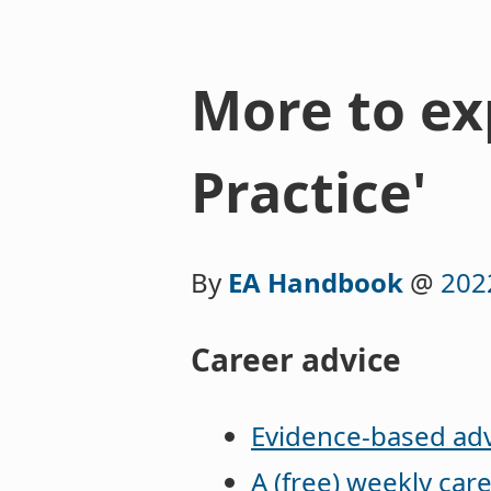
More to exp
Practice'
By
EA Handbook
@
202
Career advice
Evidence-based adv
A (free) weekly car