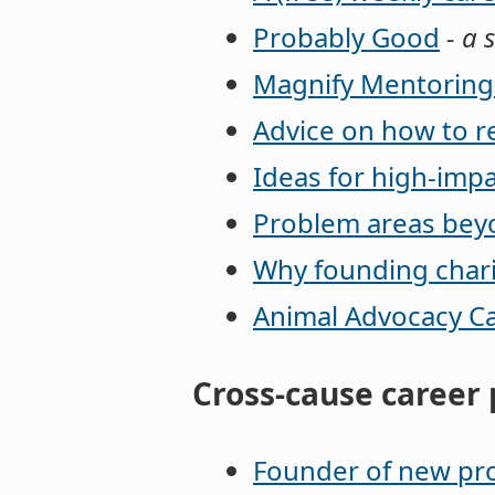
Probably Good
- a s
Magnify Mentorin
Advice on how to r
Ideas for high-impa
Problem areas beyo
Why founding charit
Animal Advocacy C
Cross-cause career 
Founder of new pro