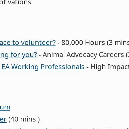
tivations
ace to volunteer?
- 80,000 Hours (3 mins
ing for you?
- Animal Advocacy Careers (
r EA Working Professionals
- High Impact
orum
er
(40 mins.)