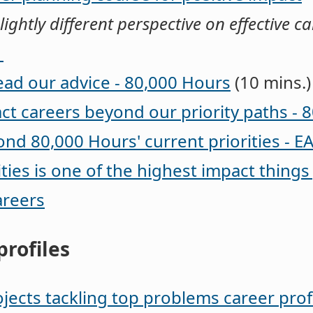
lightly different perspective on effective c
g
ead our advice - 80,000 Hours
(10 mins.)
ct careers beyond our priority paths - 
nd 80,000 Hours' current priorities - E
ies is one of the highest impact things
areers
profiles
jects tackling top problems career prof