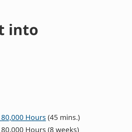
t into
- 80,000 Hours
(45 mins.)
 80,000 Hours (8 weeks)