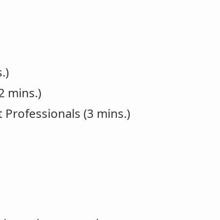
.)
2 mins.)
 Professionals (3 mins.)