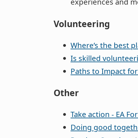
experiences and mo
Volunteering
Where’s the best pl
Is skilled volunteer
Paths to Impact fo
Other
Take action - EA F
Doing good togeth