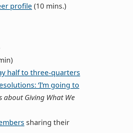
er profile
(10 mins.)
)
min)
ay half to three-quarters
esolutions: ‘I’m going to
eces about Giving What We
members
sharing their