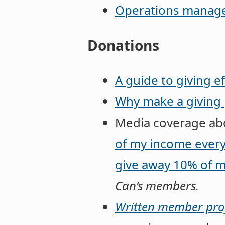
Operations managem
Donations
A guide to giving ef
Why make a giving 
Media coverage abo
of my income every
give away 10% of m
Can’s members.
Written member prof