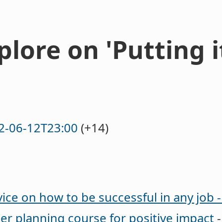
lore on 'Putting i
2-06-12T23:00
(+14)
ice on how to be successful in any job 
eer planning course for positive impact
-