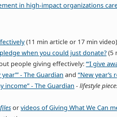
ent in high-impact organizations care
fectively
(11 min article or 17 min video
pledge when you could just donate?
(5 
ut people giving effectively:
‘“I give aw
 year”’ - The Guardian
and
“New year’s r
y income” - The Guardian
- lifestyle pi
iles
or
videos of Giving What We Can 