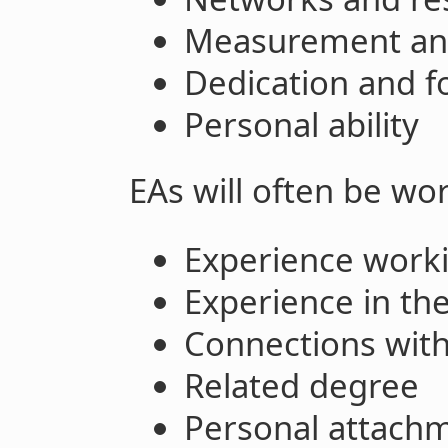
Measurement and
Dedication and f
Personal ability
EAs will often be wor
Experience work
Experience in the
Connections withi
Related degree
Personal attachm