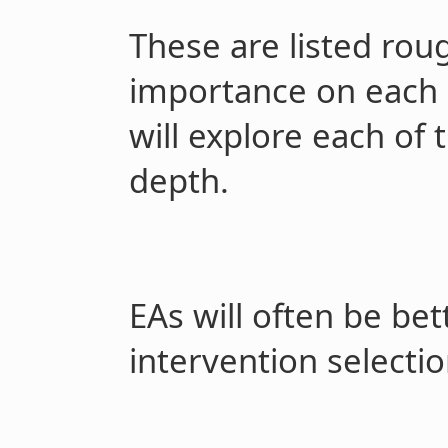
These are listed roug
importance on each s
will explore each of 
depth.
EAs will often be bet
intervention selecti