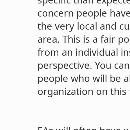
concern people have 
the very local and c
area. This is a fair po
from an individual in
perspective. You can,
people who will be a
organization on this 