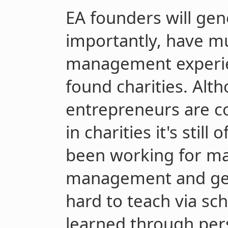
EA founders will gen
importantly, have m
management experie
found charities. Alt
entrepreneurs are c
in charities it's stil
been working for ma
management and gen
hard to teach via sc
learned through pers