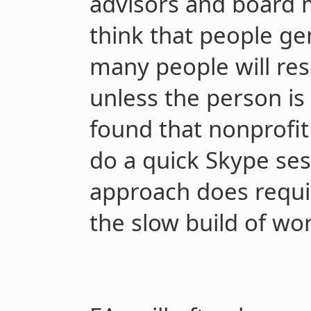
advisors and board 
think that people ge
many people will res
unless the person is 
found that nonprofit 
do a quick Skype ses
approach does requir
the slow build of wor