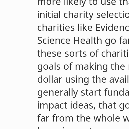
more likely to use 
initial charity select
charities like Eviden
Science Health go far
these sorts of charit
goals of making the
dollar using the avai
generally start fund
impact ideas, that g
far from the whole 