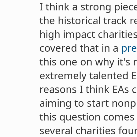
I think a strong piece
the historical track 
high impact charities
covered that in a
pre
this one on why it's n
extremely talented E
reasons I think EAs 
aiming to start nonp
this question comes
several charities fo