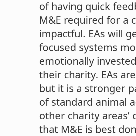
of having quick feed
M&E required for a c
impactful. EAs will g
focused systems mor
emotionally invested
their charity. EAs are
but it is a stronger p
of standard animal 
other charity areas’
that M&E is best do