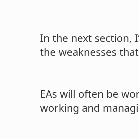
In the next section, 
the weaknesses tha
EAs will often be wo
working and managi