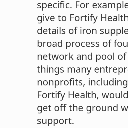
specific. For example
give to Fortify Healt
details of iron supp
broad process of fou
network and pool of 
things many entrepre
nonprofits, includin
Fortify Health, woul
get off the ground wi
support.