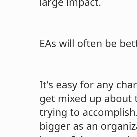
large impact.
EAs will often be bet
It’s easy for any char
get mixed up about t
trying to accomplish
bigger as an organi