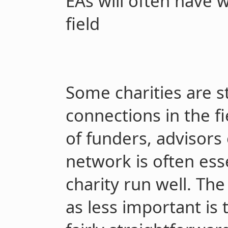
EAs will often have 
field
Some charities are s
connections in the f
of funders, advisors
network is often ess
charity run well. The
as less important is t