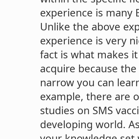
experience is many 
Unlike the above expe
experience is very ni
fact is what makes it 
acquire because the a
narrow you can learn 
example, there are o
studies on SMS vacc
developing world. As
your knowledge set 