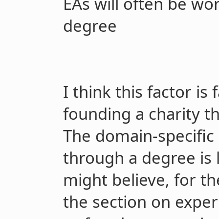
EAs will often be wor
degree
I think this factor is
founding a charity th
The domain-specific
through a degree is 
might believe, for t
the section on experi