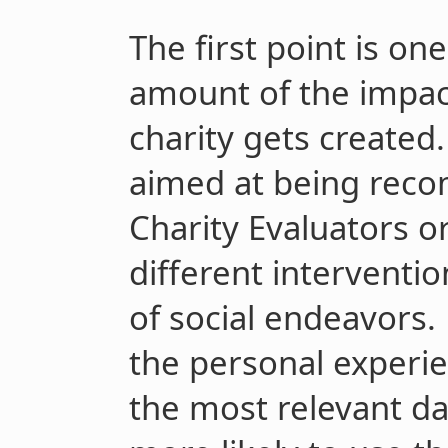
The first point is on
amount of the impact
charity gets create
aimed at being rec
Charity Evaluators o
different interventio
of social endeavors.
the personal experie
the most relevant da