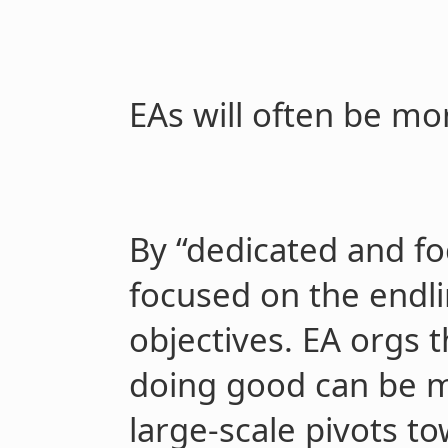
EAs will often be m
By “dedicated and f
focused on the endli
objectives. EA orgs t
doing good can be m
large-scale pivots t