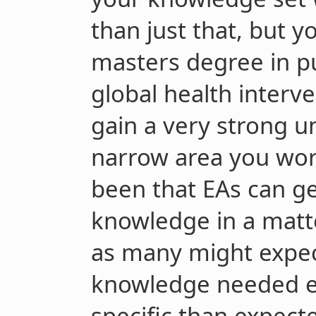
than just that, but 
masters degree in pu
global health interve
gain a very strong u
narrow area you wor
been that EAs can gen
knowledge in a matt
as many might expec
knowledge needed e
specific than expec