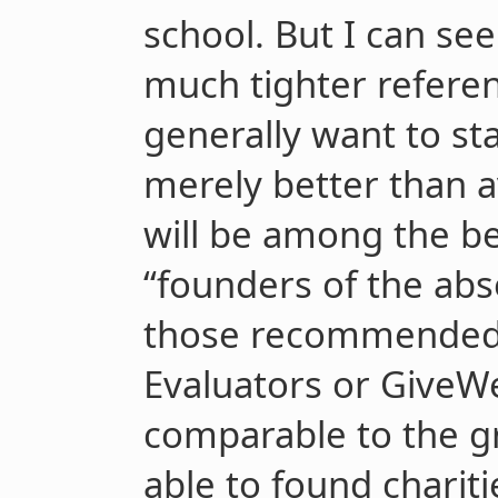
school. But I can see
much tighter referen
generally want to sta
merely better than a
will be among the be
“founders of the abso
those recommended 
Evaluators or GiveW
comparable to the gr
able to found chariti