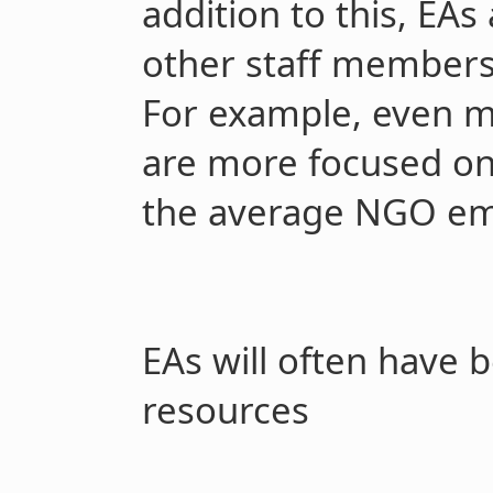
addition to this, EAs 
other staff members 
For example, even 
are more focused on
the average NGO em
EAs will often have 
resources