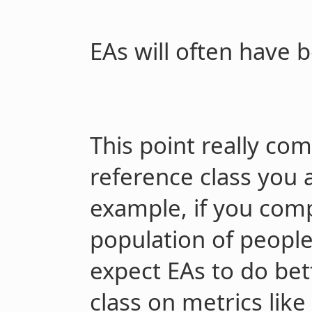
EAs will often have b
This point really co
reference class you 
example, if you comp
population of people 
expect EAs to do bet
class on metrics like