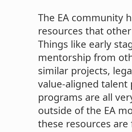
The EA community has
resources that other 
Things like early sta
mentorship from ot
similar projects, leg
value-aligned talent
programs are all ver
outside of the EA m
these resources are f