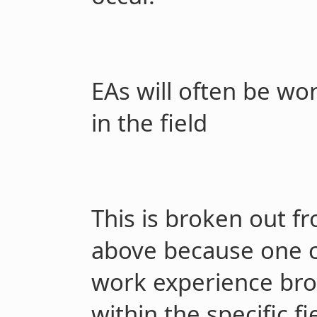
EAs will often be wo
in the field
This is broken out f
above because one co
work experience bro
within the specific fie