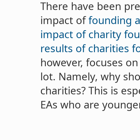
There have been pre
impact of
founding a
impact of charity fo
results of charities 
however, focuses on a
lot. Namely, why shou
charities? This is es
EAs who are younger