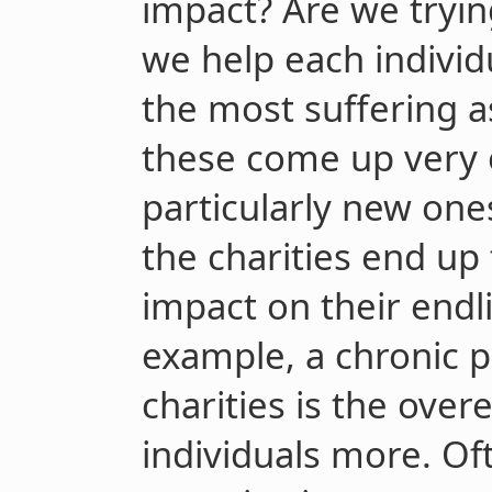
impact? Are we tryi
we help each individ
the most suffering a
these come up very o
particularly new ones
the charities end up
impact on their endl
example, a chronic 
charities is the ove
individuals more. Of