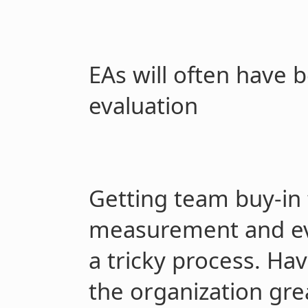
EAs will often have
evaluation
Getting team buy-in 
measurement and ev
a tricky process. Hav
the organization gre