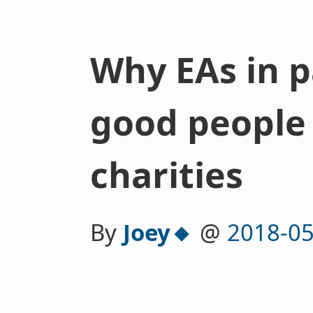
Why EAs in p
good people 
charities
By
Joey🔸
@
2018-05