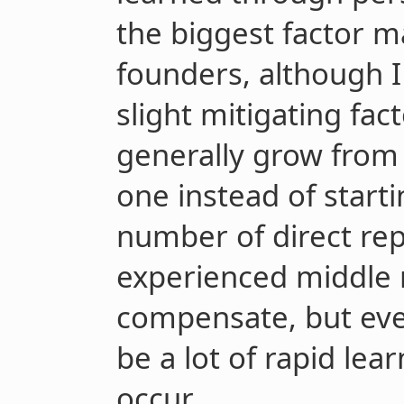
the biggest factor 
founders, although I
slight mitigating fact
generally grow from 
one instead of starti
number of direct rep
experienced middle
compensate, but even 
be a lot of rapid lear
occur.