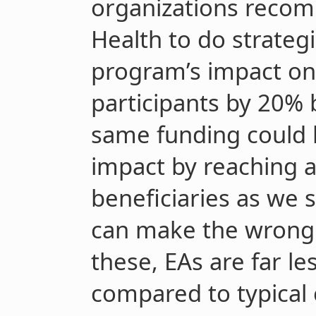
organizations recom
Health to do strategi
program’s impact on 
participants by 20% b
same funding could 
impact by reaching 
beneficiaries as we 
can make the wrong 
these, EAs are far les
compared to typical 