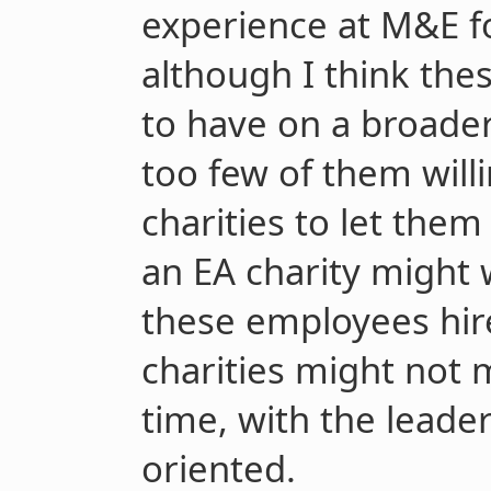
experience at M&E f
although I think thes
to have on a broader
too few of them will
charities to let them
an EA charity might 
these employees hir
charities might not m
time, with the leade
oriented.