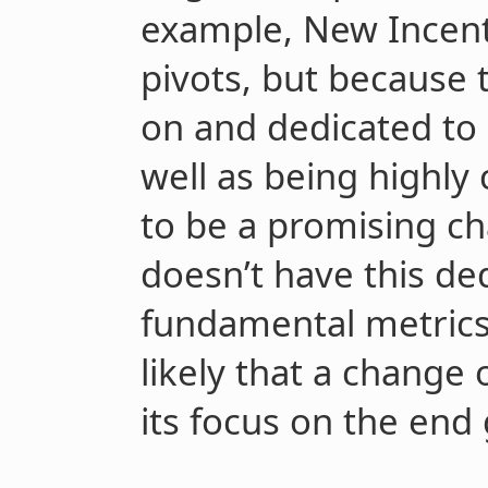
example, New Incent
pivots, but because 
on and dedicated to 
well as being highly
to be a promising cha
doesn’t have this ded
fundamental metrics
likely that a change 
its focus on the end 