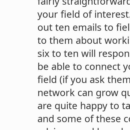
fairly straightforwar
your field of interes
out ten emails to fie
to them about worki
six to ten will respo
be able to connect y
field (if you ask the
network can grow qu
are quite happy to ta
and some of these co