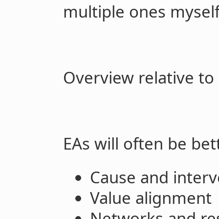
multiple ones myself
Overview relative to
EAs will often be bett
Cause and interv
Value alignment
Networks and re