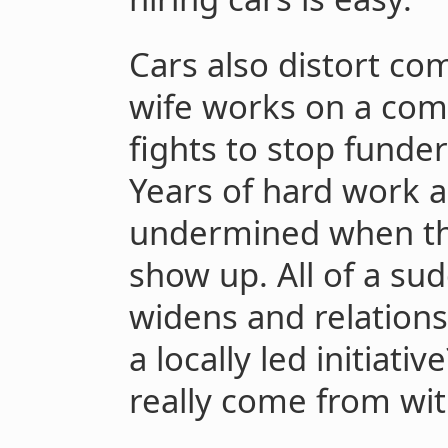
Cars also distort c
wife works on a comp
fights to stop funders
Years of hard work a
undermined when th
show up. All of a s
widens and relationsh
a locally led initiati
really come from wi