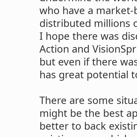
who have a market-b
distributed millions 
I hope there was di
Action and VisionSpr
but even if there was
has great potential 
There are some situ
might be the best ap
better to back existi