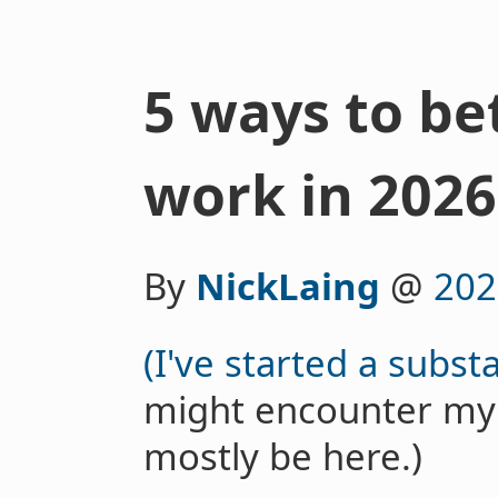
5 ways to be
work in 2026
By
NickLaing
@
202
(I've started a subst
might encounter my spi
mostly be here.)