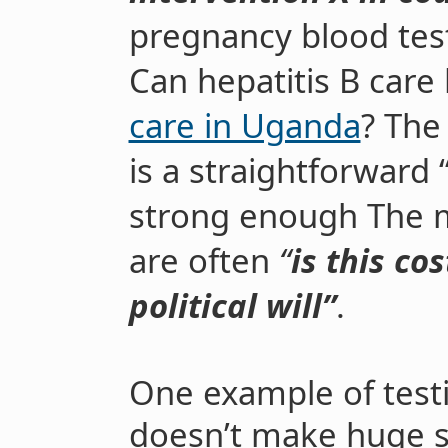
pregnancy blood tes
Can hepatitis B care
care in Uganda
? The
is a straightforward 
strong enough
The 
are often
“
is this cos
political will”
.
One example of testin
doesn’t make huge s