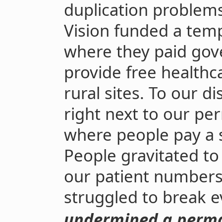
duplication problems
Vision funded a temp
where they paid go
provide free healthc
rural sites. To our d
right next to our pe
where people pay a s
People gravitated to
our patient numbers 
struggled to break e
undermined a perma