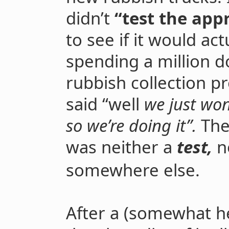
didn’t
“test the appr
to see if it would ac
spending a million do
rubbish collection p
said “well
we just wo
so we’re doing it”.
The
was neither a
test,
n
somewhere else.
After a (somewhat h