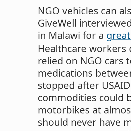
NGO vehicles can al
GiveWell interviewe
in Malawi for a
great
Healthcare workers 
relied on NGO cars 
medications between 
stopped after USAID 
commodities could b
motorbikes at almost
should never have m