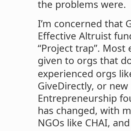
the problems were.
I’m concerned that 
Effective Altruist fun
“Project trap”. Most
given to orgs that d
experienced orgs lik
GiveDirectly, or new 
Entrepreneurship fo
has changed, with mo
NGOs like CHAI, and