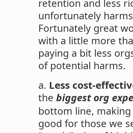
retention and less ri
unfortunately harms
Fortunately great wo
with a little more th
paying a bit less or
of potential harms.
a.
Less cost-effecti
the
biggest org exp
bottom line, making
good for those we se