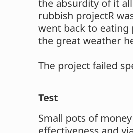
the absurdity of it al
rubbish projectR was
went back to eating 
the great weather h
The project failed sp
Test
Small pots of money 
effectiveness and via