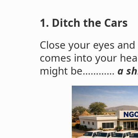
1. Ditch the Cars
Close your eyes and p
comes into your hea
might be…………
a sh