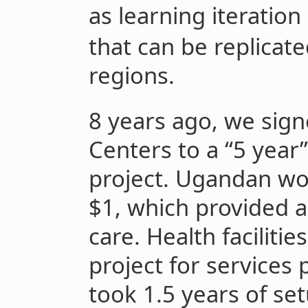
as learning iteration
that can be replicat
regions.
8 years ago, we sign
Centers to a “5 yea
project. Ugandan w
$1, which provided a
care. Health facilitie
project for services 
took 1.5 years of se