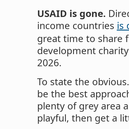
USAID is gone.
Dire
income countries
is
great time to share f
development charity
2026.
To state the obvious.
be the best approach 
plenty of grey area an
playful, then get a li