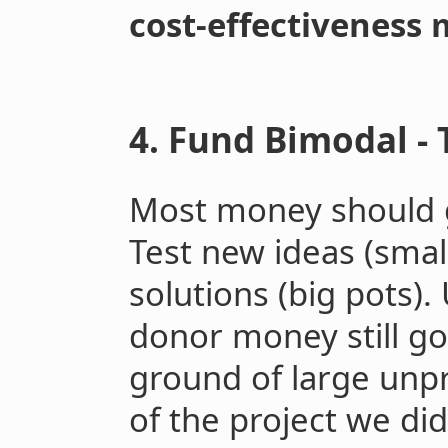
cost-effectiveness 
4. Fund Bimodal - 
Most money should 
Test new ideas (smal
solutions (big pots)
donor money still g
ground of large unpr
of the project we di