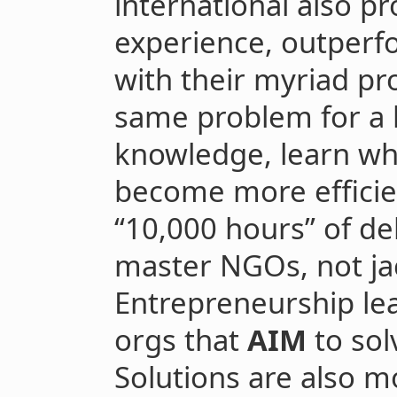
international also pr
experience, outperf
with their myriad pro
same problem for a 
knowledge, learn wh
become more efficien
“10,000 hours” of de
master NGOs, not jac
Entrepreneurship le
orgs that
AIM
to sol
Solutions are also 