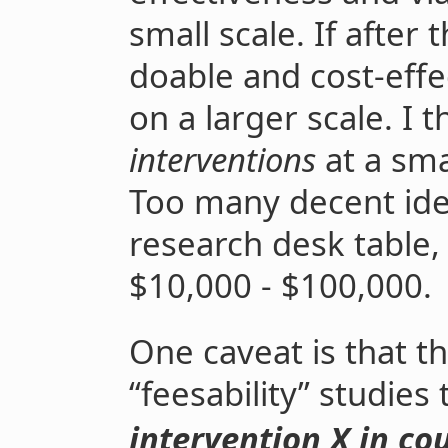
small scale. If after
doable and cost-eff
on a larger scale. I 
interventions
at a sma
Too many decent idea
research desk table,
$10,000 - $100,000.
One caveat is that 
“feesability” studies 
intervention X in cou