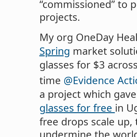
“commissioned” to 
projects.
My org OneDay Heal
Spring
market soluti
glasses for $3 acro
time
@Evidence Acti
a project which gav
glasses for free
in U
free drops scale up, 
undermine the world