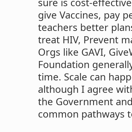
sure is cost-effectiv
give Vaccines, pay p
teachers better plans
treat HIV, Prevent ma
Orgs like GAVI, Give
Foundation generally
time. Scale can happ
although I agree wi
the Government and
common pathways to