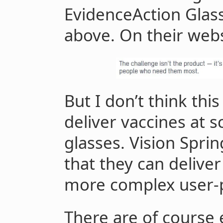
EvidenceAction Glass
above. On their webs
But I don’t think this 
deliver vaccines at s
glasses. Vision Spri
that they can delive
more complex user-
There are of course