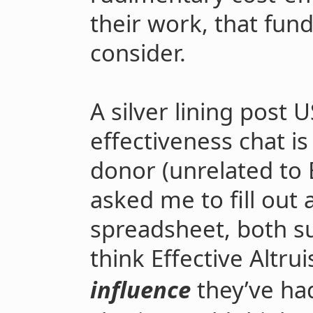
their work, that fund
consider.
A silver lining post 
effectiveness chat is
donor (unrelated to E
asked me to fill out 
spreadsheet, both s
think Effective Altru
influence
they’ve ha