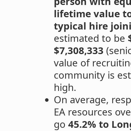
person with equ
lifetime value t
typical hire jo
estimated to be
$7,308,333
(senio
value of recruitin
community is est
high.
On average, resp
EA resources ove
go
45.2% to Lon