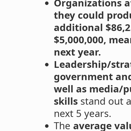
Organizations a
they could prod
additional $86,
$5,000,000, mea
next year.
Leadership/str
government and 
well as media/
skills
stand out a
next 5 years.
The
average val