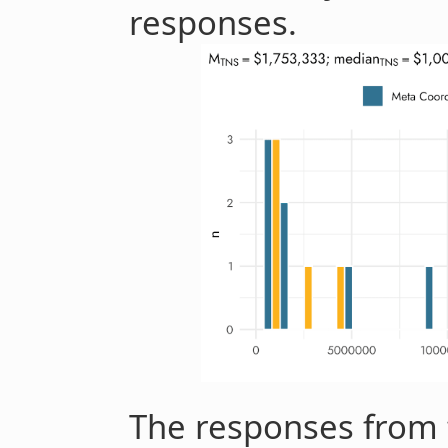
responses.
The responses from 