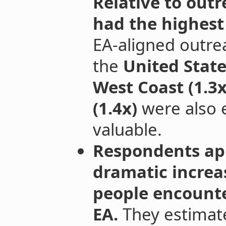
Relative to outr
had the highest
EA-aligned outre
the
United States
West Coast (1.3x
(1.4x)
were also e
valuable.
Respondents ap
dramatic increa
people encount
EA.
They estimate