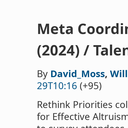
Meta Coordi
(2024) / Tal
By
David_Moss
,
Wil
29T10:16
(+95)
Rethink Priorities co
for Effective Altrui