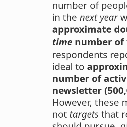
number of people
in the
next year
w
approximate do
time
number of v
respondents repo
ideal to
approxim
number of activ
newsletter (500,
However, these m
not
targets
that r
should pursue, gi