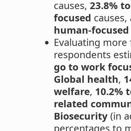
causes,
23.8% to
focused
causes,
human-focused
Evaluating more 
respondents est
go to work focu
Global health
,
1
welfare
,
10.2% t
related communi
Biosecurity
(in a
percentages to m