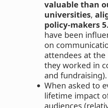
valuable than o
universities
,
ali
policy-makers 5
have been influe
on communicatio
attendees at the
they worked in 
and fundraising).
When asked to e
lifetime impact o
audiences (relat