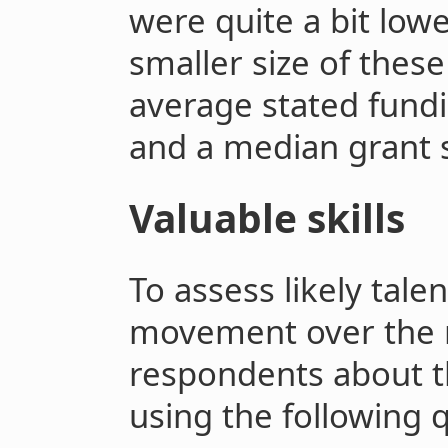
were quite a bit lower
smaller size of these
average stated fund
and a median grant s
Valuable skills
To assess likely tale
movement over the n
respondents about th
using the following 