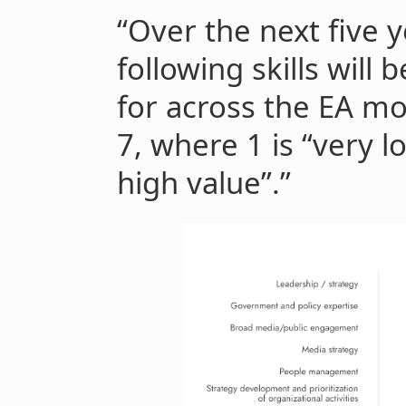
“Over the next five y
following skills will 
for across the EA mo
7, where 1 is “very l
high value”.”