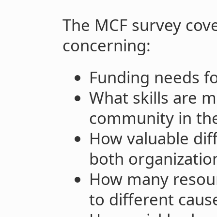
The MCF survey cove
concerning:
Funding needs fo
What skills are m
community in the
How valuable diff
both organizati
How many resour
to different caus