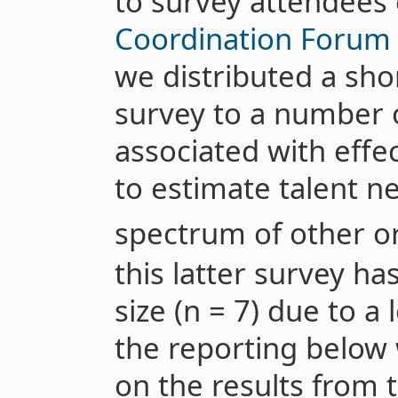
to survey attendees
Coordination Forum
we distributed a sho
survey to a number 
associated with effec
to estimate talent n
spectrum of other or
this latter survey ha
size (n = 7) due to a
the reporting below
on the results from 