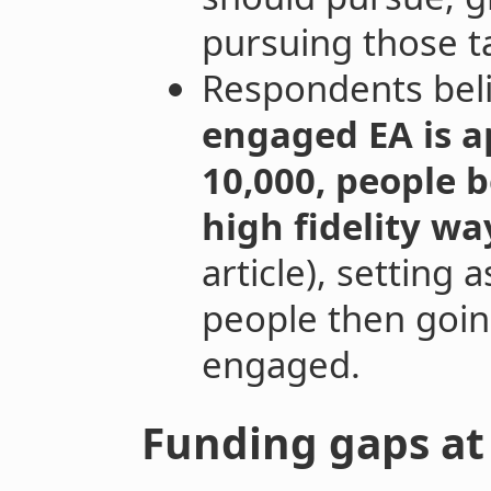
pursuing those t
Respondents bel
engaged EA is 
10,000, people b
high fidelity wa
article), setting 
people then goin
engaged.
Funding gaps at