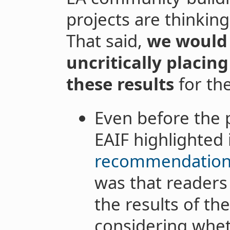
projects are thinkin
That said,
we would 
uncritically placin
these results
for the
Even before the 
EAIF highlighted 
recommendatio
was that readers
the results of th
considering wheth