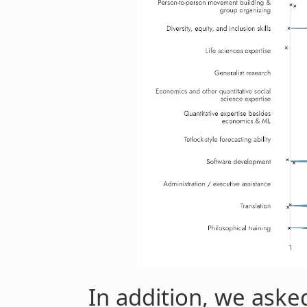
In addition, we asked