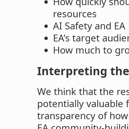
How quickly sho
resources
AI Safety and EA
EA’s target audie
How much to gr
Interpreting the
We think that the re
potentially valuable 
transparency of how
EA community-buildi