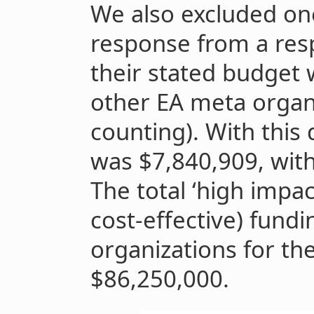
We also excluded one
response from a res
their stated budget 
other EA meta organi
counting). With thi
was $7,840,909, wit
The total ‘high impact
cost-effective) fund
organizations for th
$86,250,000.