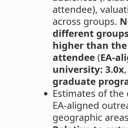
attendee), valuati
across groups.
N
different group
higher than th
attendee
(
EA-al
university: 3.0x
graduate progra
Estimates of the 
EA-aligned outrea
geographic areas 