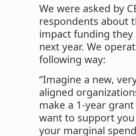
We were asked by CE
respondents about t
impact funding they
next year. We operati
following way:
“Imagine a new, very
aligned organization
make a 1-year grant 
want to support you 
your marginal spend