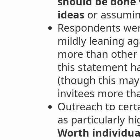
should be done 
ideas
or assumin
Respondents were
mildly leaning ag
more than other 
this statement h
(though this may 
invitees more tha
Outreach to cert
as particularly hi
Worth individua