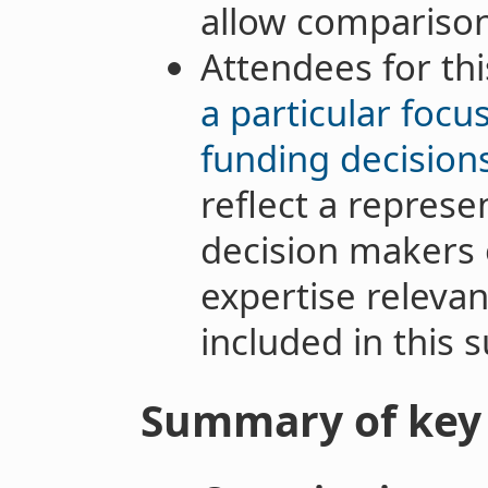
allow comparison
Attendees for t
a particular foc
funding decision
reflect a represe
decision makers o
expertise relevan
included in this s
Summary of key 