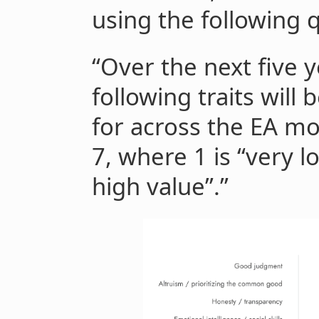
using the following 
“Over the next five y
following traits will
for across the EA mo
7, where 1 is “very l
high value”.”