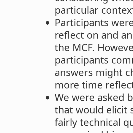
particular contex
Participants wer
reflect on and a
the MCF. Howeve
participants com
answers might c
more time reflec
We were asked b
that would elicit
fairly technical q