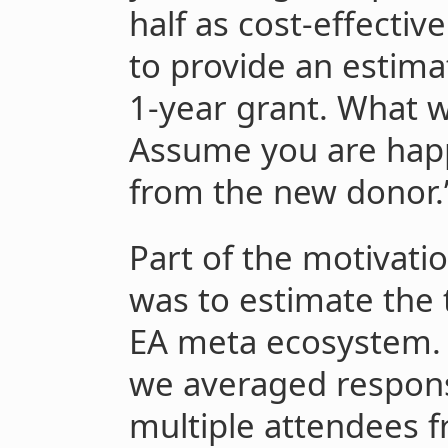
half as cost-effectiv
to provide an estimat
1-year grant. What w
Assume you are happ
from the new donor.
Part of the motivatio
was to estimate the 
EA meta ecosystem. A
we averaged respon
multiple attendees f