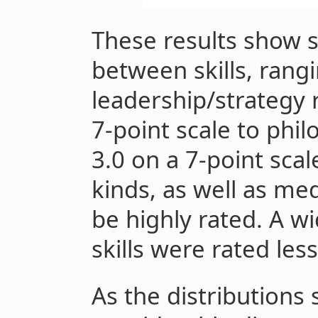
These results show s
between skills, rang
leadership/strategy 
7-point scale to phil
3.0 on a 7-point sca
kinds, as well as me
be highly rated. A wi
skills were rated less
As the distributions