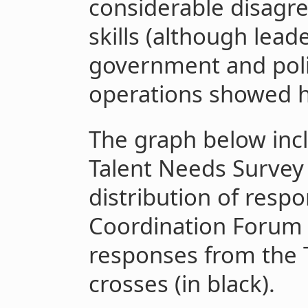
considerable disagr
skills (although lead
government and poli
operations showed h
The graph below incl
Talent Needs Survey 
distribution of resp
Coordination Forum a
responses from the 
crosses (in black).