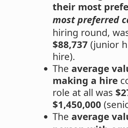
their
most prefe
most preferred 
hiring round, wa
$88,737
(junior h
hire).
The
average val
making a hire
co
role at all was
$2
$1,450,000
(senio
The
average val