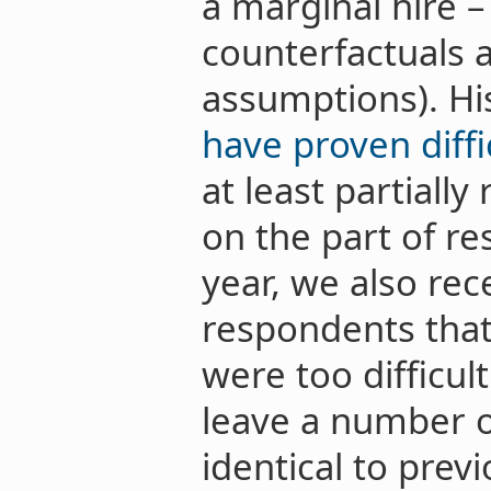
a marginal hire –
counterfactuals 
assumptions). His
have proven diffi
at least partially
on the part of re
year, we also re
respondents that
were too difficul
leave a number o
identical to prev