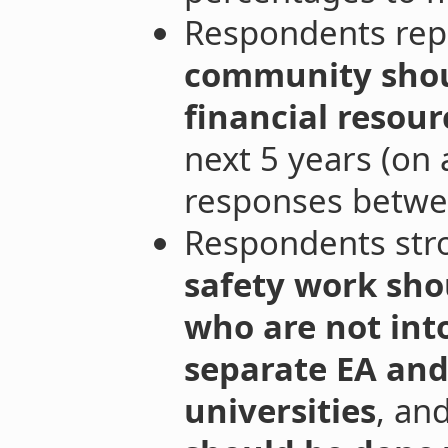
Respondents rep
community shou
financial resour
next 5 years (on
responses betwe
Respondents str
safety work sho
who are not int
separate EA and
universities
, an