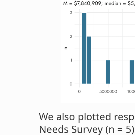
We also plotted resp
Needs Survey (n = 5)