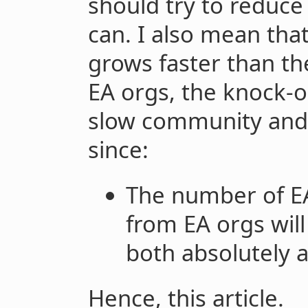
should try to reduc
can. I also mean tha
grows faster than th
EA orgs, the knock-on
slow community and 
since:
The number of EA
from EA orgs will
both absolutely a
Hence, this article.