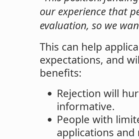
our experience that pe
evaluation, so we wan
This can help applic
expectations, and wi
benefits:
Rejection will hu
informative.
People with limi
applications and 