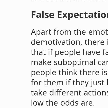
False Expectatio
Apart from the emoti
demotivation, there 
that if people have f
make suboptimal car
people think there is
for them if they just 
take different actio
low the odds are.