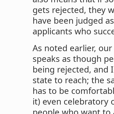
gets rejected, they wi
have been judged as 
applicants who succ
As noted earlier, our
speaks as though pe
being rejected, and I
state to reach; the 
has to be comfortab
it) even celebratory 
people who want to 