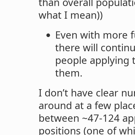
than overall populati
what I mean))
Even with more f
there will conti
people applying 
them.
I don’t have clear nu
around at a few pla
between ~47-124 appl
positions (one of wh