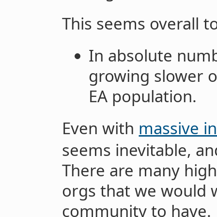
This seems overall t
In absolute numb
growing slower or
EA population.
Even with
massive in
seems inevitable, an
There are many high
orgs that we would 
community to have.