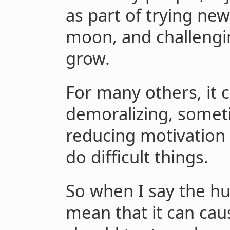
as part of trying new
moon, and challengin
grow.
For many others, it 
demoralizing, someti
reducing motivation 
do difficult things.
So when I say the hur
mean that it can cau