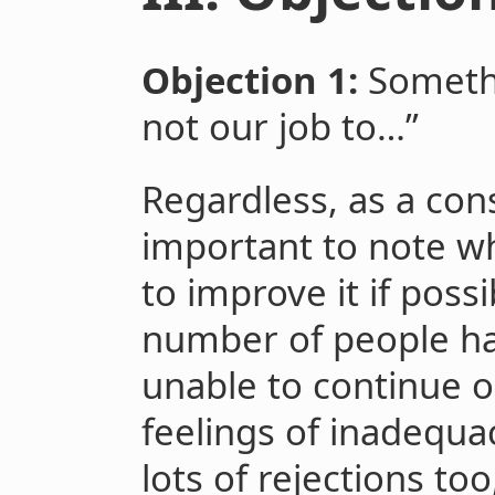
Objection 1:
Somethi
not our job to…”
Regardless, as a conse
important to note 
to improve it if possi
number of people hav
unable to continue o
feelings of inadequa
lots of rejections to