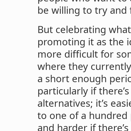
be willing to try and 
But celebrating wha
promoting it as the 
more difficult for s
where they currently
a short enough peri
particularly if there
alternatives; it’s eas
to one of a hundred 
and harder if there’s