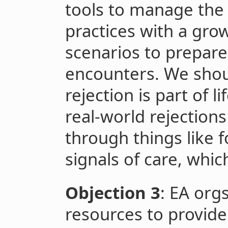
tools to manage the
practices with a grow
scenarios to prepare
encounters. We shou
rejection is part of l
real-world rejections
through things like f
signals of care, whic
Objection 3
: EA org
resources to provide