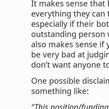
It makes sense that
everything they can 
especially if their bo
outstanding person wh
also makes sense if
be very bad at judgin
don’t want anyone to 
One possible disclaim
something like:
“This position/funding 