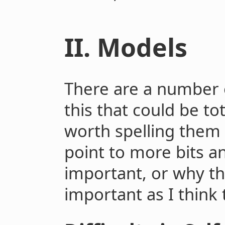
II. Models
There are a number o
this that could be tot
worth spelling them 
point to more bits a
important, or why th
important as I think 