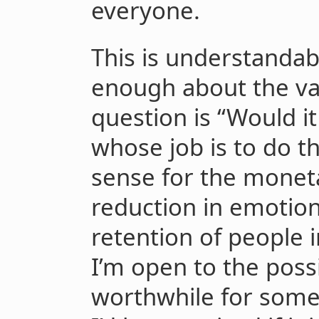
everyone.
This is understandabl
enough about the val
question is “Would 
whose job is to do th
sense for the moneta
reduction in emotion
retention of people 
I’m open to the possib
worthwhile for some 