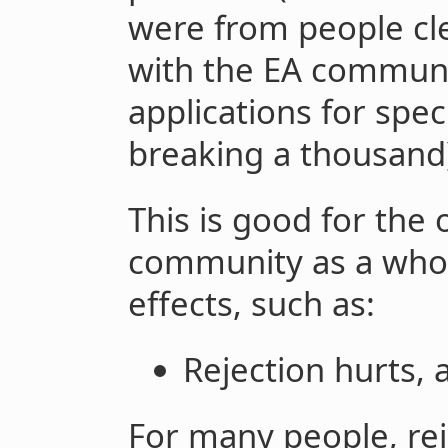
were from people cle
with the EA communi
applications for spec
breaking a thousand
This is good for the
community as a whol
effects, such as:
Rejection hurts, 
For many people, rej