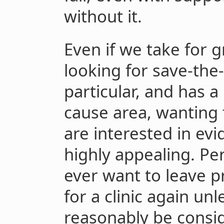
without it.
Even if we take for 
looking for save-the
particular, and has 
cause area, wanting
are interested in evi
highly appealing. Per
ever want to leave p
for a clinic again unl
reasonably be consid