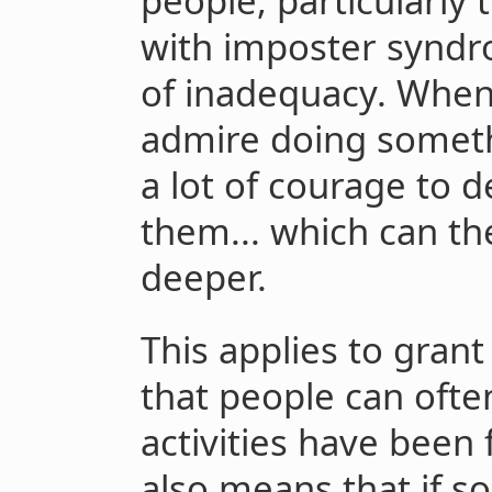
people, particularly
with imposter syndr
of inadequacy. When
admire doing someth
a lot of courage to d
them... which can th
deeper.
This applies to grant
that people can ofte
activities have been 
also means that if 