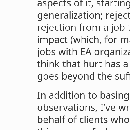
aspects of it, startin
generalization; reject
rejection from a job 
impact (which, for ma
jobs with EA organiza
think that hurt has 
goes beyond the suf
In addition to basing
observations, I’ve wr
behalf of clients wh