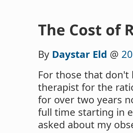
The Cost of 
By
Daystar Eld
@
20
For those that don't
therapist for the ra
for over two years no
full time starting in 
asked about my obse