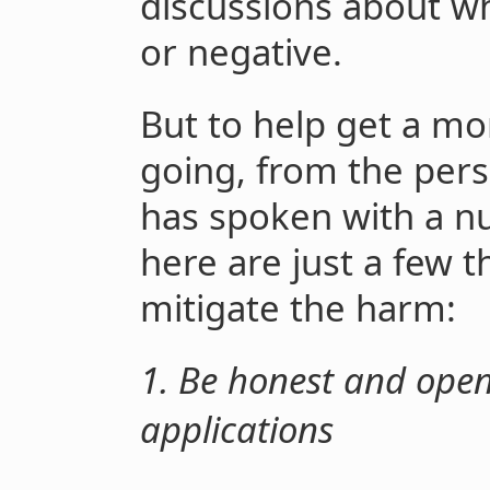
discussions about wh
or negative.
But to help get a mo
going, from the per
has spoken with a n
here are just a few t
mitigate the harm:
1. Be honest and open
applications