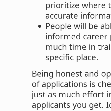
prioritize where 
accurate informa
People will be ab
informed career p
much time in train
specific place.
Being honest and op
of applications is che
just as much effort
applicants you get. I