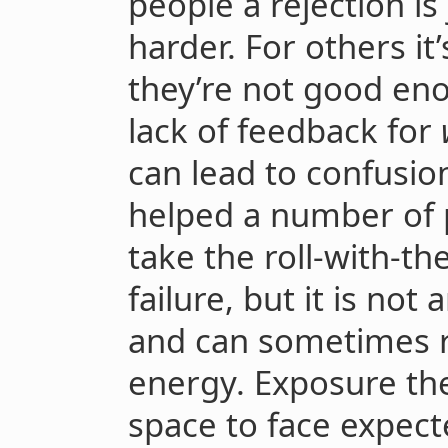
people a rejection is
harder. For others it
they’re not good en
lack of feedback for
can lead to confusio
helped a number of p
take the roll-with-t
failure, but it is not
and can sometimes re
energy. Exposure the
space to face expect