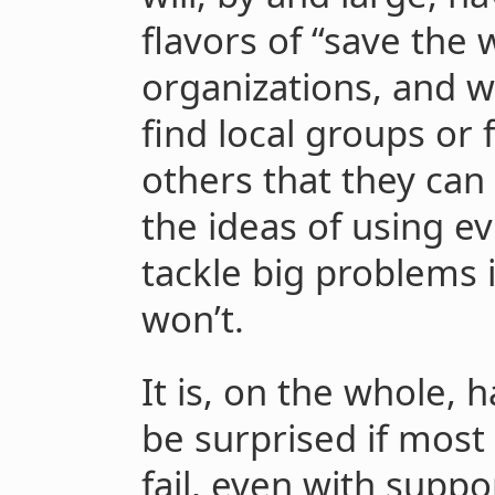
flavors of “save the
organizations, and 
find local groups or
others that they can
the ideas of using e
tackle big problems 
won’t.
It is, on the whole,
be surprised if most
fail, even with suppo