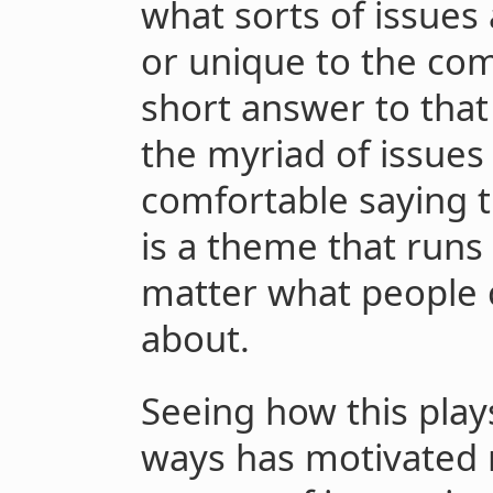
what sorts of issues 
or unique to the co
short answer to that
the myriad of issues 
comfortable saying t
is a theme that runs
matter what people 
about.
Seeing how this plays
ways has motivated 