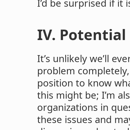
I’d be surprised if it 
IV. Potential
It’s unlikely we’ll ev
problem completely, 
position to know wha
this might be; I’m a
organizations in que
these issues and may