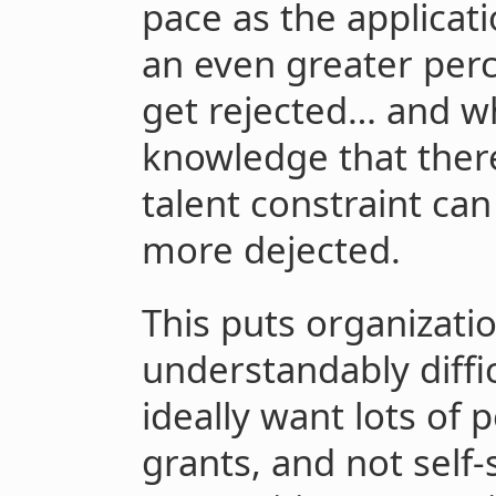
pace as the applicati
an even greater per
get rejected… and wh
knowledge that there
talent constraint ca
more dejected.
This puts organizati
understandably diffi
ideally want lots of 
grants, and not self-