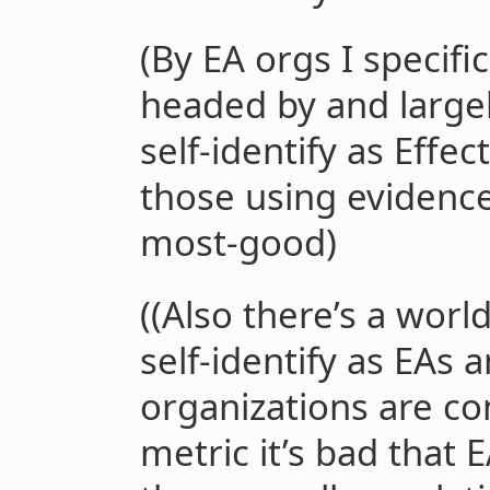
(By EA orgs I specif
headed by and large
self-identify as Effect
those using evidenc
most-good)
((Also there’s a wor
self-identify as EAs
organizations are co
metric it’s bad that