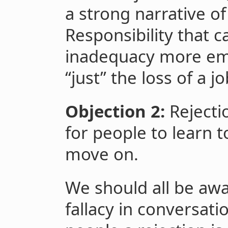
a strong narrative o
Responsibility that
inadequacy more emo
“just” the loss of a j
Objection 2:
Rejection
for people to learn t
move on.
We should all be awa
fallacy in conversati