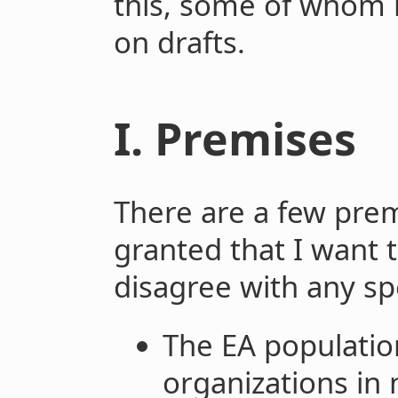
this, some of whom
on drafts.
I. Premises
There are a few prem
granted that I want t
disagree with any sp
The EA populatio
organizations in