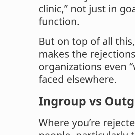
clinic,” not just in g
function.
But on top of all thi
makes the rejections
organizations even “
faced elsewhere.
Ingroup vs Outg
Where you’re reject