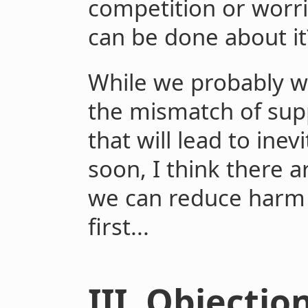
competition or worr
can be done about it
While we probably wi
the mismatch of sup
that will lead to ine
soon, I think there 
we can reduce harm
first...
III. Objecti