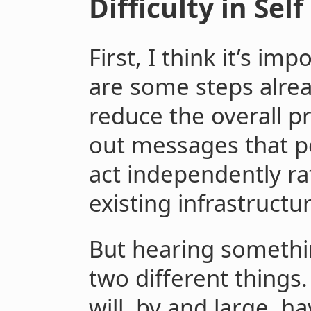
Difficulty in Sel
First, I think it’s im
are some steps alrea
reduce the overall p
out messages that pe
act independently ra
existing infrastructu
But hearing somethin
two different thing
will, by and large, h