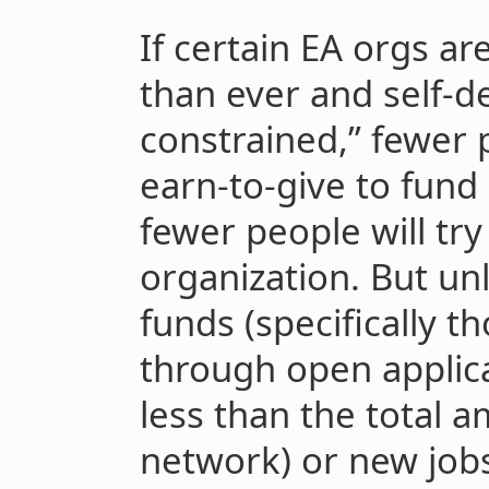
If certain EA orgs a
than ever and self-de
constrained,” fewer
earn-to-give to fund 
fewer people will try
organization. But unl
funds (specifically t
through open applica
less than the total 
network) or new jobs