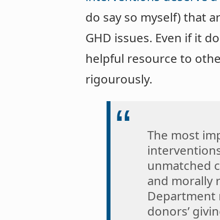
do say so myself) that a
GHD issues. Even if it d
helpful resource to oth
rigourously.
The most imp
intervention
unmatched co
and morally r
Department m
donors’ givin