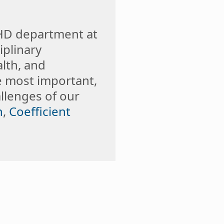
GHD department at
iplinary
lth, and
e most important,
llenges of our
n
,
Coefficient