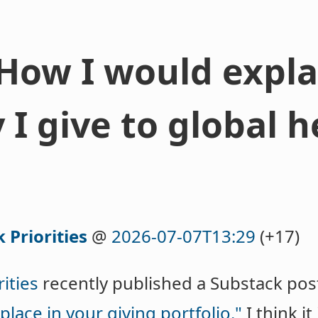
 How I would expla
I give to global h
 Priorities
@
2026-07-07T13:29
(+17)
ities
recently published a Substack po
place in your giving portfolio."
I think it