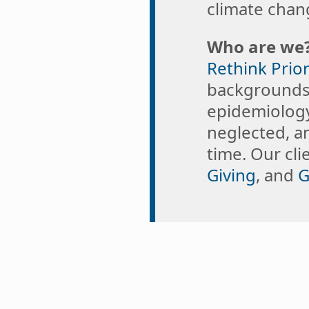
climate chang
Who are we
Rethink Prior
backgrounds,
epidemiology
neglected, a
time. Our cl
Giving
, and
G