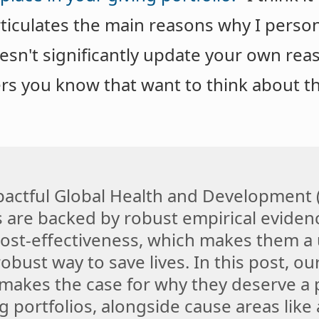
rticulates the main reasons why I perso
oesn't significantly update your own reas
ers you know that want to think about 
actful Global Health and Development
s are backed by robust empirical eviden
st-effectiveness, which makes them a u
obust way to save lives. In this post, o
akes the case for why they deserve a 
g portfolios, alongside cause areas like