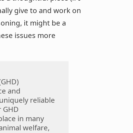
nally give to and work on
oning, it might be a
these issues more
 (GHD)
ce and
niquely reliable
ur GHD
place in many
 animal welfare,