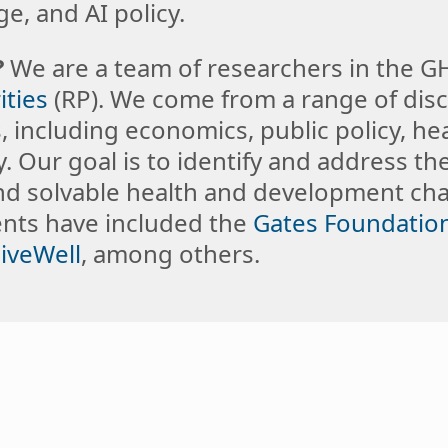
e, and AI policy.
?
We are a team of researchers in the 
ities
(RP). We come from a range of disc
 including economics, public policy, hea
. Our goal is to identify and address th
nd solvable health and development cha
ients have included the
Gates Foundatio
iveWell
, among others.