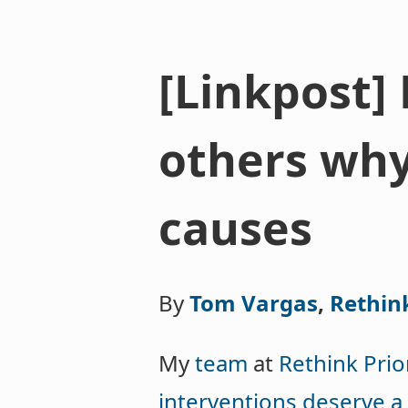
[Linkpost]
others why 
causes
By
Tom Vargas
,
Rethink
My
team
at
Rethink Prior
interventions deserve a 