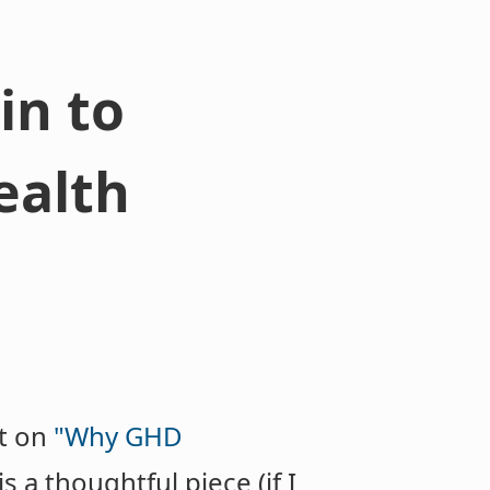
in to
ealth
st on
"Why GHD
 is a thoughtful piece (if I