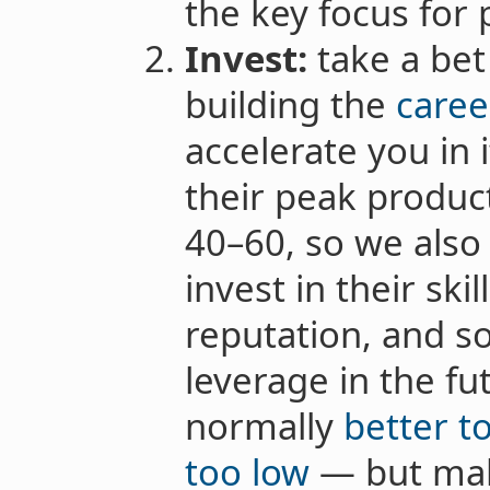
the key focus for
Invest:
take a bet
building the
caree
accelerate you in 
their peak produc
40–60, so we also
invest in their ski
reputation, and s
leverage in the fut
normally
better to
too low
— but mak