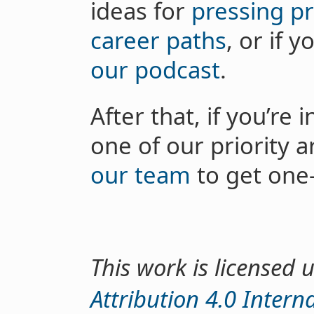
ideas for
pressing p
career paths
, or if 
our podcast
.
After that, if you’re
one of our priority 
our team
to get one
This work is licensed
Attribution 4.0 Intern