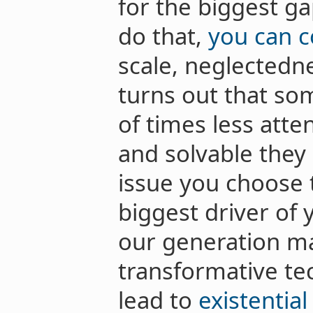
for the biggest gap
do that,
you can 
scale, neglectednes
turns out that so
of times less atte
and solvable they
issue you choose t
biggest driver of y
our generation ma
transformative te
lead to
existential