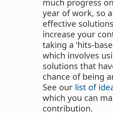
much progress on
year of work, so 
effective solution
increase your con
taking a ‘hits-bas
which involves usi
solutions that ha
chance of being a
See our
list of id
which you can mak
contribution.