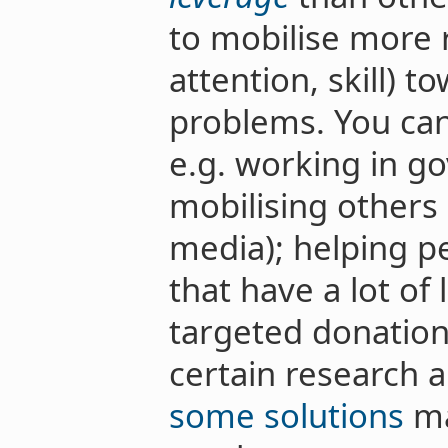
to mobilise more 
attention, skill) 
problems. You can
e.g. working in g
mobilising others 
media); helping p
that have a lot of
targeted donation
certain research 
some solutions
ma