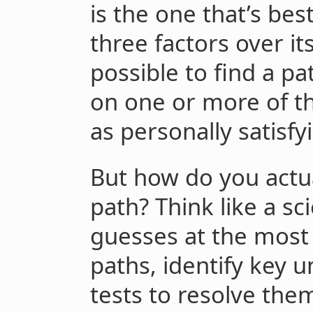
is the one that’s bes
three factors over it
possible to find a pa
on one or more of th
as personally satisfy
But how do you actua
path? Think like a s
guesses at the most
paths, identify key u
tests to resolve the