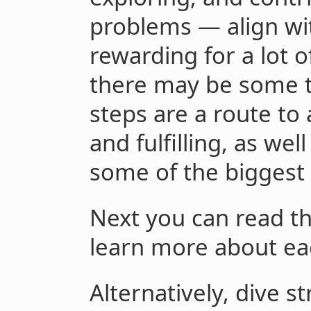
problems — align wit
rewarding for a lot 
there may be some t
steps are a route to 
and fulfilling, as we
some of the biggest 
Next you can read t
learn more about ea
Alternatively, dive st