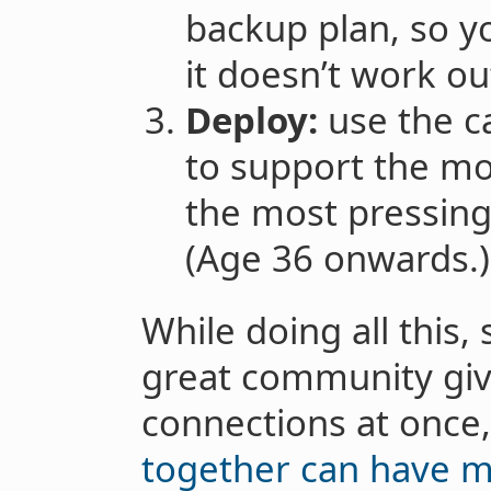
backup plan, so yo
it doesn’t work ou
Deploy:
use the ca
to support the mos
the most pressing
(Age 36 onwards.)
While doing all this
great community giv
connections at once
together can have m