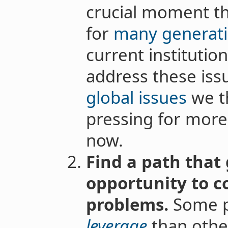
crucial moment tha
for
many generati
current institution
address these iss
global issues
we th
pressing for more
now.
Find a path that 
opportunity to c
problems.
Some p
leverage
than other