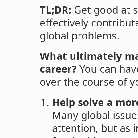
TL;DR:
Get good at s
effectively contribu
global problems.
What ultimately ma
career?
You can ha
over the course of y
Help solve a mor
Many global issue
attention, but as 