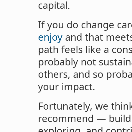
capital.
If you do change ca
enjoy
and that meets
path feels like a cons
probably not sustaina
others, and so proba
your impact.
Fortunately, we thin
recommend — buildin
exploring, and contr