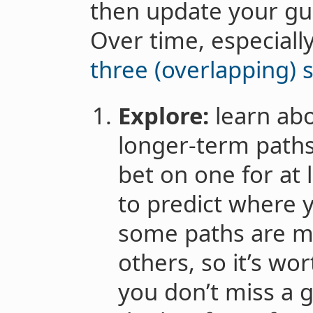
then update your gu
Over time, especiall
three (overlapping) 
Explore:
learn abo
longer-term paths,
bet on one for at l
to predict where yo
some paths are m
others, so it’s wo
you don’t miss a gr