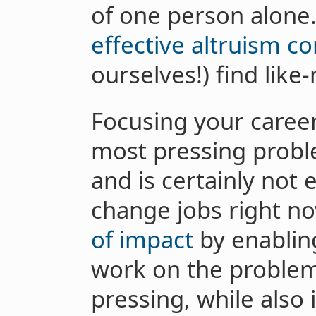
of one person alone.
effective altruism 
ourselves!) find lik
Focusing your career
most pressing probl
and is certainly not e
change jobs right n
of impact
by enablin
work on the problem
pressing, while also 