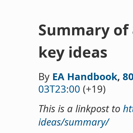
Summary of 
key ideas
By
EA Handbook
,
8
03T23:00
(+19)
This is a linkpost to
ht
ideas/summary/