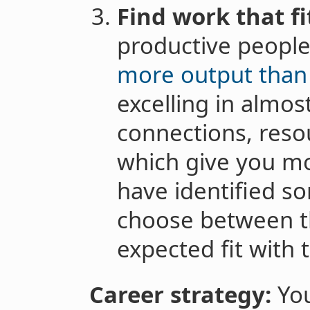
Find work that fi
productive people 
more output than
excelling in almos
connections, reso
which give you mo
have identified s
choose between 
expected fit with 
Career strategy:
You