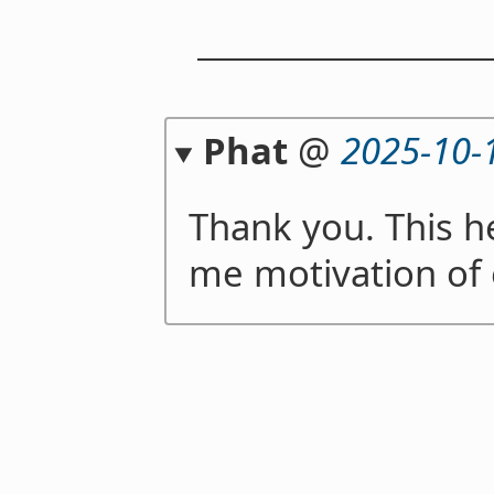
Phat
@
2025-10-
Thank you. This h
me motivation of e