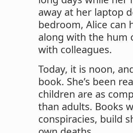
away at her laptop 
bedroom, Alice can 
along with the hum 
with colleagues.
Today, it is noon, an
book. She’s been rea
children are as comp
than adults. Books 
conspiracies, build s
own deaths.