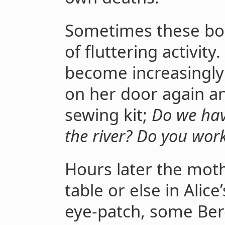
Sometimes these boo
of fluttering activity.
become increasingly 
on her door again an
sewing kit;
Do we hav
the river? Do you work
Hours later the moth
table or else in Alic
eye-patch, some Be