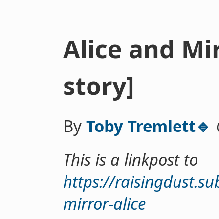
Alice and Mir
story]
By
Toby Tremlett🔹
This is a linkpost to
https://raisingdust.s
mirror-alice