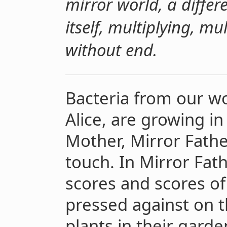
mirror world, a diffe
itself, multiplying, mu
without end.
Bacteria from our wo
Alice, are growing in
Mother, Mirror Fathe
touch. In Mirror Fath
scores and scores of
pressed against on 
plants in their garde