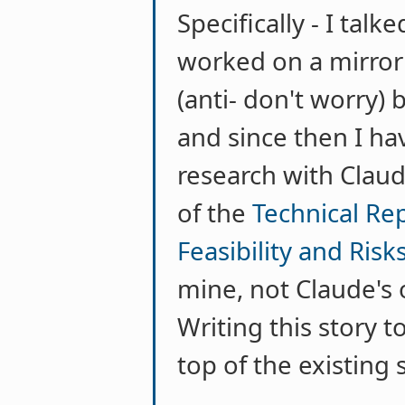
Specifically - I ta
worked on a mirror 
(anti- don't worry) 
and since then I h
research with Claud
of the
Technical Rep
Feasibility and Risk
mine, not Claude's o
Writing this story 
top of the existing 