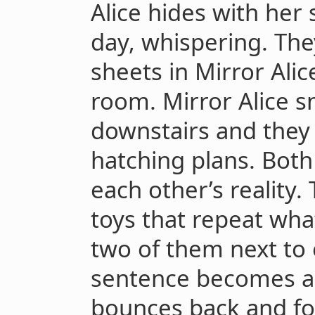
Alice hides with her s
day, whispering. They
sheets in Mirror Ali
room. Mirror Alice 
downstairs and they 
hatching plans. Both
each other’s reality.
toys that repeat wha
two of them next to 
sentence becomes a 
bounces back and fo