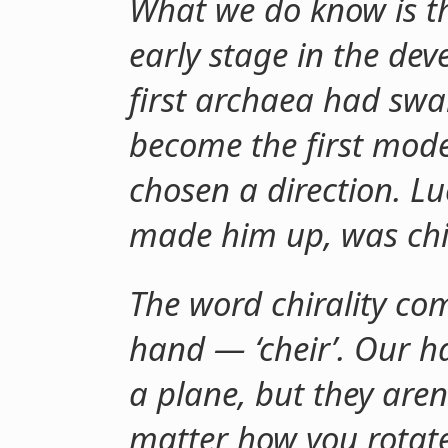
What we do know is th
early stage in the dev
first archaea had swa
become the first moder
chosen a direction. Lu
made him up, was chi
The word chirality co
hand — ‘cheir’. Our h
a plane, but they aren
matter how you rotate