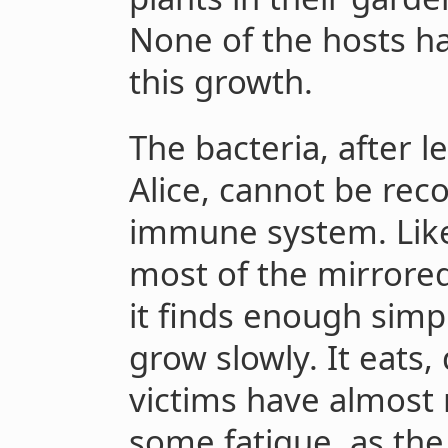
None of the hosts h
this growth.
The bacteria, after l
Alice, cannot be rec
immune system. Like 
most of the mirrored
it finds enough simp
grow slowly. It eats, 
victims have almos
some fatigue, as the