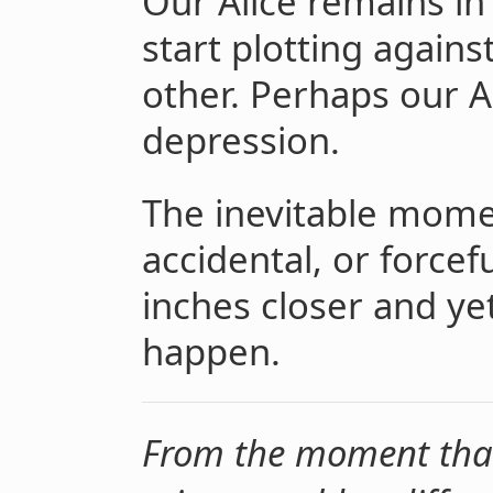
Our Alice remains in
start plotting agains
other. Perhaps our A
depression.
The inevitable momen
accidental, or forcef
inches closer and yet
happen.
From the moment that 