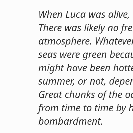
When Luca was alive, 
There was likely no fr
atmosphere. Whatever l
seas were green becau
might have been hotte
summer, or not, depe
Great chunks of the 
from time to time by 
bombardment.