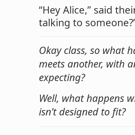
“Hey Alice,” said the
talking to someone?
Okay class, so what 
meets another, with an 
expecting?
Well, what happens wh
isn’t designed to fit?