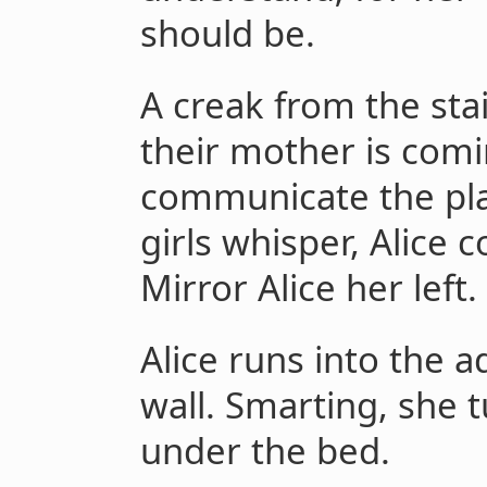
should be.
A creak from the stai
their mother is comi
communicate the plan
girls whisper, Alice 
Mirror Alice her left.
Alice runs into the 
wall. Smarting, she 
under the bed.