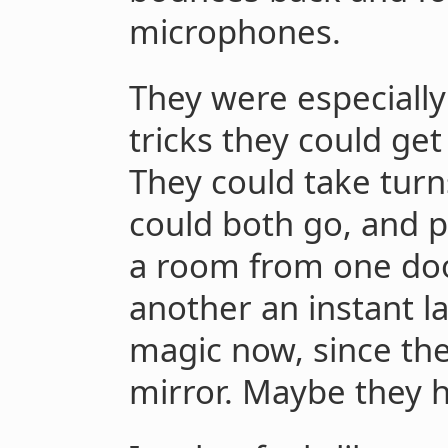
microphones.
They were especially
tricks they could get
They could take turn
could both go, and p
a room from one doo
another an instant l
magic now, since th
mirror. Maybe they