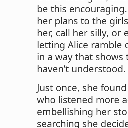
be this encouraging.
her plans to the girls
her, call her silly, or
letting Alice ramble 
in a way that shows 
haven’t understood.
Just once, she found a
who listened more a
embellishing her stor
searching she decide