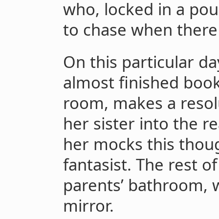
who, locked in a poun
to chase when there
On this particular day
almost finished book
room, makes a resolu
her sister into the re
her mocks this though
fantasist. The rest o
parents’ bathroom, w
mirror.