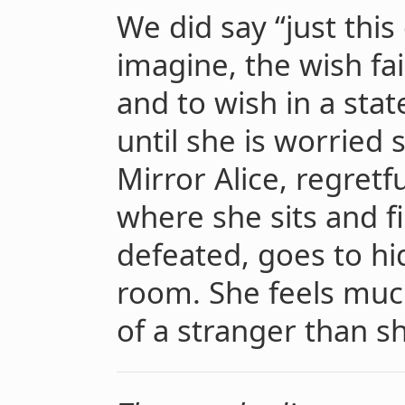
We did say “just this
imagine, the wish fai
and to wish in a stat
until she is worried 
Mirror Alice, regretf
where she sits and fi
defeated, goes to hid
room. She feels mu
of a stranger than s