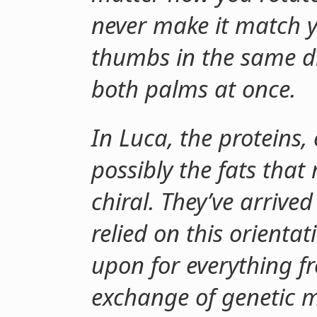
never make it match yo
thumbs in the same di
both palms at once.
In Luca, the proteins
possibly the fats that
chiral. They’ve arrive
relied on this orienta
upon for everything f
exchange of genetic m