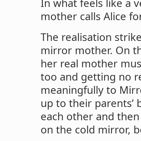
In what feels like a v
mother calls Alice fo
The realisation strike
mirror mother. On th
her real mother must
too and getting no r
meaningfully to Mirr
up to their parents
each other and then 
on the cold mirror, 