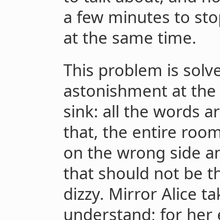
a few minutes to sto
at the same time.
This problem is solv
astonishment at the b
sink: all the words 
that, the entire roo
on the wrong side a
that should not be th
dizzy. Mirror Alice t
understand; for her e