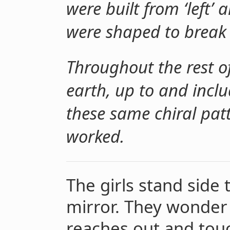
were built from ‘left
were shaped to break 
Throughout the rest of
earth, up to and incl
these same chiral patt
worked.
The girls stand side t
mirror. They wonder 
reaches out and touc