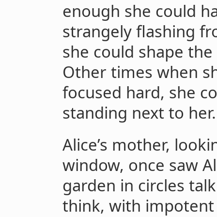
enough she could hal
strangely flashing fr
she could shape the o
Other times when sh
focused hard, she co
standing next to her.
Alice’s mother, looki
window, once saw Al
garden in circles tal
think, with impotent 