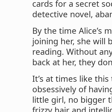
cards for a secret soc
detective novel, ab
By the time Alice’s
joining her, she will
reading. Without any
back at her, they do
It’s at times like thi
obsessively of havin
little girl, no bigger
frizzy hair and intel