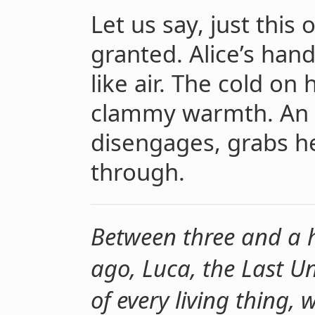
Let us say, just this 
granted. Alice’s han
like air. The cold o
clammy warmth. An 
disengages, grabs he
through.
Between three and a ha
ago, Luca, the Last 
of every living thing, 