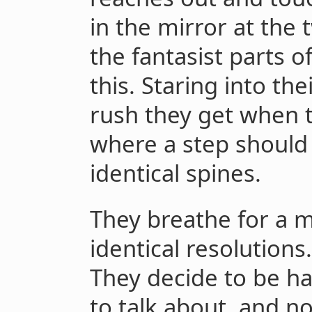
in the mirror at the t
the fantasist parts o
this. Staring into the
rush they get when t
where a step should 
identical spines.
They breathe for a
identical resolution
They decide to be h
to talk about, and no