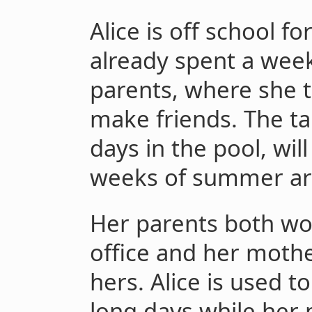
Alice is off school f
already spent a week
parents, where she t
make friends. The t
days in the pool, wil
weeks of summer are
Her parents both wo
office and her moth
hers. Alice is used t
long days while her 