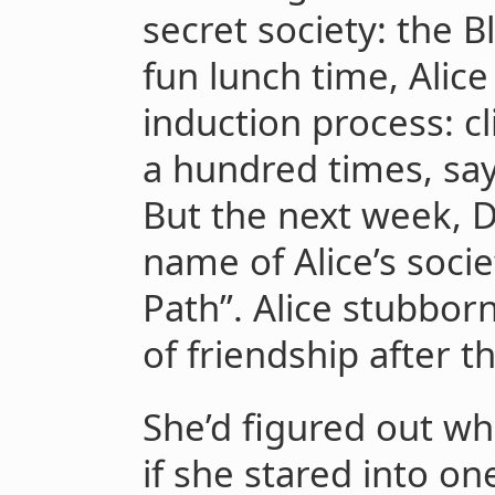
secret society: the 
fun lunch time, Alic
induction process: c
a hundred times, sa
But the next week, D
name of Alice’s societ
Path”. Alice stubbor
of friendship after th
She’d figured out w
if she stared into on