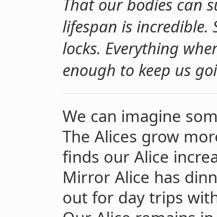
That our bodies can s
lifespan is incredible
locks. Everything where
enough to keep us goi
We can imagine some
The Alices grow more
finds our Alice incr
Mirror Alice has din
out for day trips wi