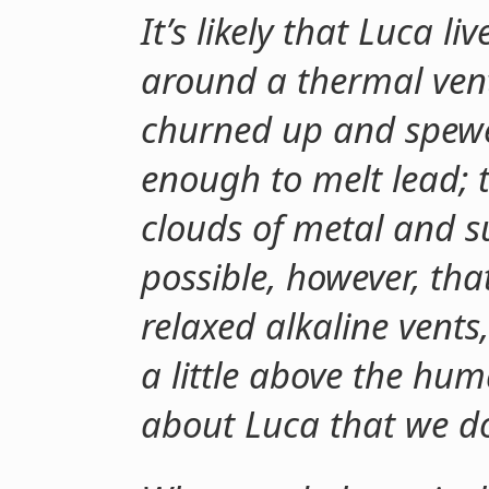
It’s likely that Luca l
around a thermal ven
churned up and spewe
enough to melt lead; 
clouds of metal and su
possible, however, tha
relaxed alkaline vents
a little above the hu
about Luca that we d