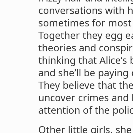
conversations with h
sometimes for most 
Together they egg ea
theories and conspir
thinking that Alice’s 
and she’ll be paying 
They believe that thei
uncover crimes and 
attention of the poli
Other little girls, sh