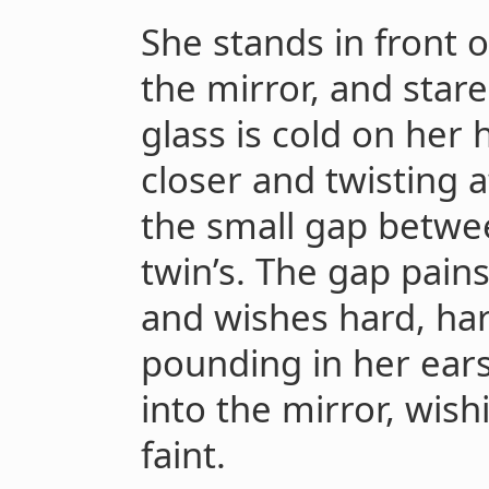
She stands in front o
the mirror, and stare
glass is cold on her
closer and twisting 
the small gap betwe
twin’s. The gap pains
and wishes hard, hard
pounding in her ears
into the mirror, wish
faint.