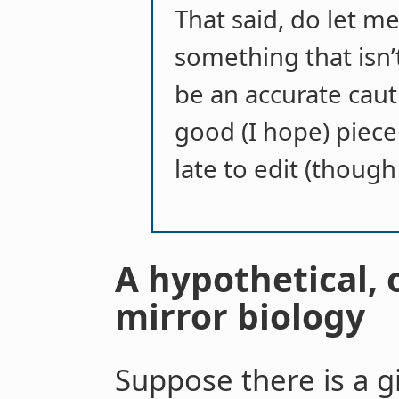
That said, do let m
something that isn’t 
be an accurate cauti
good (I hope) piece 
late to edit (though
A hypothetical, 
mirror biology
Suppose there is a gir