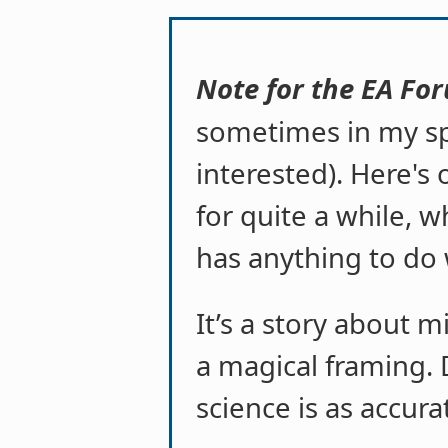
Note for the EA Fo
sometimes in my sp
interested). Here's
for quite a while, wh
has anything to do 
It’s a story about mi
a magical framing. 
science is as accura