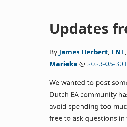
Updates f
By
James Herbert
,
LNE
Marieke
@
2023-05-30T
We wanted to post somet
Dutch EA community has 
avoid spending too much 
free to ask questions i