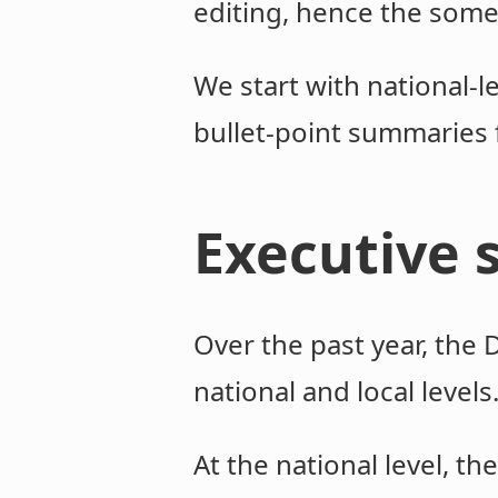
editing, hence the some
We start with national-
bullet-point summaries 
Executive
Over the past year, the
national and local levels
At the national level, t