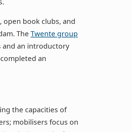
s.
 open book clubs, and
erdam. The
Twente group
s and an introductory
d completed an
ing the capacities of
rs; mobilisers focus on