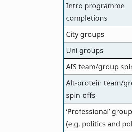
Intro programme
completions
City groups
Uni groups
AIS team/group spi
Alt-protein team/g
spin-offs
‘Professional’ grou
(e.g. politics and pol