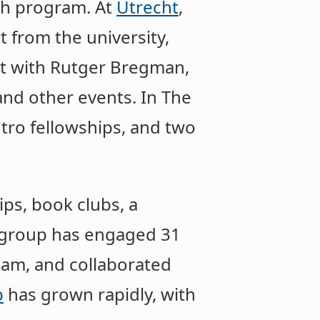
th program. At
Utrecht
,
 from the university,
nt with Rutger Bregman,
and other events. In The
tro fellowships, and two
ps, book clubs, a
group has engaged 31
eam, and collaborated
p
has grown rapidly, with