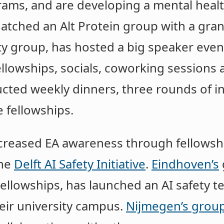
rams, and are developing a mental heal
tched an Alt Protein group with a grant
ty group, has hosted a big speaker eve
llowships, socials, coworking sessions 
ted weekly dinners, three rounds of in
 fellowships.
creased EA awareness through fellowshi
the
Delft AI Safety Initiative
.
Eindhoven’s
Fellowships, has launched an AI safety t
eir university campus.
Nijmegen’s grou