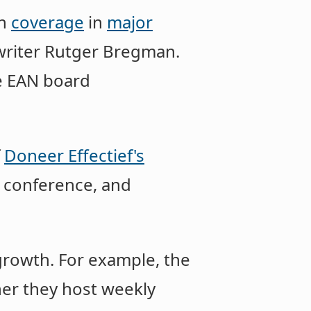
th
coverage
in
major
writer Rutger Bregman.
e EAN board
f
Doneer Effectief's
 conference, and
growth. For example, the
her they host weekly