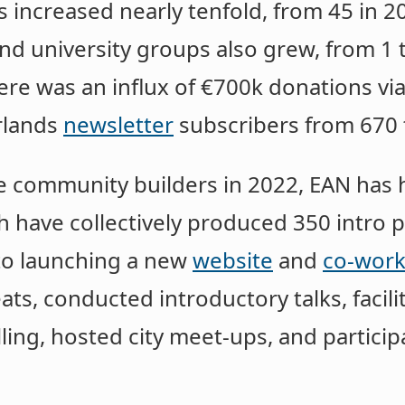
ncreased nearly tenfold, from 45 in 20
nd university groups also grew, from 1 t
here was an influx of €700k donations vi
rlands
newsletter
subscribers from 670 
me community builders in 2022, EAN has 
 have collectively produced 350 intro
 to launching a new
website
and
co-work
ats, conducted introductory talks, facili
ing, hosted city meet-ups, and particip