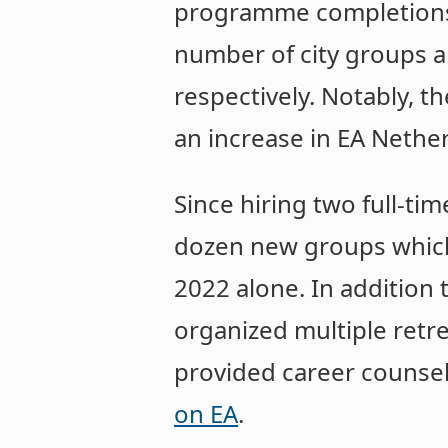
programme completions i
number of city groups a
respectively. Notably, t
an increase in EA Nethe
Since hiring two full-ti
dozen new groups which
2022 alone. In addition
organized multiple retre
provided career counsell
on EA
.