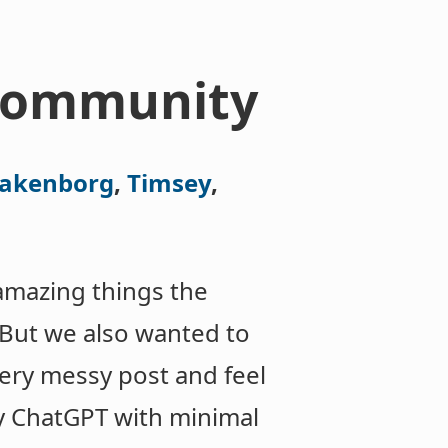
 community
takenborg
,
Timsey
,
amazing things the
 But we also wanted to
very messy post and feel
by ChatGPT with minimal