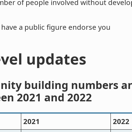
ber of people involved without developi
to have a public figure endorse you
evel updates
nity building numbers a
en 2021 and 2022
2021
2022