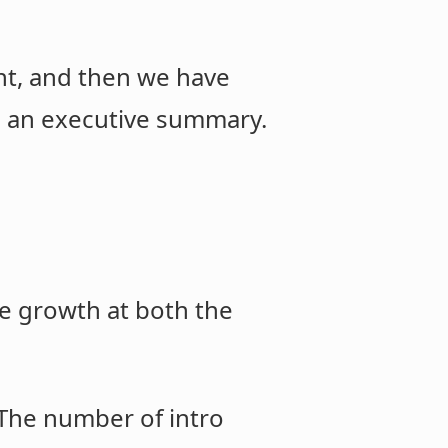
rnt, and then we have
t, an executive summary.
e growth at both the
 The number of intro