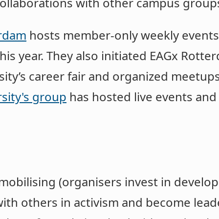
ollaborations with other campus group
erdam
hosts member-only weekly events,
his year. They also ​​initiated EAGx Rott
sity’s career fair and organized meetup
sity's group
has hosted live events an
mobilising (organisers invest in develop
ith others in activism and become leade