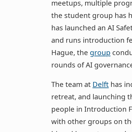
meetups, multiple prog
the student group has ha
has launched an AI Safe
and runs introduction fe
Hague, the
group
conduc
rounds of AI governance
The team at
Delft
has in
retreat, and launching 
people in Introduction 
with other groups on th