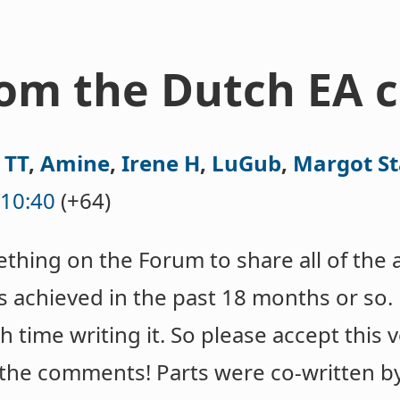
rom the Dutch EA
,
TT
,
Amine
,
Irene H
,
LuGub
,
Margot S
10:40
(+64)
hing on the Forum to share all of the 
achieved in the past 18 months or so.
time writing it. So please accept this 
n the comments! Parts were co-written 