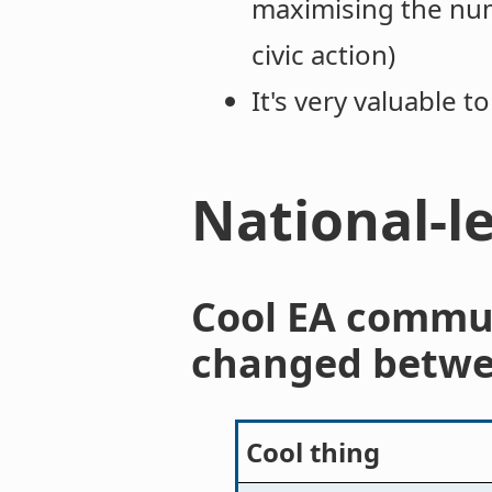
maximising the num
civic action)
It's very valuable 
National-l
Cool EA commu
changed betwe
Cool thing