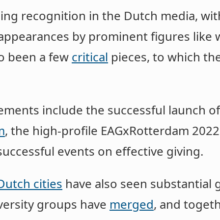
ining recognition in the Dutch media, wi
appearances by prominent figures like 
so been a few
critical
pieces, to which th
vements include the successful launch o
m
, the high-profile EAGxRotterdam 2022
uccessful events on effective giving.
Dutch cities
have also seen substantial 
versity groups have
merged
, and toget