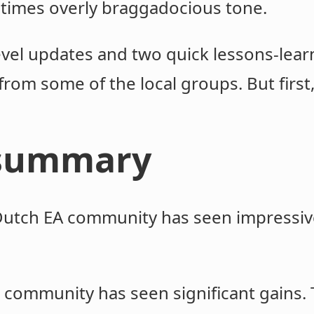
times overly braggadocious tone.
level updates and two quick lessons-lea
from some of the local groups. But firs
 summary
 Dutch EA community has seen impressiv
.
he community has seen significant gains.