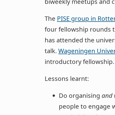
biweekly meetups and c
The
PISE group in Rott
four fellowship rounds t
has attended the univer
talk.
Wageningen Univer
introductory fellowship.
Lessons learnt:
Do organising
and
people to engage w