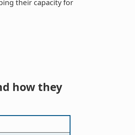
ng their capacity for
nd how they