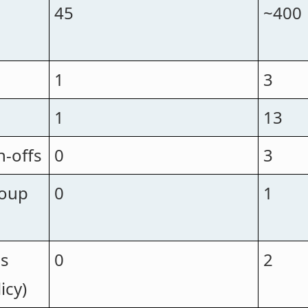
45
~400
1
3
1
13
n-offs
0
3
roup
0
1
ps
0
2
icy)