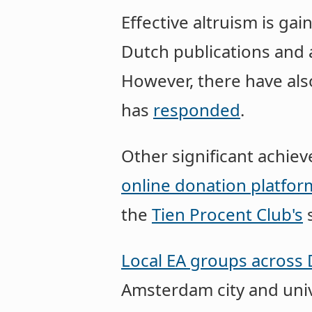
Effective altruism is ga
Dutch publications and 
However, there have al
has
responded
.
Other significant achie
online donation platfor
the
Tien Procent Club's
s
Local EA groups across 
Amsterdam city and uni