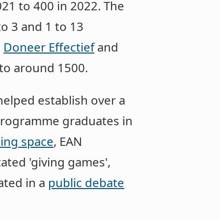
21 to 400 in 2022. The
o 3 and 1 to 13
a
Doneer Effectief
and
to around 1500.
helped establish over a
 programme graduates in
ing space
, EAN
tated 'giving games',
ated in a
public debate