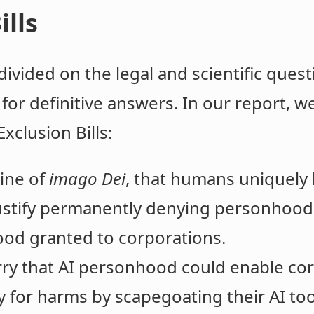
ills
ivided on the legal and scientific questi
for definitive answers. In our report, we
xclusion Bills:
ine of
imago Dei
, that humans uniquely 
ustify permanently denying personhood t
ood granted to corporations.
y that AI personhood could enable corp
y for harms by scapegoating their AI too