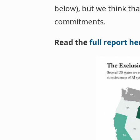
below), but we think th
commitments.
Read the
full report he