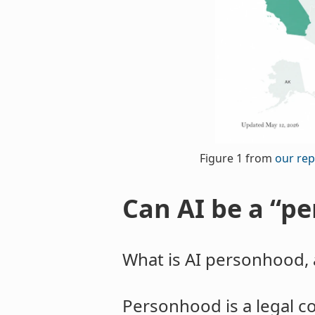
Figure 1 from
our rep
Can AI be a “pe
What is AI personhood, 
Personhood is a legal con