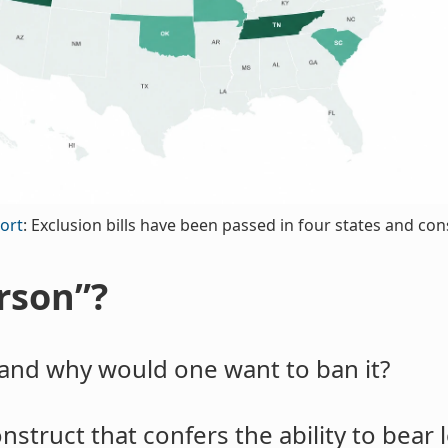
ort
: Exclusion bills have been passed in four states and co
rson”?
and why would one want to ban it?
struct that confers the ability to bear l