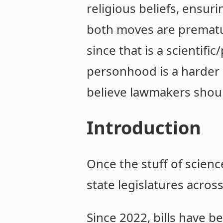
religious beliefs, ensur
both moves are prematur
since that is a scientif
personhood is a harder 
believe lawmakers shoul
Introduction
Once the stuff of scienc
state legislatures acros
Since 2022, bills have b