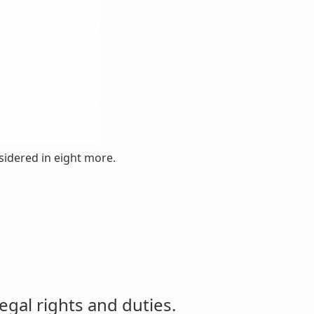
nsidered in eight more.
egal rights and duties.