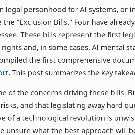
n legal personhood for AI systems, or i
e the "Exclusion Bills." Four have alread
ee. These bills represent the first legis
 rights and, in some cases, AI mental st
 compiled the first comprehensive docum
ort
. This post summarizes the key takea
of the concerns driving these bills. Bu
l risks, and that legislating away hard q
e of a technological revolution is unwis
e unsure what the best approach will b