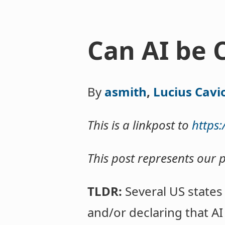
Can AI be 
By
asmith
,
Lucius Cavi
This is a linkpost to
https
This post represents our 
TLDR:
Several US states
and/or declaring that A