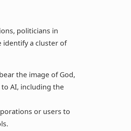
ons, politicians in
 identify a cluster of
bear the image of God,
o AI, including the
orations or users to
ls.