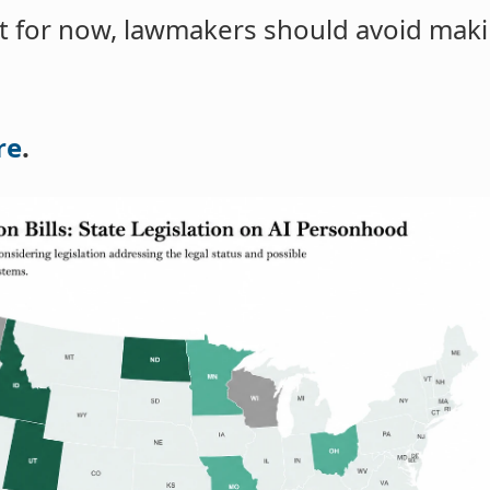
at for now, lawmakers should avoid maki
re
.