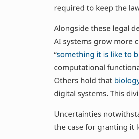
required to keep the la
Alongside these legal de
AI systems grow more c
“
something it is like to 
computational functiona
Others hold that
biology
digital systems. This di
Uncertainties notwithst
the case for granting it 