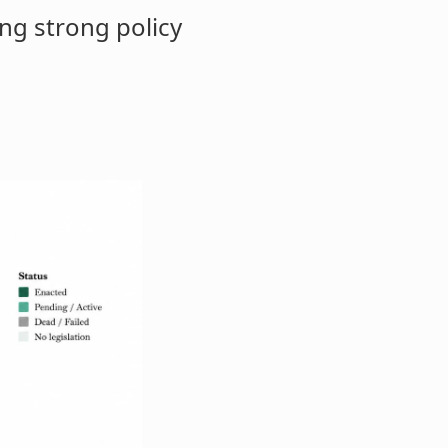
ng strong policy