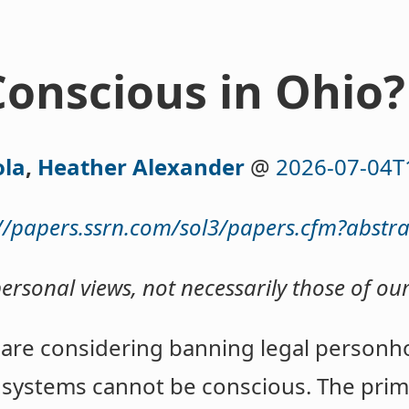
Conscious in Ohio?
ola
,
Heather Alexander
@
2026-07-04T
://papers.ssrn.com/sol3/papers.cfm?abstr
personal views, not necessarily those of ou
 are considering banning legal personh
I systems cannot be conscious. The prim