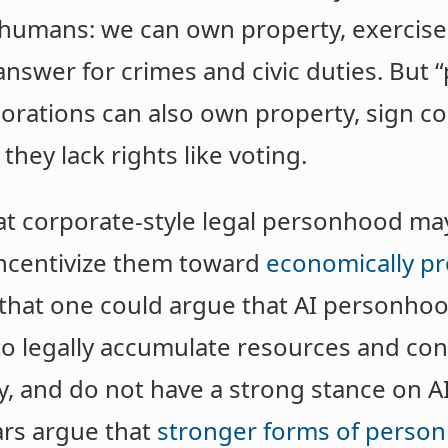
 humans: we can own property, exercis
answer for crimes and civic duties. But 
rations can also own property, sign co
they lack rights like voting.
t corporate-style legal personhood ma
 incentivize them toward
economically pr
 that one could argue that AI personho
to legally accumulate resources and co
ty, and do not have a strong stance on 
ars argue that
stronger forms of perso