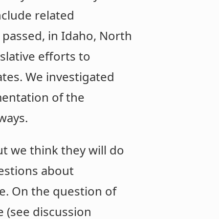
nclude related
y passed, in Idaho, North
lative efforts to
ates. We investigated
entation of the
ways.
t we think they will do
uestions about
e. On the question of
e (see discussion