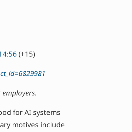
14:56
(+15)
act_id=6829981
r employers.
ood for AI systems
ary motives include