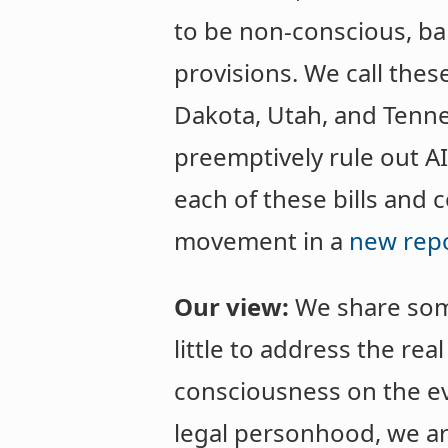
to be non-conscious, ba
provisions. We call thes
Dakota, Utah, and Tenness
preemptively rule out AI
each of these bills and
movement in a
new rep
Our view:
We share some 
little to address the rea
consciousness on the ev
legal personhood, we ar