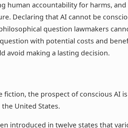
ing human accountability for harms, and 
e. Declaring that AI cannot be consciou
ic/philosophical question lawmakers cann
question with potential costs and benef
d avoid making a lasting decision.
e fiction, the prospect of conscious AI 
s the United States.
een introduced in twelve states that var