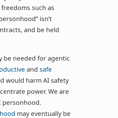
e freedoms such as
“personhood” isn’t
ntracts, and be held
y be needed for agentic
oductive
and
safe
od would harm AI safety
ncentrate power. We are
AI personhood.
nhood
may eventually be