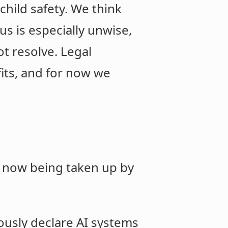
child safety. We think
s is especially unwise,
ot resolve. Legal
its, and for now we
is now being taken up by
iously declare AI systems