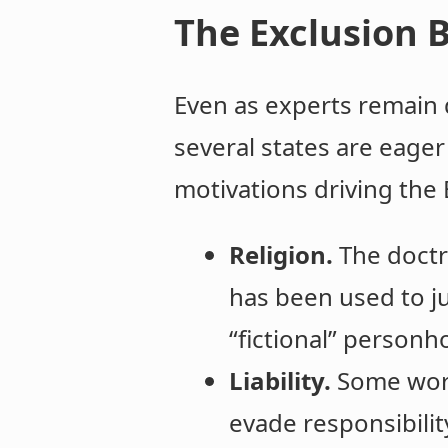
The Exclusion B
Even as experts remain d
several states are eager 
motivations driving the E
Religion.
The doctr
has been used to j
“fictional” personh
Liability.
Some worr
evade responsibilit