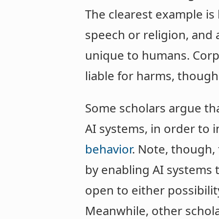
The clearest example is
speech or religion, and 
unique to humans. Corpo
liable for harms, though 
Some scholars argue tha
AI systems, in order to
behavior
. Note, though,
by enabling AI systems 
open to either possibili
Meanwhile, other schol