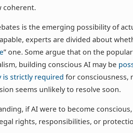
w coherent.
bates is the emerging possibility of act
apable, experts are divided about whet
be
” one. Some argue that on the popular
lism, building conscious AI may be
poss
 is strictly required
for consciousness, m
vision seems unlikely to resolve soon.
anding, if AI were to become conscious,
legal rights, responsibilities, or protect