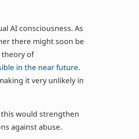
ual AI consciousness. As
her there might soon be
 theory of
ible in the near future
.
aking it very unlikely in
 this would strengthen
ions against abuse.