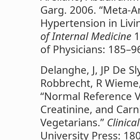
Garg. 2006. “Meta-An
Hypertension in Liv
of Internal Medicine
1
of Physicians: 185–9
Delanghe, J, JP De S
Robbrecht, R Wieme,
“Normal Reference Va
Creatinine, and Carn
Vegetarians.”
Clinica
University Press: 18