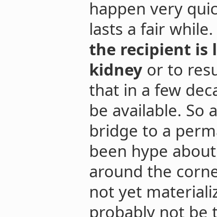
happen very quic
lasts a fair while
the recipient is
kidney
or to resu
that in a few deca
be available. So
bridge to a perm
been hype about a
around the corner
not yet materiali
probably not be t