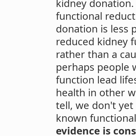
kidney donation. 
functional reduct
donation is less 
reduced kidney f
rather than a ca
perhaps people 
function lead lif
health in other wa
tell, we don't ye
known functional
evidence is cons