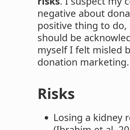
risks
. I suspect my
negative about donati
positive thing to do,
should be acknowledg
myself I felt misled b
donation marketing.
Risks
Losing a kidney 
(Ibrahim et al. 2