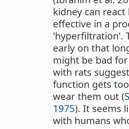
kidney can reac
effective in a pro
'hyperfiltration'
early on that lon
might be bad for
with rats suggest
function gets too
wear them out (
1975
). It seems l
with humans who