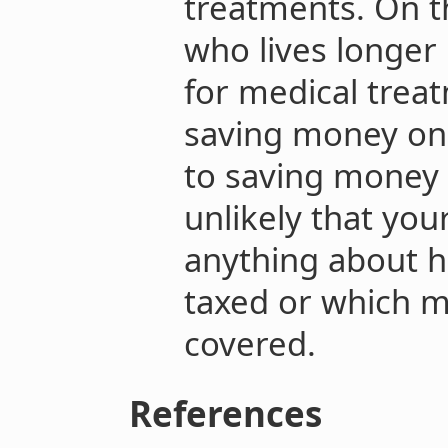
treatments. On t
who lives longer
for medical treatm
saving money on 
to saving money o
unlikely that you
anything about 
taxed or which m
covered.
References