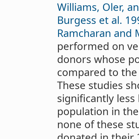
Williams, Oler, a
Burgess et al. 19
Ramcharan and 
performed on ver
donors whose po
compared to the 
These studies sh
significantly les
population in th
none of these st
donated in their 