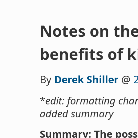
Notes on the
benefits of 
By
Derek Shiller
@
*
edit: formatting chan
added summary
Summary: The possi