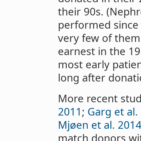
their 90s. (Neph
performed since 
very few of them 
earnest in the 1
most early patie
long after donati
More recent stud
2011
;
Garg et al.
Mjøen et al. 201
match donors wit