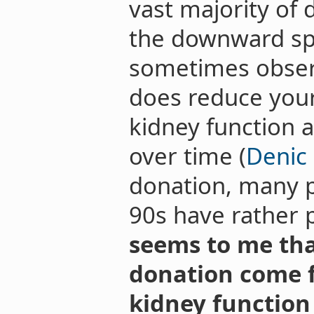
vast majority of
the downward spi
sometimes observe
does reduce your
kidney function a
over time (
Denic 
donation, many pe
90s have rather 
seems to me tha
donation come 
kidney function