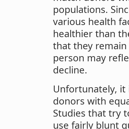
populations. Sin
various health f
healthier than th
that they remain
person may refle
decline.
Unfortunately, it 
donors with equal
Studies that try
use fairly blunt q