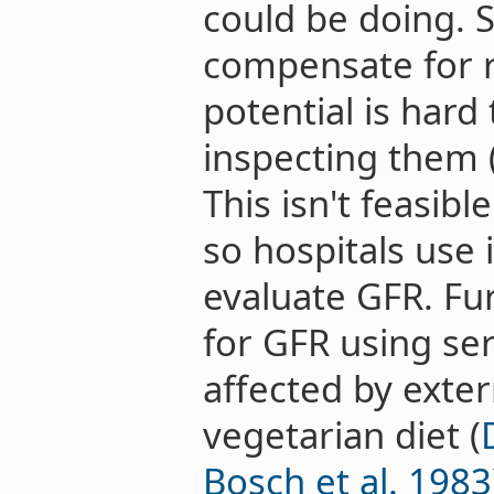
could be doing. 
compensate for r
potential is hard
inspecting them 
This isn't feasib
so hospitals use 
evaluate GFR. F
for GFR using se
affected by extern
vegetarian diet (
Bosch et al. 1983