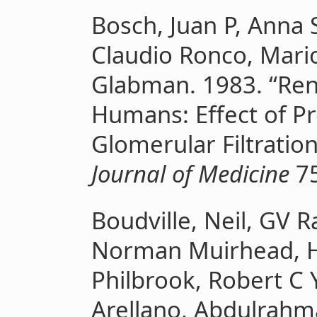
Bosch, Juan P, Anna S
Claudio Ronco, Mari
Glabman. 1983. “Rena
Humans: Effect of Pr
Glomerular Filtratio
Journal of Medicine
75
Boudville, Neil, GV 
Norman Muirhead, H
Philbrook, Robert C 
Arellano, Abdulrahm