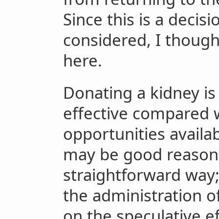
Since this is a decis
considered, I though
here.
Donating a kidney is 
effective compared w
opportunities availab
may be good reasons t
straightforward way; 
the administration o
on the speculative ef