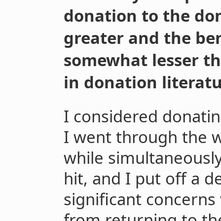
donation to the d
greater and the ben
somewhat lesser th
in donation literatu
I considered donatin
I went through the 
while simultaneously
hit, and I put off a 
significant concern
from returning to th