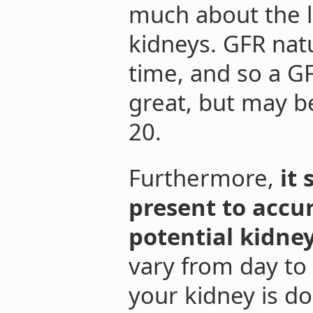
much about the l
kidneys. GFR nat
time, and so a GF
great, but may b
20.
Furthermore,
it
present to accu
potential kidne
vary from day to 
your kidney is do