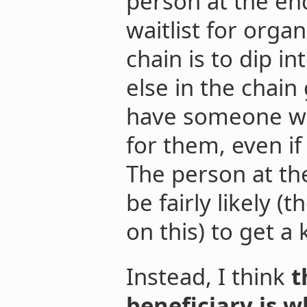
person at the end
waitlist for orga
chain is to dip in
else in the chain
have someone wil
for them, even if 
The person at the
be fairly likely (
on this) to get a
Instead, I think
t
beneficiary is w