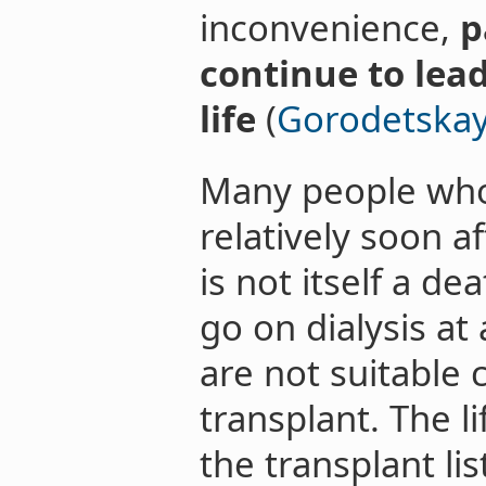
inconvenience,
p
continue to lea
life
(
Gorodetskaya
Many people who 
relatively soon af
is not itself a d
go on dialysis a
are not suitable 
transplant. The l
the transplant li