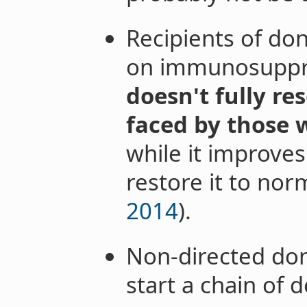
Recipients of do
on immunosuppr
doesn't fully res
faced by those w
while it improves 
restore it to norm
2014
).
Non-directed don
start a chain of 