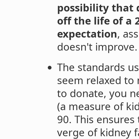
possibility that
off the life of 
expectation
, as
doesn't improve.
The standards us
seem relaxed to m
to donate, you n
(a measure of kid
90. This ensures 
verge of kidney fa