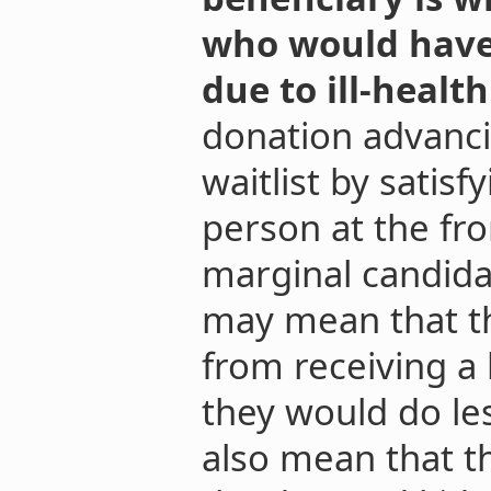
who would have f
due to ill-healt
donation advanci
waitlist by satisf
person at the fro
marginal candidat
may mean that th
from receiving a
they would do les
also mean that th