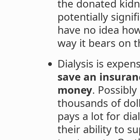
the donated kidn
potentially signif
have no idea how 
way it bears on t
Dialysis is expen
save an insuranc
money
. Possibly
thousands of dol
pays a lot for dia
their ability to 