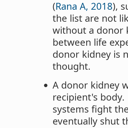
(
Rana A, 2018
), 
the list are not l
without a donor 
between life exp
donor kidney is no
thought.
A donor kidney wo
recipient's body
systems fight th
eventually shut 