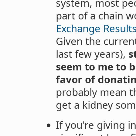
system, most peo
part of a chain w
Exchange Results
Given the current
last few years),
s
seem to me to b
favor of donati
probably mean t
get a kidney so
If you're giving i