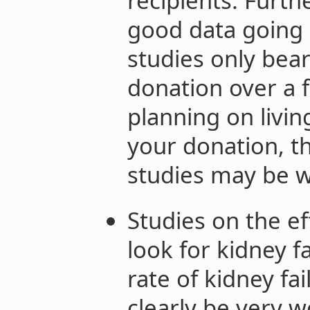
recipients. Furt
good data going 
studies only bear
donation over a f
planning on livin
your donation, th
studies may be 
Studies on the ef
look for kidney fa
rate of kidney fa
clearly be very wo