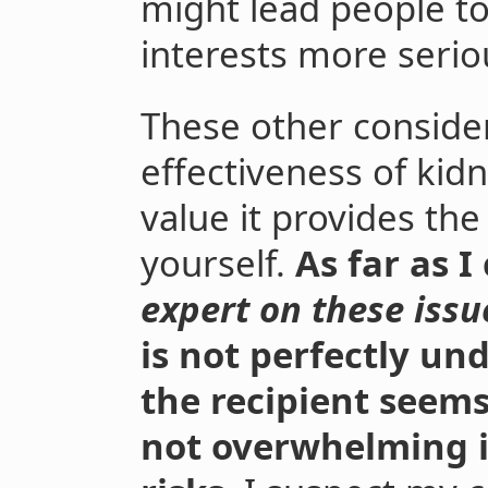
might lead people to
interests more serio
These other consider
effectiveness of kid
value it provides the
yourself.
As far as I
expert on these issu
is not perfectly un
the recipient seems
not overwhelming i