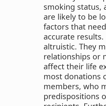
smoking status, 
are likely to be l
factors that need
accurate results.
altruistic. They 
relationships or 
affect their life 
most donations 
members, who mi
predispositions or