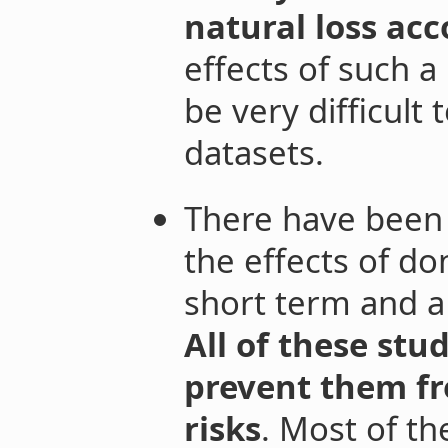
natural loss ac
effects of such 
be very difficult 
datasets.
There have been 
the effects of d
short term and a
All of these stu
prevent them f
risks
. Most of th