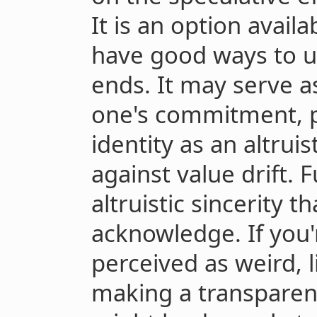
It is an option avail
have good ways to us
ends. It may serve a
one's commitment, p
identity as an altruis
against value drift. Fu
altruistic sincerity t
acknowledge. If you'
perceived as weird, l
making a transparentl