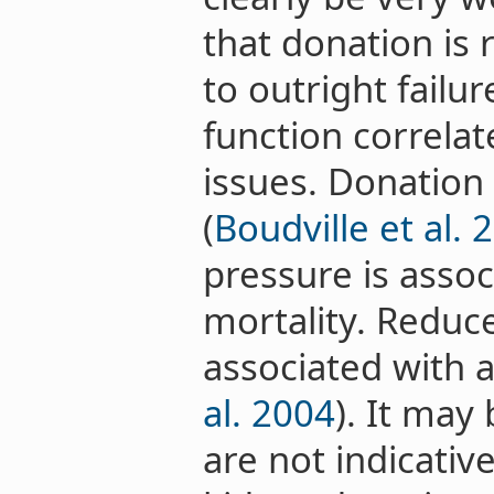
that donation is r
to outright failu
function correlat
issues. Donation
(
Boudville et al. 
pressure is assoc
mortality. Reduce
associated with a
al. 2004
). It may
are not indicative