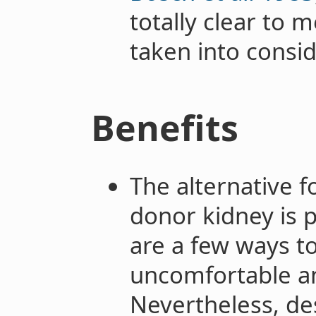
totally clear to 
taken into consid
Benefits
The alternative f
donor kidney is p
are a few ways to
uncomfortable an
Nevertheless, des