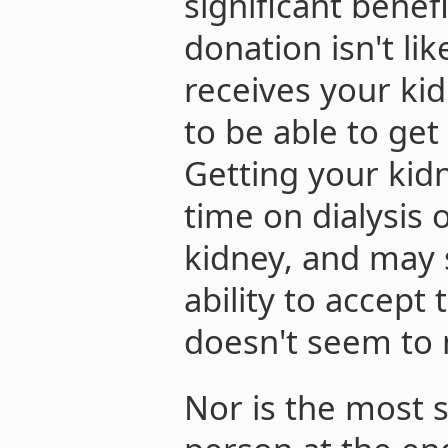
significant benef
donation isn't li
receives your kid
to be able to get
Getting your kid
time on dialysis 
kidney, and may s
ability to accept 
doesn't seem to m
Nor is the most s