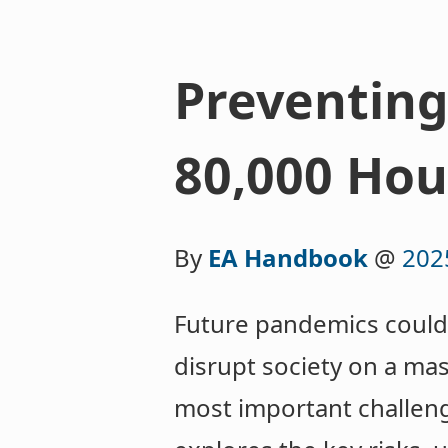
Preventing
80,000 Hou
By
EA Handbook
@
202
Future pandemics could 
disrupt society on a mas
most important challeng