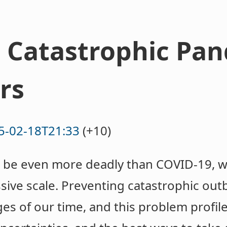
 Catastrophic Pan
rs
5-02-18T21:33
(+10)
be even more deadly than COVID-19, wit
sive scale. Preventing catastrophic outb
es of our time, and this problem profil