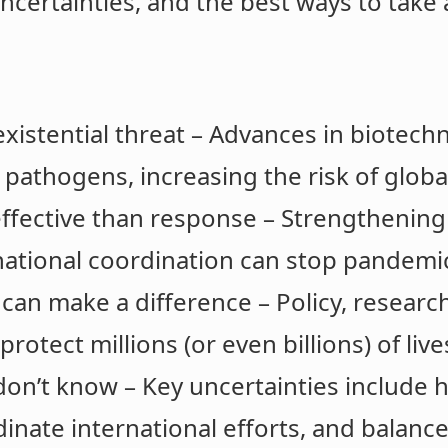
uncertainties, and the best ways to take 
istential threat – Advances in biotechn
athogens, increasing the risk of globa
ffective than response – Strengthening 
national coordination can stop pandemic
can make a difference – Policy, research
rotect millions (or even billions) of live
e don’t know – Key uncertainties include
inate international efforts, and balance