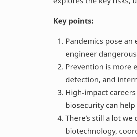
explores the key risks, 
Key points:
Pandemics pose an ex
engineer dangerous p
Prevention is more e
detection, and inter
High-impact careers 
biosecurity can help p
There’s still a lot w
biotechnology, coord