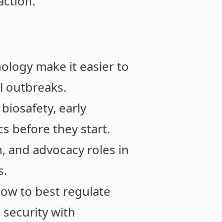
action.
ology make it easier to
l outbreaks.
biosafety, early
s before they start.
, and advocacy roles in
s.
 how to best regulate
 security with