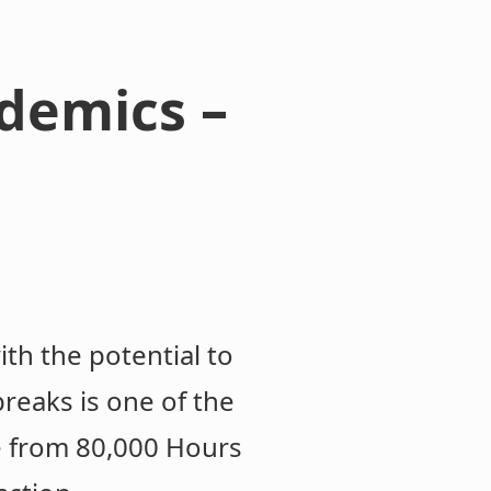
demics –
h the potential to
reaks is one of the
e from 80,000 Hours