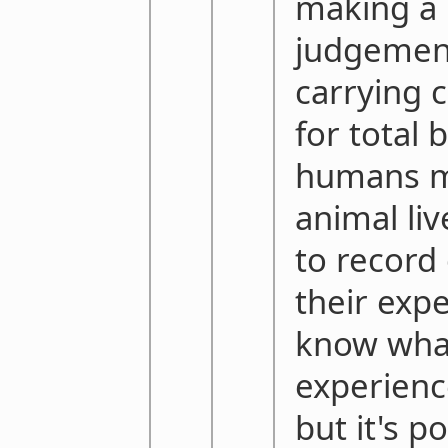
making a
judgemen
carrying c
for total 
humans 
animal li
to record
their exp
know wha
experienc
but it's p