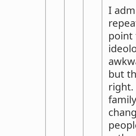
I adm
repea
point 
ideolo
awkwa
but t
right
family
chan
peopl