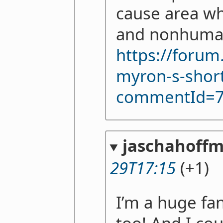
cause area w
and nonhuman
https://forum
myron-s-shor
commentId=
jaschahoff
29T17:15
(+1)
I’m a huge fan