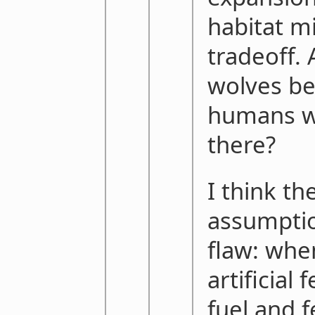
habitat m
tradeoff. 
wolves be
humans w
there?
I think t
assumptio
flaw: whe
artificial 
fuel and 