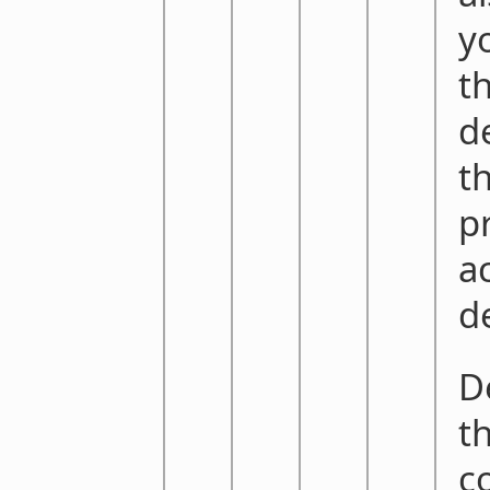
y
t
d
t
p
ac
d
De
th
c