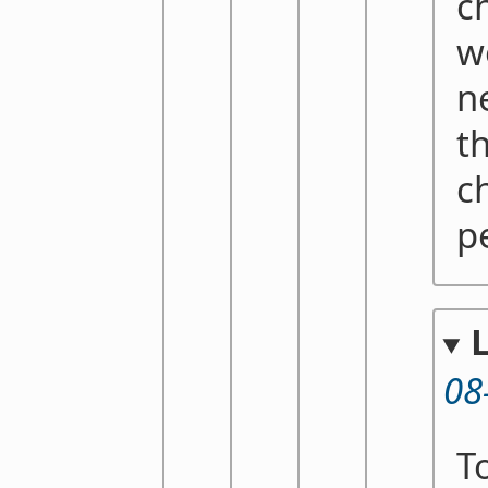
ch
wo
n
t
c
p
08
T