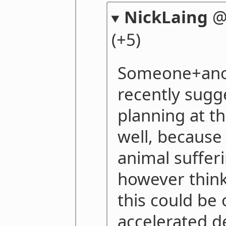
NickLaing
(+5)
Someone+anon
recently sugg
planning at th
well, because
animal sufferi
however think
this could be 
accelerated 