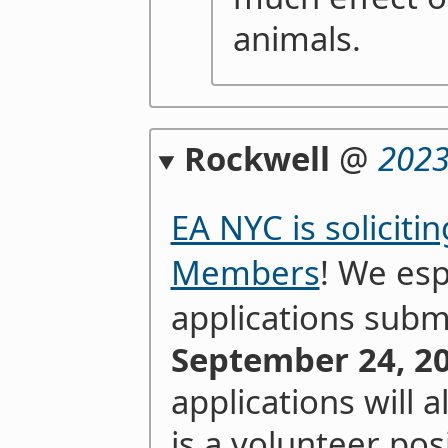
animals.
Rockwell
@
2023
EA NYC is soliciti
Members
! We es
applications subm
September 24, 20
applications will 
is a volunteer posi