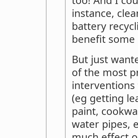
too! And I cou
instance, clea
battery recyc
benefit some 
But just want
of the most p
interventions
(eg getting le
paint, cookwa
water pipes, 
much effect 