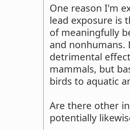
One reason I'm e
lead exposure is t
of meaningfully 
and nonhumans. L
detrimental effect
mammals, but basi
birds to aquatic a
Are there other in
potentially likewis