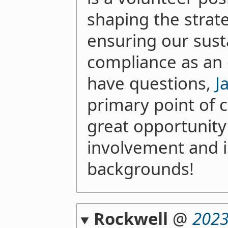
shaping the strat
ensuring our susta
compliance as an 
have questions,
J
primary point of co
great opportunit
involvement and i
backgrounds!
Rockwell
@
2023