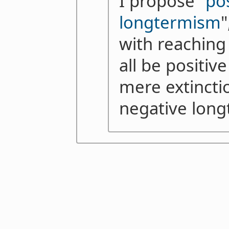
I propose "
po
longtermism
"
with reaching 
all be positi
mere extinctio
negative lon