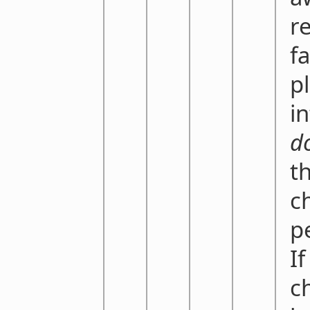
r
f
p
i
d
t
c
p
If
ch