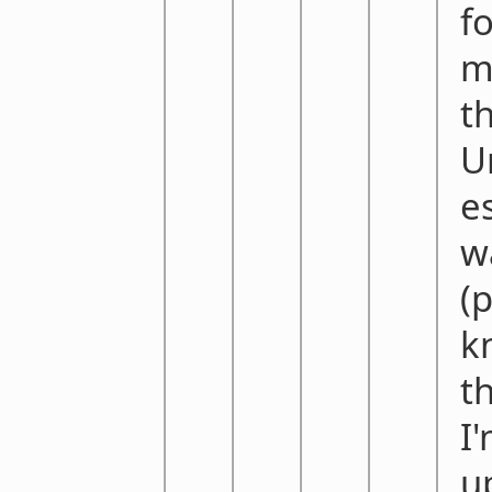
f
m
t
U
e
w
(
k
t
I
u