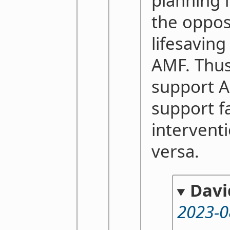
planning i
the opposi
lifesaving
AMF. Thus
support 
support f
interventi
versa.
Davi
2023-0