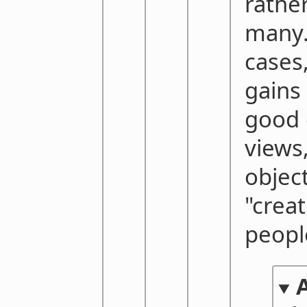
rathe
many.
cases
gains 
good 
views
objec
"crea
peopl
A