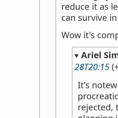
reduce it as 
can survive i
Wow it's comp
Ariel Si
28T20:15
(
It’s notew
procreati
rejected, 