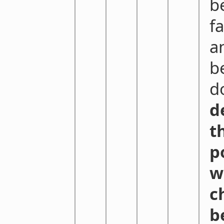
b
f
a
b
do
d
t
p
w
c
b