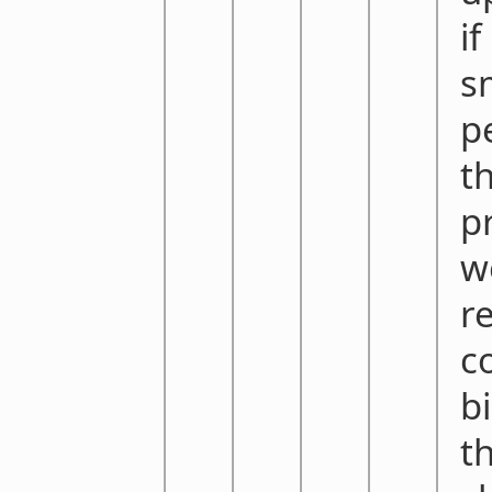
if
s
p
t
p
w
r
c
bi
t