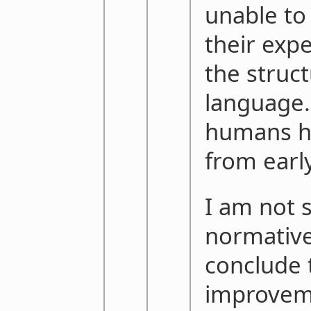
unable to
their exp
the struc
language.
humans ha
from earl
I am not su
normativ
conclude t
improvem