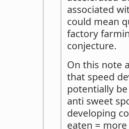
associated wi
could mean qu
factory farming
conjecture.
On this note 
that speed d
potentially be
anti sweet sp
developing c
eaten = more 