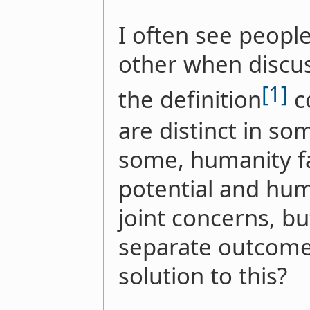
I often see people
other when discus
[1]
the definition
c
are distinct in so
some, humanity fai
potential and hum
joint concerns, bu
separate outcomes
solution to this?