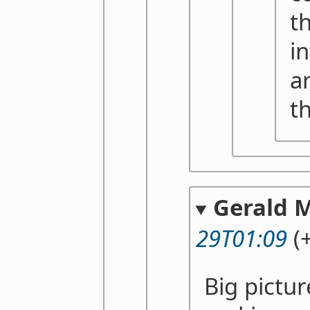
t
i
a
t
Gerald 
29T01:09
(+
Big pictur