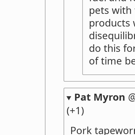
pets with 
products 
disequili
do this fo
of time be
Pat Myron
(+1)
Pork tapewor