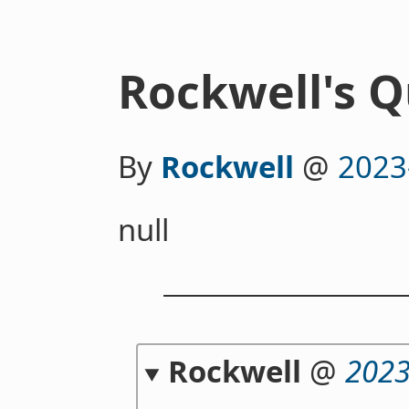
Rockwell's Q
By
Rockwell
@
2023
null
Rockwell
@
2023