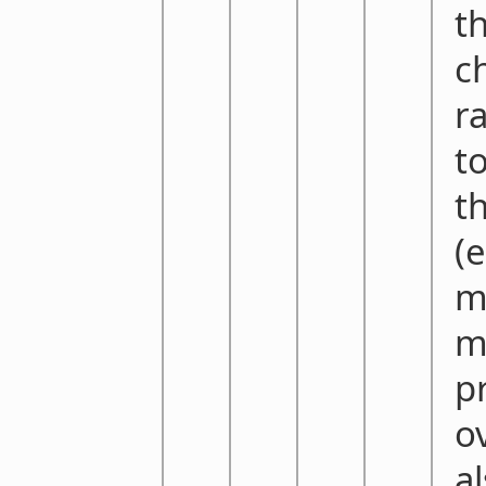
t
c
r
t
t
(
m
m
p
o
a