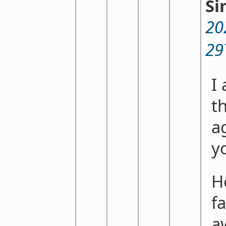
Si
20
29
I
th
a
y
H
fa
a