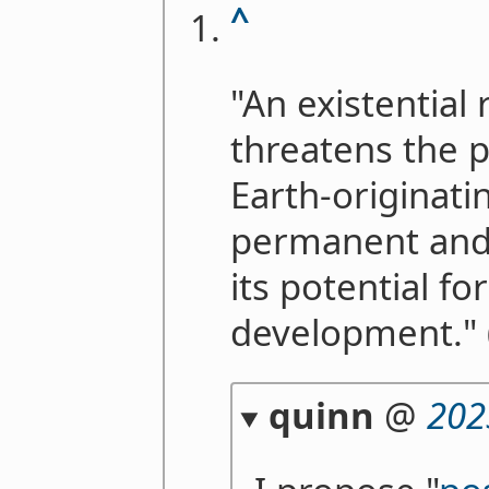
^
"An existential 
threatens the p
Earth-originatin
permanent and 
its potential fo
development." 
quinn
@
202