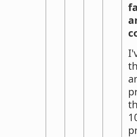
f
a
c
I
t
a
p
t
1
p