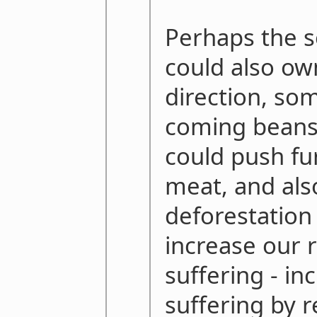
Perhaps the s
could also own
direction, so
coming beans
could push fu
meat, and als
deforestation
increase our 
suffering - in
suffering by r