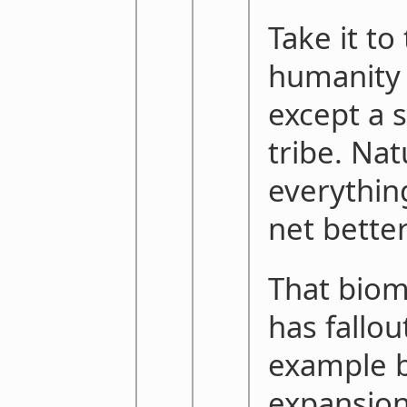
Take it to 
humanity 
except a 
tribe. Na
everything
net bette
That bio
has fallout
example b
expansion