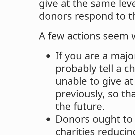
give at the same leve
donors respond to t
A few actions seem 
If you are a majo
probably tell a ch
unable to give at
previously, so th
the future.
Donors ought to 
charities reducin