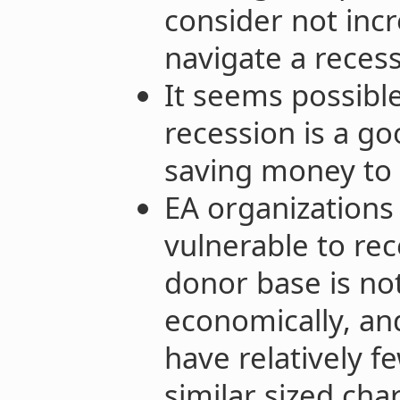
consider not incr
navigate a recess
It seems possibl
recession is a g
saving money to g
EA organizations
vulnerable to re
donor base is not
economically, an
have relatively 
similar sized char