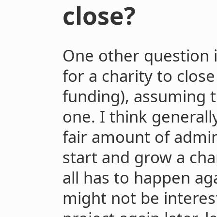
close?
One other question i
for a charity to clos
funding), assuming t
one. I think generally
fair amount of admi
start and grow a cha
all has to happen aga
might not be interes