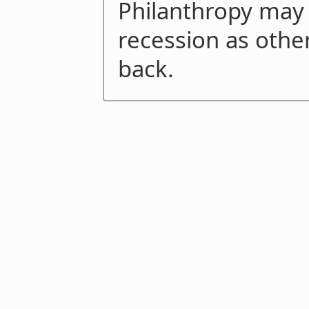
Philanthropy may 
recession as other
back.