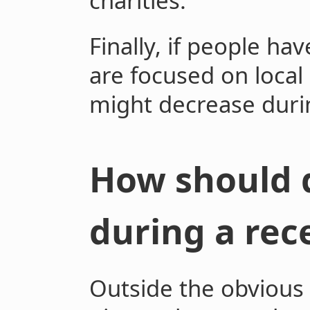
charities.
Finally, if people ha
are focused on local
might decrease durin
How should 
during a rec
Outside the obvious 