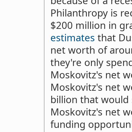
because of a rece
Philanthropy is 
$200 million in gr
estimates
that Du
net worth of aroun
they're only spe
Moskovitz's net wo
Moskovitz's net w
billion that would 
Moskovitz's net wo
funding opportuni