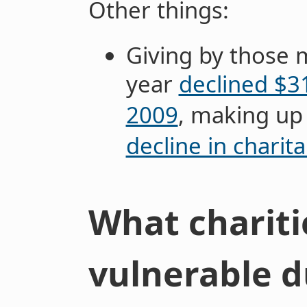
Other things:
Giving by those 
year
declined $31
2009
, making up
decline in charita
What chariti
vulnerable d