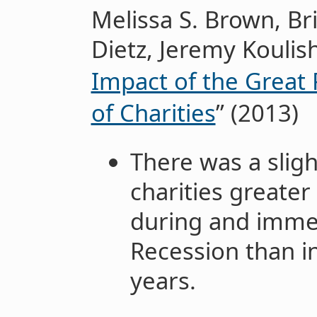
Melissa S. Brown, B
Dietz, Jeremy Koulish
Impact of the Great
of Charities
” (2013)
There was a sligh
charities greater
during and immed
Recession than i
years.