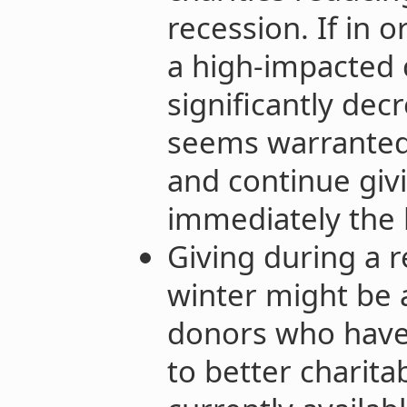
recession. If in 
a high-impacted 
significantly de
seems warranted t
and continue givin
immediately the 
Giving during a 
winter might be 
donors who have 
to better charita