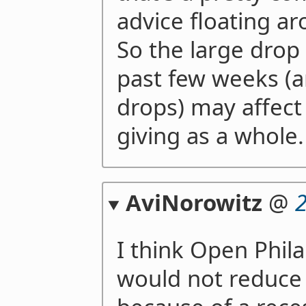
advice floating a
So the large drop 
past few weeks (a
drops) may affect
giving as a whole.
AviNorowitz
@
I think Open Phil
would not reduce 