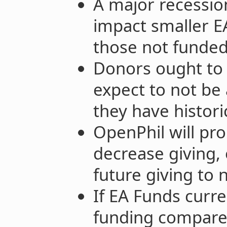
A major recession
impact smaller EA
those not funded
Donors ought to te
expect to not be 
they have histori
OpenPhil will pro
decrease giving, 
future giving to 
If EA Funds curre
funding compared