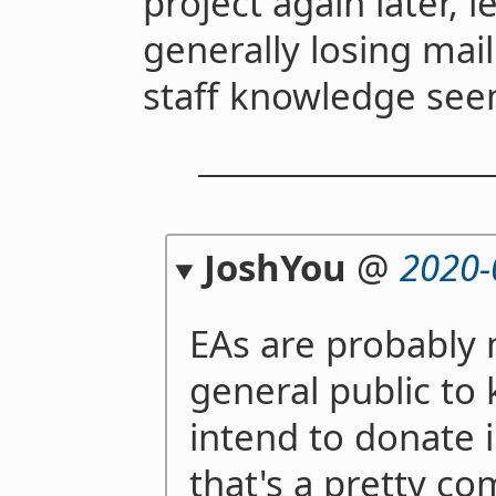
project again later, 
generally losing maili
staff knowledge see
JoshYou
@
2020-
EAs are probably 
general public to
intend to donate i
that's a pretty co