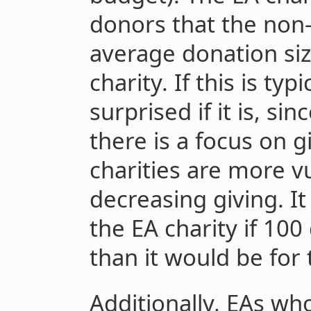
donors that the non-
average donation siz
charity. If this is typ
surprised if it is, sin
there is a focus on 
charities are more v
decreasing giving. I
the EA charity if 10
than it would be for 
Additionally, EAs wh