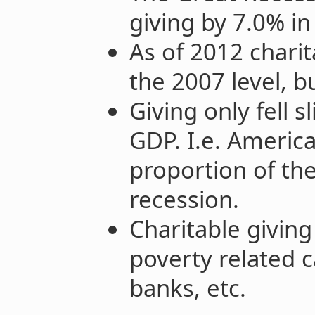
giving by 7.0% i
As of 2012 charit
the 2007 level, b
Giving only fell s
GDP. I.e. Americ
proportion of th
recession.
Charitable givin
poverty related 
banks, etc.