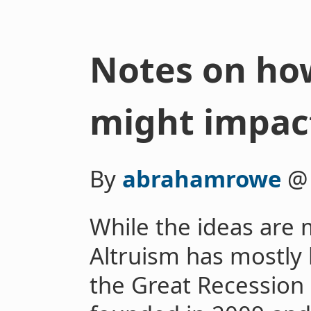
Notes on how
might impact
By
abrahamrowe
While the ideas are 
Altruism has mostly 
the Great Recession