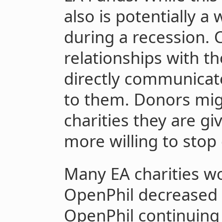
also is potentially a
during a recession. C
relationships with th
directly communicate
to them. Donors mig
charities they are gi
more willing to stop 
Many EA charities wo
OpenPhil decreased g
OpenPhil continuing 