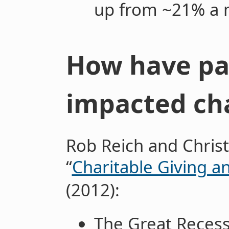
up from ~21% a 
How have pa
impacted cha
Rob Reich and Chris
“
Charitable Giving a
(2012):
The Great Recess