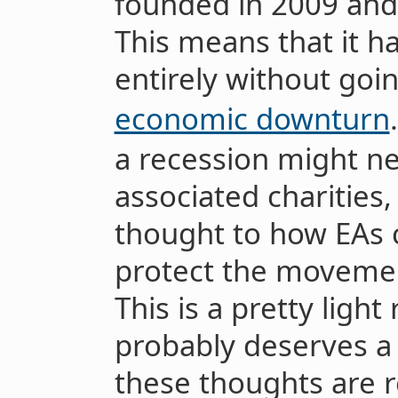
founded in 2009 and
This means that it h
entirely without goi
economic downturn
a recession might ne
associated charities
thought to how EAs 
protect the moveme
This is a pretty light
probably deserves a
these thoughts are r