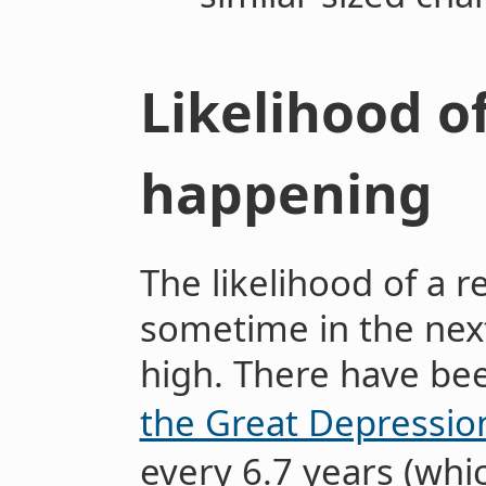
Likelihood o
happening
The likelihood of a 
sometime in the nex
high. There have b
the Great Depressio
every 6.7 years (wh