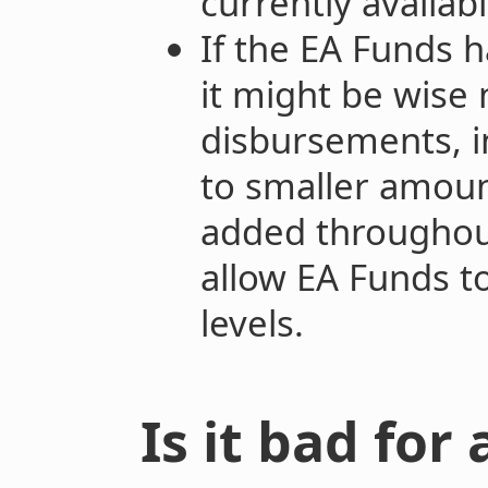
currently availabl
If the EA Funds h
it might be wise 
disbursements, i
to smaller amoun
added throughout
allow EA Funds t
levels.
Is it bad for 