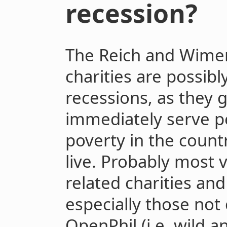
recession?
The Reich and Wimer
charities are possibl
recessions, as they 
immediately serve p
poverty in the coun
live. Probably most 
related charities and
especially those not
OpenPhil (i.e. wild a