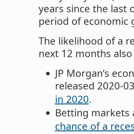
years since the last
period of economic 
The likelihood of a 
next 12 months also
JP Morgan’s econ
released 2020-0
in 2020
.
Betting markets a
chance of a rece