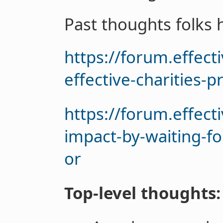
Past thoughts folks 
https://forum.effec
effective-charities-p
https://forum.effec
impact-by-waiting-fo
or
Top-level thoughts: