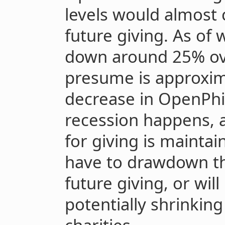
levels would almost 
future giving. As of 
down around 25% ove
presume is approxim
decrease in OpenPhil’s
recession happens, a
for giving is maintai
have to drawdown the
future giving, or wil
potentially shrinkin