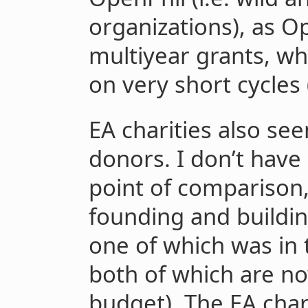
organizations), as O
multiyear grants, wh
on very short cycles 
EA charities also se
donors. I don’t have 
point of comparison,
founding and building
one of which was in 
both of which are now
budget). The EA char