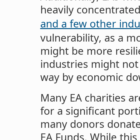
heavily concentrated
and a few other indu
vulnerability, as a 
might be more resilie
industries might no
way by economic do
Many EA charities ar
for a significant por
many donors donate 
EA Funds. While this 