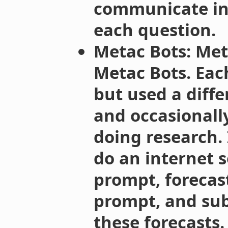
communicate in
each question.
Metac Bots: Met
Metac Bots. Ea
but used a diffe
and occasionall
doing research. 
do an internet s
prompt, forecas
prompt, and sub
these forecasts