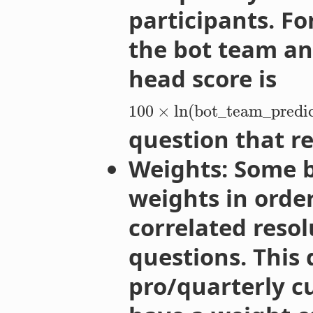
participants. F
the bot team an
head score is
100
×
ln
(
bot_team_predic
question that re
Weights: Some b
weights in order
correlated reso
questions. This 
pro/quarterly cu