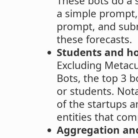
These bots do a s
a simple prompt, 
prompt, and subm
these forecasts.
Students and ho
Excluding Metacu
Bots, the top 3 
or students. Not
of the startups 
entities that co
Aggregation and