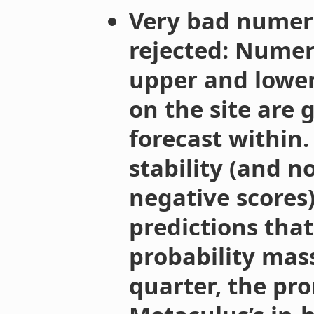
Very bad numeri
rejected: Numer
upper and lower
on the site are 
forecast within
stability (and n
negative scores)
predictions that 
probability mas
quarter, the pr