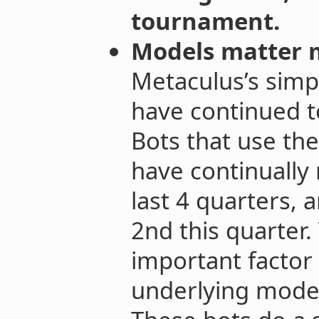
tournament.
Models matter 
Metaculus’s simp
have continued t
Bots that use th
have continually 
last 4 quarters, 
2nd this quarter.
important factor 
underlying model