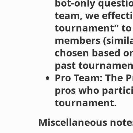
bot-only questi
team, we effecti
tournament” to
members (simila
chosen based o
past tournament
Pro Team: The P
pros who partic
tournament.
Miscellaneous note