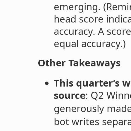
emerging. (Remin
head score indica
accuracy. A scor
equal accuracy.)
Other Takeaways
This quarter’s w
source
: Q2 Win
generously made
bot writes separ