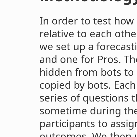
In order to test how
relative to each oth
we set up a forecast
and one for Pros. Th
hidden from bots to
copied by bots. Eac
series of questions 
sometime during the
participants to assig
outcomes. We then 