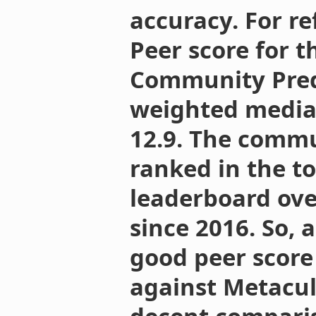
accuracy. For re
Peer score for 
Community Predi
weighted median 
12.9. The commu
ranked in the to
leaderboard ove
since 2016. So, a
good peer scor
against Metaculu