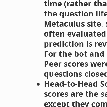
time (rather th
the question lif
Metaculus site, 
often evaluate
prediction is re
For the bot and
Peer scores wer
questions closed
Head-to-Head Sc
scores are the s
except they com