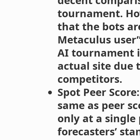
decent comparis
tournament. How
that the bots ar
Metaculus user”
AI tournament i
actual site due t
competitors.
Spot Peer Score:
same as peer sc
only at a single
forecasters’ sta