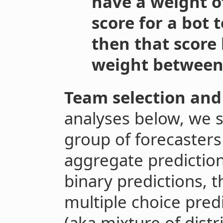
have a weight of
score for a bot
then that score
weight between 
Team selection and
analyses below, we 
group of forecasters
aggregate prediction
binary predictions, 
multiple choice pred
(aka mixture of distr