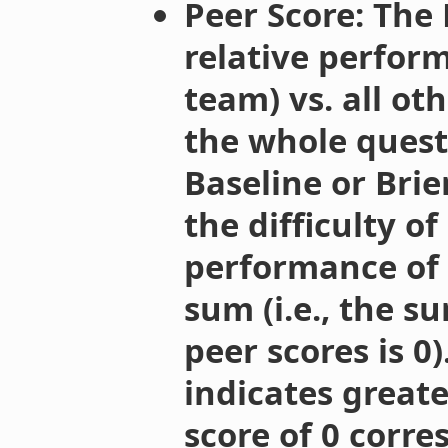
Peer Score: The
relative perform
team) vs. all ot
the whole questi
Baseline or Brier
the difficulty o
performance of o
sum (i.e., the su
peer scores is 0)
indicates greate
score of 0 corr