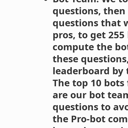
questions, then
questions that 
pros, to get 255
compute the bot
these questions,
leaderboard by t
The top 10 bots
are our bot tea
questions to avo
the Pro-bot com