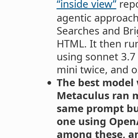
“inside view”
repo
agentic approach
Searches and Bri
HTML. It then run
using sonnet 3.7 
mini twice, and 
The best model 
Metaculus ran m
same prompt but
one using OpenAI
among these, an