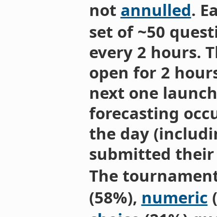
not
annulled
. E
set of ~50 quest
every 2 hours. 
open for 2 hours
next one launch
forecasting occu
the day (includi
submitted their
The tournament
(58%),
numeric
(