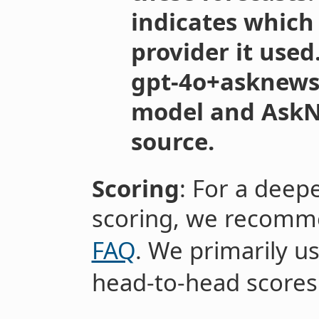
indicates which
provider it used
gpt-4o+asknews”
model and AskN
source.
Scoring
: For a deep
scoring, we recomm
FAQ
. We primarily u
head-to-head scores i