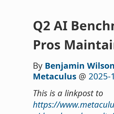
Q2 AI Bench
Pros Maintai
By
Benjamin Wilson
Metaculus
@
2025-
This is a linkpost to
https://www.metacul