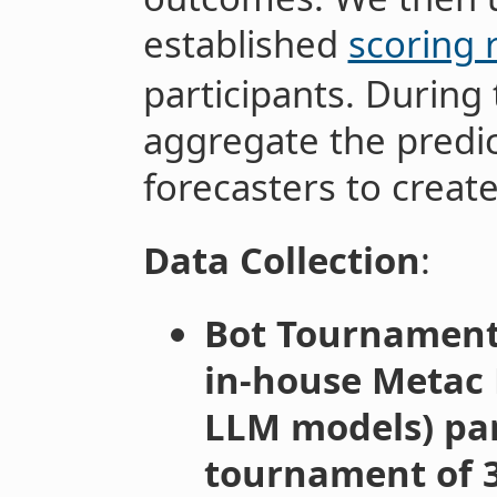
established
scoring 
participants. During 
aggregate the predic
forecasters to create
Data Collection
:
Bot Tournament
in-house Metac 
LLM models) par
tournament of 3