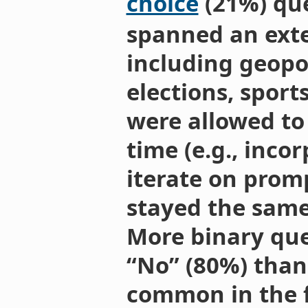
choice
(21%) que
spanned an exte
including geopol
elections, sport
were allowed to
time (e.g., inco
iterate on prom
stayed the same 
More binary que
“No” (80%) than 
common in the fo