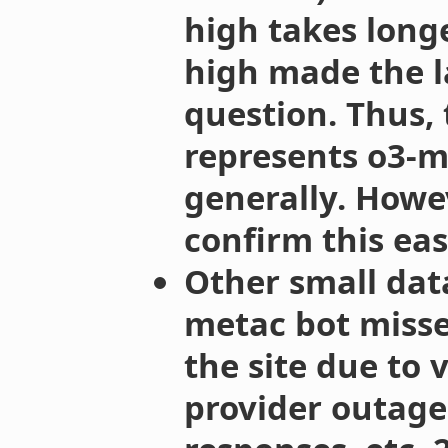
high takes longe
high made the l
question. Thus, 
represents o3-mi
generally. Howev
confirm this easi
Other small dat
metac bot miss
the site due to v
provider outage