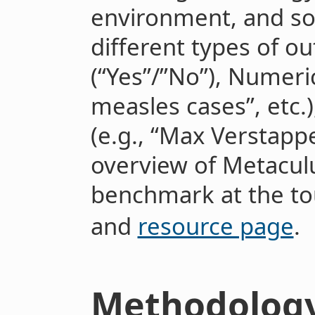
environment, and so
different types of o
(“Yes”/”No”), Numeric
measles cases”, etc.
(e.g., “Max Verstappen
overview of Metaculu
benchmark at the t
and
resource page
.
Methodolog