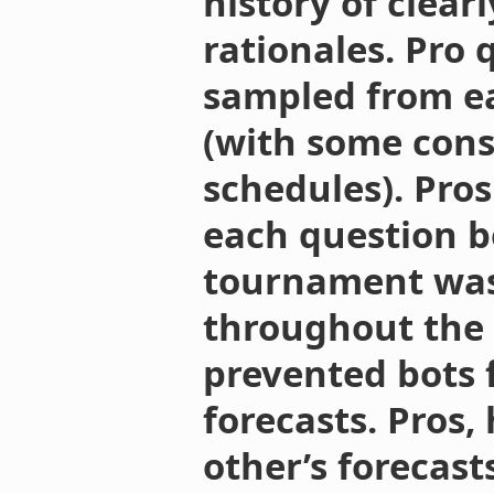
history of clear
rationales. Pro
sampled from ea
(with some cons
schedules). Pros
each question be
tournament was
throughout the
prevented bots 
forecasts. Pros,
other’s forecast