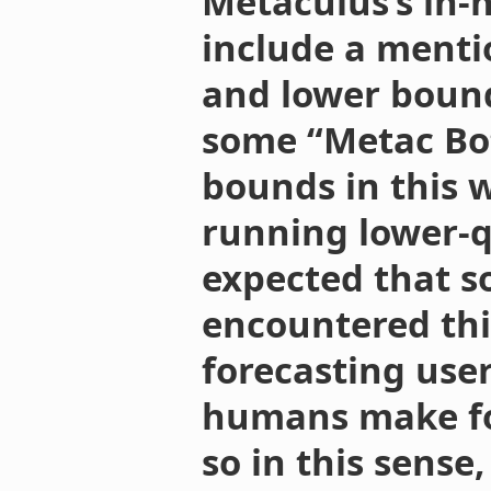
Metaculus’s in-
include a menti
and lower bound
some “Metac Bot
bounds in this w
running lower-qu
expected that s
encountered this
forecasting user
humans make for
so in this sense