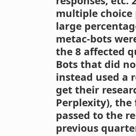
responses, etc. 
multiple choice
large percentag
metac-bots wer
the 8 affected q
Bots that did n
instead used a 
get their researc
Perplexity), the
passed to the r
previous quarte