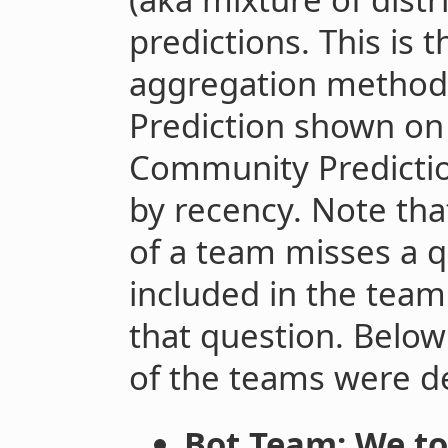
predictions. This is 
aggregation method
Prediction shown on
Community Predictio
by recency. Note th
of a team misses a q
included in the team
that question. Below
of the teams were d
Bot Team: We t