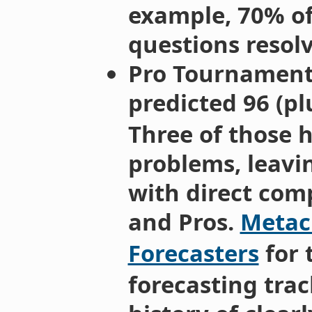
example, 70% of
questions resolv
Pro Tournament:
predicted 96 (p
Three of those 
problems, leavi
with direct com
and Pros.
Metacu
Forecasters
for 
forecasting trac