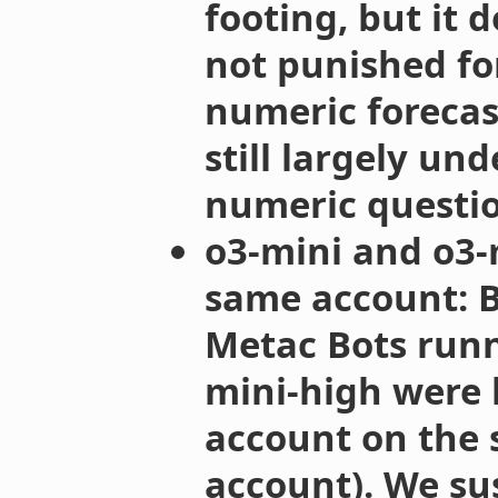
footing, but it 
not punished fo
numeric forecast
still largely u
numeric questi
o3-mini and o3-
same account: B
Metac Bots runn
mini-high were 
account on the si
account). We sus