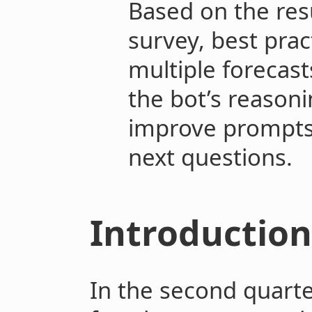
Based on the res
survey, best prac
multiple forecas
the bot’s reasoni
improve prompts 
next questions.
Introduction
In the second quarte