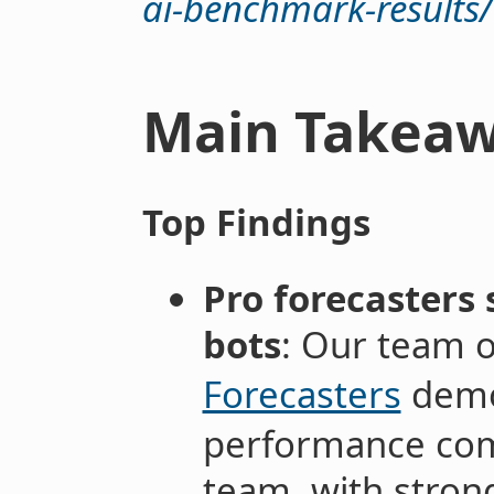
ai-benchmark-results/
Main Takea
Top Findings
Pro forecasters 
bots
: Our team 
Forecasters
demo
performance com
team, with strong 