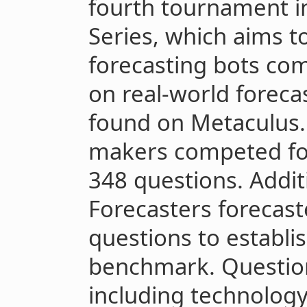
fourth tournament i
Series, which aims t
forecasting bots co
on real-world forecas
found on Metaculus. 
makers competed for
348 questions. Addit
Forecasters forecast
questions to establ
benchmark. Questio
including technology,