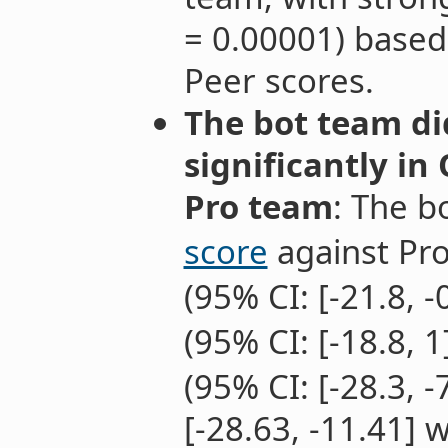
= 0.00001) based
Peer scores.
The bot team di
significantly in
Pro team
: The b
score
against Pro
(95% CI: [-21.8, -
(95% CI: [-18.8, 1
(95% CI: [-28.3, 
[-28.63, -11.41] 