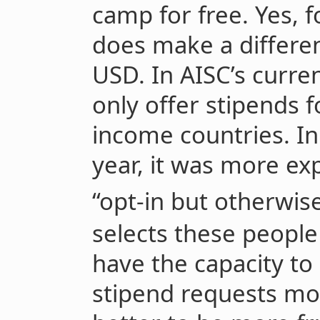
camp for free. Yes, f
does make a differe
USD. In AISC’s curren
only offer stipends 
income countries. In
year, it was more exp
“opt-in but otherwise
selects these people
have the capacity to
stipend requests more