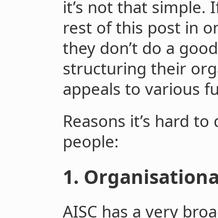
it’s not that simple.
rest of this post in 
they don’t do a good
structuring their org
appeals to various f
Reasons it’s hard to
people:
1. Organisationa
AISC has a very broad