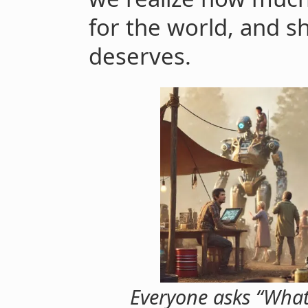
for the world, and s
deserves.
Everyone asks “What