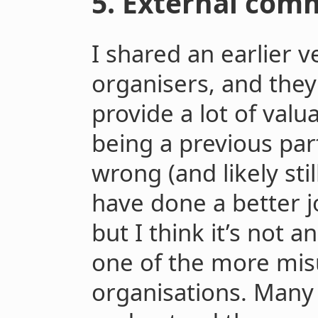
5. External com
I shared an earlier v
organisers, and the
provide a lot of val
being a previous par
wrong (and likely stil
have done a better j
but I think it’s not a
one of the more mi
organisations. Many