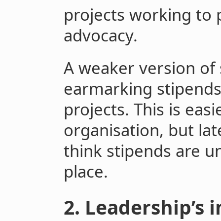
projects working to 
advocacy.
A weaker version of
earmarking stipends 
projects. This is easi
organisation, but late
think stipends are un
place.
2. Leadership’s 