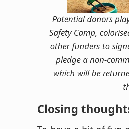
Potential donors pla
Safety Camp, colorise
other funders to signa
pledge a non-comm
which will be returne
t
Closing thought