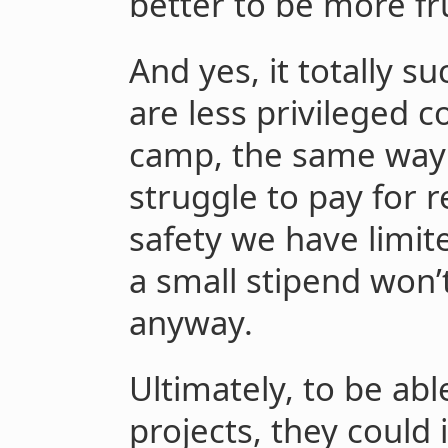
better to be more fr
And yes, it totally 
are less privileged c
camp, the same way 
struggle to pay for r
safety we have limit
a small stipend won’t
anyway.
Ultimately, to be ab
projects, they could