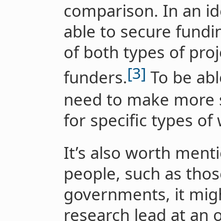
comparison. In an id
able to secure fundi
of both types of proj
[3]
funders.
To be abl
need to make more s
for specific types of
It’s also worth ment
people, such as thos
governments, it migh
research lead at an o