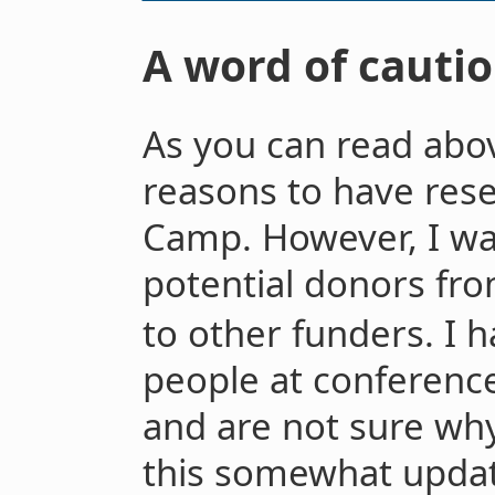
A word of cautio
As you can read abov
reasons to have rese
Camp. However, I wa
potential donors fr
to other funders. I 
people at conference
and are not sure why
this somewhat updat