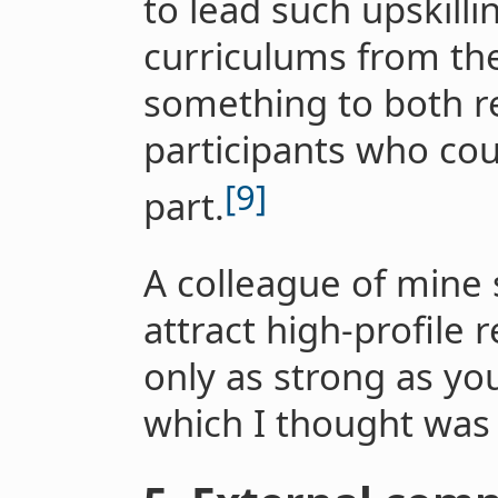
to lead such upskilli
curriculums from the
something to both r
participants who cou
[9]
part.
A colleague of mine s
attract high-profile 
only as strong as yo
which I thought was 