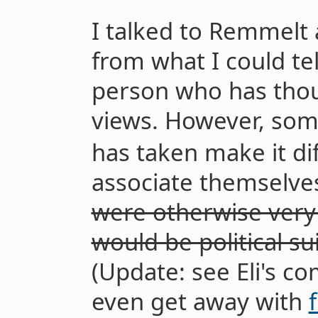
I talked to Remmelt 
from what I could te
person who has thou
views. However, som
has taken make it di
associate themselve
were otherwise very 
would be political su
(Update: see Eli's c
even get away with