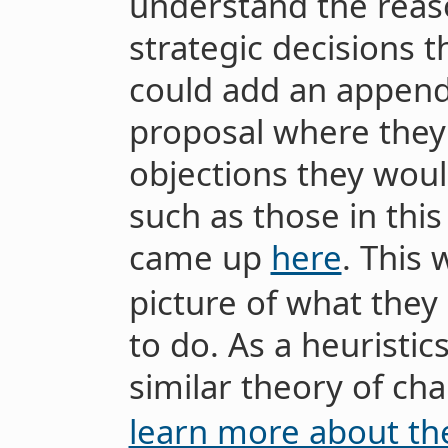
understand the reas
strategic decisions 
could add an appendi
proposal where th
objections they woul
such as those in this
came up
here
. This
picture of what they 
to do. As a heuristics
similar theory of c
learn more about t