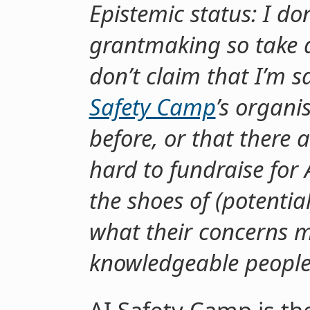
Epistemic status: I do
grantmaking so take all
don’t claim that I’m 
Safety Camp
’s organi
before, or that there a
hard to fundraise for A
the shoes of (potenti
what their concerns m
knowledgeable people 