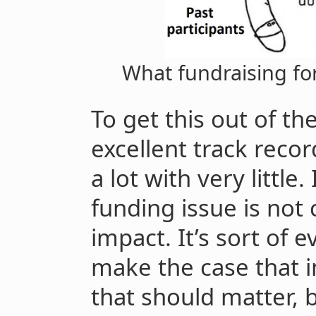
What fundraising for
To get this out of th
excellent track reco
a lot with very little
funding issue is not 
impact. It’s sort of 
make the case that i
that should matter, b