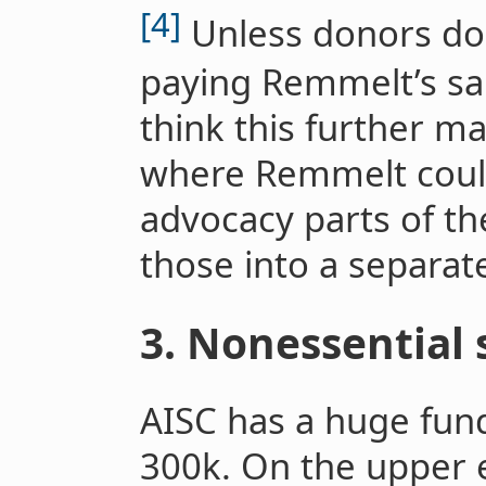
[4]
Unless donors don’
paying Remmelt’s salar
think this further ma
where Remmelt could
advocacy parts of the
those into a separat
3. Nonessential 
AISC has a huge fun
300k. On the upper e