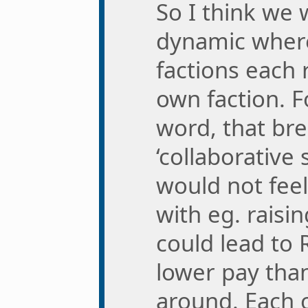
So I think we 
dynamic where
factions each 
own faction. F
word, that br
‘collaborative s
would not fee
with eg. raisi
could lead to 
lower pay tha
around. Each 