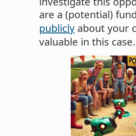
investigate this oppo
are a (potential) fun
publicly
about your c
valuable in this case.