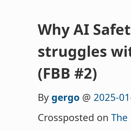
Why AI Safe
struggles wi
(FBB #2)
By
gergo
@
2025-01
Crossposted on
The 