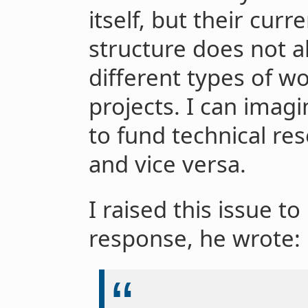
itself, but their curr
structure does not a
different types of wo
projects. I can ima
to fund technical re
and vice versa.
I raised this issue t
response, he wrote: