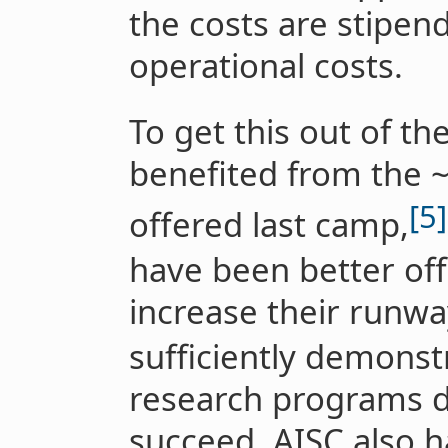
the costs are stipen
operational costs.
To get this out of t
benefited from the 
[5]
offered last camp,
have been better off
increase their runway
sufficiently demonst
research programs d
succeed. AISC also h