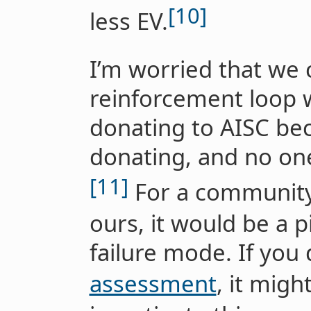
[10]
less EV.
I’m worried that we c
reinforcement loop 
donating to AISC bec
donating, and no on
[11]
For a community 
ours, it would be a p
failure mode. If you 
assessment
, it migh