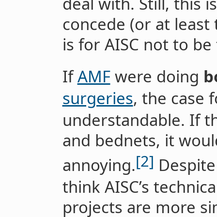
deal with. Still, this 
concede (or at least 
is for AISC not to be
If
AMF
were doing
b
surgeries
, the case f
understandable. If t
and bednets, it wou
[2]
annoying.
Despite 
think AISC’s technic
projects are more si