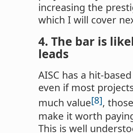
increasing the presti
which I will cover nex
4. The bar is lik
leads
AISC has a hit-base
even if most project
[8]
much value
, thos
make it worth payin
This is well underst