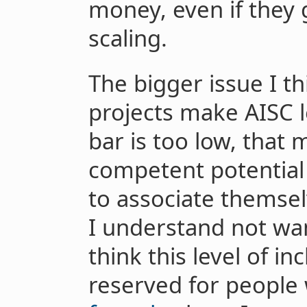
money, even if they 
scaling.
The bigger issue I th
projects make AISC le
bar is too low, that
competent potential 
to associate themsel
I understand not want
think this level of in
reserved for people 