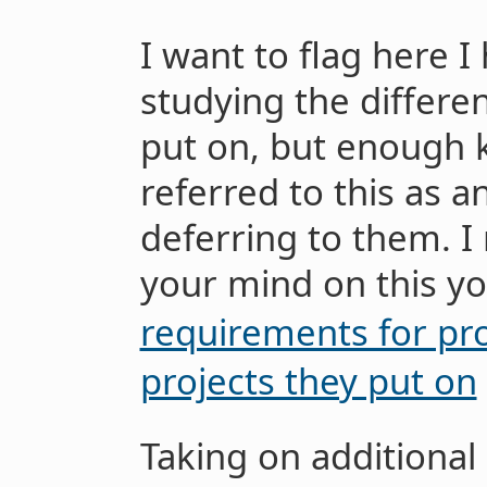
I want to flag here I
studying the differen
put on, but enough
referred to this as an
deferring to them.
your mind on this yo
requirements for pro
projects they put on
Taking on additional 