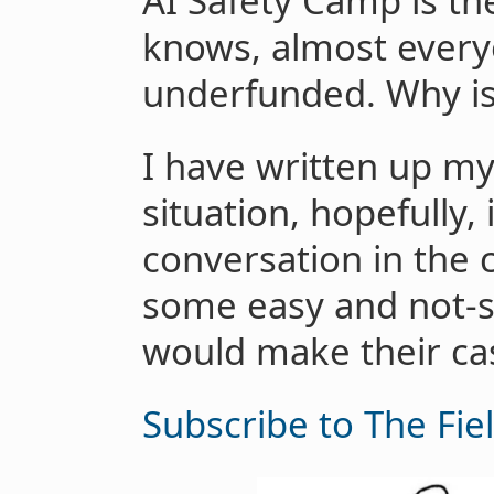
AI Safety Camp is th
knows, almost everyo
underfunded. Why is
I have written up my
situation, hopefully, 
conversation in the 
some easy and not-so
would make their cas
Subscribe to The Fie