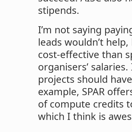
stipends.
I’m not saying payin
leads wouldn’t help, 
cost-effective than 
organisers’ salaries.
projects should hav
example, SPAR offer
of compute credits t
which I think is awe