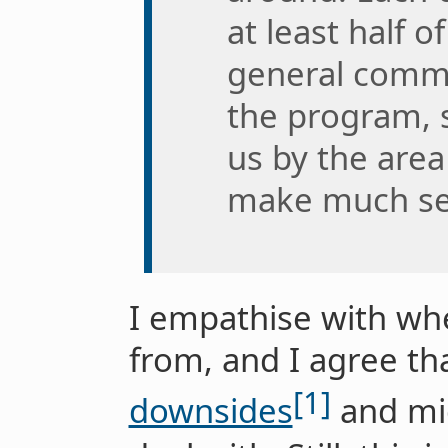
at least half 
general commu
the program, 
us by the are
make much se
I empathise with wh
from, and I agree th
[1]
downsides
and mig