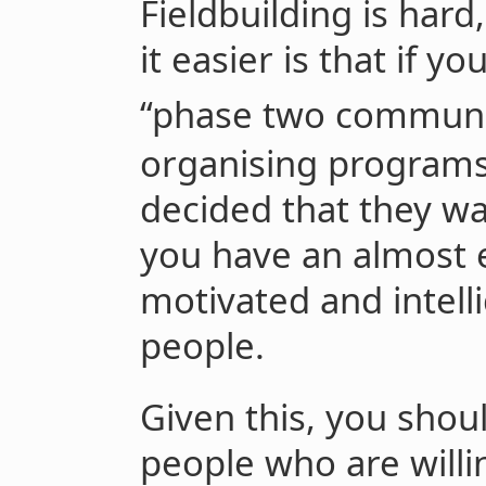
Fieldbuilding is har
it easier is that if y
“phase two communi
organising programs
decided that they wa
you have an almost e
motivated and intelli
people.
Given this, you shoul
people who are willin