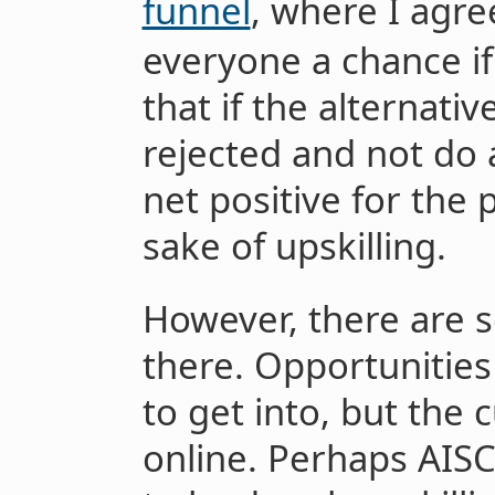
funnel
, where I agre
everyone a chance if
that if the alternativ
rejected and not do an
net positive for the 
sake of upskilling.
However, there are 
there. Opportunitie
to get into, but the 
online. Perhaps AIS