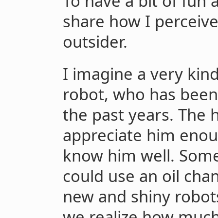
To have a bit of fun 
share how I perceive
outsider.
I imagine a very kin
robot, who has been
the past years. The
appreciate him enou
know him well. Some 
could use an oil cha
new and shiny robots
we realize how much