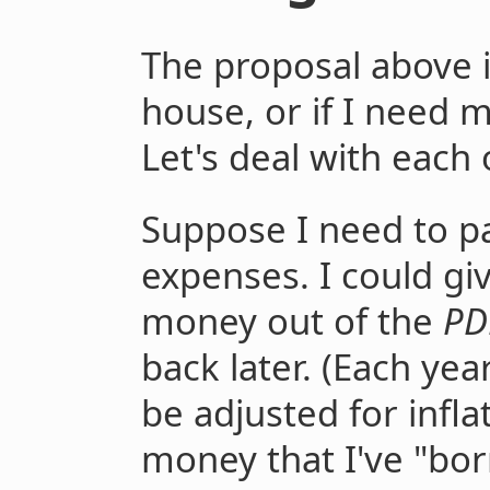
The proposal above is
house, or if I need
Let's deal with each 
Suppose I need to 
expenses. I could gi
money out of the
PD
back later. (Each y
be adjusted for infla
money that I've "bo