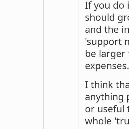
If you do i
should gro
and the i
'support m
be larger
expenses
I think th
anything p
or useful 
whole 'tr