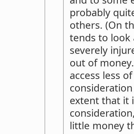
probably quit
others. (On th
tends to look 
severely injur
out of money.
access less of
consideration 
extent that it
consideration
little money th