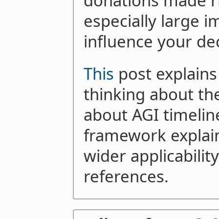
donations made r
especially large i
influence your dec
This
post explains
thinking about the
about AGI timeli
framework explai
wider applicability
references.