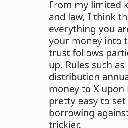
From my limited 
and law, I think t
everything you ar
your money into t
trust follows parti
up. Rules such as
distribution annual
money to X upon 
pretty easy to set
borrowing against 
trickier.