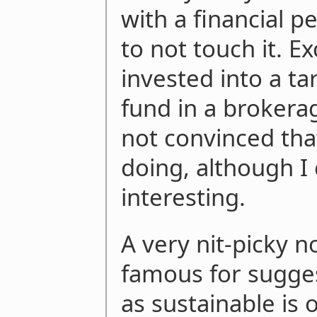
with a financial p
to not touch it. 
invested into a ta
fund in a brokerag
not convinced tha
doing, although I
interesting.
A very nit-picky n
famous for sugges
as sustainable is 