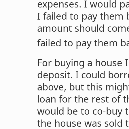
expenses. I would pay
I failed to pay them 
amount should come 
failed to pay them b
For buying a house I
deposit. I could bo
above, but this migh
loan for the rest of 
would be to co-buy 
the house was sold 