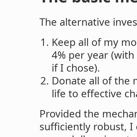
The alternative inve
Keep all of my m
4% per year (with 
if I chose).
Donate all of the
life to effective ch
Provided the mechan
sufficiently robust, 