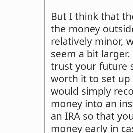
But I think that t
the money outside
relatively minor, 
seem a bit larger.
trust your future 
worth it to set up 
would simply rec
money into an ins
an IRA so that you
money early in ca