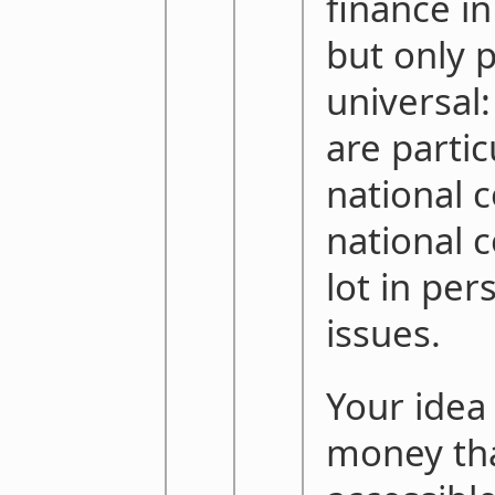
finance in
but only p
universal:
are partic
national 
national 
lot in per
issues.
Your idea 
money tha