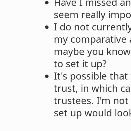
Have I missed any
seem really impo
I do not currently
my comparative a
maybe you know
to set it up?
It's possible tha
trust, in which 
trustees. I'm not
set up would look