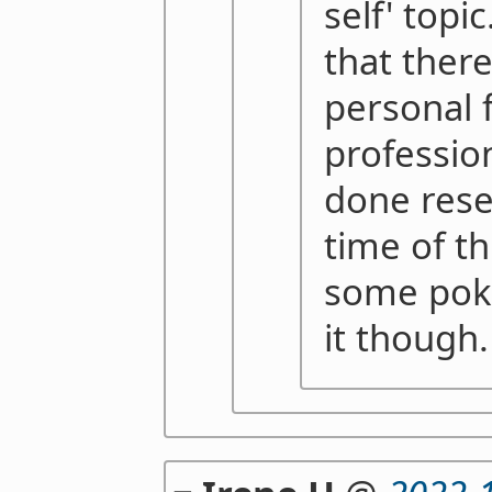
self' topi
that there
personal 
professio
done rese
time of th
some poki
it though.