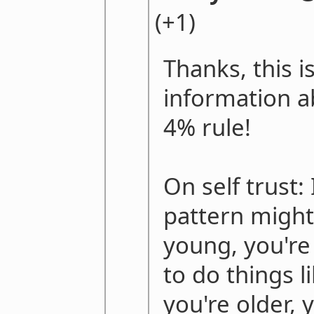
(+1)
Thanks, this is
information a
4% rule!
On self trust:
pattern might
young, you're 
to do things 
you're older, 