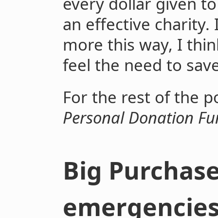
every dollar given to
an effective charity.
more this way, I thi
feel the need to save
For the rest of the po
Personal Donation F
Big Purchas
emergencie