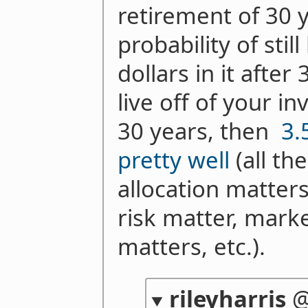
retirement of 30 y
probability of stil
dollars in it after
live off of your i
30 years, then
3.
pretty well
(all th
allocation matter
risk matter, mar
matters, etc.).
rileyharris