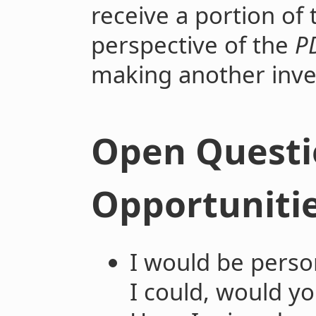
receive a portion of 
perspective of the
P
making another in
Open Questi
Opportuniti
I would be person
I could, would y