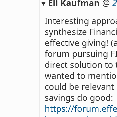
Eli Kaufman
@
2
Interesting approa
synthesize Financ
effective giving! (
forum pursuing FI
direct solution to
wanted to mention 
could be relevant 
savings do good:
https://forum.eff