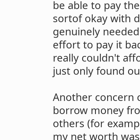
be able to pay the 
sortof okay with d
genuinely needed
effort to pay it ba
really couldn't af
just only found ou
Another concern c
borrow money fr
others (for exampl
my net worth was