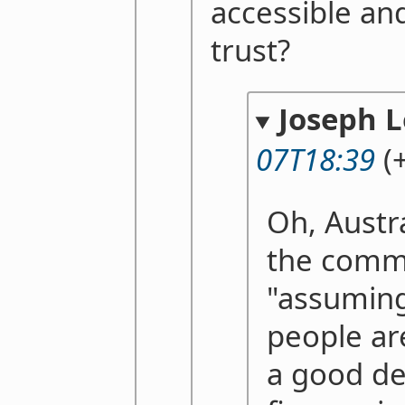
accessible and
trust?
Joseph 
07T18:39
(+
Oh, Austral
the comm
"assuming
people ar
a good de