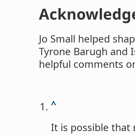
Acknowledg
Jo Small helped shap
Tyrone Barugh and
helpful comments on 
^
It is possible tha