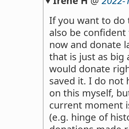
Irene H
@
2022-
If you want to do 
also be confident
now and donate la
that is just as bi
would donate righ
saved it. I do not
on this myself, bu
current moment is 
(e.g. hinge of his