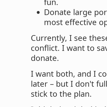
fun.
Donate large por
most effective op
Currently, I see thes
conflict. I want to sa
donate.
I want both, and I 
later – but I don't fu
stick to the plan.