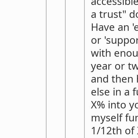
accessible
a trust" 
Have an '
or 'suppo
with enou
year or t
and then 
else in a 
X% into y
myself fu
1/12th of