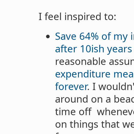
I feel inspired to:
Save 64% of my i
after 10ish years
reasonable assu
expenditure mean
forever
. I wouldn
around on a beach
time off whenev
on things that w