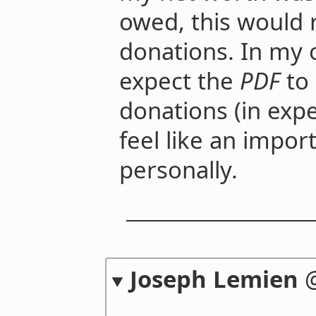
owed, this would 
donations. In my o
expect the
PDF
to
donations (in expe
feel like an impo
personally.
Joseph Lemien