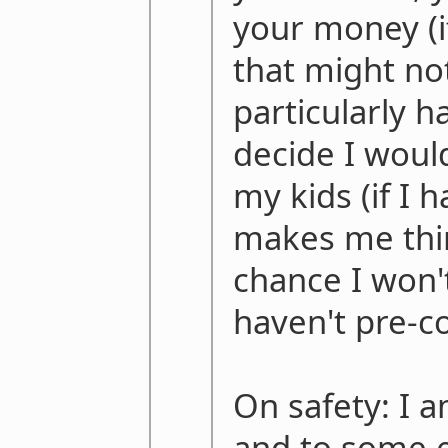
your money (if
that might n
particularly h
decide I would 
my kids (if I 
makes me thin
chance I won't 
haven't pre-
On safety: I a
and to some e