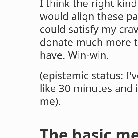
I think the right kin
would align these pa
could satisfy my cra
donate much more t
have. Win-win.
(epistemic status: I'
like 30 minutes and 
me).
The basic m