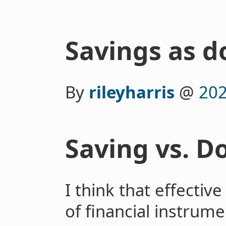
Savings as d
By
rileyharris
@
202
Saving vs. D
I think that effectiv
of financial instrume