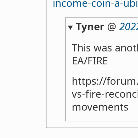
income-coin-a-ubi
Tyner
@
202
This was anot
EA/FIRE
https://forum
vs-fire-reconc
movements