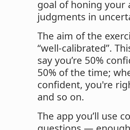
goal of honing your 
judgments in uncerta
The aim of the exer
“well-calibrated”. T
say you’re 50% confi
50% of the time; wh
confident, you're ri
and so on.
The app you’ll use c
questions — enough