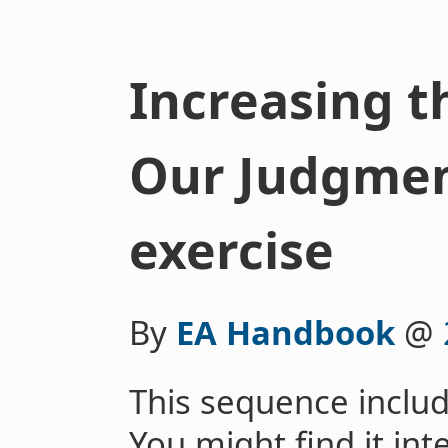
Increasing t
Our Judgment
exercise
By
EA Handbook
@
This sequence includ
You might find it int