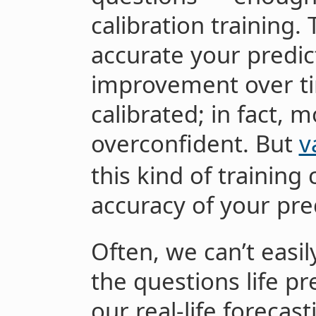
calibration training
accurate your predic
improvement over ti
calibrated; in fact, m
overconfident. But
v
this kind of training
accuracy of your pre
Often, we can’t easi
the questions life pr
our real-life forecas