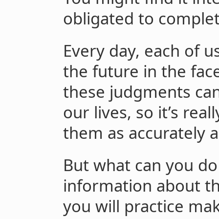
obligated to complete
Every day, each of 
the future in the fac
these judgments can
our lives, so it’s re
them as accurately a
But what can you do 
information about the
you will practice mak