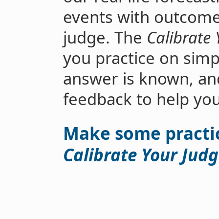
events with outcomes 
judge. The
Calibrate
you practice on simp
answer is known, an
feedback to help yo
Make some practic
Calibrate Your Jud