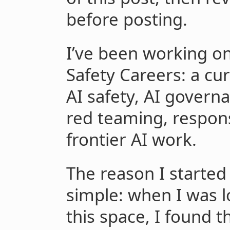
before posting.
I’ve been working on 
Safety Careers: a cur
AI safety, AI governa
red teaming, respons
frontier AI work.
The reason I started b
simple: when I was l
this space, I found t