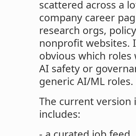
scattered across a lo
company career page
research orgs, policy
nonprofit websites. 
obvious which roles 
AI safety or governa
generic AI/ML roles.
The current version is 
includes:
- a curated job feed