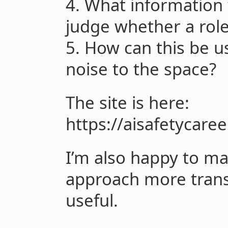
4. What information
judge whether a role
5. How can this be 
noise to the space?
The site is here:
https://aisafetycare
I’m also happy to mak
approach more trans
useful.