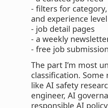
- filters for categor
and experience level
- job detail pages
- a weekly newslette
- free job submissio
The part I’m most un
classification. Some 
like AI safety resear
engineer, AI governa
responsible AI polic