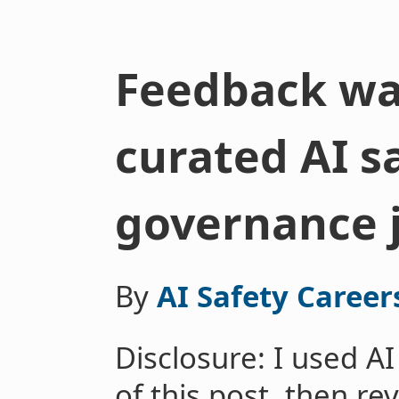
Feedback wa
curated AI s
governance 
By
AI Safety Career
Disclosure: I used AI
of this post, then re