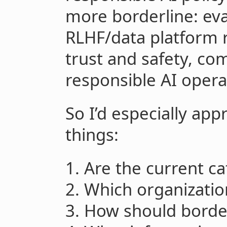
more borderline: eval
RLHF/data platform r
trust and safety, co
responsible AI opera
So I’d especially ap
things:
1. Are the current ca
2. Which organizatio
3. How should border