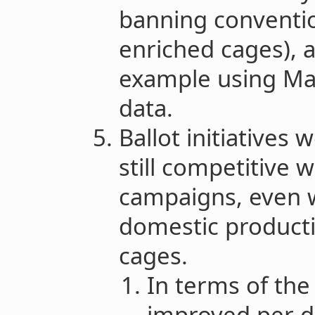
banning conventio
enriched cages), a
example using Ma
data.
Ballot initiatives 
still competitive 
campaigns, even 
domestic product
cages.
In terms of th
improved per do