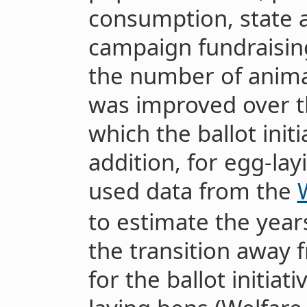
consumption, state 
campaign fundraisin
the number of animal
was improved over th
which the ballot initi
addition, for egg-layi
used data from the
to estimate the years
the transition away 
for the ballot initiat