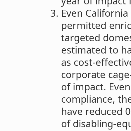
year of impact 
Even California
permitted enri
targeted domes
estimated to h
as cost-effectiv
corporate cage
of impact. Eve
compliance, the 
have reduced 0.
of disabling-eq