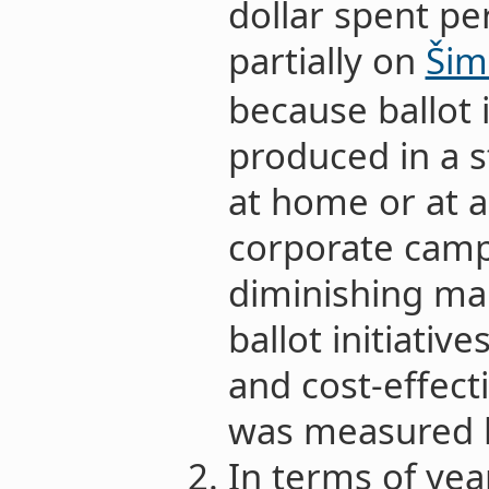
dollar spent pe
partially on
Šim
because ballot i
produced in a 
at home or at a 
corporate camp
diminishing mar
ballot initiativ
and cost-effect
was measured 
In terms of yea