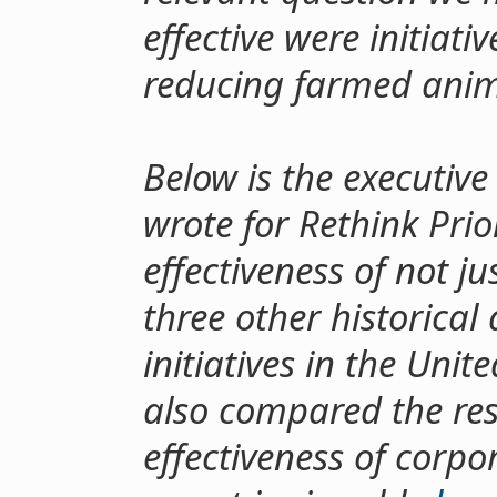
effective were initiati
reducing farmed anim
Below is the executiv
wrote for Rethink Prio
effectiveness of not ju
three other historical
initiatives in the Unite
also compared the resu
effectiveness of corpo