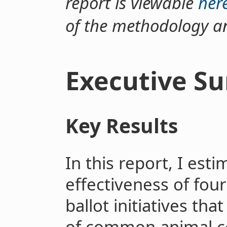
report is viewable
her
of the methodology an
Executive S
Key Results
In this report, I est
effectiveness of four
ballot initiatives tha
of common animal 