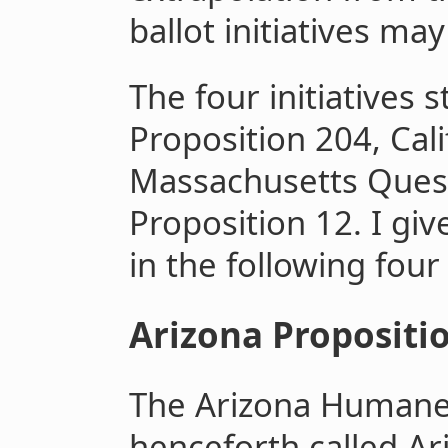
ballot initiatives ma
The four initiatives 
Proposition 204, Cali
Massachusetts Questi
Proposition 12. I giv
in the following four
Arizona Propositi
The Arizona Humane 
henceforth called A