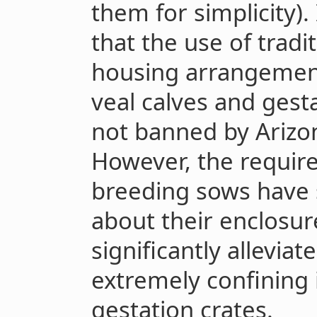
them for simplicity).
that the use of tradi
housing arrangements
veal calves and gest
not banned by Arizo
However, the require
breeding sows have 
about their enclosu
significantly allevia
extremely confining i
gestation crates.