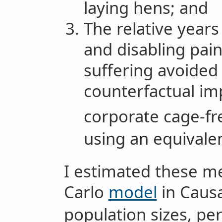
laying hens; and
The relative year
and disabling pai
suffering avoided 
counterfactual i
corporate cage-fr
using an equivale
I estimated these me
Carlo
model
in Causa
population sizes, pe