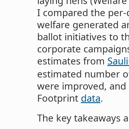
laying hens (Welfare 
I compared the per-
welfare generated a
ballot initiatives to
corporate campaigns,
estimates from
Saul
estimated number of
were improved, and 
Footprint
data
.
The key takeaways a