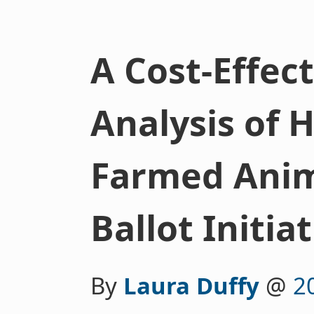
A Cost-Effec
Analysis of H
Farmed Anim
Ballot Initia
By
Laura Duffy
@
2