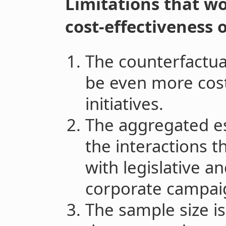
Limitations that wo
cost-effectiveness o
The counterfactua
be even more cost-
initiatives.
The aggregated es
the interactions th
with legislative a
corporate campai
The sample size is 