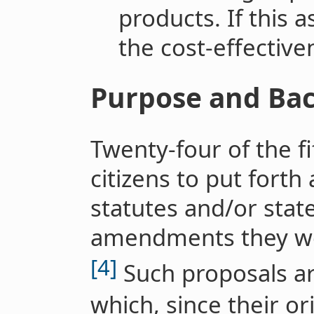
products. If this 
the cost-effective
Purpose and Ba
Twenty-four of the fi
citizens to put forth
statutes and/or state
amendments they wou
[4]
Such proposals are 
which, since their o