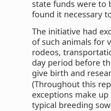
state funds were to 
found it necessary to
The initiative had e
of such animals for 
rodeos, transportati
day period before th
give birth and resea
(Throughout this rep
exceptions make up a
typical breeding sow