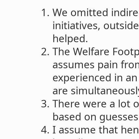
We omitted indirec
initiatives, outsid
helped.
The Welfare Footp
assumes pain from
experienced in an
are simultaneousl
There were a lot 
based on guesses
I assume that hens