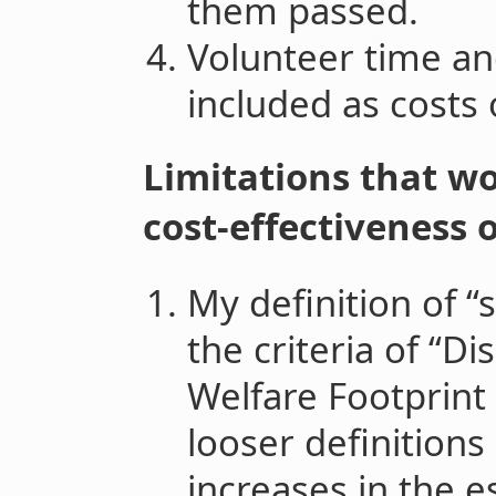
them passed.
Volunteer time and
included as costs o
Limitations that wo
cost-effectiveness o
My definition of “s
the criteria of “D
Welfare Footprint P
looser definitions
increases in the e