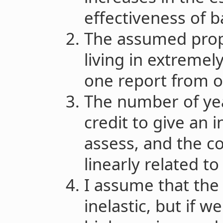
effectiveness of ba
The assumed propo
living in extremely
one report from o
The number of yea
credit to give an in
assess, and the co
linearly related t
I assume that the
inelastic, but if 