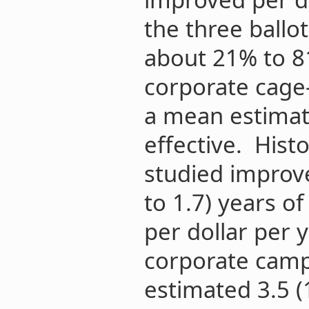
the three ballot
about 21% to 81
corporate cage
a mean estimat
effective. Histor
studied improve
to 1.7) years of
per dollar per 
corporate cam
estimated 3.5 (1