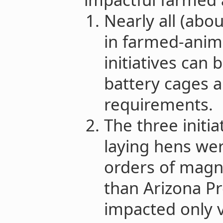
Nearly all (abo
in farmed-anima
initiatives can 
battery cages a
requirements.
The three initi
laying hens we
orders of magn
than Arizona Pr
impacted only 