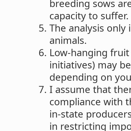
breeding sows are
capacity to suffer
The analysis only 
animals.
Low-hanging fruit 
initiatives) may b
depending on your
I assume that the
compliance with th
in-state producer
in restricting imp