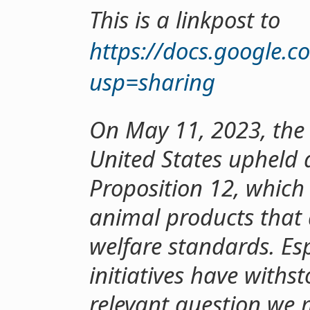
This is a linkpost to
https://docs.google
usp=sharing
On May 11, 2023, the
United States upheld 
Proposition 12, which
animal products that
welfare standards. Esp
initiatives have withs
relevant question we m