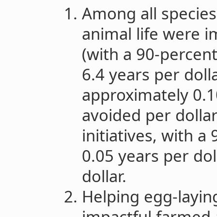
Among all species
animal life were 
(with a 90-percen
6.4 years per dolla
approximately 0.1
avoided per dollar
initiatives, with 
0.05 years per dol
dollar.
Helping egg-laying
impactful farmed 