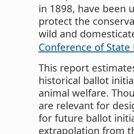
in 1898, have been 
protect the conserva
wild and domesticat
Conference of State 
This report estimate
historical ballot init
animal welfare. Thou
are relevant for des
for future ballot ini
extrapolation from t