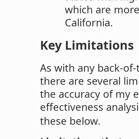
which are more
California.
Key Limitations
As with any back-of-
there are several li
the accuracy of my e
effectiveness analysi
these below.