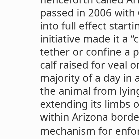
passed in 2006 with
into full effect start
initiative made it a
tether or confine a 
calf raised for veal o
majority of a day in
the animal from lyin
extending its limbs 
within Arizona borde
mechanism for enfor