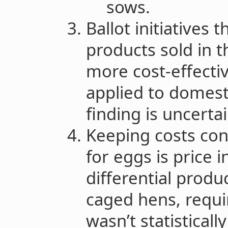
sows.
Ballot initiatives 
products sold in 
more cost-effecti
applied to domesti
finding is uncerta
Keeping costs co
for eggs is price i
differential produ
caged hens, requir
wasn’t statisticall