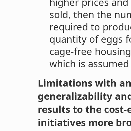
higher prices and 
sold, then the nu
required to produ
quantity of eggs f
cage-free housing
which is assumed
Limitations with a
generalizability an
results to the cost-
initiatives more br