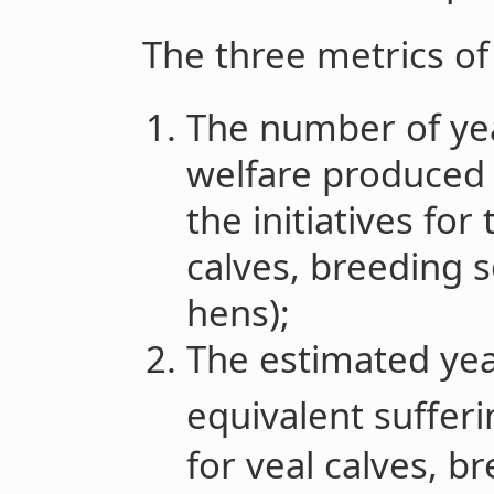
The three metrics of
The number of ye
welfare produced 
the initiatives for
calves, breeding 
hens);
The estimated year
equivalent sufferi
for veal calves, b