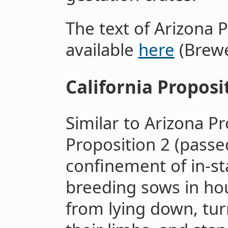
The text of Arizona P
available
here
(Brewe
California Proposi
Similar to Arizona Pr
Proposition 2 (passe
confinement of in-st
breeding sows in ho
from lying down, tur