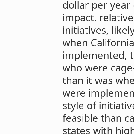
dollar per year 
impact, relative
initiatives, lik
when California
implemented, t
who were cage
than it was whe
were implement
style of initiat
feasible than c
states with hig