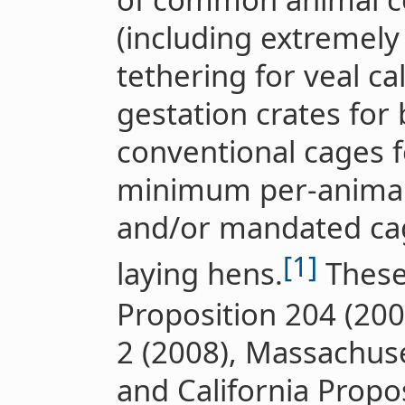
(including extremely 
tethering for veal ca
gestation crates for
conventional cages f
minimum per-animal
and/or mandated cag
[1]
laying hens.
These 
Proposition 204 (2006
2 (2008), Massachuse
and California Propos