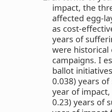
impact, the thre
affected egg-l
as cost-effecti
years of suffer
were historical
campaigns. I es
ballot initiativ
0.038) years of 
year of impact,
0.23) years of s