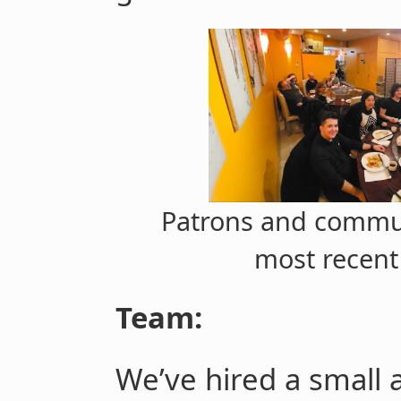
Patrons and commu
most recent
Team:
We’ve hired a small