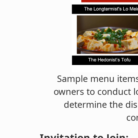
Sample menu items
owners to conduct lo
determine the dis
co
Invitation to Join: