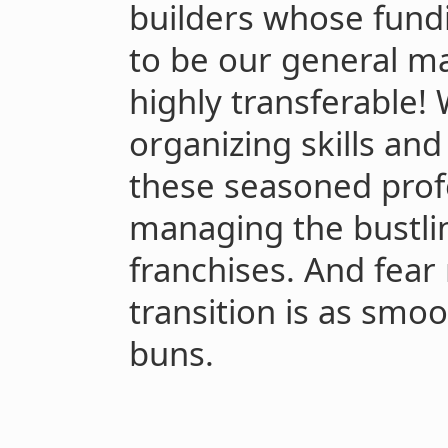
builders whose fund
to be our general ma
highly transferable!
organizing skills an
these seasoned prof
managing the bustli
franchises. And fear 
transition is as smo
buns.