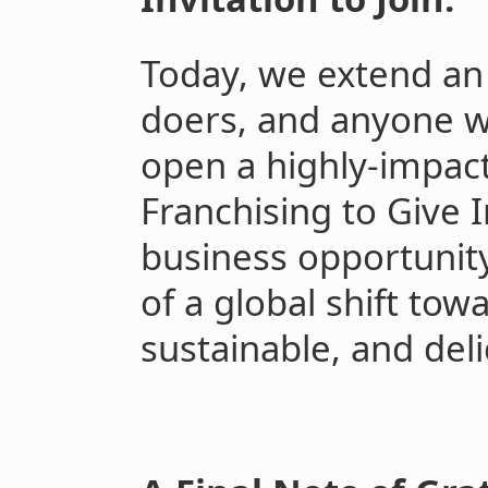
Today, we extend an 
doers, and anyone who
open a highly-impact
Franchising to Give I
business opportunity;
of a global shift tow
sustainable, and deli