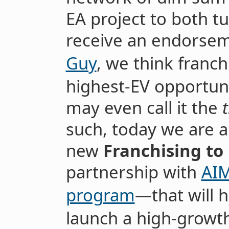
EA project to both tu
receive an endorse
Guy
, we think franch
highest-EV opportuni
may even call it the
such, today we are 
new
Franchising to
partnership with
AIM
program
—that will h
launch a high-growt