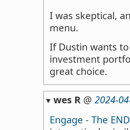
I was skeptical, a
menu.
If Dustin wants to 
investment portfol
great choice.
wes R
@
2024-04
Engage - The END