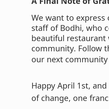
A Final Note of Gra
We want to express 
staff of Bodhi, who c
beautiful restaurant
community. Follow 
our next community
Happy April 1st, and
of change, one franc