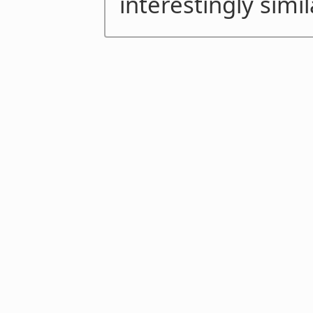
interestingly simil