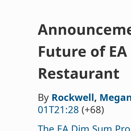
Announceme
Future of E
Restaurant
By
Rockwell
,
Megan
01T21:28
(+68)
The EA Dim Sum Pro