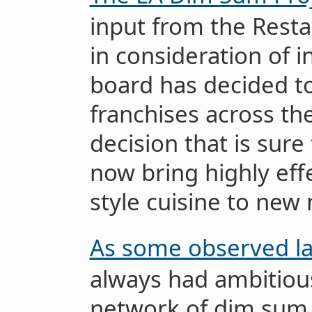
input from the Rest
in consideration of in
board has decided t
franchises across th
decision that is sure 
now bring highly eff
style cuisine to new
As some observed la
always had ambitiou
network of dim sum 