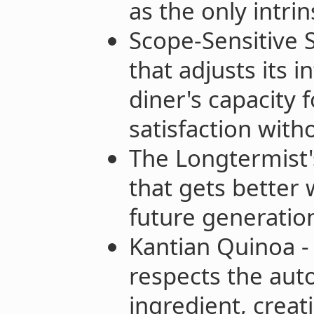
as the only intri
Scope-Sensitive S
that adjusts its 
diner's capacity 
satisfaction wit
The Longtermist'
that gets better 
future generation
Kantian Quinoa -
respects the aut
ingredient, creati