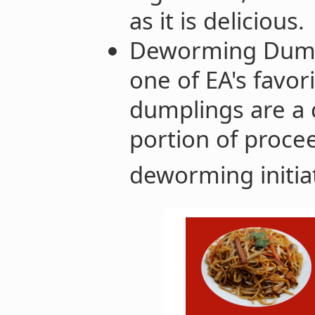
as it is delicious.
Deworming Dumpl
one of EA's favor
dumplings are a 
portion of proce
deworming initiat