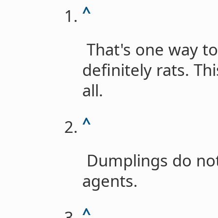
^
That's one way to
definitely rats. Th
all.
^
Dumplings do not
agents.
^