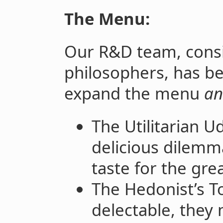
The Menu:
Our R&D team, consi
philosophers, has be
expand the menu
an
The Utilitarian U
delicious dilemm
taste for the gre
The Hedonist’s To
delectable, they