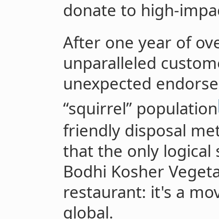
donate to high-impac
After one year of o
unparalleled custome
unexpected endorse
“squirrel” population
friendly disposal me
that the only logical
Bodhi Kosher Vegetar
restaurant: it's a mo
global.