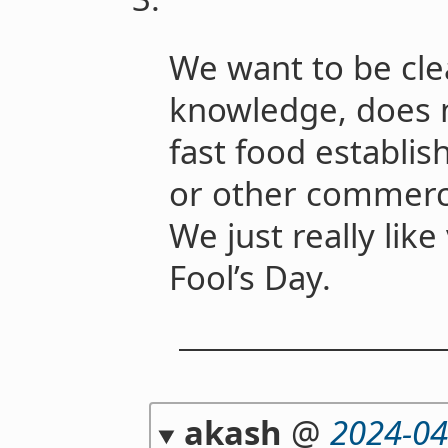
We want to be cle
knowledge, does n
fast food establis
or other commercia
We just really lik
Fool’s Day.
akash
@
2024-04