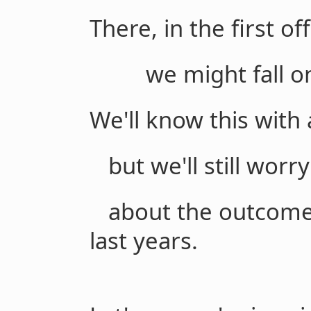
There, in the first of
we might fall on 
We'll know this with 
but we'll still worr
about the outcome o
last years.