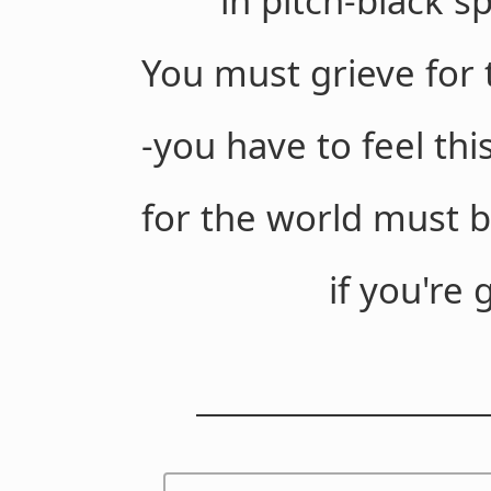
in pitch-black spa
You must grieve for 
-you have to feel th
for the world must b
if you're going to