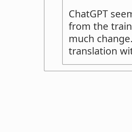
ChatGPT seems
from the train
much change. 
translation wi