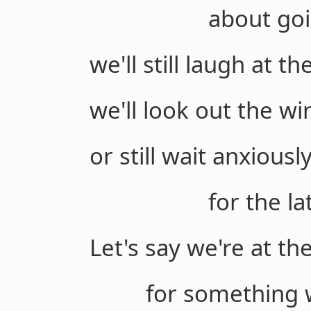
about going a l
we'll still laugh at t
we'll look out the win
or still wait anxiousl
for the latest 
Let's say we're at the
for something wort