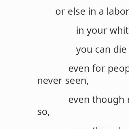
or else in a labor
in your white coa
you can die fo
even for people 
never seen,
even though nobo
so,