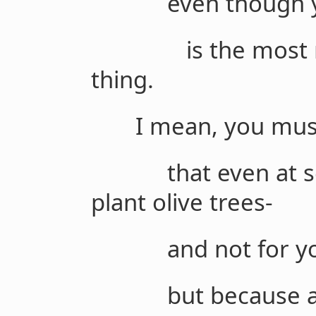
even though you
is the most real,
thing.
I mean, you must t
that even at seven
plant olive trees-
and not for your 
but because alth