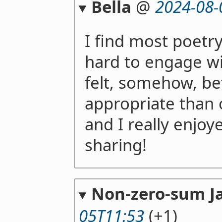
Bella
@
2024-08-
I find most poetr
hard to engage wi
felt, somehow, b
appropriate than 
and I really enjoy
sharing!
Non-zero-sum J
05T11:53
(+1)