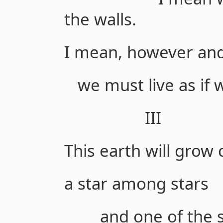
the walls.
I mean, however and
we must live as if w
III
This earth will grow 
a star among stars
and one of the s