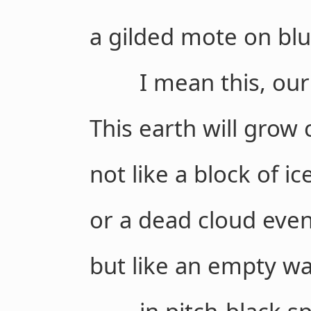
a gilded mote on blu
I mean this, our g
This earth will grow 
not like a block of ic
or a dead cloud eve
but like an empty waln