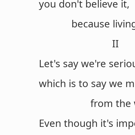
you don't believe it,
because living, I
II
Let's say we're serio
which is to say we m
from the whit
Even though it's impo