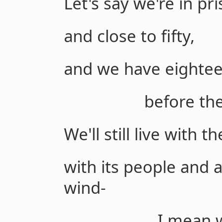
Let's say we're in pr
and close to fifty,
and we have eightee
before the iron
We'll still live with t
with its people and 
wind-
I mean with th