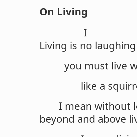
On Living
I
Living is no laughing
you must live wit
like a squirrel,
I mean without lo
beyond and above liv