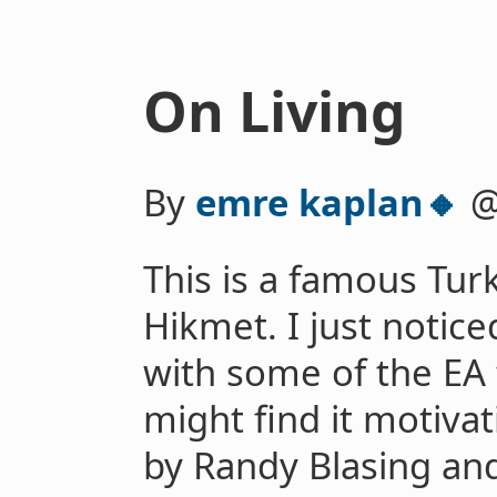
On Living
By
emre kaplan🔸
This is a famous Tu
Hikmet. I just notice
with some of the EA
might find it motivat
by Randy Blasing an