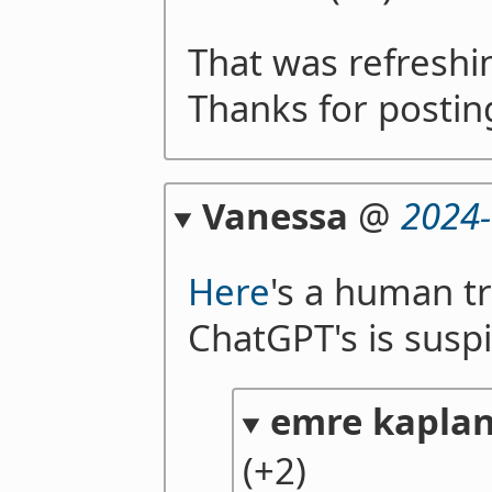
That was refreshi
Thanks for postin
Vanessa
@
2024-
Here
's a human tr
ChatGPT's is suspi
emre kapla
(+2)