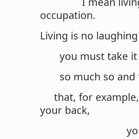
I mean living m
occupation.
Living is no laughing
you must take it s
so much so and to
that, for example, 
your back,
your back t