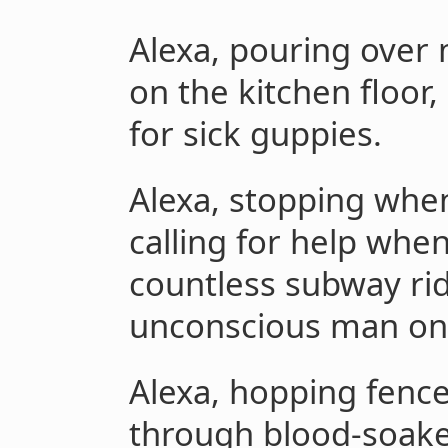
Alexa, pouring over
on the kitchen floor,
for sick guppies.
Alexa, stopping whe
calling for help whe
countless subway ri
unconscious man on 
Alexa, hopping fence
through blood-soake