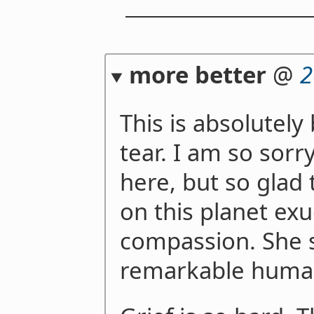
more better
@
2
This is absolutel
tear. I am so sorr
here, but so glad
on this planet exu
compassion. She s
remarkable hum