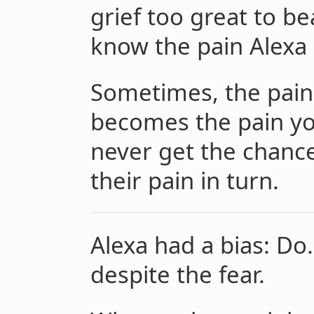
grief too great to be
know the pain Alexa 
Sometimes, the pain
becomes the pain yo
never get the chanc
their pain in turn.
Alexa had a bias: Do.
despite the fear.