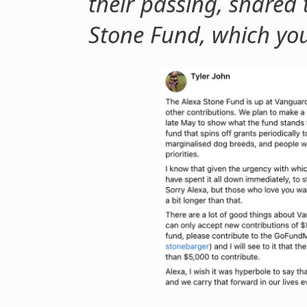
their passing, shared
Stone Fund, which yo