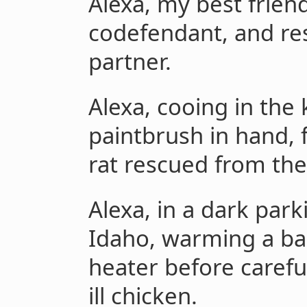
Alexa, my best frie
codefendant, and re
partner.
Alexa, cooing in the
paintbrush in hand,
rat rescued from the 
Alexa, in a dark par
Idaho, warming a bag
heater before careful
ill chicken.