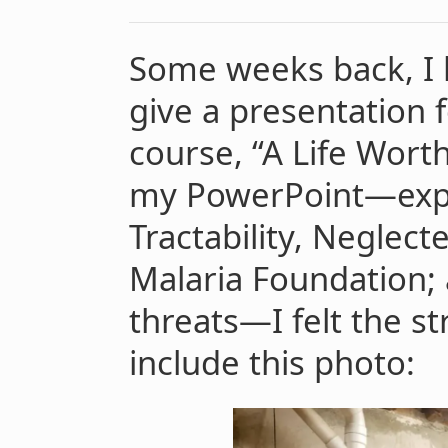
Some weeks back, I 
give a presentation 
course, “A Life Wort
my PowerPoint—expl
Tractability, Neglec
Malaria Foundation; 
threats—I felt the st
include this photo: