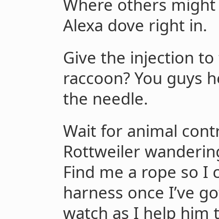
Where others might 
Alexa dove right in.
Give the injection t
raccoon? You guys h
the needle.
Wait for animal contr
Rottweiler wandering
Find me a rope so I 
harness once I’ve g
watch as I help him 