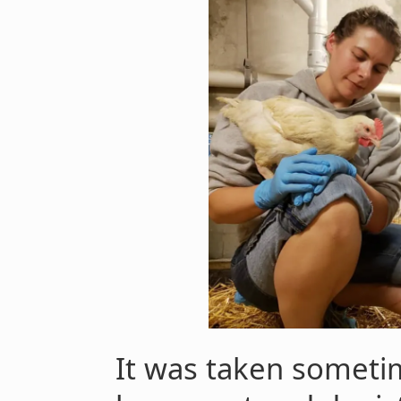
It was taken someti