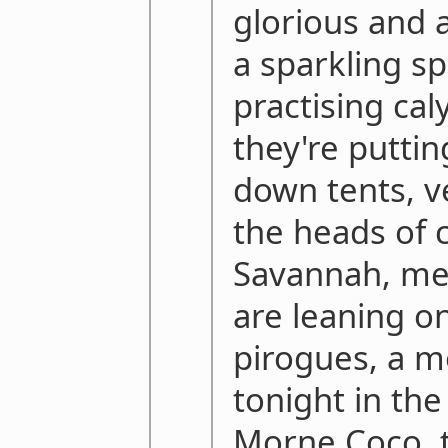
glorious and a
a sparkling sp
practising cal
they're puttin
down tents, v
the heads of 
Savannah, m
are leaning on
pirogues, a mo
tonight in th
Morne Coco, 