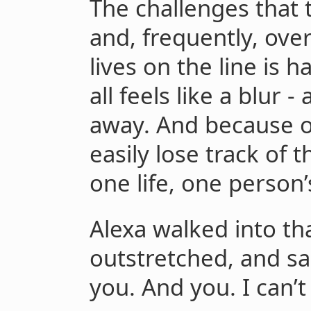
The challenges that 
and, frequently, ov
lives on the line is 
all feels like a blur -
away. And because o
easily lose track of
one life, one person’
Alexa walked into th
outstretched, and sa
you. And you. I can’t h