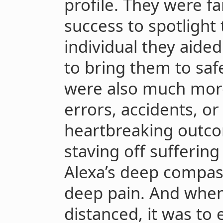
profile. They were fa
success to spotlight
individual they aided
to bring them to safe
were also much more 
errors, accidents, o
heartbreaking outcom
staving off sufferin
Alexa’s deep compas
deep pain. And when 
distanced, it was to