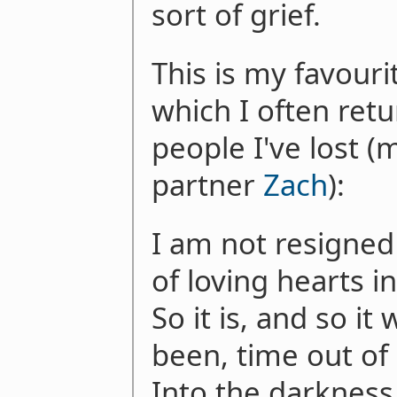
sort of grief.
This is my favour
which I often ret
people I've lost (
partner
Zach
):
I am not resigned
of loving hearts i
So it is, and so it 
been, time out of
Into the darkness