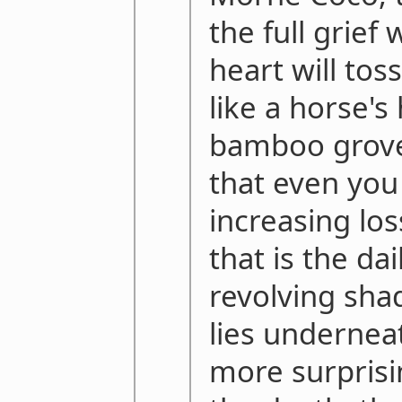
the full grief
heart will toss
like a horse's
bamboo grov
that even you
increasing los
that is the dai
revolving sha
lies underneat
more surprisi