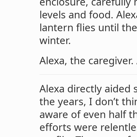
enclosure, carefully
levels and food. Alex
lantern flies until t
winter.
Alexa, the caregiver. 
Alexa directly aided
the years, I don’t th
aware of even half t
efforts were relentl