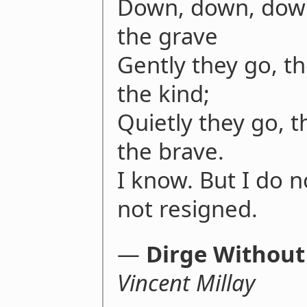
Down, down, down
the grave
Gently they go, th
the kind;
Quietly they go, th
the brave.
I know. But I do 
not resigned.
―
Dirge Without
Vincent Millay