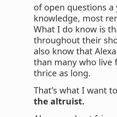
of open questions a
knowledge, most re
What I do know is th
throughout their sho
also know that Alexa 
than many who live f
thrice as long.
That’s what I want t
the altruist.