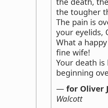
the death, th
the tougher th
The pain is ov
your eyelids, O
What a happy 
fine wife!
Your death is 
beginning ove
―
for Oliver
Walcott