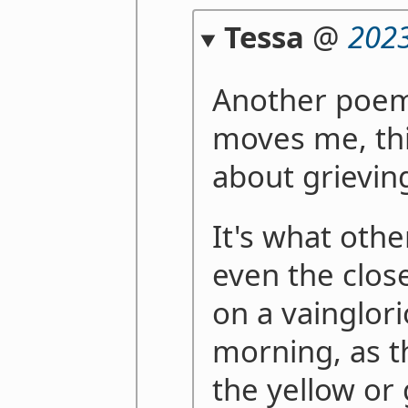
Tessa
@
2023
Another poem 
moves me, thi
about grieving
It's what othe
even the clos
on a vainglori
morning, as t
the yellow or