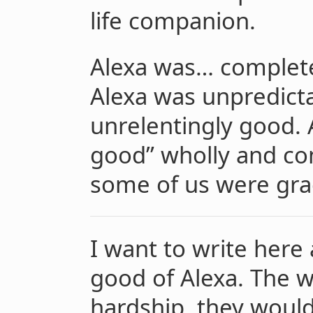
life companion.
Alexa was… completel
Alexa was unpredict
unrelentingly good.
good” wholly and com
some of us were gra
I want to write her
good of Alexa. The w
hardship, they woul