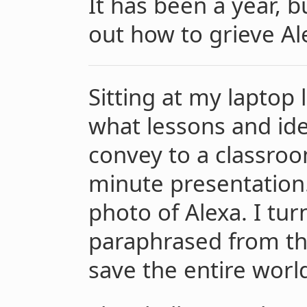
It has been a year, bu
out how to grieve Al
Sitting at my laptop
what lessons and ide
convey to a classroo
minute presentation.
photo of Alexa. I tu
paraphrased from the
save the entire world