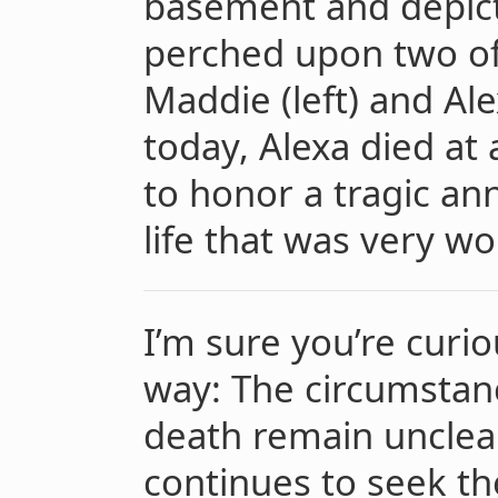
basement and depict
perched upon two of
Maddie (left) and Ale
today, Alexa died at
to honor a tragic an
life that was very wor
I’m sure you’re curiou
way: The circumstan
death remain unclear
continues to seek the