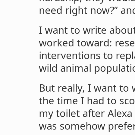
need right now?” an
I want to write abou
worked toward: rese
interventions to rep
wild animal populati
But really, I want t
the time I had to sc
my toilet after Alexa
was somehow prefera