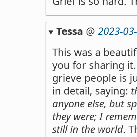
Grief is so hard. T
Tessa
@
2023-03
This was a beauti
you for sharing it
grieve people is 
in detail, saying:
t
anyone else, but sp
they were; I remem
still in the world
. T