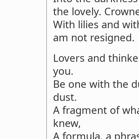
the lovely. Crown
With lilies and wit
am not resigned.
Lovers and thinker
you.
Be one with the du
dust.
A fragment of wha
knew,
A formula, a phr