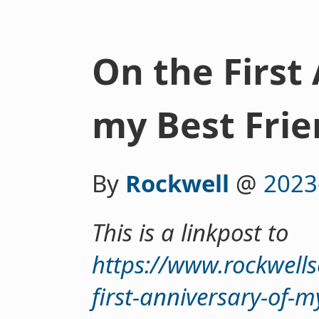
On the First
my Best Frie
By
Rockwell
@
2023
This is a linkpost to
https://www.rockwell
first-anniversary-of-m