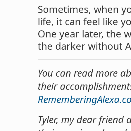
Sometimes, when yo
life, it can feel like 
One year later, the wo
the darker without Al
You can read more abou
their accomplishment
RememberingAlexa.c
Tyler, my dear friend 