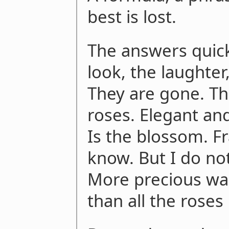
best is lost.
The answers quic
look, the laughter
They are gone. Th
roses. Elegant an
Is the blossom. Fr
know. But I do no
More precious was
than all the roses