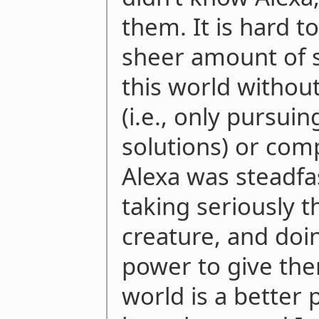
them. It is hard t
sheer amount of s
this world without
(i.e., only pursuin
solutions) or comp
Alexa was steadfa
taking seriously 
creature, and doin
power to give the
world is a better 