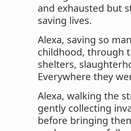
and exhausted but st
saving lives.
Alexa, saving so man
childhood, through t
shelters, slaughterh
Everywhere they wen
Alexa, walking the st
gently collecting inv
before bringing them