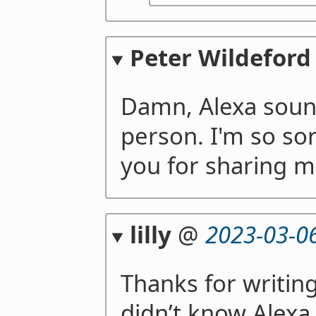
Peter Wildeford
Damn, Alexa sound
person. I'm so sor
you for sharing m
lilly
@
2023-03-0
Thanks for writing 
didn’t know Alexa