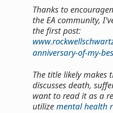
Thanks to encouragem
the EA community, I've 
the first post:
www.rockwellschwartz.
anniversary-of-my-bes
The title likely makes t
discusses death, suffe
want to read it as a r
utilize
mental health 