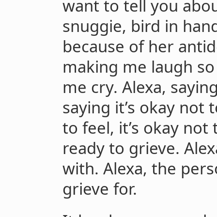
want to tell you abo
snuggie, bird in han
because of her antid
making me laugh so ha
me cry. Alexa, saying 
saying it’s okay not t
to feel, it’s okay not 
ready to grieve. Alex
with. Alexa, the per
grieve for.