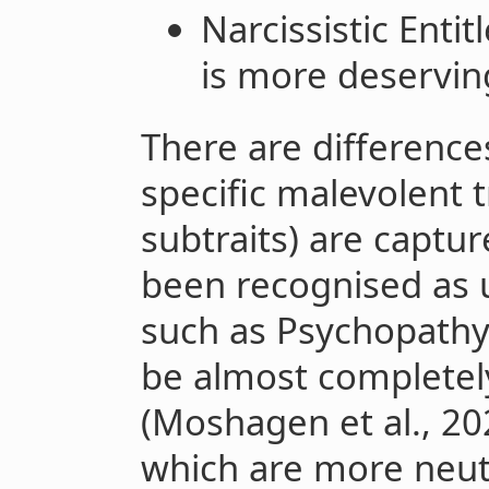
Narcissistic Enti
is more deservin
There are differences
specific malevolent t
subtraits) are captu
been recognised as 
such as Psychopath
be almost completel
(Moshagen et al., 202
which are more neut