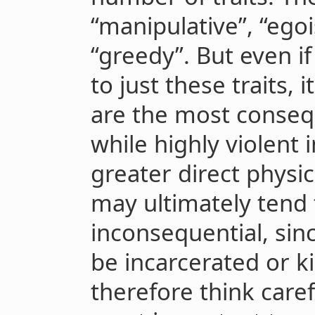
“manipulative”, “egois
“greedy”. But even i
to just these traits, 
are the most conseq
while highly violent i
greater direct physi
may ultimately tend t
inconsequential, sin
be incarcerated or k
therefore think caref