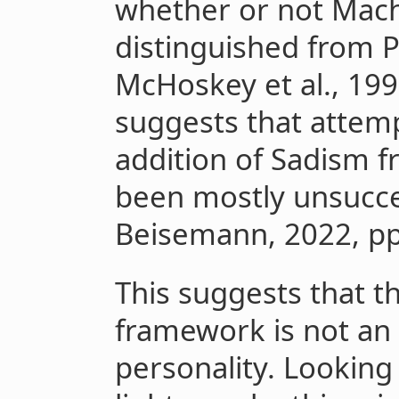
whether or not Mach
distinguished from P
McHoskey et al., 199
suggests that attem
addition of Sadism 
been mostly unsucce
Beisemann, 2022, pp.
This suggests that t
framework is not an
personality. Looking