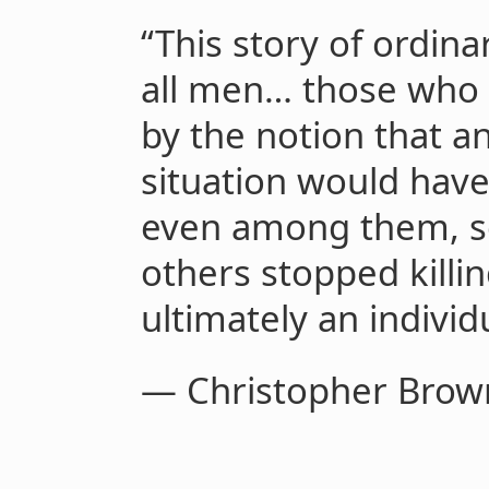
“This story of ordina
all men… those who 
by the notion that a
situation would have
even among them, so
others stopped killin
ultimately an individ
— Christopher Brow