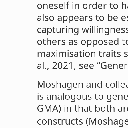
oneself in order to 
also appears to be e
capturing willingness
others as opposed to 
maximisation traits 
al., 2021, see “Gener
Moshagen and colle
is analogous to gener
GMA) in that both ar
constructs (Moshagen 