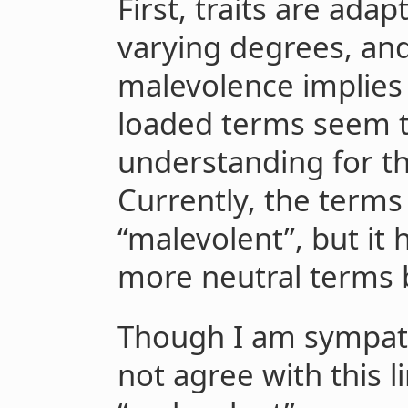
First, traits are ada
varying degrees, an
malevolence implies 
loaded terms seem t
understanding for th
Currently, the terms
“malevolent”, but it
more neutral terms 
Though I am sympathe
not agree with this l