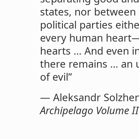
states, nor between
political parties eit
every human heart—
hearts … And even in 
there remains … an 
of evil”
— Aleksandr Solzhen
Archipelago Volume II