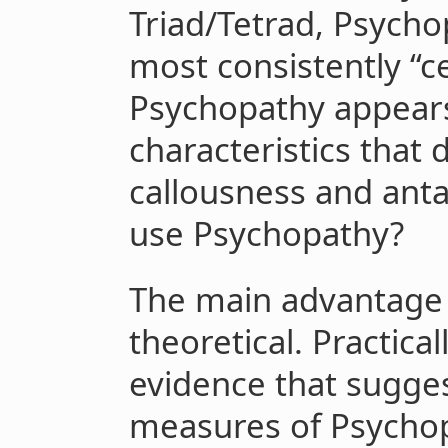
Triad/Tetrad, Psych
most consistently “ce
Psychopathy appears
characteristics that 
callousness and ant
use Psychopathy?
The main advantage
theoretical. Practica
evidence that sugges
measures of Psycho