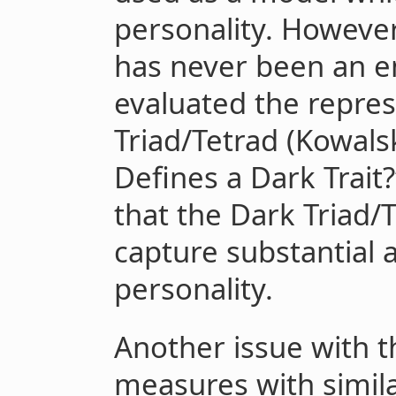
personality. Howeve
has never been an em
evaluated the repres
Triad/Tetrad (Kowalsk
Defines a Dark Trait?”
that the Dark Triad
capture substantial 
personality.
Another issue with t
measures with simil