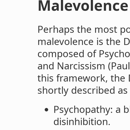
Malevolence
Perhaps the most po
malevolence is the D
composed of Psychop
and Narcissism (Paul
this framework, the 
shortly described as
Psychopathy: a b
disinhibition.