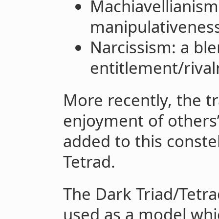
Machiavellianism:
manipulativenes
Narcissism: a ble
entitlement/rival
More recently, the tr
enjoyment of others’
added to this conste
Tetrad.
The Dark Triad/Tetra
used as a model whic