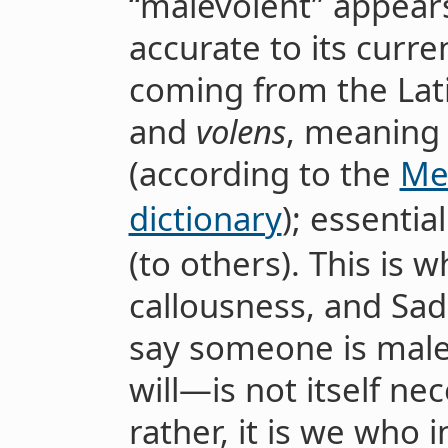
“malevolent” appears
accurate to its curre
coming from the Lat
and
volens
, meaning 
(according to the
Me
dictionary
); essential
(to others). This is w
callousness, and Sa
say someone is malev
will—is not itself ne
rather, it is we who