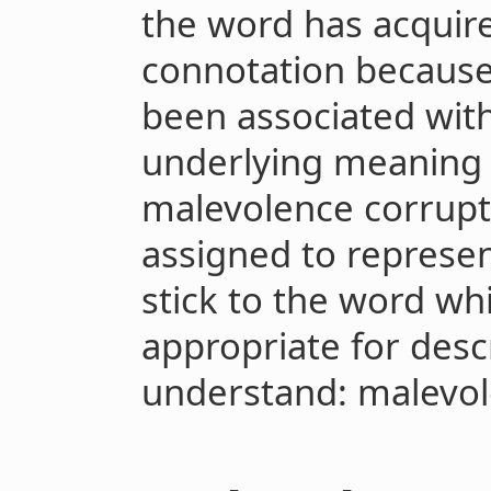
the word has acquire
connotation because 
been associated with
underlying meaning o
malevolence corrupt
assigned to represen
stick to the word wh
appropriate for desc
understand: malevol