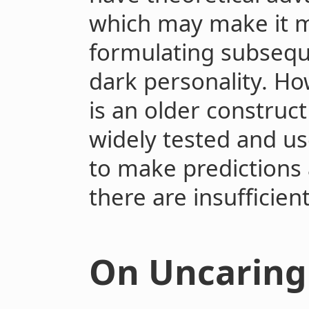
which may make it m
formulating subsequ
dark personality. Ho
is an older constru
widely tested and u
to make predictions
there are insufficien
On Uncaring