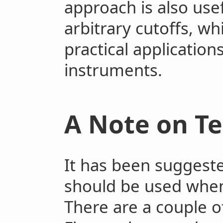
approach is also usef
arbitrary cutoffs, whi
practical applicatio
instruments.
A Note on T
It has been suggeste
should be used when 
There are a couple o