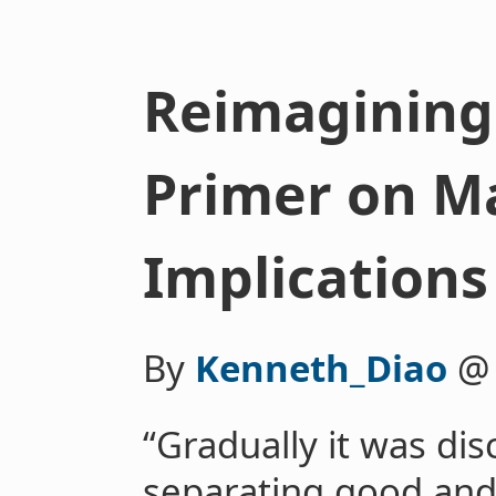
Reimagining
Primer on M
Implications
By
Kenneth_Diao
“Gradually it was dis
separating good and