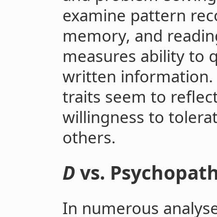
examine pattern rec
memory, and readin
measures ability to 
written information. 
traits seem to reflect
willingness to tolerat
others.
D
vs. Psychopat
In numerous analyse