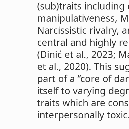
(sub)traits including
manipulativeness, M
Narcissistic rivalry, 
central and highly r
(Dinić et al., 2023; M
et al., 2020). This su
part of a “core of d
itself to varying deg
traits which are con
interpersonally toxic