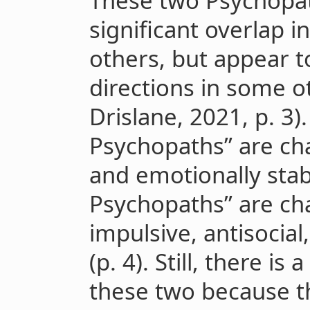
These two Psychopa
significant overlap 
others, but appear t
directions in some o
Drislane, 2021, p. 3)
Psychopaths” are cha
and emotionally stab
Psychopaths” are cha
impulsive, antisocia
(p. 4). Still, there is
these two because th