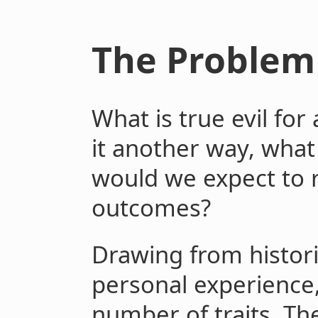
The Problem 
What is true evil for
it another way, what
would we expect to r
outcomes?
Drawing from histor
personal experience
number of traits. Th