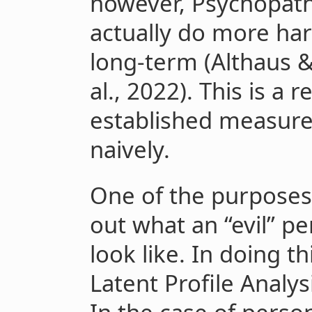
however, Psychopat
actually do more ha
long-term (Althaus 
al., 2022). This is a 
established measur
naively.
One of the purposes o
out what an “evil” pe
look like. In doing th
Latent Profile Analysi