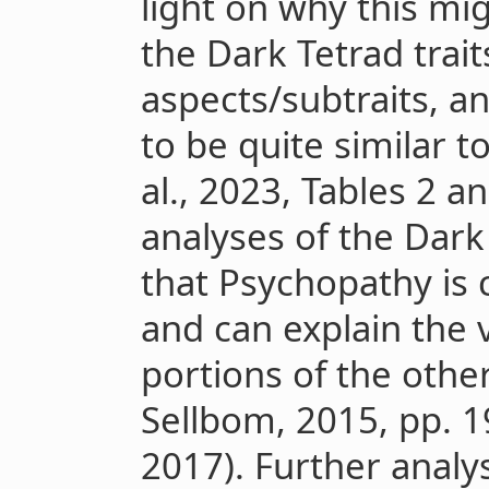
light on why this mi
the Dark Tetrad trai
aspects/subtraits, 
to be quite similar 
al., 2023, Tables 2 an
analyses of the Dark
that Psychopathy is c
and can explain the 
portions of the other
Sellbom, 2015, pp. 19
2017). Further analy