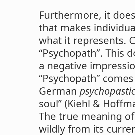
Furthermore, it doe
that makes individua
what it represents. 
“Psychopath”. This d
a negative impressi
“Psychopath” comes
German
psychopasti
soul” (Kiehl & Hoffma
The true meaning of 
wildly from its curren