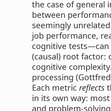
the case of general i
between performance
seemingly unrelated
job performance, re
cognitive tests—can
(causal) root factor: 
cognitive complexit
processing (Gottfred
Each metric
reflects
t
in its own way: most
and problem-solving 