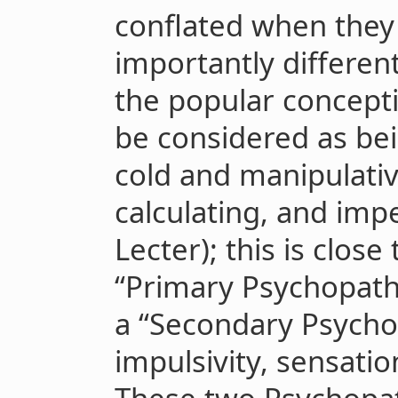
conflated when they
importantly differen
the popular concept
be considered as bei
cold and manipulativ
calculating, and imp
Lecter); this is clos
“Primary Psychopathy
a “Secondary Psycho
impulsivity, sensatio