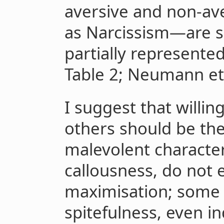
aversive and non-a
as Narcissism—are su
partially represente
Table 2; Neumann et a
I suggest that willing
others should be th
malevolent character
callousness, do not en
maximisation; some t
spitefulness, even i