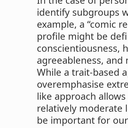
In the case of perso
identify subgroups w
example, a “comic re
profile might be def
conscientiousness, h
agreeableness, and
While a trait-based
overemphasise extrem
like approach allows 
relatively moderate l
be important for our