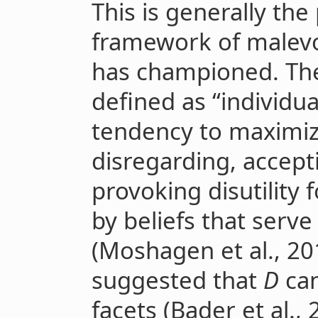
This is generally th
framework of malev
has championed. The
defined as “individua
tendency to maximize
disregarding, accept
provoking disutilit
by beliefs that serve 
(Moshagen et al., 2018
suggested that
D
can
facets (Bader et al.,