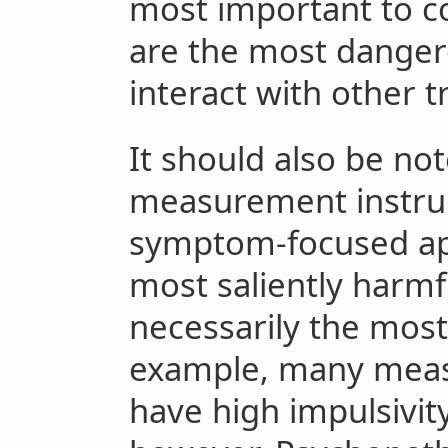
most important to co
are the most danger
interact with other tr
It should also be no
measurement instru
symptom-focused app
most saliently harmfu
necessarily the most
example, many meas
have high impulsivity