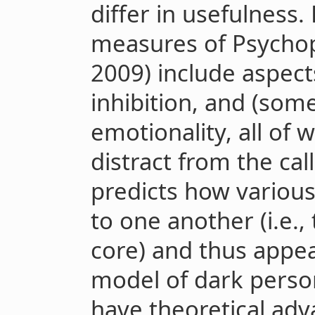
differ in usefulness.
measures of Psychopa
2009) include aspect
inhibition, and (some
emotionality, all of
distract from the cal
predicts how various
to one another (i.e.
core) and thus appea
model of dark person
have theoretical ad