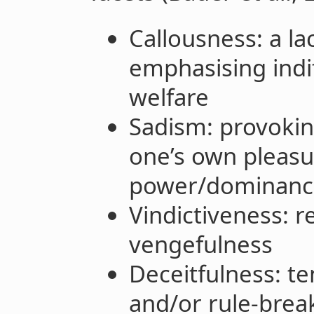
Callousness: a l
emphasising indi
welfare
Sadism: provoking
one’s own pleasur
power/dominance
Vindictiveness: 
vengefulness
Deceitfulness: t
and/or rule-brea