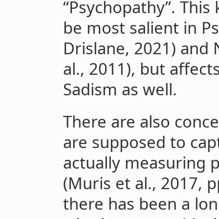
“Psychopathy”. This 
be most salient in 
Drislane, 2021) and
al., 2011), but affec
Sadism as well.
There are also conc
are supposed to captu
actually measuring p
(Muris et al., 2017, p
there has been a lo