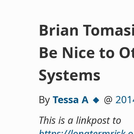
Brian Tomasi
Be Nice to O
Systems
By
Tessa A 🔸
@
201
This is a linkpost to
https://longtermrisk.o