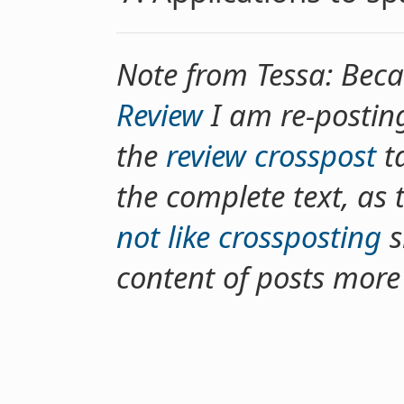
Note from Tessa: Bec
Review
I am re-postin
the
review crosspost
ta
the complete text, as 
not like crossposting
s
content of posts more d