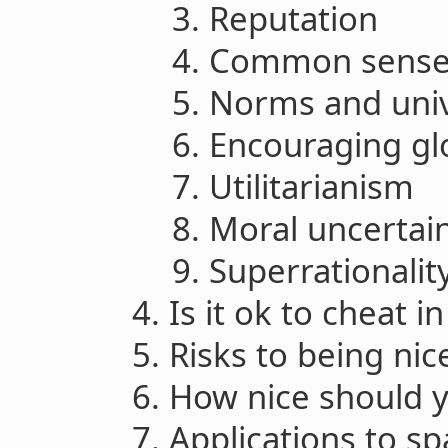
Reputation
Common sens
Norms and univ
Encouraging gl
Utilitarianism
Moral uncertai
Superrationalit
Is it ok to cheat i
Risks to being nic
How nice should 
Applications to sp