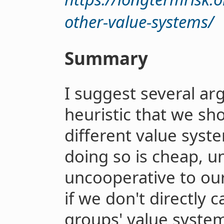
other-value-systems/
Summary
I suggest several ar
heuristic that we sh
different value sys
doing so is cheap, u
uncooperative to our
if we don't directly c
groups' value system