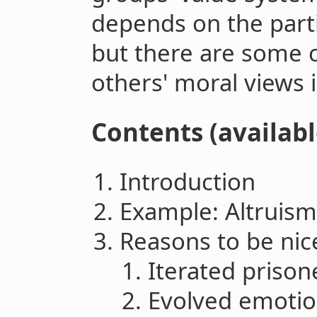
depends on the partic
but there are some 
others' moral views is
Contents (availabl
Introduction
Example: Altruism
Reasons to be nic
Iterated prison
Evolved emoti