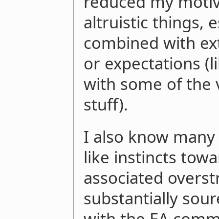
reduced my motiv
altruistic things,
combined with ext
or expectations (l
with some of the
stuff).
I also know many 
like instincts tow
associated overst
substantially sou
with the EA comm