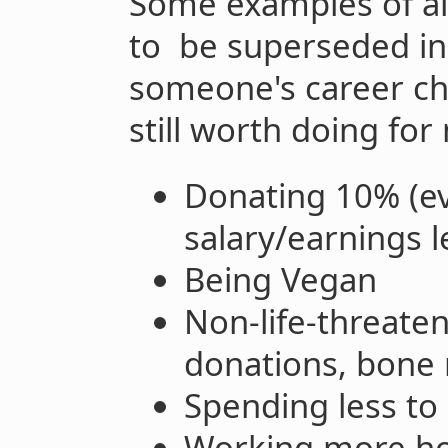
Some examples of alt
to be superseded in
someone's career ch
still worth doing fo
Donating 10% (ev
salary/earnings l
Being Vegan
Non-life-threaten
donations, bone
Spending less t
Working more hour