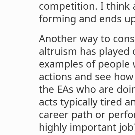
competition. I think 
forming and ends up
Another way to cons
altruism has played 
examples of people 
actions and see how i
the EAs who are doing
acts typically tired a
career path or perfo
highly important job?