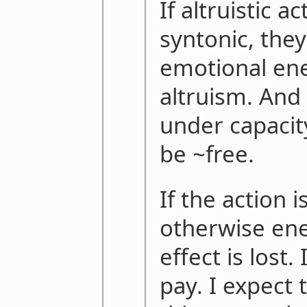
If altruistic a
syntonic, they
emotional ene
altruism. And 
under capacit
be ~free.
If the action 
otherwise ene
effect is lost. 
pay. I expect 