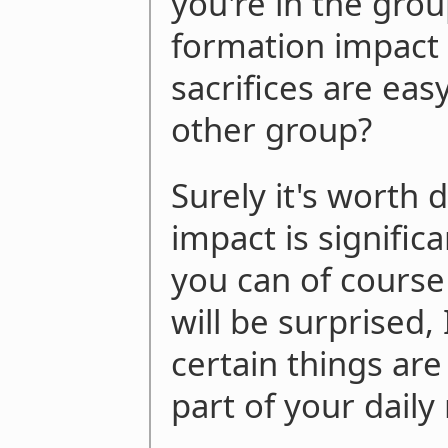
you're in the grou
formation impact 
sacrifices are easy
other group?
Surely it's worth 
impact is significa
you can of course
will be surprised, 
certain things a
part of your daily 