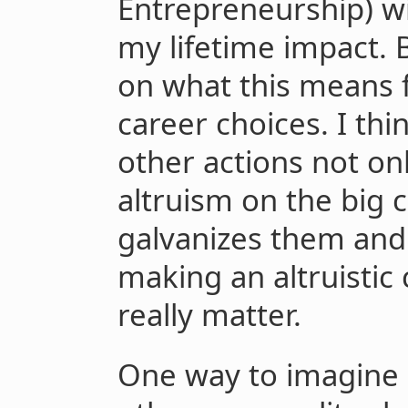
Entrepreneurship) w
my lifetime impact. B
on what this means f
career choices. I thin
other actions not o
altruism on the big 
galvanizes them and
making an altruistic 
really matter.
One way to imagine a