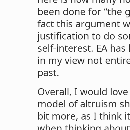
been done for “the 
fact this argument w
justification to do 
self-interest. EA has
in my view not entire
past.
Overall, I would love
model of altruism sha
bit more, as I think i
when thinking about a