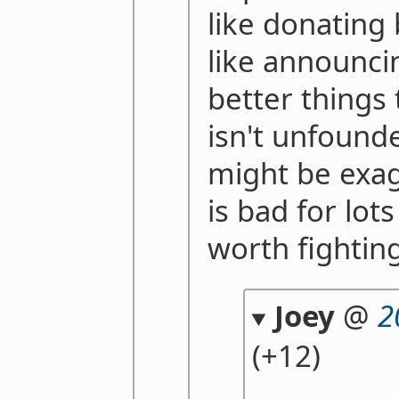
like donating 
like announci
better things 
isn't unfounde
might be exagg
is bad for lot
worth fightin
Joey
@
2
(+12)