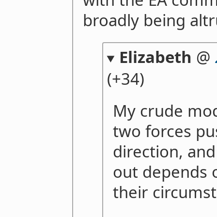
broadly being altru
Elizabeth
@
(+34)
My crude mode
two forces pu
direction, and
out depends 
their circums