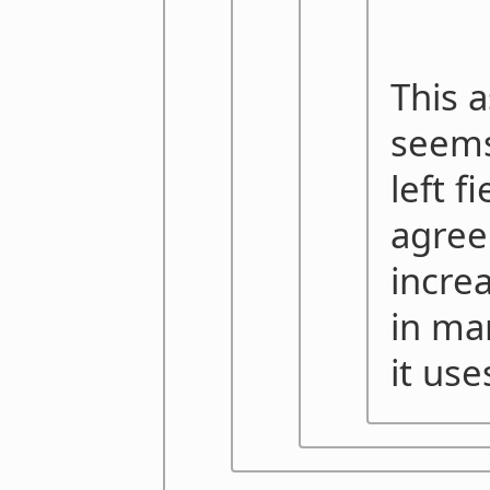
This 
seems
left f
agree
incre
in ma
it use