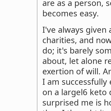
are as a person, 
becomes easy.
I've always given 
charities, and now
do; it's barely so
about, let alone 
exertion of will. 
I am successfully
on a largel6 keto 
surprised me is h