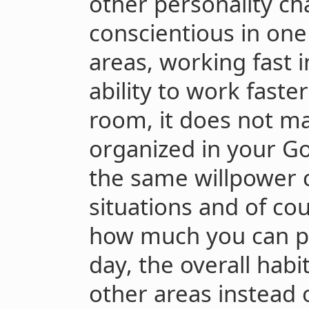
other personality cha
conscientious in one
areas, working fast 
ability to work faster
room, it does not ma
organized in your G
the same willpower c
situations and of cou
how much you can pu
day, the overall habi
other areas instead 