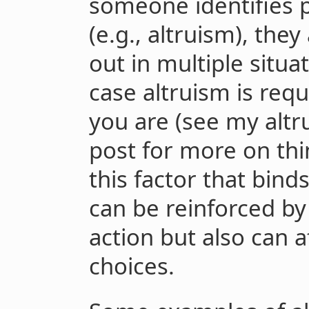
someone identifies 
(e.g., altruism), they
out in multiple situati
case altruism is requi
you are (see my altr
post for more on thin
this factor that bind
can be reinforced by 
action but also can 
choices.