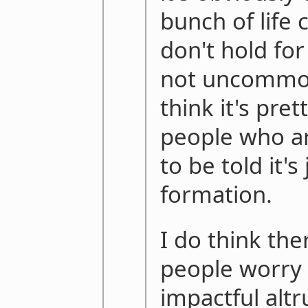
bunch of life 
don't hold fo
not uncommon 
think it's pret
people who are
to be told it's
formation.
I do think th
people worry 
impactful altr