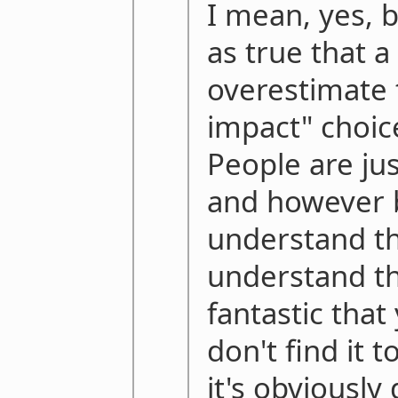
I mean, yes, bu
as true that a
overestimate 
impact" choic
People are jus
and however 
understand t
understand th
fantastic tha
don't find it 
it's obviousl