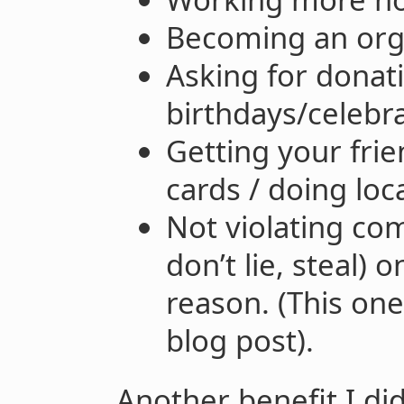
Becoming an or
Asking for donat
birthdays/celebra
Getting your frie
cards / doing loca
Not violating co
don’t lie, steal)
reason. (This one
blog post).
Another benefit I did