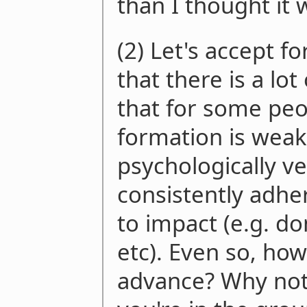
than I thought it 
(2) Let's accept f
that there is a lo
that for some peo
formation is weak 
psychologically ve
consistently adhe
to impact (e.g. d
etc). Even so, ho
advance? Why not t