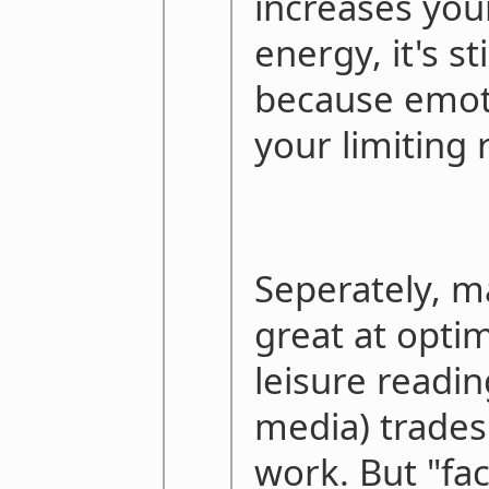
increases you
energy, it's sti
because emot
your limiting 
Seperately, m
great at optim
leisure readin
media) trades
work. But "fa