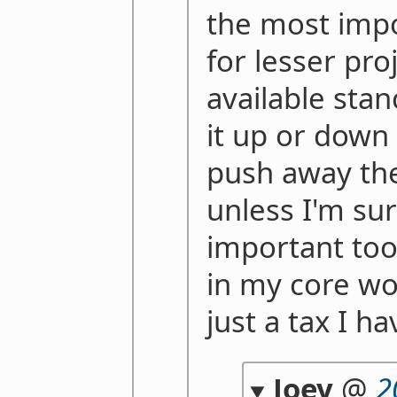
the most impo
for lesser proj
available stan
it up or down
push away the
unless I'm su
important too o
in my core wor
just a tax I h
Joey
@
2