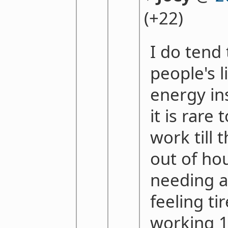
(+22)
I do tend 
people's l
energy ins
it is rare
work till t
out of hou
needing a
feeling ti
working 1