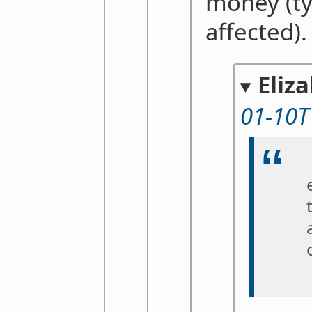
money (ty
affected).
Eliz
01-10T