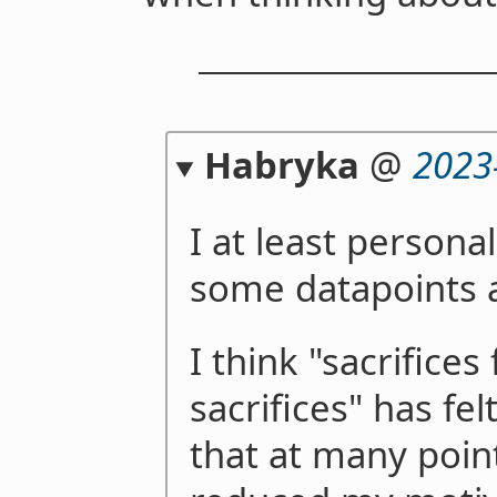
Habryka
@
2023
I at least persona
some datapoints a
I think "sacrifices
sacrifices" has fe
that at many point