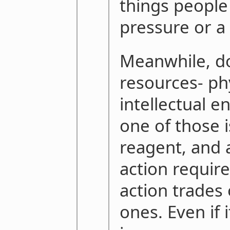
things people 
pressure or a 
Meanwhile, do
resources- ph
intellectual e
one of those i
reagent, and a
action require
action trades 
ones. Even if 