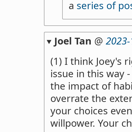
a
series of po
Joel Tan
@
2023-
(1) I think Joey's r
issue in this way 
the impact of hab
overrate the exte
your choices even
willpower. Your c