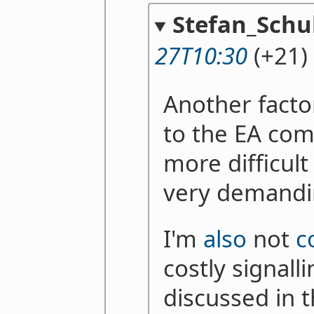
Stefan_Schu
27T10:30
(+21)
Another factor
to the EA co
more difficult 
very demand
I'm
also
not
c
costly signal
discussed in t