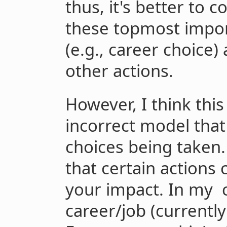
thus, it's better to 
these topmost import
(e.g., career choice)
other actions.
However, I think this
incorrect model that
choices being taken.
that certain actions 
your impact. In my 
career/job (currentl