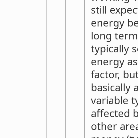
still expe
energy bef
long term
typically 
energy as
factor, but
basically 
variable t
affected b
other area