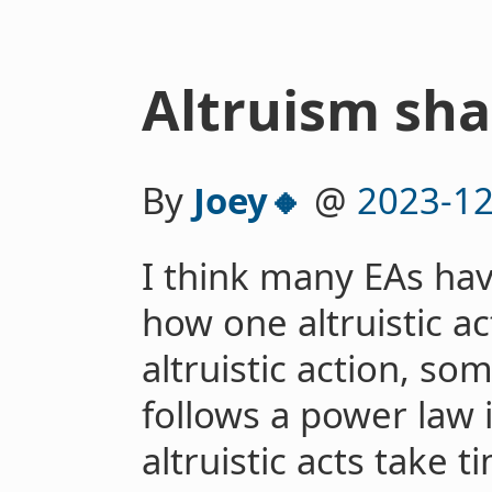
Altruism sha
By
Joey🔸
@
2023-12
I think many EAs ha
how one altruistic ac
altruistic action, so
follows a power law 
altruistic acts take 