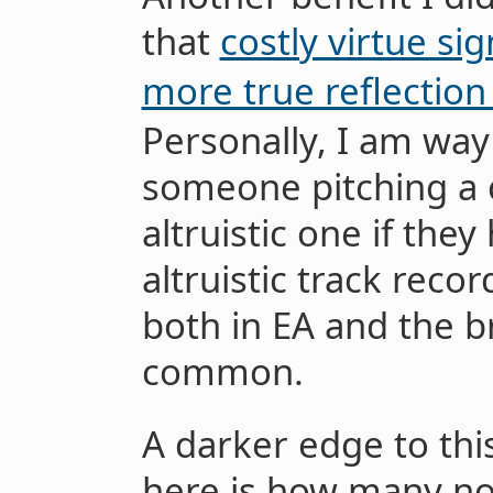
that
costly virtue si
more true reflection
Personally, I am way
someone pitching a 
altruistic one if the
altruistic track recor
both in EA and the b
common.
A darker edge to th
here is how many non