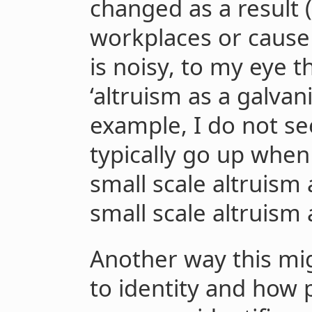
changed as a result 
workplaces or cause 
is noisy, to my eye th
‘altruism as a galvan
example, I do not s
typically go up when
small scale altruism
small scale altruism 
Another way this mig
to identity and how pe