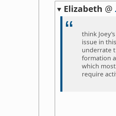
Elizabeth
@
think Joey's
issue in thi
underrate t
formation a
which most 
require act