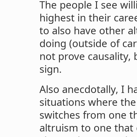
The people I see wil
highest in their car
to also have other al
doing (outside of car
not prove causality, b
sign.
Also anecdotally, I h
situations where the
switches from one th
altruism to one that