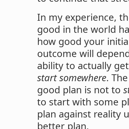
In my experience, t
good in the world has
how good your initia
outcome will depend 
ability to actually g
start somewhere
. Th
good plan is not to
s
to start with some p
plan against reality u
better plan.