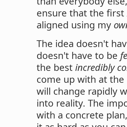
than everybody else,
ensure that the first
aligned using my
ow
The idea doesn't ha
doesn't have to be
f
the best
incredibly c
come up with at the
will change rapidly 
into reality. The imp
with a concrete plan
it as hard as you can