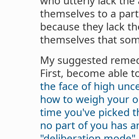
who utterly lack the 
themselves to a parti
because they lack the
themselves that som
My suggested remedy
First, become able t
the face of high unce
how to weigh your op
time you've picked th
no part of you has a
"deliberation mode"