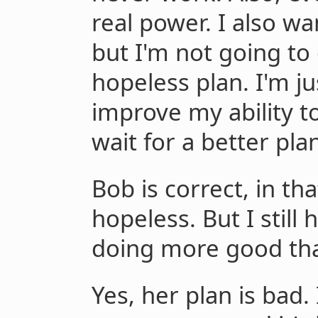
real power. I also w
but I'm not going to 
hopeless plan. I'm ju
improve my ability 
wait for a better pla
Bob is correct, in that
hopeless. But I stil
doing more good tha
Yes, her plan is bad. 