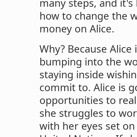
many steps, and it's
how to change the wor
money on Alice.
Why? Because Alice i
bumping into the wo
staying inside wishi
commit to. Alice is 
opportunities to real
she struggles to wo
with her eyes set on