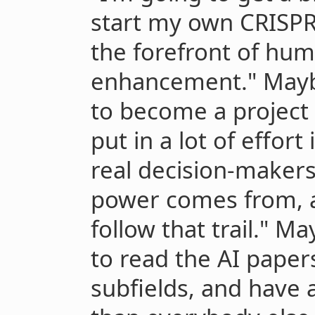
start my own CRISPR 
the forefront of hum
enhancement." Maybe
to become a project
put in a lot of effor
real decision-makers
power comes from, a
follow that trail." M
to read the AI paper
subfields, and have a