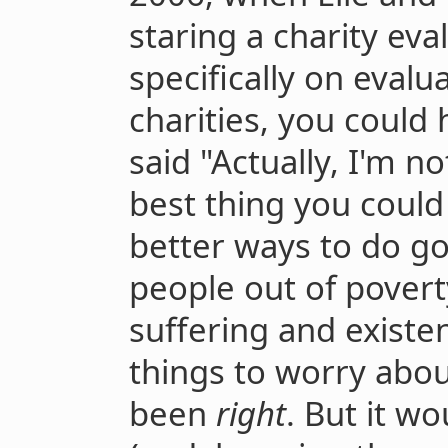
staring a charity eva
specifically on evalu
charities, you could
said "Actually, I'm not
best thing you could
better ways to do go
people out of povert
suffering and existen
things to worry abo
been
right
. But it w