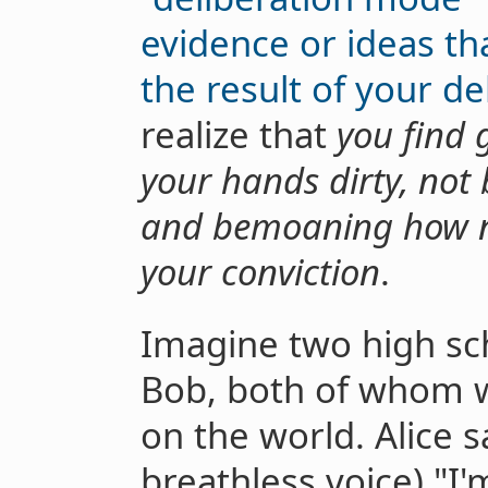
evidence or ideas t
the result of your de
realize that
you find 
your hands dirty, not b
and bemoaning how n
your conviction
.
Imagine two high sch
Bob, both of whom w
on the world. Alice s
breathless voice) "I