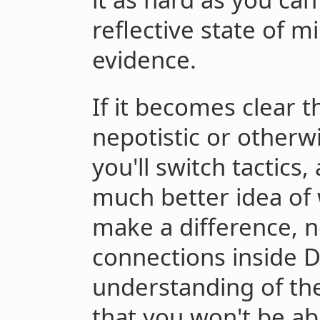
reflective state of m
evidence.
If it becomes clear 
nepotistic or other
you'll switch tactics
much better idea of 
make a difference, 
connections inside 
understanding of the
that you won't be ab