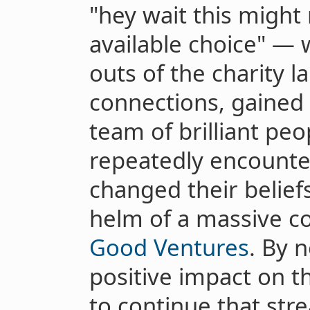
"hey wait this might 
available choice" — 
outs of the charity 
connections, gained vi
team of brilliant pe
repeatedly encount
changed their belief
helm of a massive co
Good Ventures
. By 
positive impact on t
to continue that stre