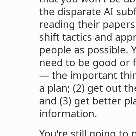
the disparate AI subf
reading their papers
shift tactics and ap
people as possible. 
need to be good or f
— the important thing
a plan; (2) get out t
and (3) get better p
information.
You're still going to 