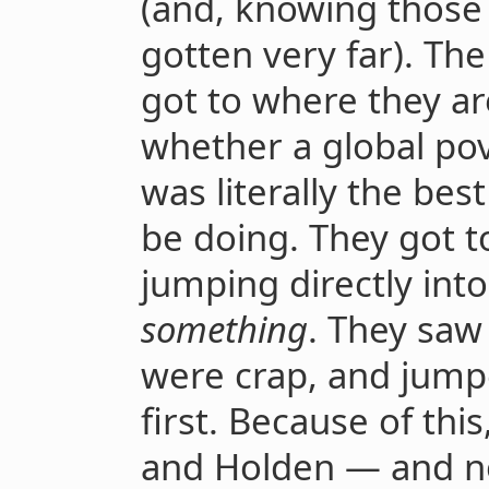
(and, knowing those
gotten very far). Th
got to where they ar
whether a global pov
was literally the bes
be doing. They got t
jumping directly int
something
. They saw 
were crap, and jump
first. Because of this
and Holden — and no