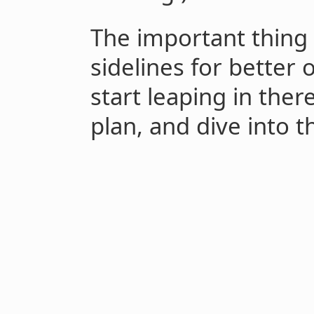
The important thing 
sidelines for better 
start leaping in ther
plan, and dive into th