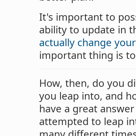
It's important to pos
ability to update in 
actually change you
important thing is to
How, then, do you di
you leap into, and h
have a great answer t
attempted to leap in
many different times