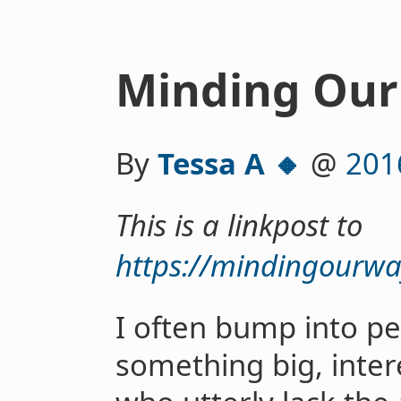
Minding Our 
By
Tessa A 🔸
@
201
This is a linkpost to
https://mindingourwa
I often bump into p
something big, inter