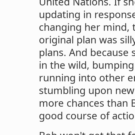
United Nations. If sh
updating in response
changing her mind, th
original plan was sill
plans. And because s
in the wild, bumping 
running into other e
stumbling upon new o
more chances than B
good course of actio