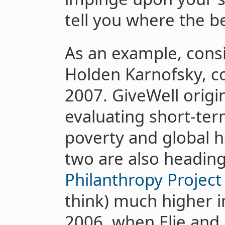
tell you where the be
As an example, consi
Holden Karnofsky, c
2007. GiveWell origi
evaluating short-ter
poverty and global 
two are also headin
Philanthropy Project
think) much higher i
2006, when Elie and