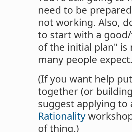
need to be prepared
not working. Also, d
to start with a good/
of the initial plan" 
many people expect
(If you want help put
together (or building
suggest applying to
Rationality
workshop,
of thing.)