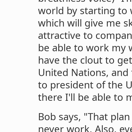
world by starting to
which will give me sk
attractive to compan
be able to work my w
have the clout to ge
United Nations, and 
to president of the 
there I'll be able to 
Bob says, "That plan
never work. Also, eve