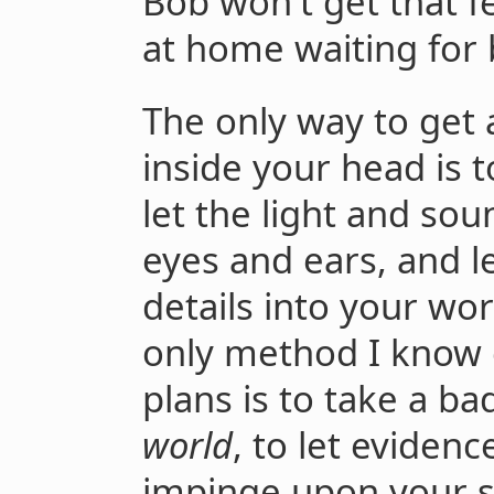
Bob won't get that f
at home waiting for 
The only way to get
inside your head is 
let the light and so
eyes and ears, and l
details into your wor
only method I know o
plans is to take a b
world
, to let eviden
impinge upon your st