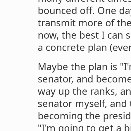
bounced off. One day 
transmit more of the
now, the best I can sa
a concrete plan (even 
Maybe the plan is "I
senator, and become
way up the ranks, a
senator myself, and t
becoming the presid
"I'm going to get a b