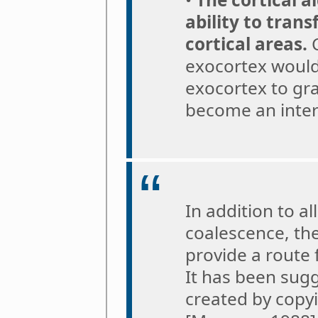
ability to tran
cortical areas.
C
exocortex would
exocortex to gra
become an interf
In addition to a
coalescence, th
provide a route
It has been sug
created by copyi