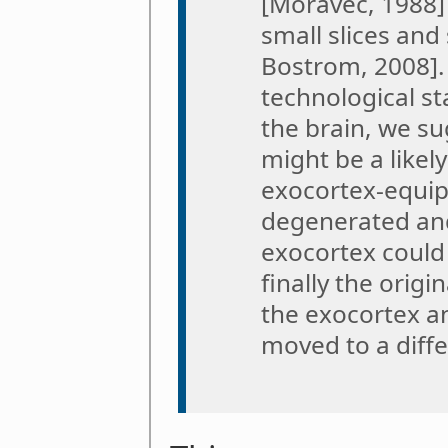
[Moravec, 1988] 
small slices an
Bostrom, 2008].
technological s
the brain, we su
might be a likel
exocortex-equip
degenerated and
exocortex could 
finally the origi
the exocortex a
moved to a diffe