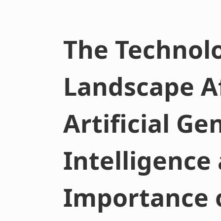
The Technolo
Landscape A
Artificial Ge
Intelligence
Importance 