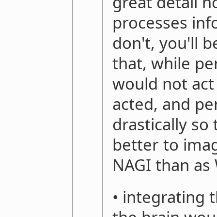
great detail h
processes inf
don't, you'll 
that, while pe
would not act
acted, and pe
drastically so
better to imag
NAGI than as
• integrating 