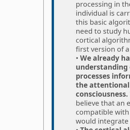
processing in th
individual is car
this basic algor
need to study hu
cortical algorit
first version of 
•
We already hav
understanding 
processes infor
the attentional
consciousness.
believe that an
compatible with 
would integrate
•
The cortical a