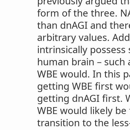
previously argued th
form of the three. 
than dnAGI and there
arbitrary values. Ad
intrinsically possess
human brain
–
such 
WBE would. In this p
getting WBE first wo
getting dnAGI first. 
WBE would likely be 
transition to the les