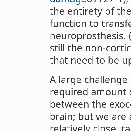
the entirety of th
function to transf
neuroprosthesis. (
still the non-corti
that need to be u
A large challenge 
required amount 
between the exoco
brain; but we are 
relatively close, t