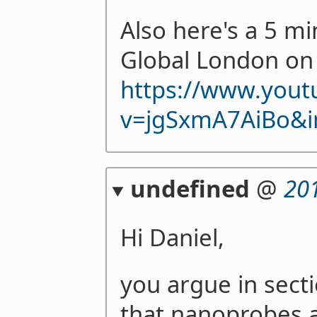
Also here's a 5 mi
Global London on 
https://www.you
v=jgSxmA7AiBo&i
undefined
@
20
Hi Daniel,
you argue in sect
that nanoprobes ar