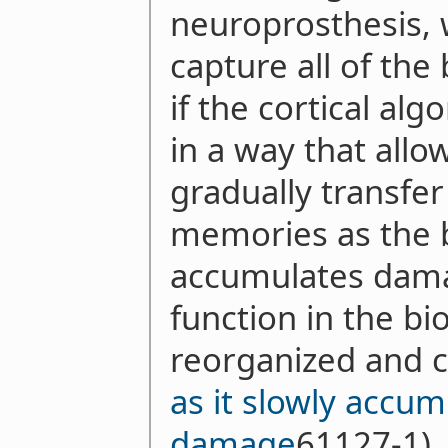
neuroprosthesis, 
capture all of the 
if the cortical al
in a way that allo
gradually transfe
memories as the b
accumulates dama
function in the bi
reorganized and c
as it slowly accu
damage
61127-1),