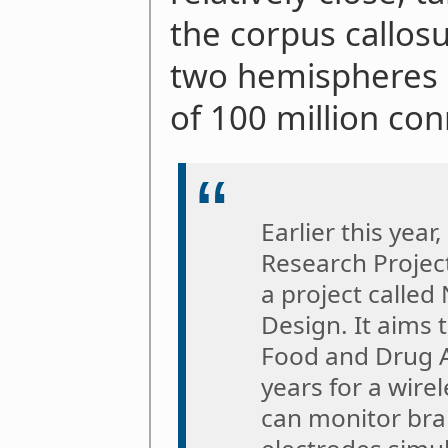
the corpus callos
two hemispheres "
of 100 million con
Earlier this yea
Research Projec
a project calle
Design. It aims 
Food and Drug A
years for a wire
can monitor brai