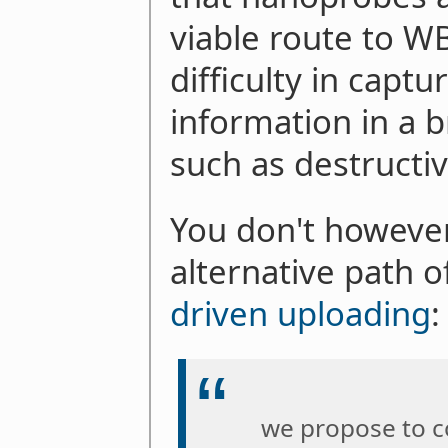
viable route to W
difficulty in captu
information in a b
such as destructiv
You don't however
alternative path 
driven uploading
:
we propose to c