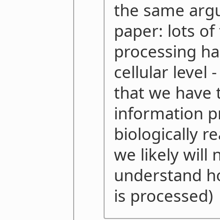
the same argu
paper: lots of
processing ha
cellular level
that we have t
information p
biologically r
we likely will 
understand h
is processed)