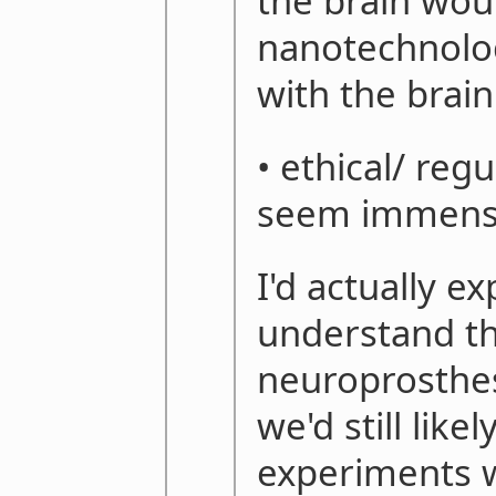
the brain would
nanotechnolog
with the brain
• ethical/ reg
seem immen
I'd actually ex
understand th
neuroprosthes
we'd still like
experiments w