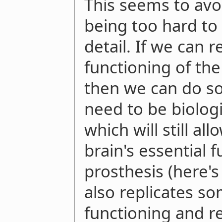
This seems to avoi
being too hard to 
detail. If we can r
functioning of the
then we can do so
need to be biologic
which will still a
brain's essential f
prosthesis (here
also replicates so
functioning and r