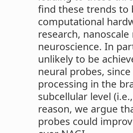
find these trends to 
computational hard
research, nanoscale 
neuroscience. In part
unlikely to be achie
neural probes, since
processing in the br
subcellular level (i.e
reason, we argue th
probes could improv