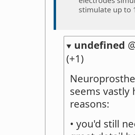
electrodes simul
stimulate up to 
undefined
(+1)
Neuroprosthes
seems vastly 
reasons:
• you'd still 