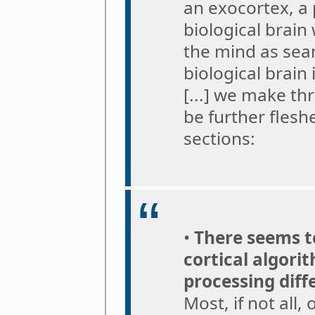
an exocortex, a 
biological brain
the mind as seam
biological brain
[...] we make th
be further flesh
sections:
•
There seems to
cortical algori
processing diff
Most, if not all,