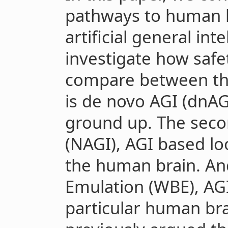
pathways to human l
artificial general int
investigate how safe
compare between the
is de novo AGI (dnAGI
ground up. The seco
(NAGI), AGI based loo
the human brain. And
Emulation (WBE), AGI
particular human brai