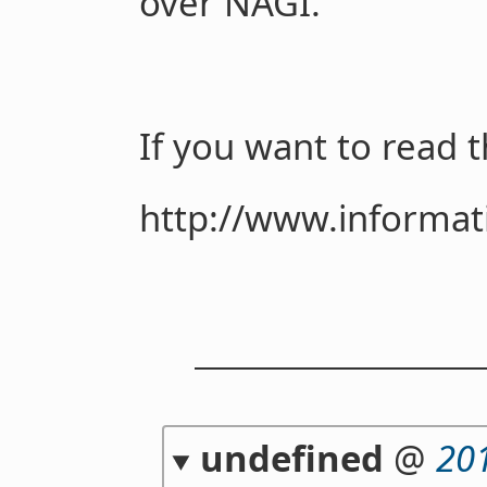
over NAGI.
If you want to read th
http://www.informati
undefined
@
20