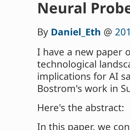
Neural Prob
By
Daniel_Eth
@
20
I have a new paper o
technological landsc
implications for AI s
Bostrom's work in Su
Here's the abstract:
In this paper, we co