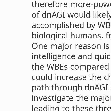
therefore more-powe
of dnAGI would likel
accomplished by WBE
biological humans, fo
One major reason is 
intelligence and quic
the WBEs compared 
could increase the c
path through dnAGI s
investigate the majo
leading to these thr