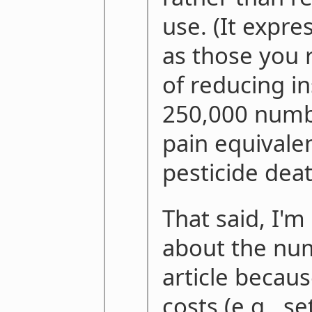
use. (It expre
as those you 
of reducing in
250,000 numb
pain equivale
pesticide deat
That said, I'
about the nu
article because
costs (e.g., se