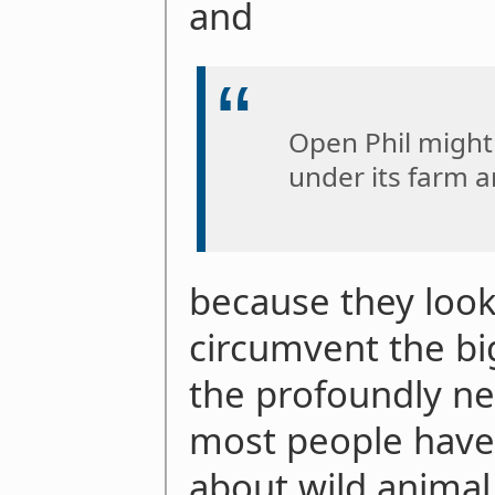
and
Open Phil might
under its farm 
because they look 
circumvent the big
the profoundly ne
most people have 
about wild animal