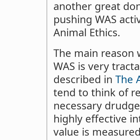
another great don
pushing WAS activ
Animal Ethics.
The main reason w
WAS is very tracta
described in
The 
tend to think of r
necessary drudge
highly effective 
value is measured