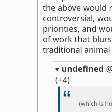
the above would 
controversial, wou
priorities, and wo
of work that blur
traditional anima
undefined
(+4)
(which is h