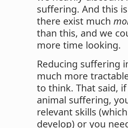
suffering. And this is 
there exist much
mo
than this, and we co
more time looking.
Reducing suffering in
much more tractable
to think. That said, 
animal suffering, you
relevant skills (whic
develop) or you need