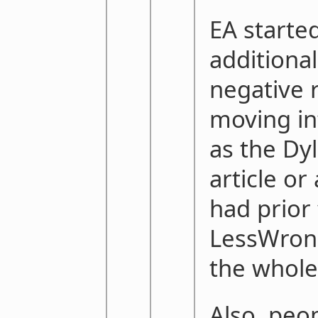
EA started
additiona
negative r
moving in
as the Dy
article or
had prior 
LessWron
the whole
Also, peop