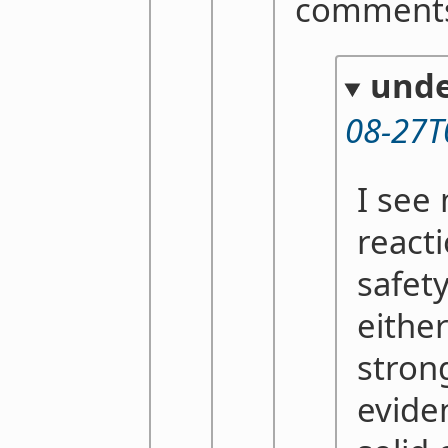
comments
unde
08-27T
I see
reacti
safety
either
stron
evide