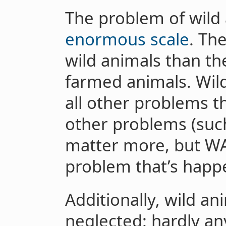
The problem of wild 
enormous scale
. Th
wild animals than th
farmed animals. Wild
all other problems t
other problems (such
matter more, but WAS
problem that’s hap
Additionally, wild an
neglected: hardly an