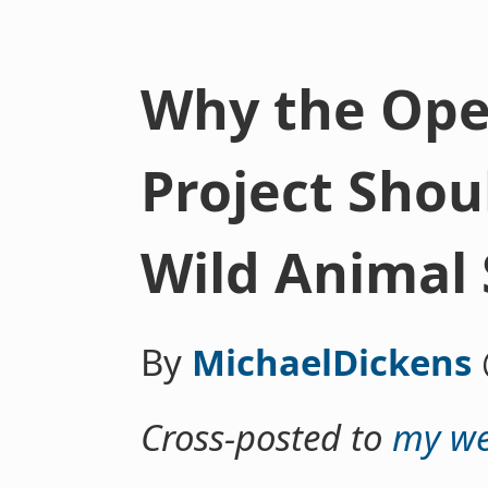
Why the Ope
Project Shoul
Wild Animal 
By
MichaelDickens
Cross-posted to
my we