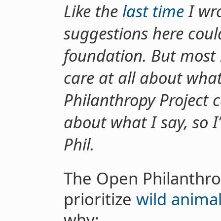
Like the
last time
I wro
suggestions here coul
foundation. But most 
care at all about wha
Philanthropy Project ca
about what I say, so 
Phil.
The Open Philanthro
prioritize
wild animal
why: