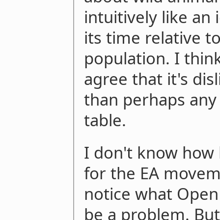
intuitively like an 
its time relative t
population. I thi
agree that it's dis
than perhaps any 
table.
I don't know how b
for the EA moveme
notice what Open P
be a problem. But