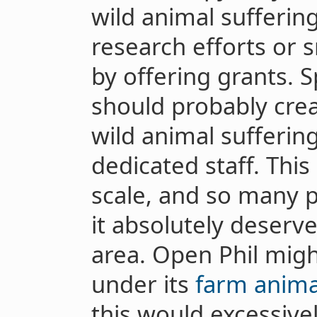
wild animal suffering
research efforts or s
by offering grants. S
should probably cre
wild animal suffering
dedicated staff. Thi
scale, and so many p
it absolutely deserv
area. Open Phil mig
under its
farm anima
this would excessive