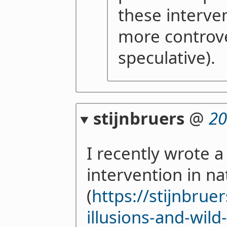
these interve
more controve
speculative).
stijnbruers
@
20
I recently wrote a
intervention in n
(
https://stijnbru
illusions-and-wild