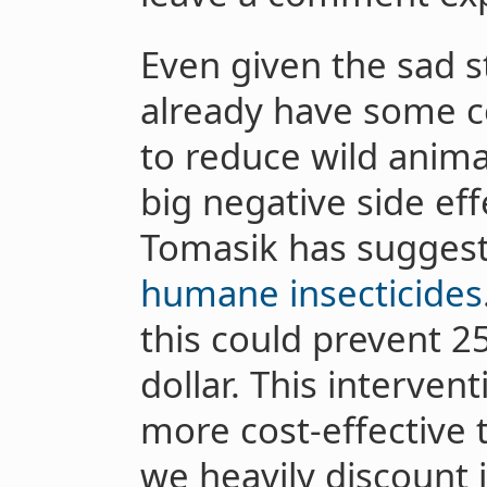
Even given the sad s
already have some c
to reduce wild anima
big negative side eff
Tomasik has sugges
humane insecticides
this could prevent 2
dollar. This interve
more cost-effective t
we heavily discount i