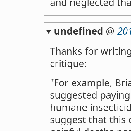
and neglected that
undefined
@
20
Thanks for writing
critique:
"For example, Bri
suggested paying
humane insecticid
suggest that this