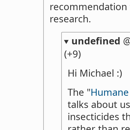
recommendation 
research.
undefined
(+9)
Hi Michael :)
The "
Humane I
talks about us
insecticides th
rather than re