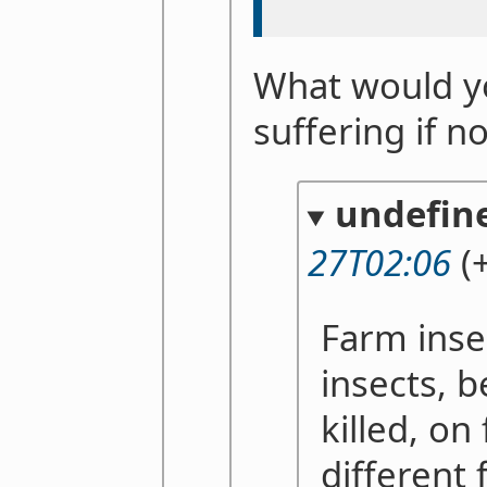
What would yo
suffering if n
undefin
27T02:06
(+
Farm insec
insects, b
killed, on
different 