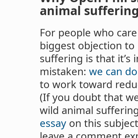
animal sufferin
For people who care 
biggest objection to
suffering is that it’s 
mistaken:
we can do 
to work toward reduc
(If you doubt that w
wild animal sufferin
essay
on this subject
leave a comment exp