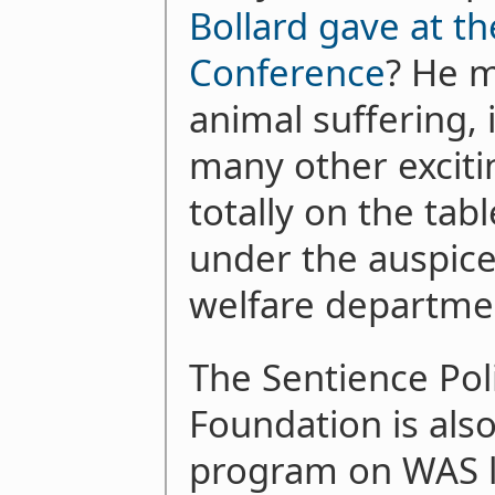
Bollard gave at t
Conference
? He m
animal suffering, 
many other exciti
totally on the tab
under the auspice
welfare departme
The Sentience Poli
Foundation is als
program on WAS le