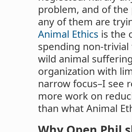
problem, and of the 
any of them are tryi
Animal Ethics
is the 
spending non-trivial
wild animal suffering
organization with lim
narrow focus–I see
more work on reducin
than what Animal Eth
Why Open Phil sh