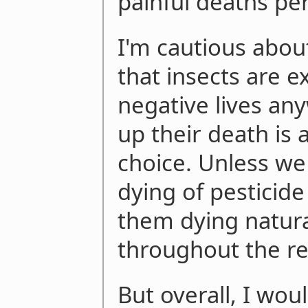
painful deaths per
I'm cautious about
that insects are 
negative lives an
up their death is 
choice. Unless we 
dying of pesticide
them dying natura
throughout the rest
But overall, I wou