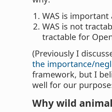
WAS is important 
WAS is not tractabl
tractable for Open
(Previously I discu
the importance/negle
framework, but I bel
well for our purpose
Why wild animal