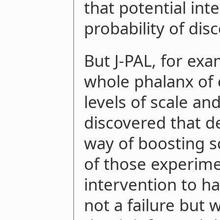
that potential int
probability of disc
But J-PAL, for ex
whole phalanx of 
levels of scale and
discovered that 
way of boosting s
of those experim
intervention to h
not a failure but 