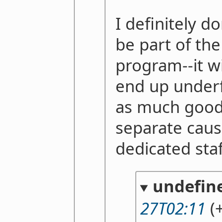
I definitely d
be part of th
program--it wi
end up under
as much good 
separate caus
dedicated staf
undefin
27T02:11
(+