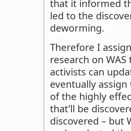
that it informed t
led to the discove
deworming.
Therefore I assig
research on WAS t
activists can upda
eventually assign
of the highly effe
that’ll be discover
discovered – but W