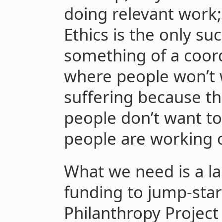
doing relevant work
Ethics is the only s
something of a coor
where people won’t 
suffering because th
people don’t want to
people are working o
What we need is a l
funding to jump-star
Philanthropy Projec