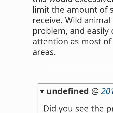
limit the amount of s
receive. Wild animal 
problem, and easily
attention as most of
areas.
undefined
@
20
Did you see the p