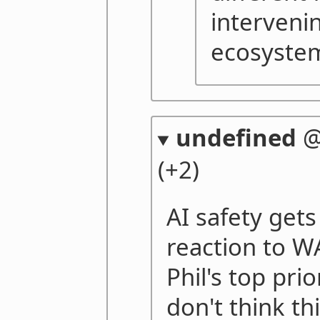
intervenin
ecosyste
undefined
(+2)
AI safety gets
reaction to WA
Phil's top prio
don't think th