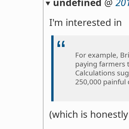
undefined
@
20
I'm interested in
For example, Br
paying farmers 
Calculations sug
250,000 painful 
(which is honestl