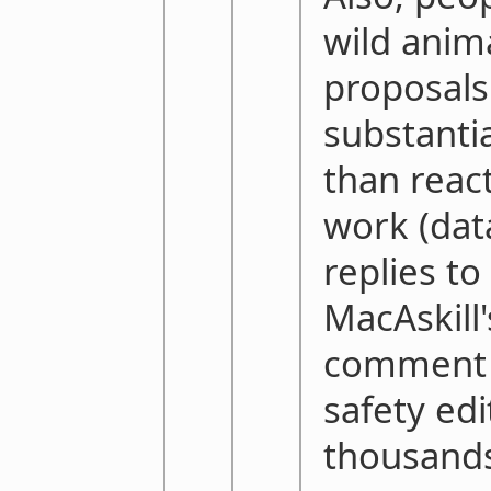
wild anim
proposals
substanti
than react
work (da
replies t
MacAskill'
comment r
safety edi
thousands