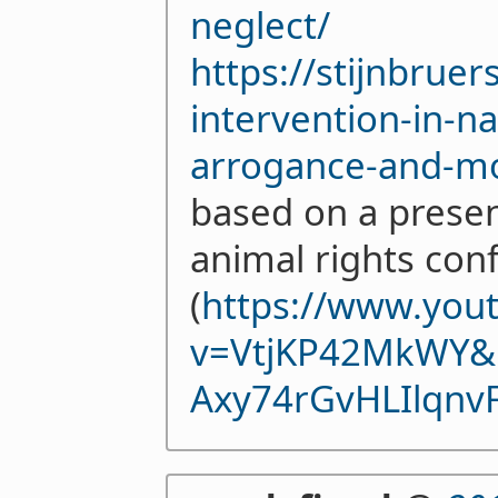
neglect/
https://stijnbrue
intervention-in-n
arrogance-and-mor
based on a presen
animal rights con
(
https://www.you
v=VtjKP42MkWY&
Axy74rGvHLIlqnv