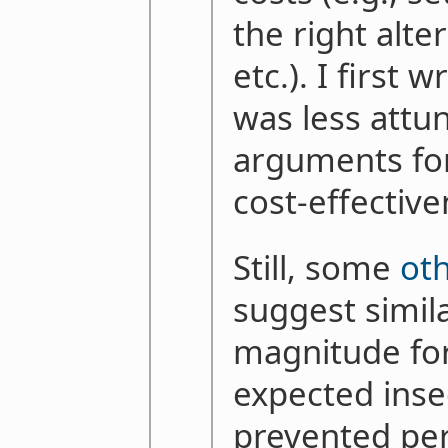
the right alte
etc.). I first 
was less attu
arguments for
cost-effectiv
Still, some
ot
suggest simil
magnitude fo
expected inse
prevented per