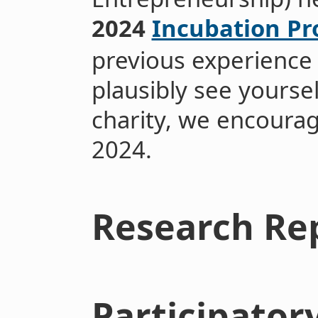
2024
Incubation P
previous experience 
plausibly see yoursel
charity, we encoura
2024.
Research Re
Participator