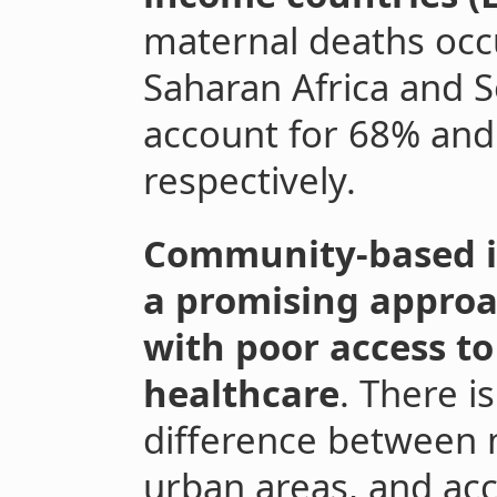
maternal deaths occu
Saharan Africa and So
account for 68% and
respectively.
Community-based i
a promising approa
with poor access to
healthcare
. There is
difference between m
urban areas, and ac