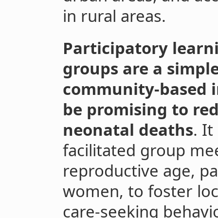
in rural areas.
Participatory learn
groups are a simple
community-based in
be promising to re
neonatal deaths
. I
facilitated group m
reproductive age, pa
women, to foster loc
care-seeking behavi