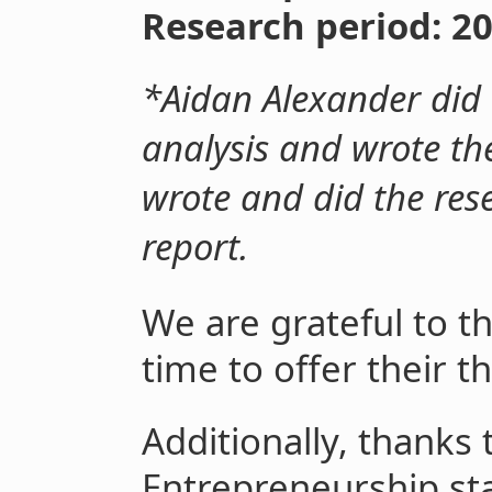
Research period: 2
*Aidan Alexander did t
analysis and wrote the
wrote and did the rese
report.
We are grateful to t
time to offer their 
Additionally, thanks t
Entrepreneurship sta