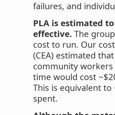
failures, and indivi
PLA is estimated to
effective.
The group
cost to run. Our cost
(CEA) estimated that
community workers t
time would cost ~$2
This is equivalent t
spent.