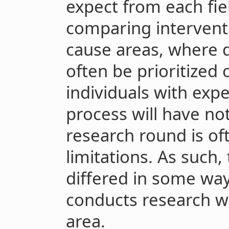
expect from each fiel
comparing interventi
cause areas, where d
often be prioritized 
individuals with exp
process will have not
research round is of
limitations. As such,
differed in some wa
conducts research wi
area.