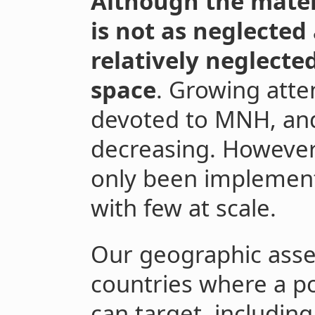
Although the mater
is not as neglected 
relatively neglecte
space
. Growing atte
devoted to MNH, and
decreasing. However,
only been implement
with few at scale.
Our geographic asse
countries where a po
can target, including