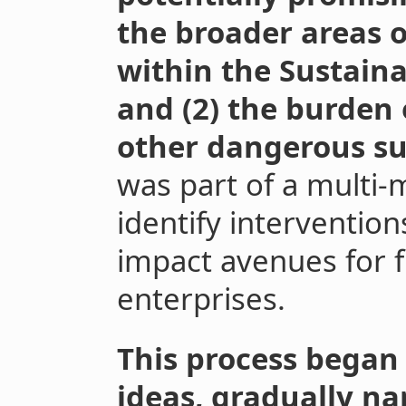
the broader areas o
within the Sustain
and (2) the burden
other dangerous s
was part of a multi
identify intervention
impact avenues for f
enterprises.
This process began 
ideas, gradually n