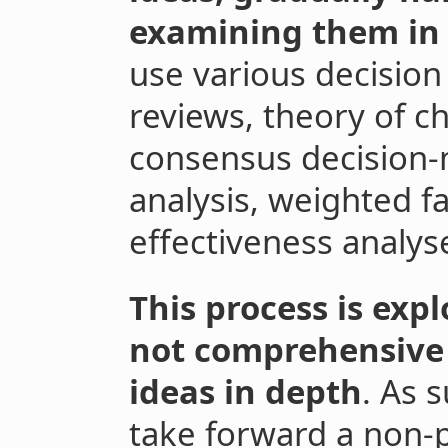
examining them in 
use various decision
reviews, theory of 
consensus decision-
analysis, weighted f
effectiveness analys
This process is exp
not comprehensive –
ideas in depth
. As 
take forward a non-pr