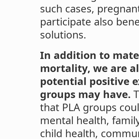
such cases, pregna
participate also ben
solutions.
In addition to mat
mortality, we are a
potential positive e
groups may have.
T
that PLA groups cou
mental health, famil
child health, commun