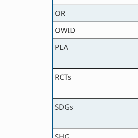
OR
OWID
PLA
RCTs
SDGs
SHG