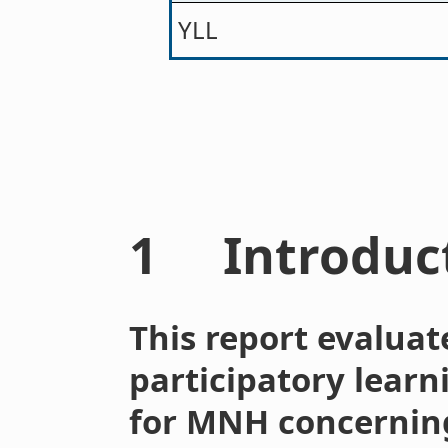
YLL
1 Introduc
This report evaluat
participatory learn
for MNH concerning