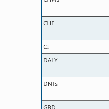
CHE
CI
DALY
DNTs
GBD