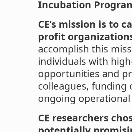
Incubation Progra
CE’s mission is to 
profit organization
accomplish this miss
individuals with hig
opportunities and pr
colleagues, funding 
ongoing operational
CE researchers chos
potentially promisi