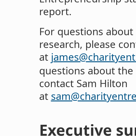
report.
For questions about 
research, please con
at
james@charityent
questions about the 
contact Sam Hilton
at
sam@charityentr
Executive s