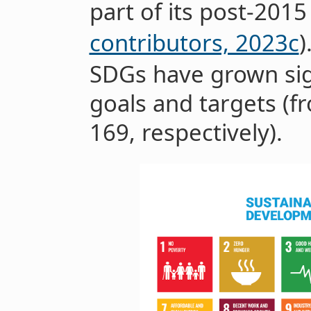
part of its post-2015
contributors, 2023c
)
SDGs have grown sig
goals and targets (f
169, respectively).