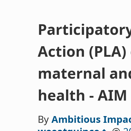
Participator
Action (PLA)
maternal an
health - AIM
By
Ambitious Impa