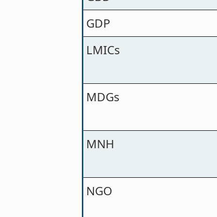
GDP
LMICs
MDGs
MNH
NGO