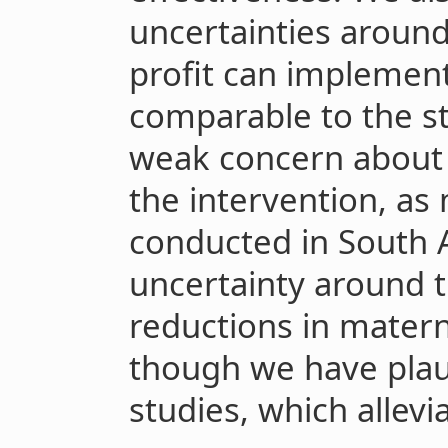
uncertainties aroun
profit can implement
comparable to the st
weak concern about t
the intervention, as
conducted in South 
uncertainty around 
reductions in matern
though we have plau
studies, which allevi