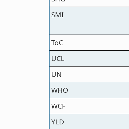
SMI
ToC
UCL
UN
WHO
WCF
YLD