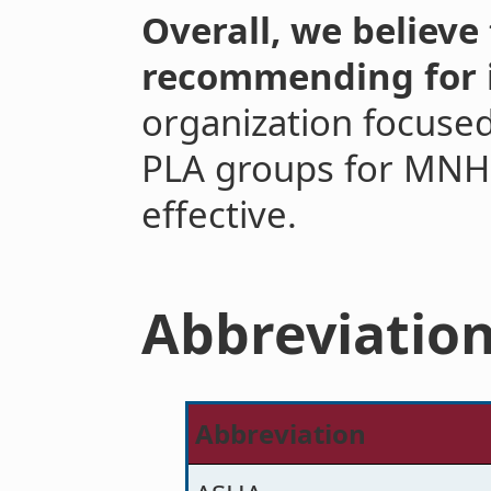
Overall, we believe 
recommending for 
organization focused
PLA groups for MNH wi
effective.
Abbreviatio
Abbreviation