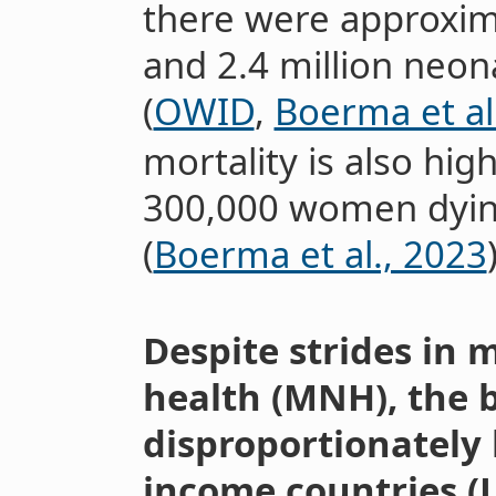
there were approximat
and 2.4 million neon
(
OWID
,
Boerma et al
mortality is also hig
300,000 women dyin
(
Boerma et al., 2023
Despite strides in
health (MNH), the 
disproportionately 
income countries (