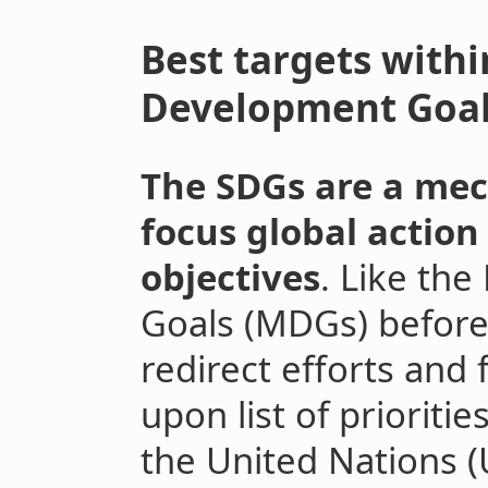
Best targets withi
Development Goa
The SDGs are a me
focus global action
objectives
. Like th
Goals (MDGs) before
redirect efforts and
upon list of prioriti
the United Nations 