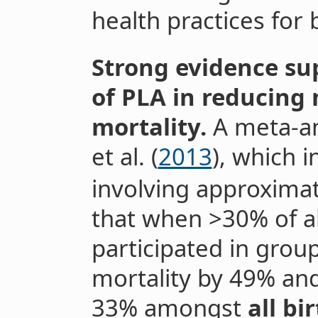
health practices for
Strong evidence sup
of PLA in reducing
mortality.
A meta-an
et al. (
2013
), which i
involving approximat
that when >30% of 
participated in grou
mortality by 49% and
33% amongst
all b