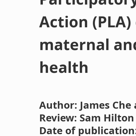
Action (PLA)
maternal an
health
Author: James Che 
Review: Sam Hilton
Date of publication