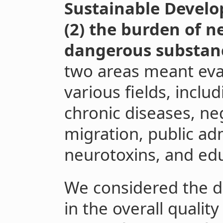
Sustainable Develo
(2) the burden of n
dangerous substan
two areas meant eva
various fields, inclu
chronic diseases, neg
migration, public ad
neurotoxins, and ed
We considered the di
in the overall qualit