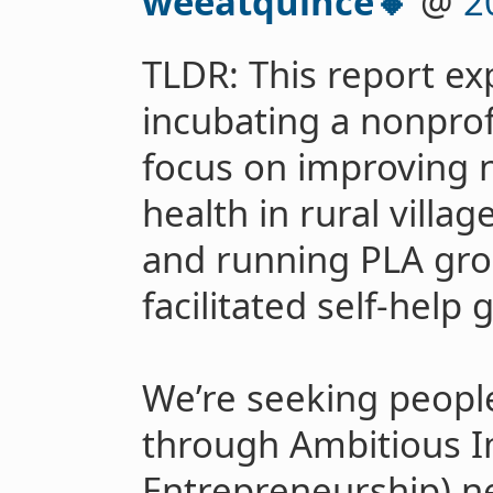
weeatquince🔸
@
2
TLDR: This report ex
incubating a nonprofi
focus on improving
health in rural villag
and running PLA grou
facilitated self-help 
We’re seeking people
through Ambitious I
Entrepreneurship) n