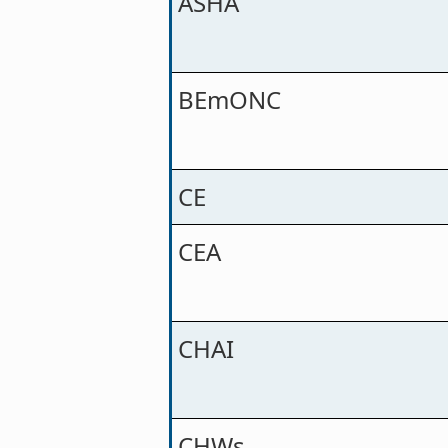
ASHA
BEmONC
CE
CEA
CHAI
CHWs