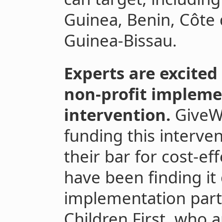
Guinea, Benin, Côte d
Guinea-Bissau.
Experts are excited
non-profit impleme
intervention.
GiveWe
funding this interven
their bar for cost-ef
have been finding it 
implementation par
Children First, who a