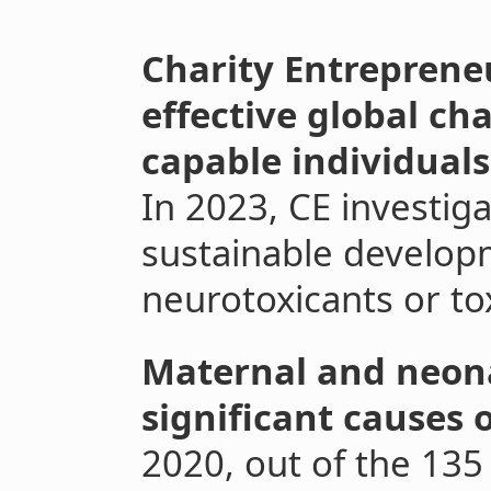
Charity Entrepreneu
effective global ch
capable individuals
In 2023, CE investiga
sustainable develop
neurotoxicants or to
Maternal and neona
significant causes 
2020, out of the 135