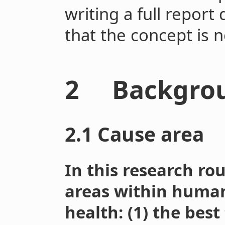
writing a full report
that the concept is 
2 Backgro
2.1 Cause area
In this research ro
areas within huma
health: (1) the best