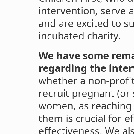
intervention, serve a
and are excited to su
incubated charity.
We have some rema
regarding the inter
whether a non-profit
recruit pregnant (or
women, as reaching a
them is crucial for ef
effectiveness. We a