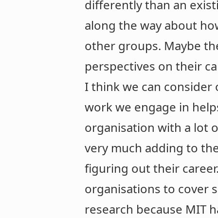
differently than an exist
along the way about how
other groups. Maybe the
perspectives on their ca
I think we can consider 
work we engage in help
organisation with a lot o
very much adding to th
figuring out their caree
organisations to cover 
research because MIT ha