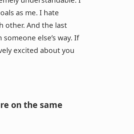
oals as me. I hate
 other. And the last
n someone else’s way. If
ively excited about you
are on the same