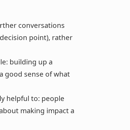
urther conversations
 decision point), rather
e: building up a
 a good sense of what
y helpful to: people
 about making impact a