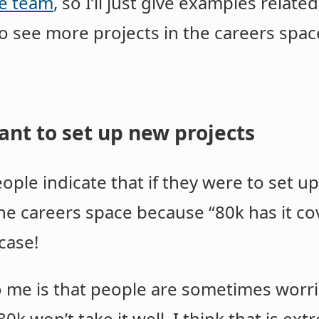
e team
, so I’ll just give examples relate
to see more projects in the careers spac
ant to set up new projects
ple indicate that if they were to set u
 the careers space because “80k has it co
 case!
 me is that people are sometimes worri
0k won’t take it well. I think that is ex