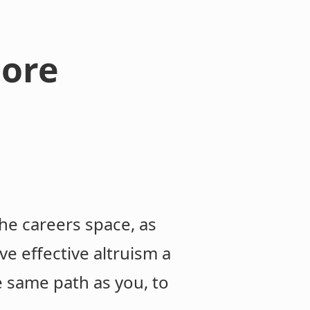
more
the careers space, as
ve effective altruism a
e same path as you, to