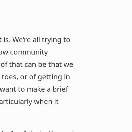
s. We’re all trying to
ellow community
 of that can be that we
toes, or of getting in
want to make a brief
articularly when it