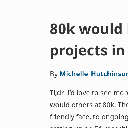
80k would 
projects in
By
Michelle_Hutchinso
Tl;dr: I’d love to see m
would others at 80k. Ther
friendly face, to ongoin