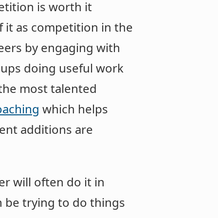
etition is worth it
 it as competition in the
reers by engaging with
roups doing useful work
the most talented
oaching
which helps
cent additions are
 will often do it in
 be trying to do things