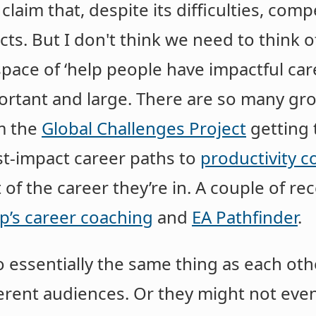
 claim that, despite its difficulties, comp
ts. But I don't think we need to think of
 space of ‘help people have impactful ca
mportant and large. There are so many g
om the
Global Challenges Project
getting 
st-impact career paths to
productivity c
of the career they’re in. A couple of re
p’s career coaching
and
EA Pathfinder
.
 essentially the same thing as each other
ferent audiences. Or they might not even