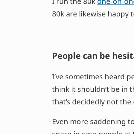
I run the 80k
one-on-on
80k are likewise happy 
People can be hesit
I’ve sometimes heard peo
think it shouldn’t be in
that’s decidedly not the
Even more saddening to
space in case people at 8