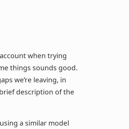
o account when trying
ame things sounds good.
gaps we’re leaving, in
 brief description of the
 using a similar model