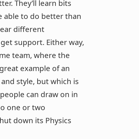
er. They’ll learn bits
 able to do better than
ear different
get support. Either way,
same team, where the
 great example of an
 and style, but which is
people can draw on in
 to one or two
shut down its Physics