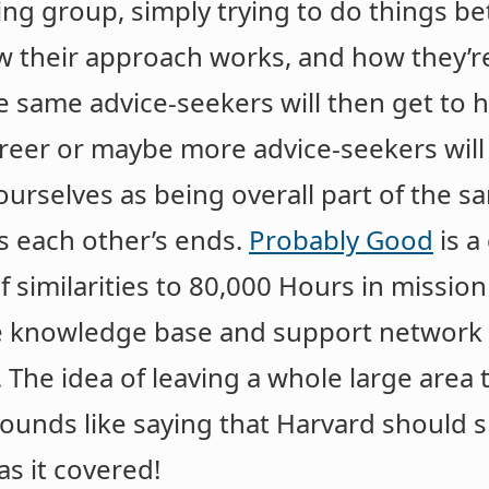
ing group, simply trying to do things bett
 their approach works, and how they’re
 same advice-seekers will then get to h
reer or maybe more advice-seekers will 
ourselves as being overall part of the 
s each other’s ends.
Probably Good
is a
f similarities to 80,000 Hours in mission
e knowledge base and support network 
r. The idea of leaving a whole large area
sounds like saying that Harvard should 
s it covered!