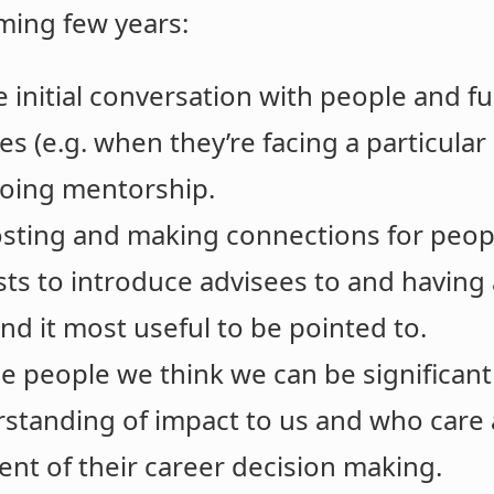
oming few years:
e initial conversation with people and f
es (e.g. when they’re facing a particular
going mentorship.
sting and making connections for peopl
sts to introduce advisees to and having
nd it most useful to be pointed to.
se people we think we can be significantl
erstanding of impact to us and who care
nt of their career decision making.