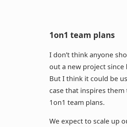
1on1 team plans
I don’t think anyone sho
out a new project since
But I think it could be u
case that inspires them t
1on1 team plans.
We expect to scale up ou