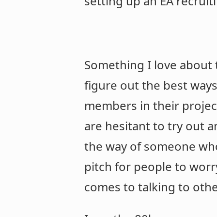
setting up an EA recruit
Something I love about t
figure out the best way
members in their project
are hesitant to try out a
the way of someone who 
pitch for people to worr
comes to talking to oth