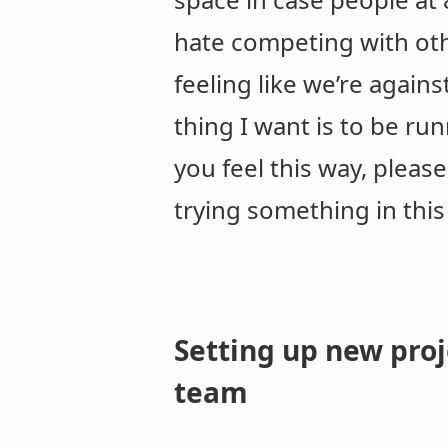
hate competing with othe
feeling like we’re again
thing I want is to be ru
you feel this way, pleas
trying something in this
Setting up new proj
team