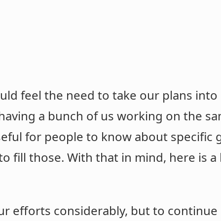
uld feel the need to take our plans int
 having a bunch of us working on the s
seful for people to know about specific 
o fill those. With that in mind, here is a
r efforts considerably, but to continue