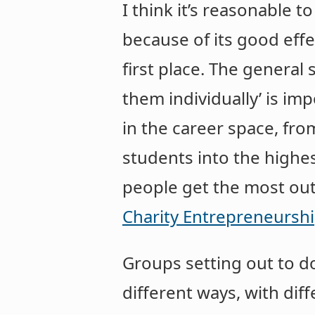
I think it’s reasonable to
because of its good effec
first place. The general
them individually’ is i
in the career space, fr
students into the highe
people get the most out 
Charity Entrepreneurshi
Groups setting out to do
different ways, with dif