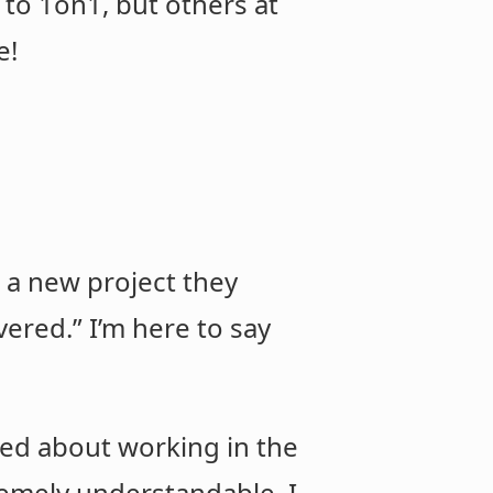
d to 1on1, but others at
e!
p a new project they
vered.” I’m here to say
ed about working in the
tremely understandable. I