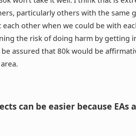
rs, particularly others with the same g
st each other when we could be with each
nning the risk of doing harm by getting i
e be assured that 80k would be affirmat
 area.
ects can be easier because EAs 