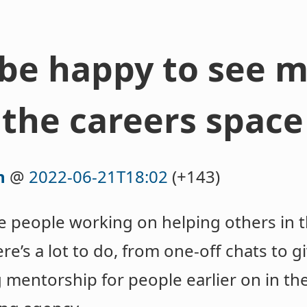
be happy to see 
 the careers space
n
@
2022-06-21T18:02
(+143)
ore people working on helping others in 
e’s a lot to do, from one-off chats to gi
g mentorship for people earlier on in th