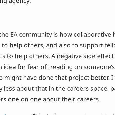
ing agency.
he EA community is how collaborative it i
s to help others, and also to support f
s to help others. A negative side effect
n idea for fear of treading on someone’s 
might have done that project better. I 
y less about that in the careers space, p
ers one on one about their careers.