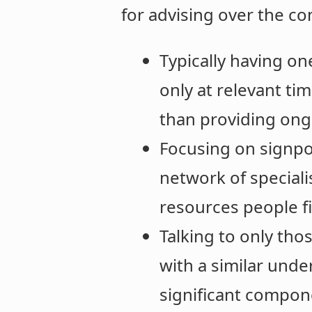
for advising over the c
Typically having on
only at relevant tim
than providing on
Focusing on signpo
network of speciali
resources people fi
Talking to only tho
with a similar und
significant compone