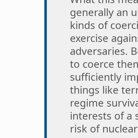
generally an 
kinds of coerc
exercise again
adversaries. 
to coerce the
sufficiently 
things like terr
regime survival
interests of a
risk of nuclear