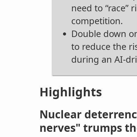
need to “race” r
competition.
Double down on
to reduce the ri
during an AI-dr
Highlights
Nuclear deterrenc
nerves" trumps th