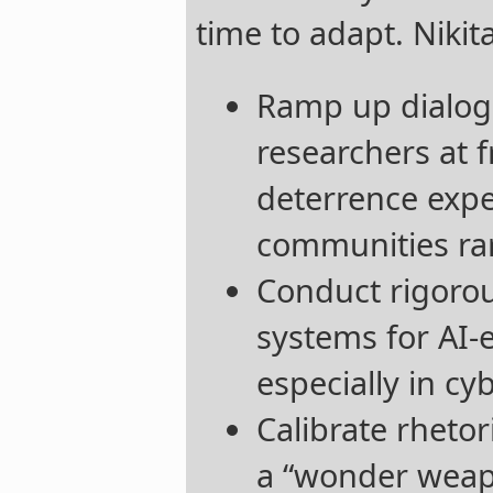
time to adapt. Nik
Ramp up dialog
researchers at f
deterrence expe
communities rar
Conduct rigorou
systems for AI-e
especially in cy
Calibrate rhetor
a “wonder weap