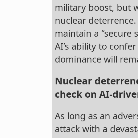
military boost, but
nuclear deterrence.
maintain a “secure s
AI’s ability to confer
dominance will rema
Nuclear deterrenc
check on AI-driv
As long as an adver
attack with a devast