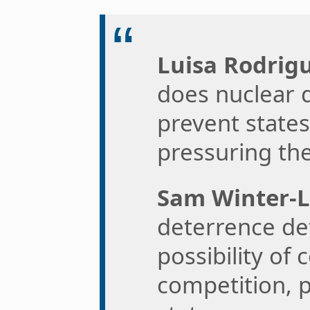
Luisa Rodrigu
does nuclear 
prevent state
pressuring the
Sam Winter-L
deterrence def
possibility of 
competition, 