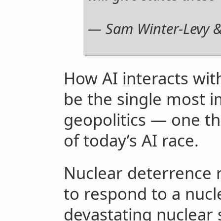
— Sam Winter-Levy &
How AI interacts wi
be the single most i
geopolitics — one th
of today’s AI race.
Nuclear deterrence r
to respond to a nucl
devastating nuclear s