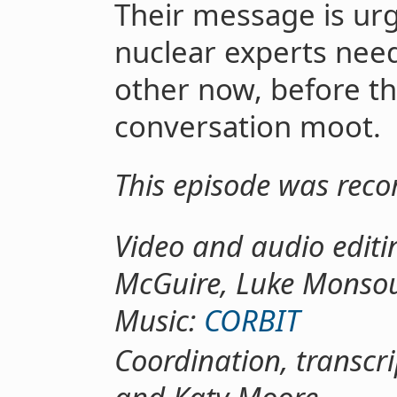
Their message is urg
nuclear experts need
other now, before t
conversation moot.
This episode was rec
Video and audio editi
McGuire, Luke Monso
Music:
CORBIT
Coordination, transcr