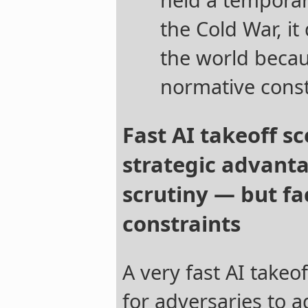
the Cold War, it
the world becaus
normative const
Fast AI takeoff s
strategic advant
scrutiny — but f
constraints
A very fast AI takeo
for adversaries to a