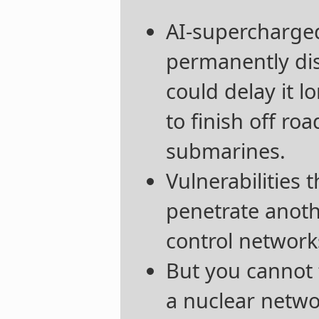
AI-supercharged
permanently dis
could delay it 
to finish off r
submarines.
Vulnerabilities t
penetrate anot
control networks 
But you cannot 
a nuclear netwo