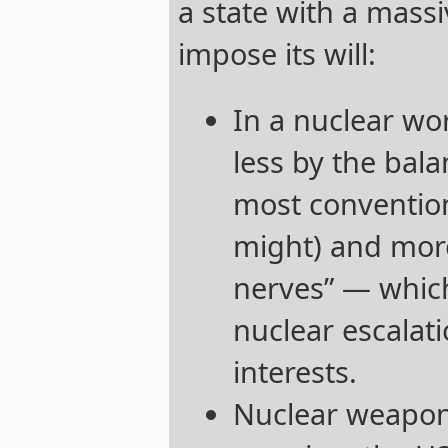
a state with a massi
impose its will:
In a nuclear wor
less by the bal
most convention
might) and more
nerves” — which 
nuclear escalati
interests.
Nuclear weapons