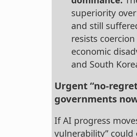
superiority ove
and still suffer
resists coercion
economic disad
and South Kore
Urgent “no-regre
governments no
If AI progress move
vulnerability” could