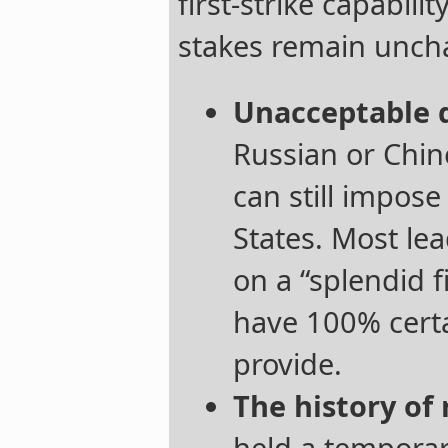
first-strike capabilit
stakes remain unch
Unacceptable 
Russian or Chin
can still impose
States. Most lead
on a “splendid f
have 100% cert
provide.
The history of 
held a tempora