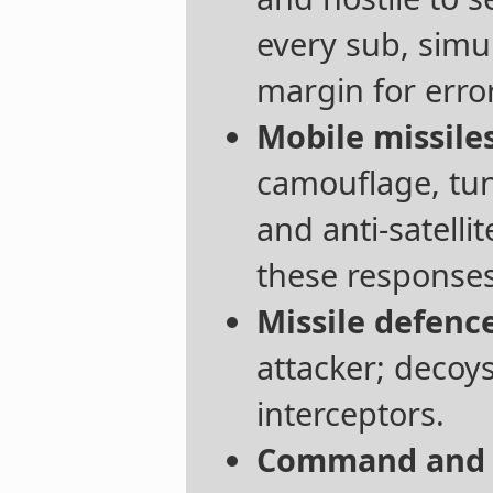
every sub, simu
margin for error
Mobile missiles
camouflage, tu
and anti-satell
these responses
Missile defence
attacker; decoy
interceptors.
Command and c