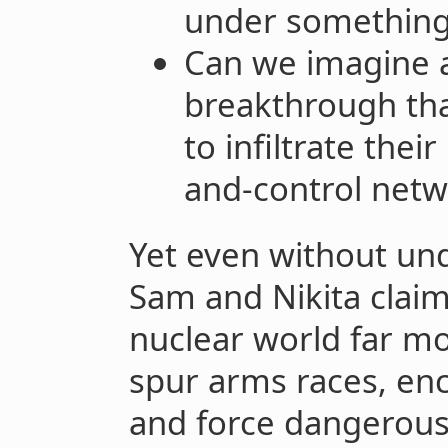
under something 
Can we imagine a
breakthrough tha
to infiltrate the
and-control netw
Yet even without un
Sam and Nikita claim
nuclear world far mo
spur arms races, enc
and force dangerous