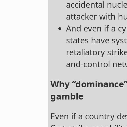
accidental nucle
attacker with h
And even if a c
states have sys
retaliatory stri
and-control net
Why “dominance” i
gamble
Even if a country de