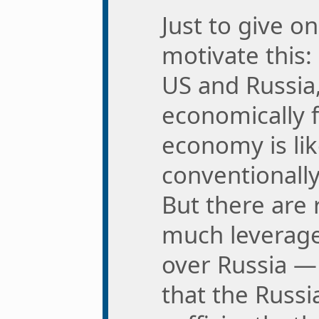
Just to give o
motivate this:
US and Russia,
economically f
economy is like
conventionally
But there are 
much leverage
over Russia —
that the Russi