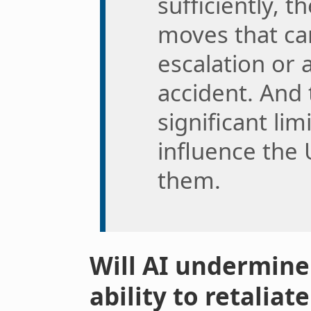
sufficiently, 
moves that can
escalation or 
accident. And 
significant li
influence the 
them.
Will AI undermine 
ability to retaliat