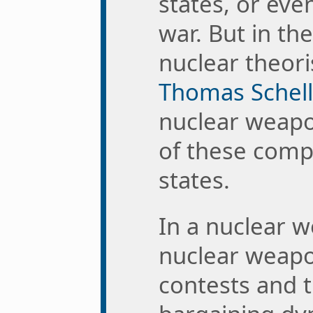
states, or even
war. But in th
nuclear theori
Thomas Schell
nuclear weapo
of these comp
states.
In a nuclear 
nuclear weapo
contests and t