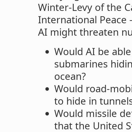
Winter-Levy of the 
International Peace
AI might threaten nu
Would AI be able 
submarines hidin
ocean?
Would road-mobil
to hide in tunnel
Would missile d
that the United 