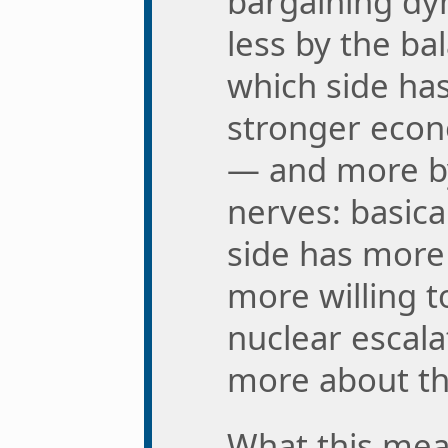
bargaining dy
less by the ba
which side ha
stronger eco
— and more by
nerves: basica
side has more 
more willing t
nuclear escala
more about th
What this mean