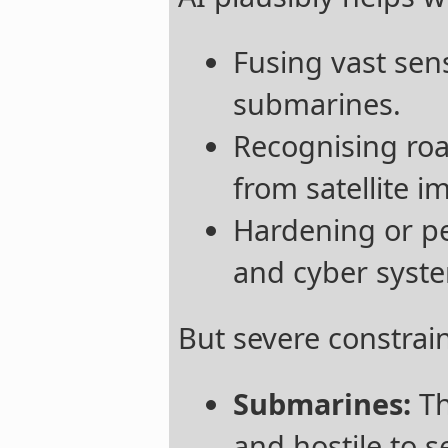
Fusing vast sens
submarines.
Recognising roa
from satellite i
Hardening or pe
and cyber syst
But severe constrai
Submarines:
Th
and hostile to 