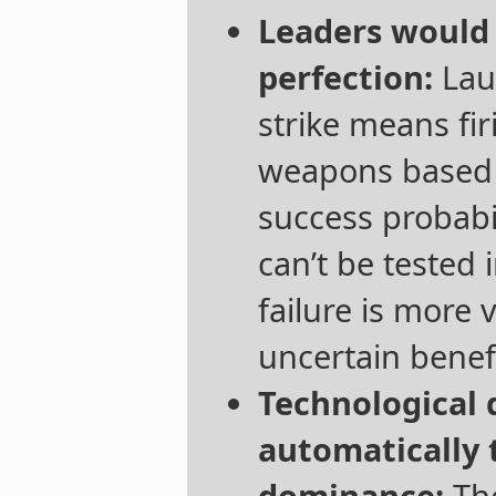
Leaders would
perfection:
Laun
strike means fi
weapons based 
success probabil
can’t be tested 
failure is more 
uncertain benefi
Technological
automatically t
dominance:
The