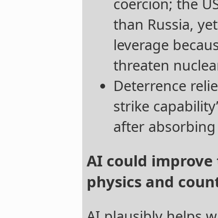
coercion; the US
than Russia, yet
leverage becaus
threaten nuclear
Deterrence reli
strike capability”
after absorbing a
AI could improve
physics and coun
AI plausibly helps w