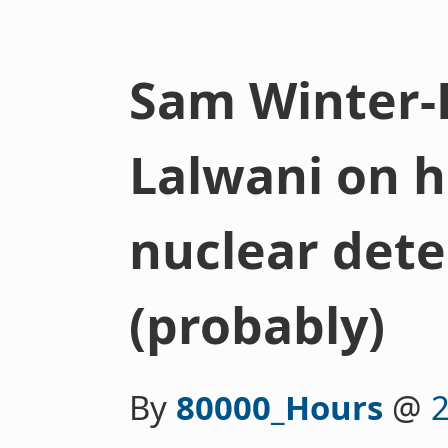
Sam Winter-
Lalwani on h
nuclear det
(probably)
By
80000_Hours
@
2