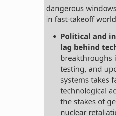
dangerous windows o
in fast-takeoff world
Political and i
lag behind tec
breakthroughs i
testing, and up
systems takes f
technological a
the stakes of g
nuclear retaliati