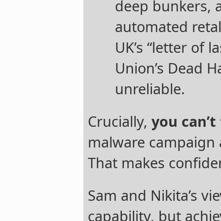
deep bunkers, 
automated retal
UK’s “letter of l
Union’s Dead H
unreliable.
Crucially,
you can’t 
malware campaign ag
That makes confiden
Sam and Nikita’s vi
capability, but achi