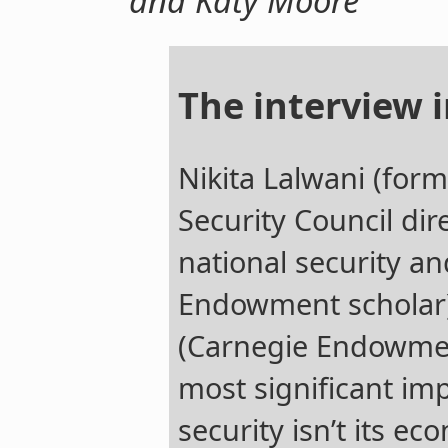
and Katy Moore
The interview i
Nikita Lalwani (for
Security Council dir
national security a
Endowment scholar
(Carnegie Endowmen
most significant imp
security isn’t its e