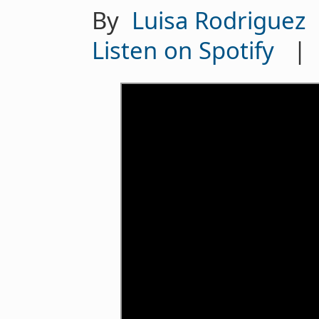
By
Luisa Rodriguez
Listen on Spotify