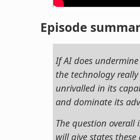
Episode summa
If AI does undermine
the technology really
unrivalled in its capa
and dominate its adv
The question overall 
will give states these 