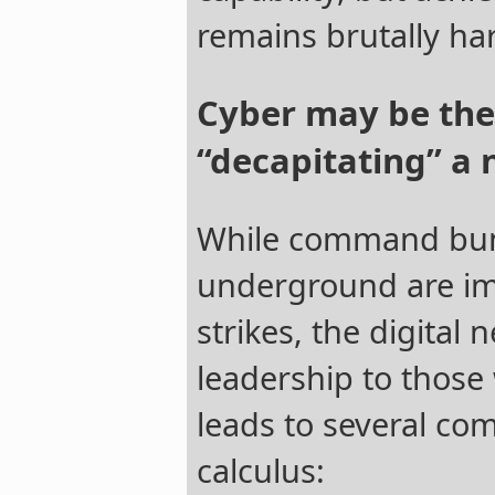
remains brutally ha
Cyber may be the
“decapitating” a 
While command bun
underground are im
strikes, the digital
leadership to those
leads to several com
calculus: