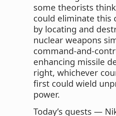
some theorists think
could eliminate this
by locating and destr
nuclear weapons sim
command-and-contro
enhancing missile de
right, whichever coun
first could wield un
power.
Today’s guests — Ni