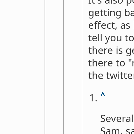
getting ba
effect, as
tell you t
there is g
there to 
the twitt
^
Several
Sam, sa