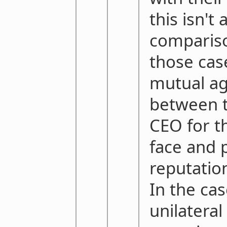
this isn't 
compariso
those case
mutual a
between t
CEO for t
face and 
reputatio
In the ca
unilateral