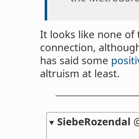
It looks like none of
connection, althou
has said some
positi
altruism at least.
SiebeRozendal