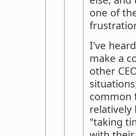
one of th
frustratio
I've hear
make a c
other CE
situations
common fo
relativel
"taking t
with their