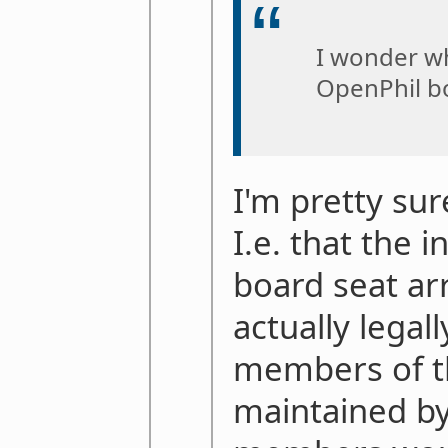
I wonder wh
OpenPhil b
I'm pretty sur
I.e. that the i
board seat a
actually legal
members of th
maintained by