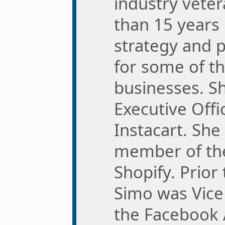
industry vete
than 15 years 
strategy and 
for some of th
businesses. Sh
Executive Offi
Instacart. She
member of the
Shopify. Prior 
Simo was Vice
the Facebook 