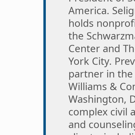
America. Seli
holds nonprofi
the Schwarzm
Center and T
York City. Pre
partner in the 
Williams & Con
Washington, D
complex civil 
and counselin