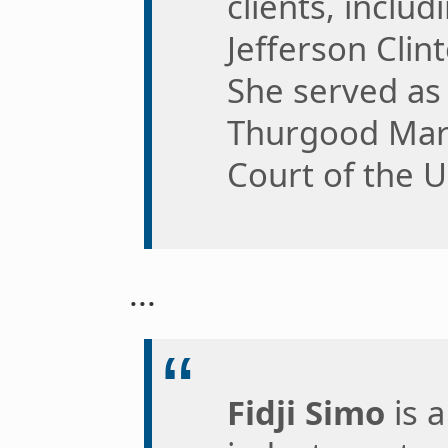
clients, inclu
Jefferson Clint
She served as 
Thurgood Mar
Court of the U
...
Fidji Simo
is 