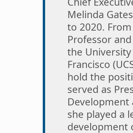
Chief Executive
Melinda Gates
to 2020. From
Professor and
the University 
Francisco (UCS
hold the posit
served as Pre
Development 
she played a l
development o