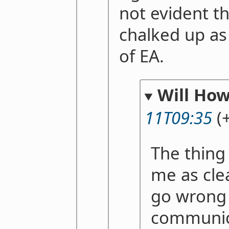
not evident th
chalked up as 
of EA.
Will Ho
11T09:35
(
The thing
me as cle
go wrong i
communic