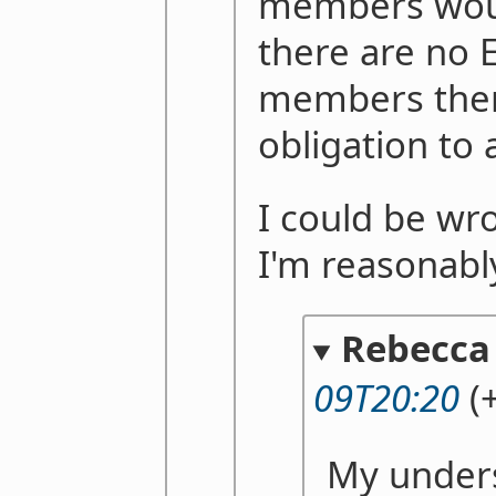
members woul
there are no 
members there
obligation to 
I could be wr
I'm reasonabl
Rebecca
09T20:20
(+
My unders