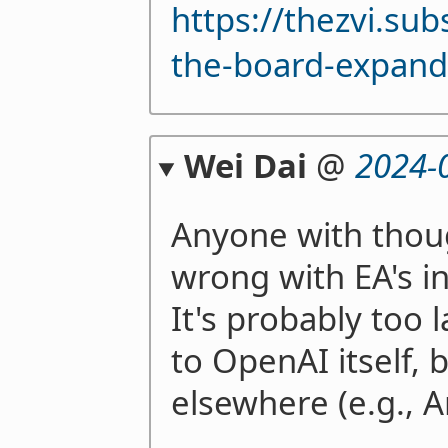
https://thezvi.su
the-board-expand
Wei Dai
@
2024-
Anyone with thou
wrong with EA's i
It's probably too 
to OpenAI itself, 
elsewhere (e.g., A