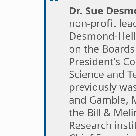
Dr. Sue Des
non-profit lea
Desmond-Hell
on the Boards 
President’s Co
Science and T
previously was
and Gamble, M
the Bill & Mel
Research insti