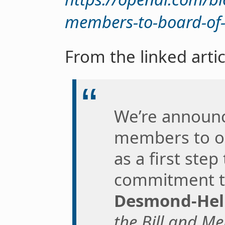
members-to-board-of-
From the linked artic
We’re announ
members to ou
as a first ste
commitment t
Desmond-He
the Bill and M