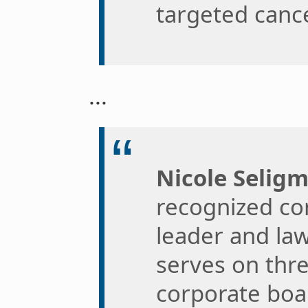
targeted canc
...
Nicole Selig
recognized cor
leader and law
serves on thr
corporate boa