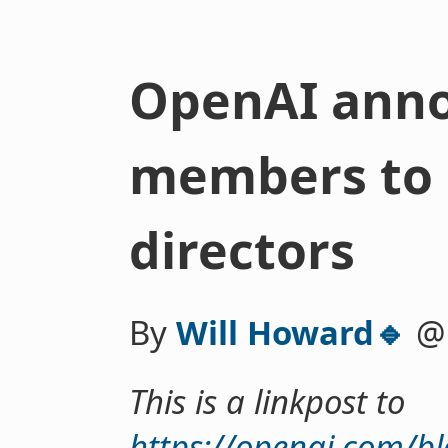
OpenAI ann
members to 
directors
By
Will Howard🔹
This is a linkpost to
https://openai.com/b