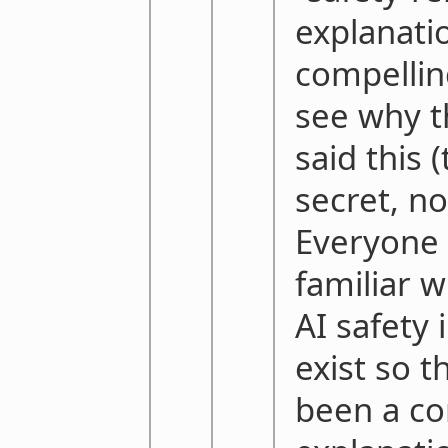
explanati
compellin
see why t
said this 
secret, no
Everyone 
familiar w
AI safety
exist so t
been a c