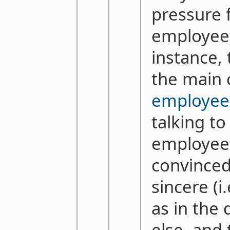
pressure 
employees
instance, 
the main 
employee 
talking to
employees
convinced
sincere (i
as in the
else, and 