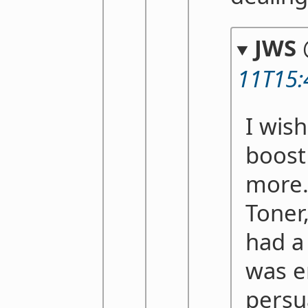
JWS
11T15:
I wish
boost
more.
Toner
had a
was e
persu