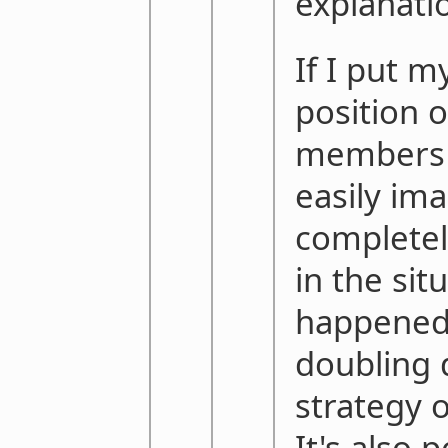
explanati
If I put m
position 
members 
easily ima
completel
in the sit
happened 
doubling 
strategy o
It's also 