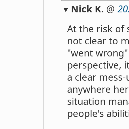
Nick K.
@
20
At the risk of 
not clear to 
"went wrong" 
perspective, i
a clear mess-u
anywhere here,
situation man
people's abilit