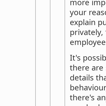
more impo
your reas
explain pu
privately,
employees
It's possi
there are
details th
behaviour,
there's a