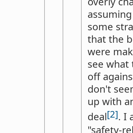
overly cha
assuming 
some stra
that the
were maki
see what 
off again
don't see
up with a
[2]
deal
. I
"safety-re