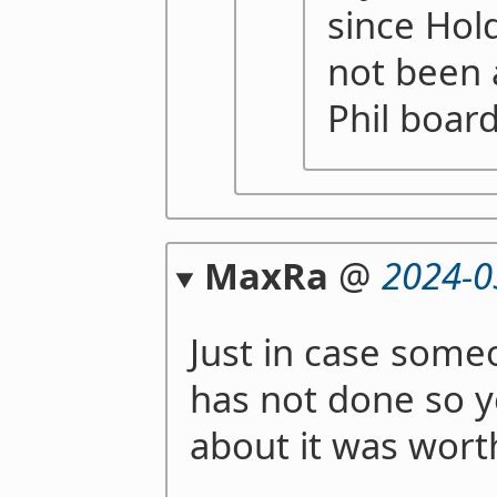
since Hold
not been 
Phil board
MaxRa
@
2024-0
Just in case someo
has not done so ye
about it was wort