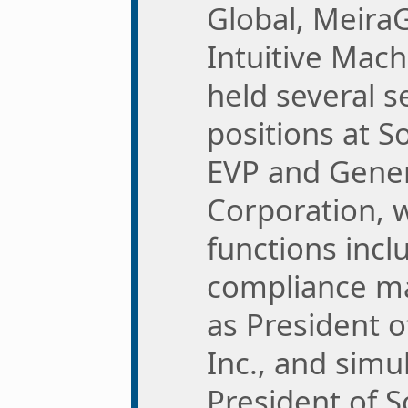
Global, Meira
Intuitive Mach
held several s
positions at So
EVP and Gener
Corporation, 
functions incl
compliance ma
as President 
Inc., and simu
President of 