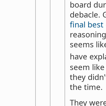
board dur
debacle. 
final best
reasoning 
seems lik
have expl
seem like
they didn'
the time.
They were