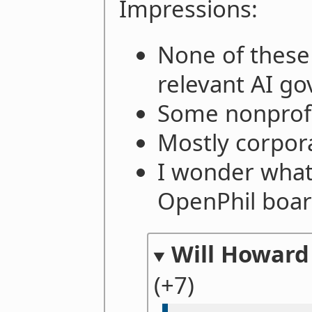
Impressions:
None of these
relevant AI g
Some nonprofi
Mostly corpor
I wonder what
OpenPhil boar
Will Howard
(+7)