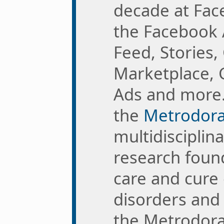
decade at Fac
the Facebook 
Feed, Stories,
Marketplace, 
Ads and more
the
Metrodora 
multidisciplin
research foun
care and cure
disorders and 
the Metrodora