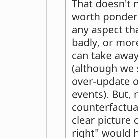
That doesn't m
worth ponder
any aspect th
badly, or mor
can take away
(although we 
over-update o
events). But,
counterfactua
clear picture 
right" would h