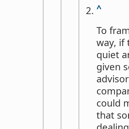
^
To fram
way, if
quiet 
given 
advisor
compan
could m
that so
dealin