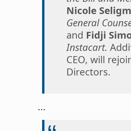
Nicole Selig
General Counse
and
Fidji Sim
Instacart.
Addi
CEO, will rejo
Directors.
...