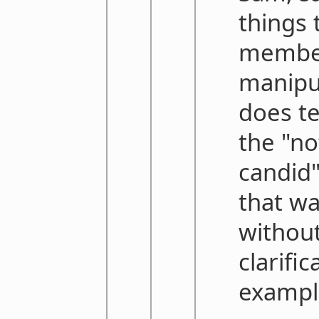
things 
member
manipu
does te
the "no
candid"
that wa
without
clarifi
exampl