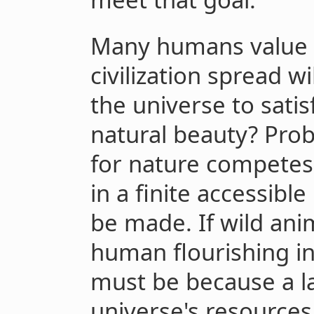
Many humans value 
civilization spread w
the universe to sati
natural beauty? Pro
for nature competes
in a finite accessibl
be made. If wild ani
human flourishing in 
must be because a la
universe's resources