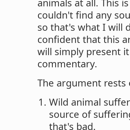
animals at all. This 
couldn't find any sour
so that's what I will 
confident that this a
will simply present i
commentary.
The argument rests 
Wild animal suffe
source of sufferin
that's bad.