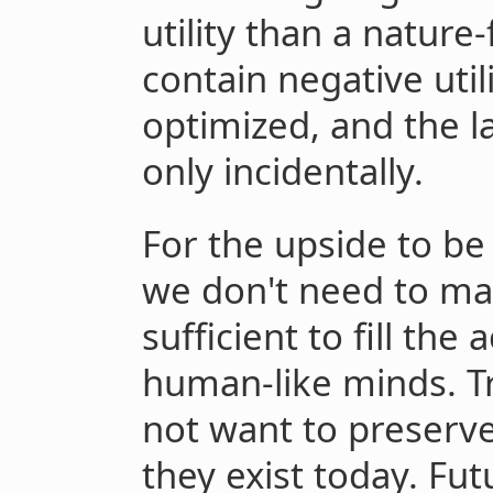
utility than a nature
contain negative uti
optimized, and the la
only incidentally.
For the upside to be
we don't need to m
sufficient to fill the
human-like minds. 
not want to preserv
they exist today. Fu