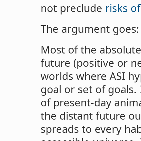
not preclude
risks o
The argument goes:
Most of the absolute 
future (positive or 
worlds where ASI hy
goal or set of goals.
of present-day anim
the distant future o
spreads to every hab