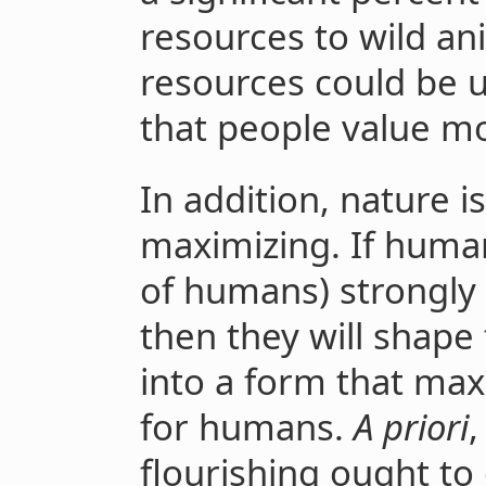
resources to wild a
resources could be 
that people value mo
In addition, nature i
maximizing. If human
of humans) strongly 
then they will shape
into a form that ma
for humans.
A priori
,
flourishing ought to