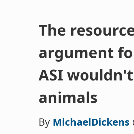
The resource
argument fo
ASI wouldn't
animals
By
MichaelDickens