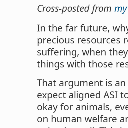
Cross-posted from
my 
In the far future, w
precious resources r
suffering, when the
things with those re
That argument is an
expect aligned ASI t
okay for animals, eve
on human welfare an