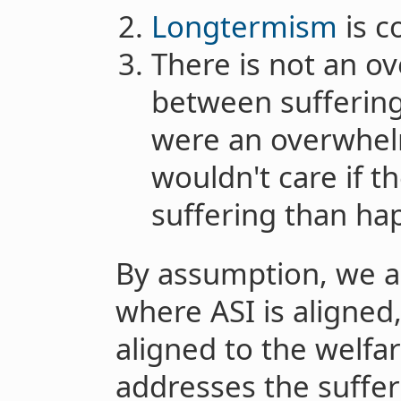
Longtermism
is c
There is not an 
between suffering 
were an overwhel
wouldn't care if t
suffering than ha
By assumption, we ar
where ASI is aligned, 
aligned to the welfare
addresses the suffer