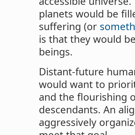
accessible universe. 
planets would be fill
suffering (or
someth
is that they would be
beings.
Distant-future huma
would want to priorit
and the flourishing o
descendants. An ali
aggressively organiz
meet that goal.