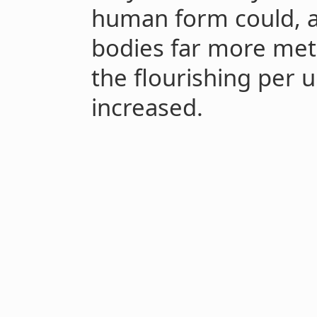
human form could, 
bodies far more metab
the flourishing per u
increased.