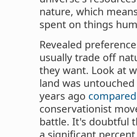
nature, which means
spent on things hum
Revealed preference
usually trade off nat
they want. Look at w
land was untouched
years ago
compared 
conservationist move
battle. It's doubtful
a significant percent