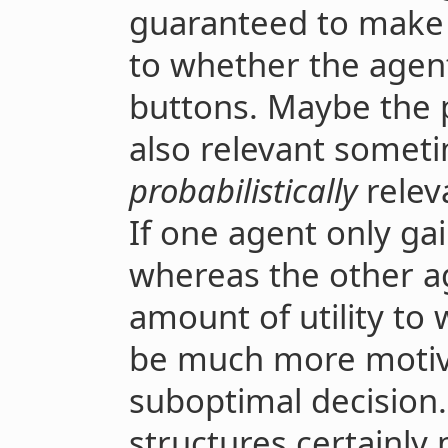
guaranteed to make a
to whether the agent
buttons. Maybe the p
also relevant someti
probabilistically
relev
If one agent only gains
whereas the other 
amount of utility to 
be much more motiva
suboptimal decision.
structures certainly ma