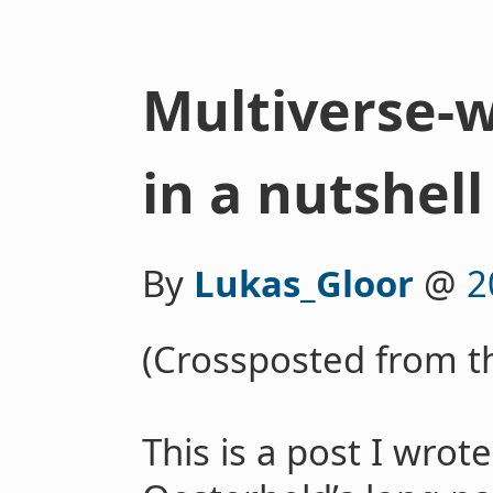
Multiverse-
in a nutshell
By
Lukas_Gloor
@
2
(Crossposted from 
This is a post I wro