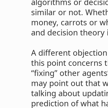
algorithms or decisio
similar or not. Whet
money, carrots or wh
and decision theory is
A different objectio
this point concerns t
“fixing” other agents
may point out that w
talking about updat
prediction of what 