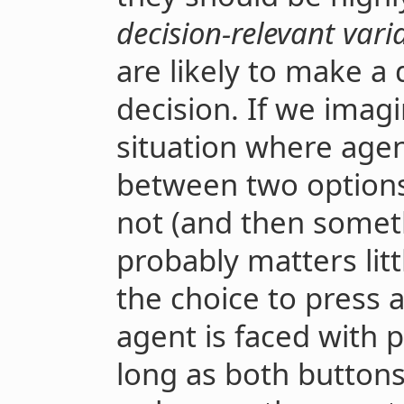
decision-relevant vari
are likely to make a 
decision. If we imagi
situation where age
between two options,
not (and then someth
probably matters lit
the choice to press 
agent is faced with 
long as both button