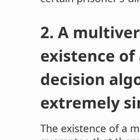
2. A multive
existence of
decision alg
extremely si
The existence of a m