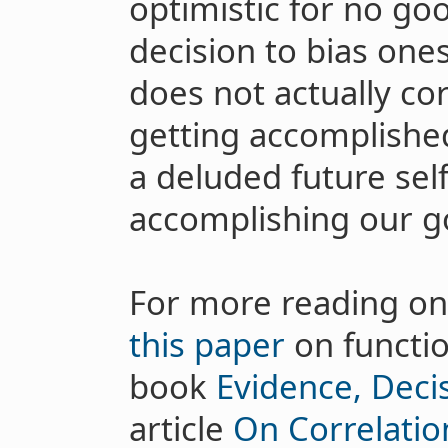
optimistic for no go
decision to bias one
does not actually cor
getting accomplished 
a deluded future sel
accomplishing our go
For more reading on
this paper
on functio
book
Evidence, Deci
article
On Correlatio