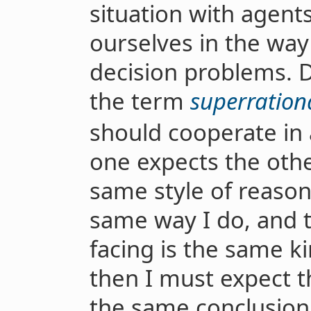
situation with agent
ourselves in the way
decision problems. 
the term
superrationa
should cooperate in 
one expects the othe
same style of reason
same way I do, and 
facing is the same k
then I must expect th
the same conclusion 