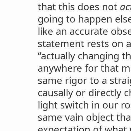
that this does not
ac
going to happen els
like an accurate obse
statement rests on a
“actually changing t
anywhere for that ma
same rigor to a stra
causally or directly 
light switch in our r
same vain object th
expectation of what