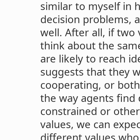
similar to myself in
decision problems, a
well. After all, if tw
think about the sam
are likely to reach i
suggests that they w
cooperating, or both
the way agents find 
constrained or other
values, we can expec
different values who