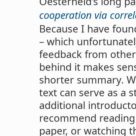
Oesterheld’s long p
cooperation via corre
Because I have found
– which unfortunately
feedback from other
behind it makes sens
shorter summary. Wh
text can serve as a s
additional introducto
recommend reading t
paper, or watching t