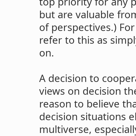
top priority for any 
but are valuable fr
of perspectives.) For 
refer to this as sim
on.
A decision to cooper
views on decision th
reason to believe tha
decision situations 
multiverse, especial