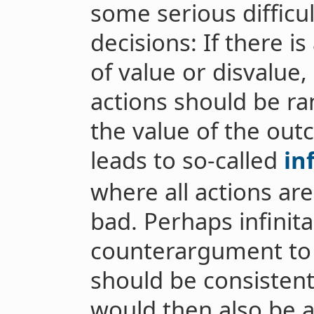
some serious difficul
decisions: If there i
of value or disvalue, 
actions should be r
the value of the outc
leads to so-called
in
where all actions ar
bad. Perhaps infinita
counterargument to 
should be consistent:
would then also be 