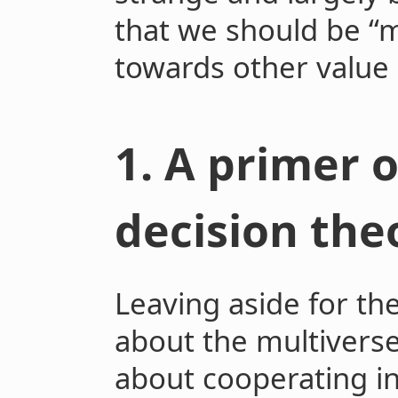
that we should be “
towards other value
1. A primer 
decision the
Leaving aside for t
about the multivers
about cooperating in