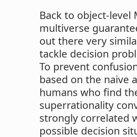
Back to object-level
multiverse guarantee
out there very simila
tackle decision pro
To prevent confusion
based on the naive a
humans who find the
superrationality con
strongly correlated w
possible decision sit