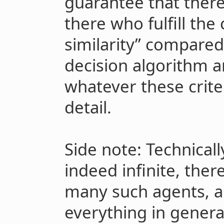
guarantee that ther
there who fulfill the 
similarity” compared 
decision algorithm a
whatever these crite
detail.
Side note: Technically
indeed infinite, there
many such agents, a
everything in genera