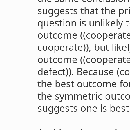
suggests that the pr
question is unlikely
outcome ((cooperate I
cooperate)), but lik
outcome ((cooperate 
defect)). Because (co
the best outcome fo
the symmetric outco
suggests one is best