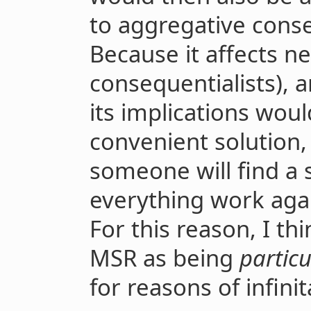
to aggregative conse
Because it affects ne
consequentialists), 
its implications woul
convenient solution,
someone will find a 
everything work again
For this reason, I th
MSR as being
particu
for reasons of infinit