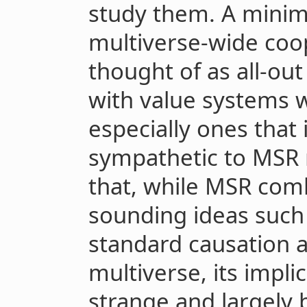
study them. A minima
multiverse-wide coo
thought of as all-ou
with value systems 
especially ones that
sympathetic to MSR 
that, while MSR comb
sounding ideas such
standard causation a
multiverse, its impli
strange and largely 