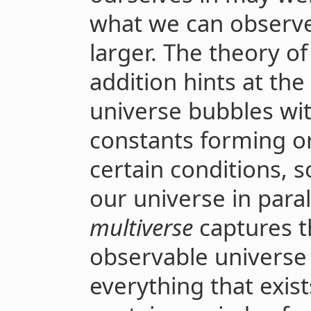
what we can observe,
larger. The theory of
addition hints at the
universe bubbles wi
constants forming o
certain conditions, 
our universe in para
multiverse
captures t
observable universe i
everything that exis