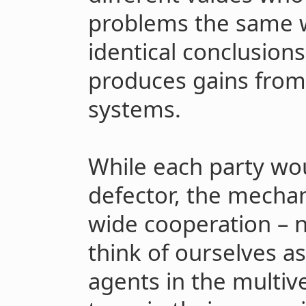
problems the same 
identical conclusion
produces gains from
systems.
While each party wou
defector, the mecha
wide cooperation – 
think of ourselves a
agents in the multiv