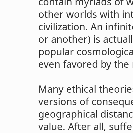
contain myriads of wo
other worlds with int
civilization. An infin
or another) is actua
popular cosmologica
even favored by the 
Many ethical theorie
versions of conseque
geographical distanc
value. After all, suff