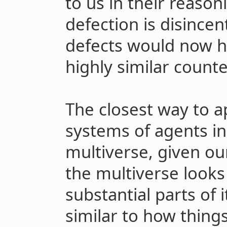
to us in their reason
defection is disincen
defects would now ha
highly similar count
The closest way to a
systems of agents in
multiverse, given o
the multiverse looks 
substantial parts of i
similar to how thing