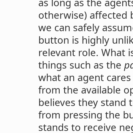
as long as the agent
otherwise) affected b
we can safely assume
button is highly unlik
relevant role. What i
things such as the
pa
what an agent cares
from the available o
believes they stand to
from pressing the bu
stands to receive nega