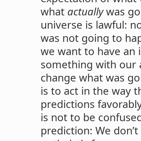
what
actually
was goi
universe is lawful: 
was not going to h
we want to have an 
something with our a
change what was goin
is to act in the way t
predictions favorabl
is not to be confuse
prediction: We don’