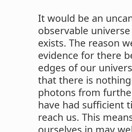
It would be an uncan
observable universe
exists. The reason w
evidence for there b
edges of our universe
that there is nothin
photons from furthe
have had sufficient t
reach us. This means
ourselves in may wel