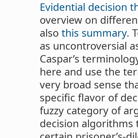
Evidential decision t
overview on differen
also
this summary
. 
as uncontroversial as 
Caspar’s terminology
here and use the t
very broad sense tha
specific flavor of dec
fuzzy category of ar
decision algorithms 
certain prisoner’s-di