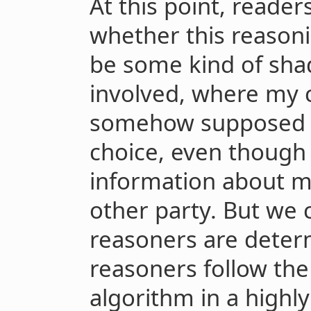
At this point, reader
whether this reason
be some kind of shad
involved, where my c
somehow supposed to
choice, even though
information about m
other party. But we ca
reasoners are deter
reasoners follow the
algorithm in a highly