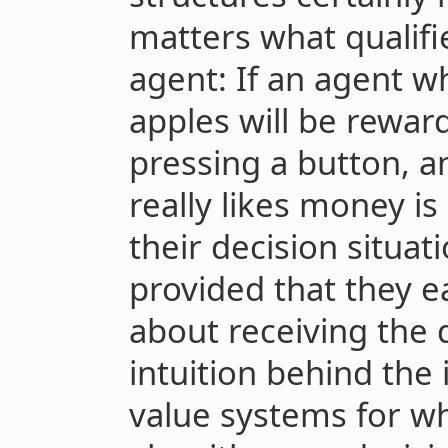
matters what qualifie
agent: If an agent w
apples will be rewar
pressing a button, 
really likes money i
their decision situa
provided that they e
about receiving the d
intuition behind the 
value systems for w