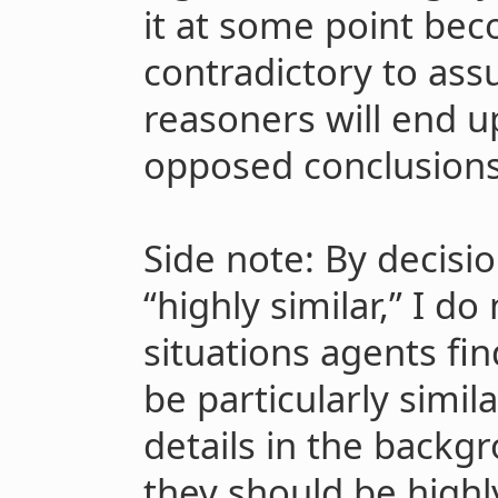
it at some point bec
contradictory to ass
reasoners will end u
opposed conclusions
Side note: By decisio
“highly similar,” I d
situations agents fi
be particularly simila
details in the backg
they should be highly