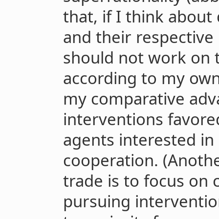
that, if I think abou
and their respective p
should not work on t
according to my own
my comparative adva
interventions favore
agents interested in
cooperation. (Anothe
trade is to focus on 
pursuing interventio