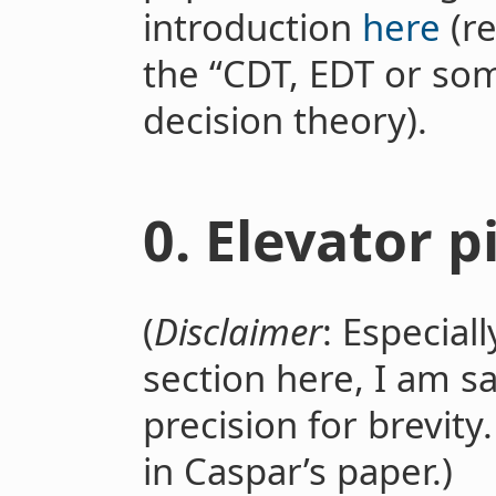
introduction
here
(re
the “CDT, EDT or som
decision theory).
0. Elevator p
(
Disclaimer
: Especiall
section here, I am sa
precision for brevit
in Caspar’s paper.)