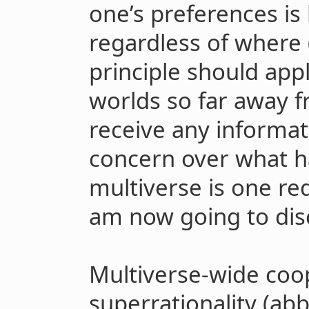
one’s preferences i
regardless of where 
principle should ap
worlds so far away 
receive any informat
concern over what h
multiverse is one re
am now going to dis
Multiverse-wide coop
superrationality (abb