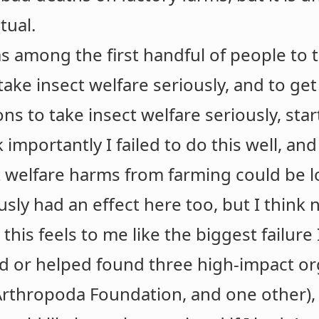
tual.
as among the first handful of people to t
take insect welfare seriously, and to ge
ns to take insect welfare seriously, sta
k importantly I failed to do this well, an
t welfare harms from farming could be 
sly had an effect here too, but I think 
this feels to me like the biggest failure 
 or helped found three high-impact or
 Arthropoda Foundation, and one other), a