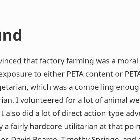
und
inced that factory farming was a moral t
o exposure to either PETA content or PET
getarian, which was a compelling enoug
an. I volunteered for a lot of animal we
. I also did a lot of direct action-type ad
y a fairly hardcore utilitarian at that poi
er, David Pearce, Timothy Sprigge, and 