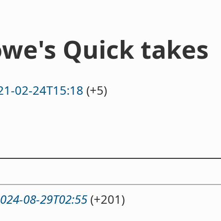
we's Quick takes
21-02-24T15:18
(+5)
024-08-29T02:55
(+201)