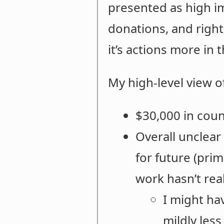
presented as high im
donations, and right
it’s actions more in 
My high-level view o
$30,000 in coun
Overall unclear
for future (pri
work hasn’t real
I might ha
mildly less