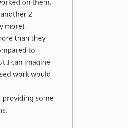
t worked on them.
 another 2
y more).
more than they
compared to
but I can imagine
cused work would
h providing some
ns.