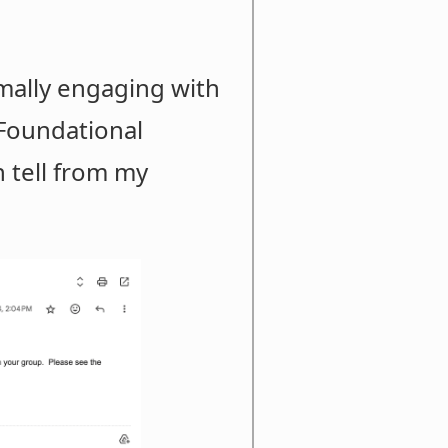
mally engaging with
 Foundational
n tell from my