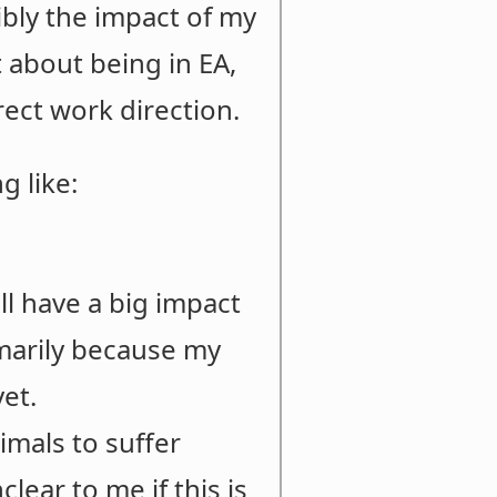
ibly the impact of my
t about being in EA,
rect work direction.
g like:
ll have a big impact
imarily because my
yet.
imals to suffer
clear to me if this is