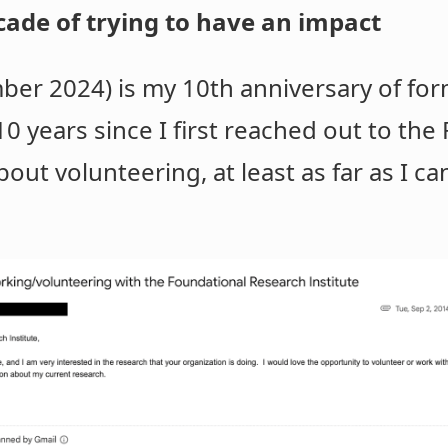
cade of trying to have an impact
er 2024) is my 10th anniversary of for
10 years since I first reached out to the
out volunteering, at least as far as I ca