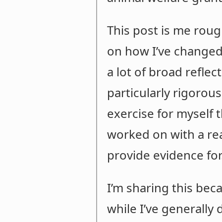
This post is me roug
on how I’ve changed 
a lot of broad refle
particularly rigorous
exercise for myself t
worked on with a real
provide evidence for
I’m sharing this beca
while I’ve generally