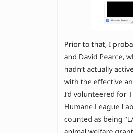
Prior to that, I prob
and David Pearce, w
hadn’t actually acti
with the effective a
I’d volunteered fo
Humane League Labs’
counted as being “EA
animal welfare grant