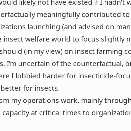
would likely not have existed if I hadn’
erfactually meaningfully contributed to
izations launching (and advised on man
 insect welfare world to focus slightly 
should (in my view) on insect farming 
s. I’m uncertain of the counterfactual, 
re I lobbied harder for insecticide-fo
better for insects.
from my operations work, mainly throug
 capacity at critical times to organizatio