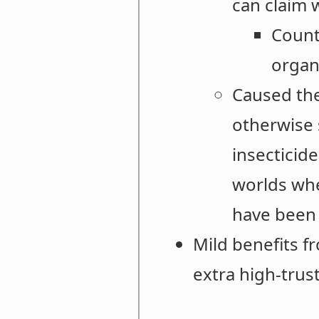
can claim 
Count
organ
Caused the
otherwise 
insecticide
worlds whe
have been 
Mild benefits 
extra high-trust