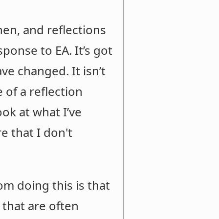
hen, and reflections
onse to EA. It’s got
ve changed. It isn’t
 of a reflection
ook at what I’ve
e that I don't
om doing this is that
 that are often