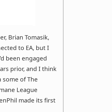
er, Brian Tomasik,
cted to EA, but I
 I’d been engaged
rs prior, and I think
n some of The
Humane League
nPhil made its first