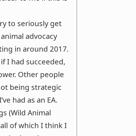
ry to seriously get
t animal advocacy
rting in around 2017.
d if I had succeeded,
lower. Other people
not being strategic
I’ve had as an EA.
gs (Wild Animal
ll of which I think I