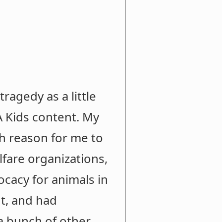
ragedy as a little
A Kids content. My
h reason for me to
lfare organizations,
vocacy for animals in
nt, and had
a bunch of other