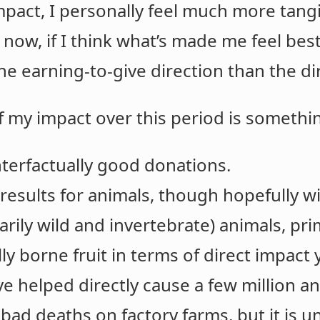
pact, I personally feel much more tang
 now, if I think what’s made me feel bes
the earning-to-give direction than the di
f my impact over this period is somethin
terfactually good donations.
 results for animals, though hopefully wi
marily wild and invertebrate) animals, pr
ly borne fruit in terms of direct impact 
ve helped directly cause a few million an
 bad deaths on factory farms, but it is un