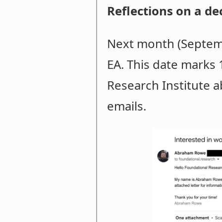
Reflections on a de
Next month (Septemb
EA. This date marks 
Research Institute ab
emails.