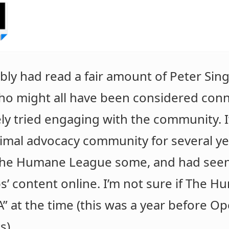
ably had read a fair amount of Peter Sing
ho might all have been considered conne
vely tried engaging with the community.
nimal advocacy community for several yea
r The Humane League some, and had see
 content online. I’m not sure if The 
” at the time (this was a year before Ope
s).