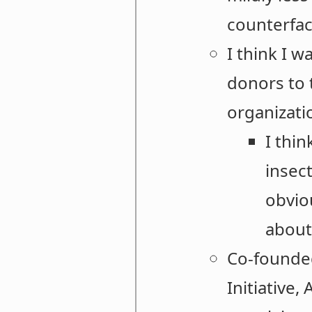
counterfac
I think I w
donors to 
organizatio
I thin
insec
obviou
about 
Co-founded
Initiative,