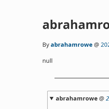
abrahamro
By
abrahamrowe
@
20
null
abrahamrowe
@
2