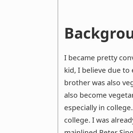
Backgro
I became pretty conv
kid, I believe due t
brother was also ve
also become vegetari
especially in college
college. I was alread
mainlined Peter Sing