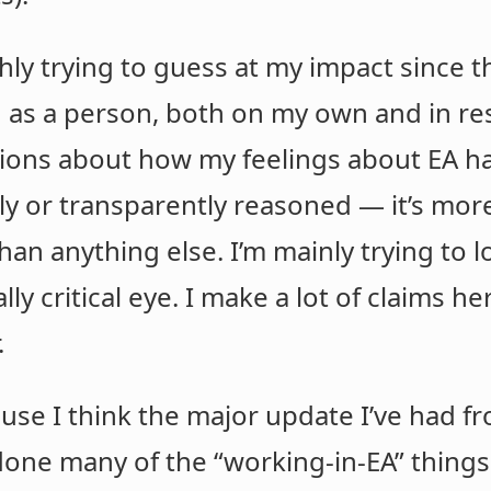
hly trying to guess at my impact since t
as a person, both on my own and in resp
ctions about how my feelings about EA ha
ly or transparently reasoned — it’s more
han anything else. I’m mainly trying to l
ly critical eye. I make a lot of claims her
.
use I think the major update I’ve had fr
 done many of the “working-in-EA” things