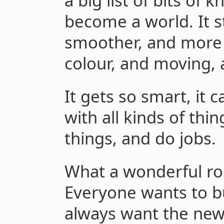
a big list of bits of 
become a world. It st
smoother, and more d
colour, and moving, 
It gets so smart, it 
with all kinds of thi
things, and do jobs.
What a wonderful rob
Everyone wants to bu
always want the newe