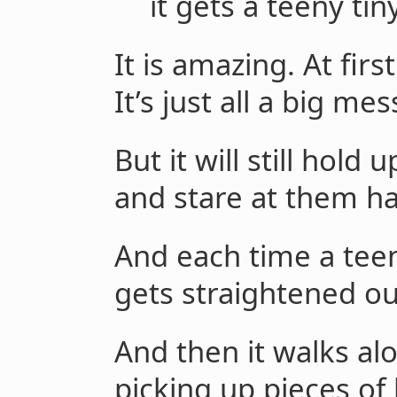
it gets a teeny tin
It is amazing. At fir
It’s just all a big mes
But it will still hol
and stare at them ha
And each time a teen
gets straightened ou
And then it walks alo
picking up pieces of