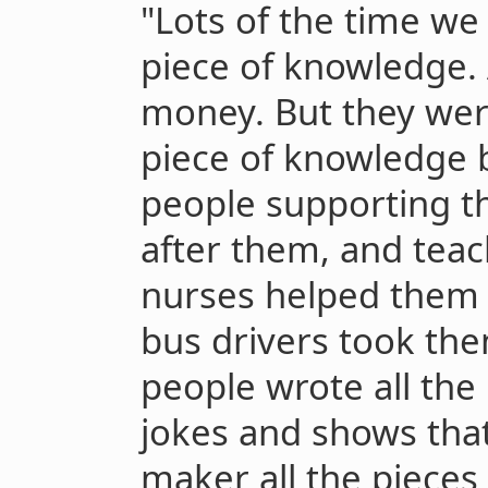
"Lots of the time w
piece of knowledge.
money. But they wer
piece of knowledge b
people supporting t
after them, and tea
nurses helped them 
bus drivers took th
people wrote all th
jokes and shows tha
maker all the pieces