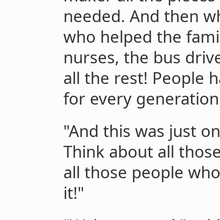
needed. And then wh
who helped the famil
nurses, the bus driv
all the rest! People
for every generation
"And this was just o
Think about all thos
all those people wh
it!"