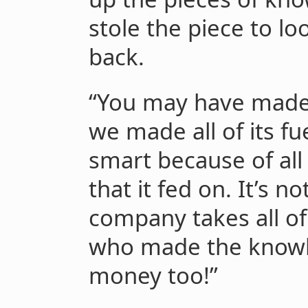
stole the piece to loo
back.
“You may have made 
we made all of its fue
smart because of al
that it fed on. It’s no
company takes all o
who made the know
money too!”