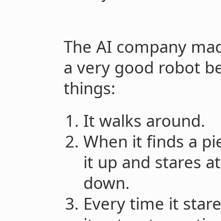
The AI company made a
a very good robot be
things:
It walks around.
When it finds a pi
it up and stares at
down.
Every time it star