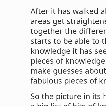
After it has walked 
areas get straightene
together the differen
starts to be able to 
knowledge it has see
pieces of knowledge. 
make guesses about 
fabulous pieces of 
So the picture in i