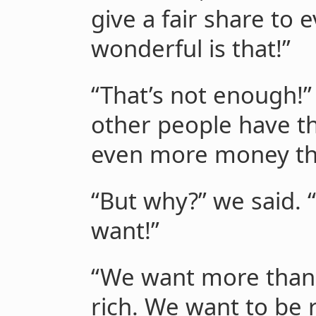
give a fair share to
wonderful is that!”
“That’s not enough!”
other people have 
even more money th
“But why?” we said. 
want!”
“We want more than 
rich. We want to be r