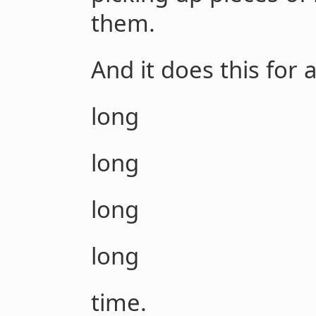
them.
And it does this for 
long
long
long
long
time.