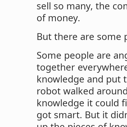
sell so many, the co
of money.
But there are some 
Some people are ang
together everywhere
knowledge and put t
robot walked around
knowledge it could f
got smart. But it did
up the pieces of kn