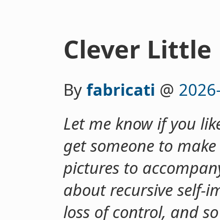
Clever Little
By
fabricati
@
2026
Let me know if you like
get someone to make 
pictures to accompany 
about recursive self-
loss of control, and s