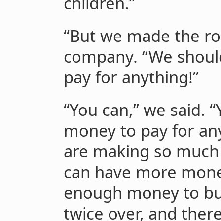
children.”
“But we made the rob
company. “We shoul
pay for anything!”
“You can,” we said. 
money to pay for any
are making so much
can have more mone
enough money to bu
twice over, and there