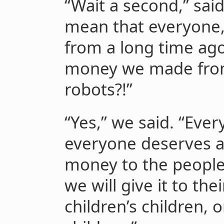
“Wait a second,” sai
mean that everyone,
from a long time ag
money we made from
robots?!”
“Yes,” we said. “Eve
everyone deserves a 
money to the people
we will give it to thei
children’s children, o