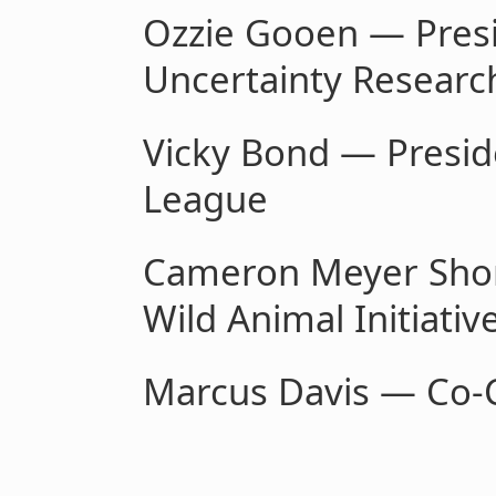
Ozzie Gooen — Presi
Uncertainty Research
Vicky Bond — Presi
League
Cameron Meyer Shorb
Wild Animal Initiativ
Marcus Davis — Co-C