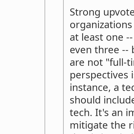
Strong upvote.
organizations
at least one -
even three -
are not "full-t
perspectives i
instance, a t
should includ
tech. It's an 
mitigate the r