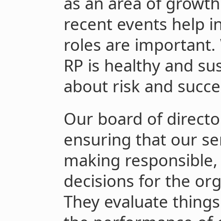
as an area of growth
recent events help i
roles are important.
RP is healthy and su
about risk and succe
Our board of director
ensuring that our s
making responsible, 
decisions for the org
They evaluate things 