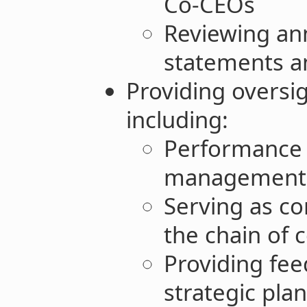
Co-CEOs
Reviewing ann
statements an
Providing oversi
including:
Performance 
management
Serving as co
the chain of
Providing fe
strategic pla