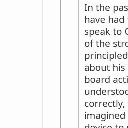
In the pas
have had 
speak to 
of the st
principled
about his 
board activ
understoo
correctly, 
imagined 
device to