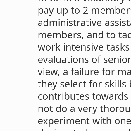
pay up to 2 members
administrative assis
members, and to tac
work intensive task
evaluations of seni
view, a failure for m
they select for skills
contributes towards 
not do a very thorou
experiment with one