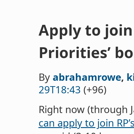
Apply to joi
Priorities’ b
By
abrahamrowe
,
k
29T18:43
(+96)
Right now (through 
can apply to join RP’