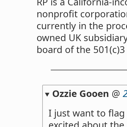
RP is a California-in
nonprofit corporatio
currently in the pro
owned UK subsidiary.
board of the 501(c)3
Ozzie Gooen
@
I just want to flag
excited about th