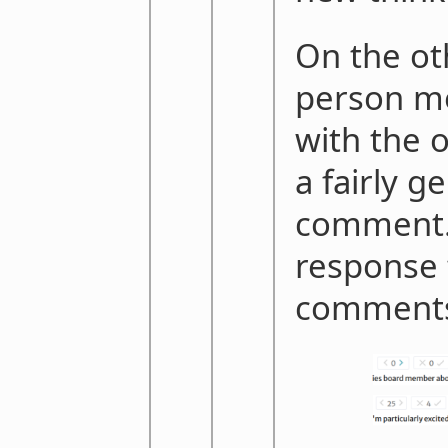
On the ot
person mo
with the 
a fairly g
comment. 
response 
comment