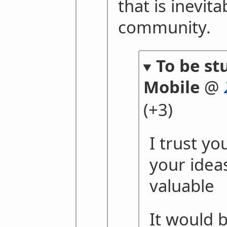
that is inevita
community.
To be st
Mobile
@
(+3)
I trust yo
your idea
valuable
It would 