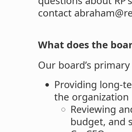
questions about RP’s
contact abraham@ret
What does the board
Our board’s primary 
Providing long-te
the organization 
Reviewing an
budget, and s