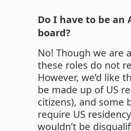
Do I have to be an 
board?
No! Though we are a
these roles do not r
However, we’d like t
be made up of US re
citizens), and some 
require US residency
wouldn’t be disqualif