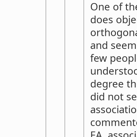
One of t
does obje
orthogonal
and seems
few peop
understo
degree th
did not s
associati
commentor
EA, associ