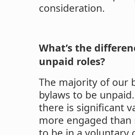
consideration.
What’s the differe
unpaid roles?
The majority of our 
bylaws to be unpaid.
there is significant 
more engaged than
to be in a voluntary c