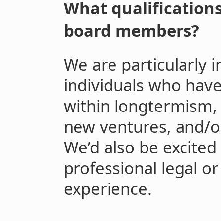
What qualifications
board members?
We are particularly 
individuals who hav
within longtermism,
new ventures, and/or
We’d also be excited
professional legal or
experience.