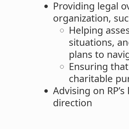
Providing legal o
organization, suc
Helping asses
situations, a
plans to navi
Ensuring that
charitable p
Advising on RP’s
direction