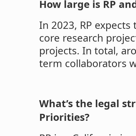
How large is RP and 
In 2023, RP expects 
core research projec
projects. In total, a
term collaborators w
What’s the legal st
Priorities?