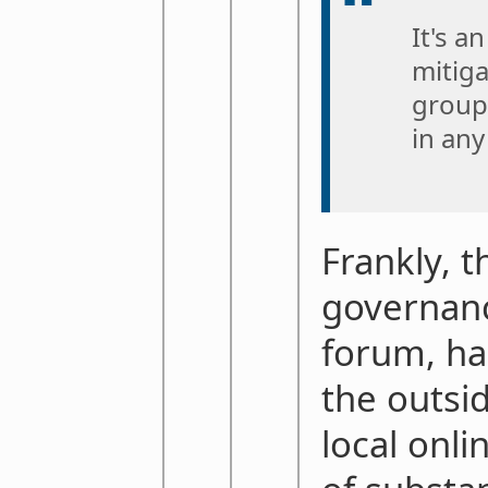
It's a
mitiga
groupt
in any
Frankly, t
governanc
forum, has
the outsid
local onli