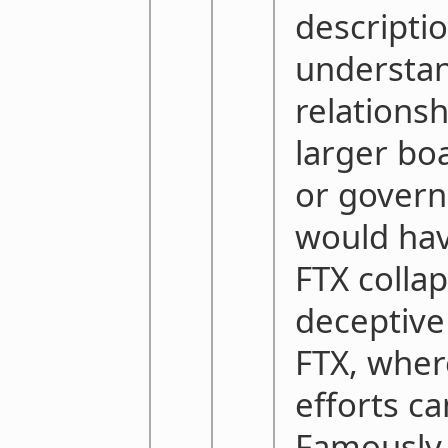
descripti
understan
relationsh
larger boa
or govern
would hav
FTX collap
deceptive
FTX, wher
efforts c
Famously