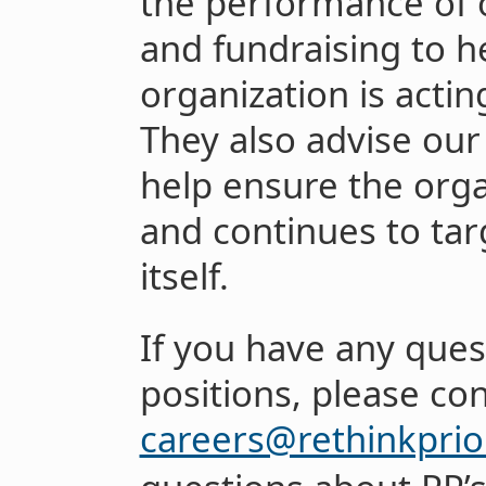
the performance of 
and fundraising to h
organization is acting
They also advise ou
help ensure the orga
and continues to targ
itself.
If you have any ques
positions, please co
careers@rethinkprior