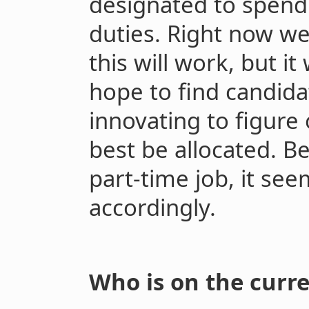
designated to spend
duties. Right now w
this will work, but it 
hope to find candida
innovating to figure
best be allocated. Be
part-time job, it see
accordingly.
Who is on the curr