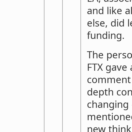
and like 
else, did 
funding.
The pers
FTX gave 
comment 
depth con
changing 
mentioned
new think