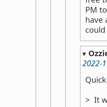
PM to
have a
could 
Ozzi
2022-1
Quick
> It 