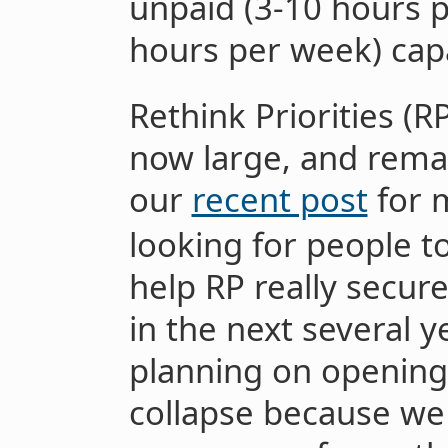
unpaid (3-10 hours p
hours per week) capa
Rethink Priorities (R
now large, and rema
our
recent post
for m
looking for people t
help RP really secure
in the next several 
planning on opening 
collapse because we