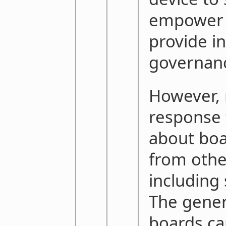
empower 
provide in
governan
However, 
response 
about boa
from othe
including
The genera
boards ca