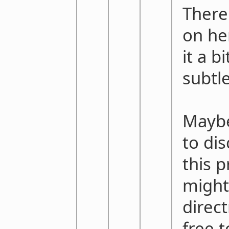
There'
on her
it a b
subtle
Maybe
to di
this p
might
direct
free 