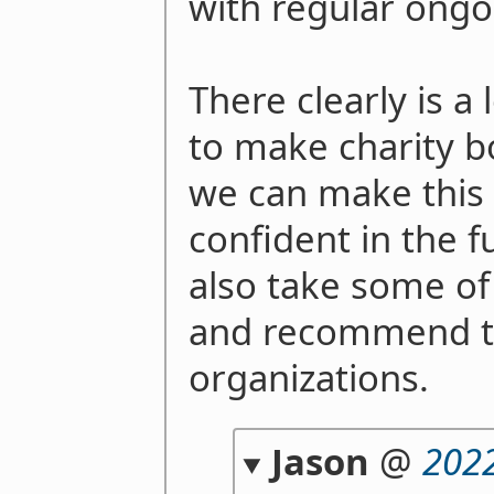
with regular ong
There clearly is a 
to make charity bo
we can make this 
confident in the f
also take some of
and recommend t
organizations.
Jason
@
2022