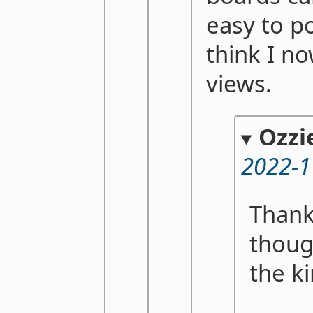
easy to po
think I n
views.
Ozzi
2022-1
Thank
thoug
the k