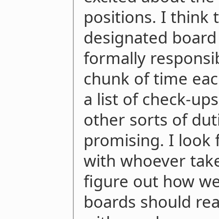
positions. I think 
designated boar
formally responsib
chunk of time ea
a list of check-u
other sorts of dut
promising. I look
with whoever takes
figure out how we
boards should rea