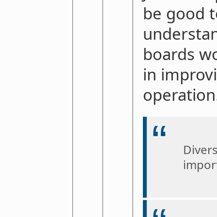
be good t
understan
boards wo
in improv
operation
Divers
impor