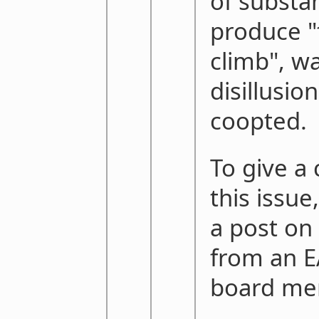
of substa
produce "
climb", wa
disillusio
coopted.
To give a
this issue
a post on
from an E
board me