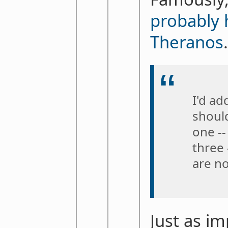
probably 
Theranos
I'd ad
should
one --
three
are no
Just as im