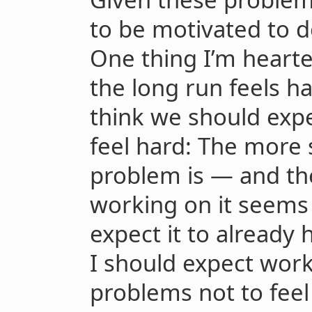
to be motivated to do
One thing I’m hearte
the long run feels ha
think we should expe
feel hard: The more s
problem is — and th
working on it seem
expect it to already 
I should expect wor
problems not to feel 