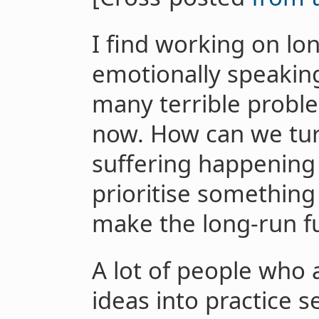
I find working on lo
emotionally speakin
many terrible proble
now. How can we tu
suffering happening 
prioritise something
make the long-run fu
A lot of people who 
ideas into practice s