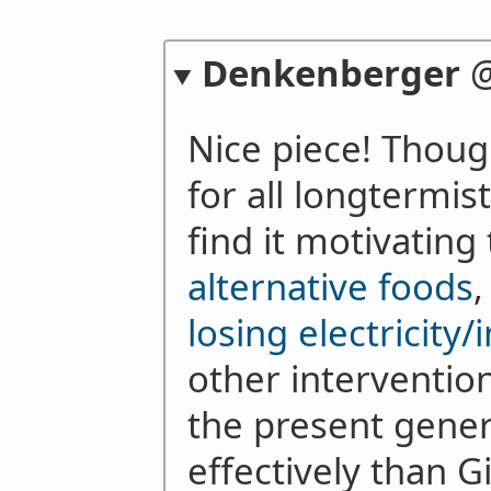
Denkenberger
Nice piece! Thoug
for all longtermis
find it motivating
alternative foods
losing electricity/
other interventions
the present gener
effectively than G