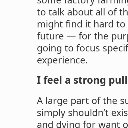
to talk about all of 
might find it hard to
future — for the purp
going to focus speci
experience.
I feel a strong pu
A large part of the s
simply shouldn’t exis
and dying for want o