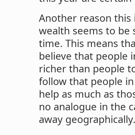
Another reason this i
wealth seems to be s
time. This means th
believe that people i
richer than people t
follow that people i
help as much as thos
no analogue in the c
away geographically