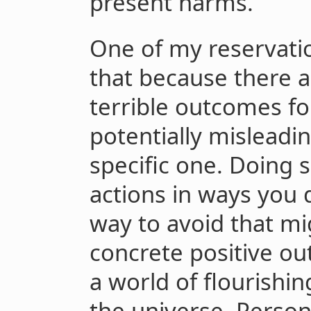
present harms.
One of my reservatio
that because there 
terrible outcomes fo
potentially misleadin
specific one. Doing 
actions in ways you 
way to avoid that mig
concrete positive ou
a world of flourishi
the universe. Persona