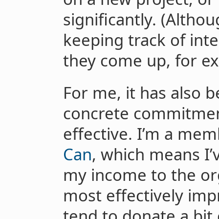
significantly. (Althou
keeping track of in
they come up, for e
For me, it has also 
concrete commitmen
effective. I’m a me
Can
, which means I’
my income to the org
most effectively impr
tend to donate a bit