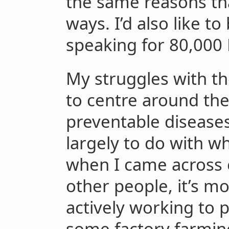
the same reasons tha
ways. I’d also like to
speaking for 80,000 
My struggles with th
to centre around th
preventable diseases
largely to do with wh
when I came across e
other people, it’s mo
actively working to p
some factory farming