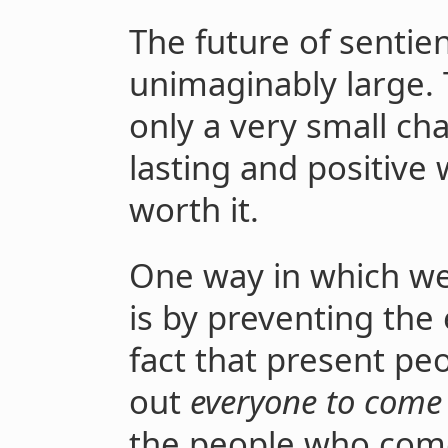
The future of sentien
unimaginably large.
only a very small cha
lasting and positive 
worth it.
One way in which we 
is by preventing the e
fact that present pe
out
everyone to come
the people who come 