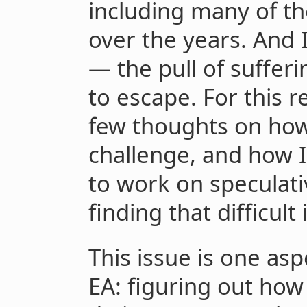
including many of th
over the years. And 
— the pull of suffer
to escape. For this r
few thoughts on how
challenge, and how I
to work on speculati
finding that difficul
This issue is one asp
EA: figuring out how