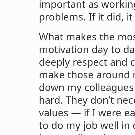
important as workin
problems. If it did, 
What makes the most
motivation day to day
deeply respect and c
make those around m
down my colleagues 
hard. They don’t nec
values — if I were e
to do my job well in