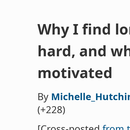
Why I find 
hard, and w
motivated
By
Michelle_Hutchi
(+228)
[Cross-posted
from 