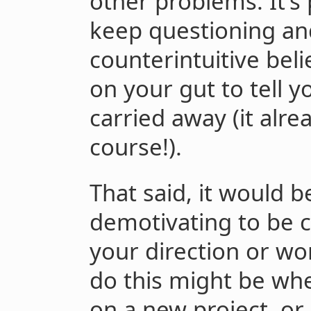
other problems. It’s 
keep questioning an
counterintuitive beli
on your gut to tell 
carried away (it alre
course!).
That said, it would b
demotivating to be 
your direction or wo
do this might be wh
on a new project, or