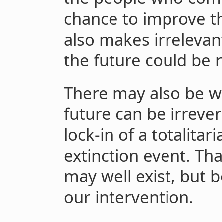
chance to improve the
also makes irrelevant
the future could be r
There may also be wa
future can be irrever
lock-in of a totalita
extinction event. Th
may well exist, but b
our intervention.