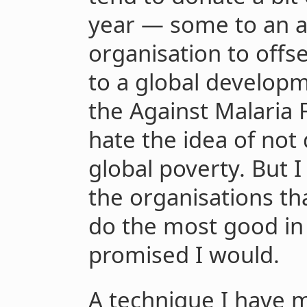
year — some to an a
organisation to offs
to a global developm
the Against Malaria 
hate the idea of not
global poverty. But 
the organisations tha
do the most good in 
promised I would.
A technique I have 