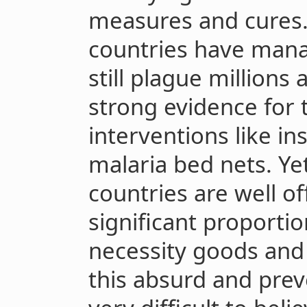
measures and cures. 
countries have manag
still plague millions
strong evidence for 
interventions like in
malaria bed nets. Ye
countries are well of
significant proporti
necessity goods and 
this absurd and preve