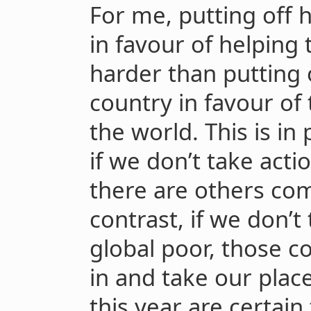
For me, putting off 
in favour of helping 
harder than putting 
country in favour of
the world. This is in
if we don’t take acti
there are others com
contrast, if we don’t
global poor, those c
in and take our place
this year are certain