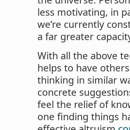
less motivating, in p
we’re currently const
a far greater capacit
With all the above tec
helps to have other
thinking in similar 
concrete suggestion
feel the relief of kn
one finding things h
effective altruism
co