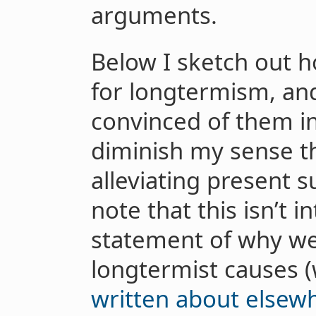
arguments.
Below I sketch out 
for longtermism, an
convinced of them in
diminish my sense t
alleviating present su
note that this isn’t 
statement of why we
longtermist causes 
written about elsew