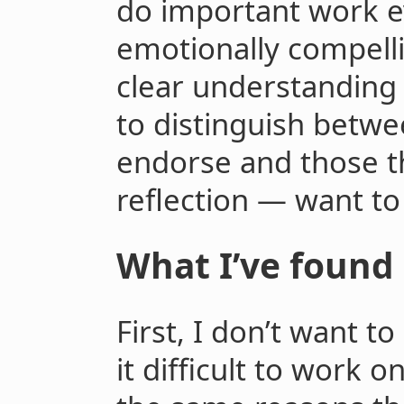
do important work ev
emotionally compellin
clear understanding 
to distinguish betwe
endorse and those t
reflection — want to
What I’ve found
First, I don’t want t
it difficult to work 