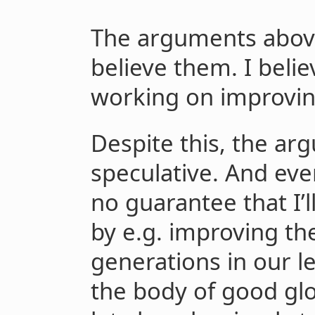
The arguments abov
believe them. I belie
working on improvin
Despite this, the arg
speculative. And even 
no guarantee that I’l
by e.g. improving th
generations in our le
the body of good glo