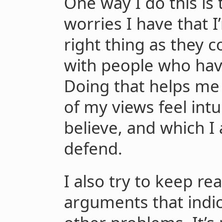
One way I do this is t
worries I have that 
right thing as they
with people who have
Doing that helps me 
of my views feel intui
believe, and which I
defend.
I also try to keep r
arguments that indic