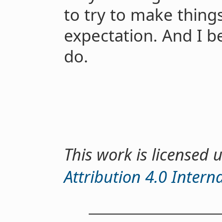
to try to make things
expectation. And I be
do.
This work is licensed
Attribution 4.0 Intern