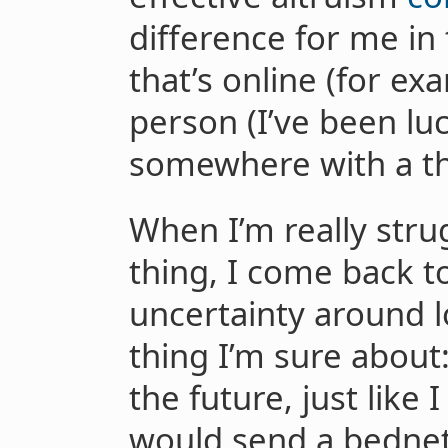
difference for me in
that’s online (for ex
person (I’ve been lu
somewhere with a thr
When I’m really strug
thing, I come back to
uncertainty around 
thing I’m sure about:
the future, just like
would send a bednet 