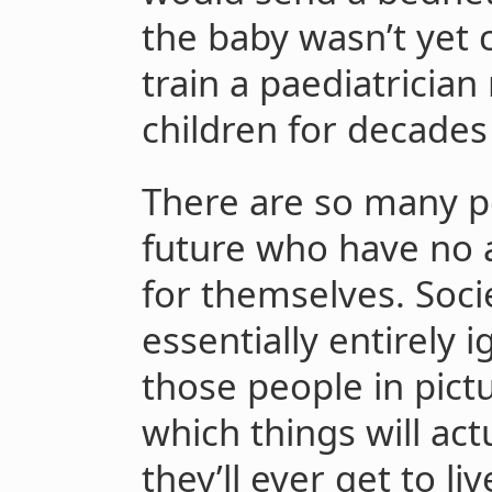
the baby wasn’t yet 
train a paediatrician
children for decades
There are so many po
future who have no ab
for themselves. Socie
essentially entirely 
those people in pict
which things will actu
they’ll ever get to liv