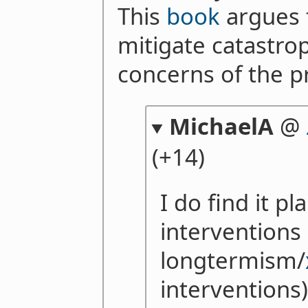
This
book
argues 
mitigate catastrop
concerns of the p
MichaelA
@
(+14)
I do find it pl
interventions 
longtermism/
interventions)