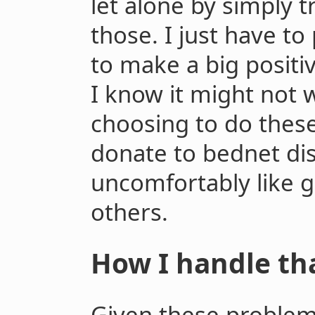
let alone by simply t
those. I just have to
to make a big positi
I know it might not
choosing to do these
donate to bednet dis
uncomfortably like g
others.
How I handle tha
Given these problem