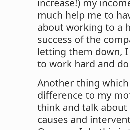
increase!) my income
much help me to hav
about working to a 
success of the compa
letting them down, I
to work hard and do
Another thing which 
difference to my mot
think and talk abou
causes and intervent