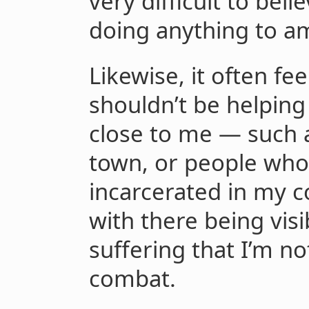
very difficult to beli
doing anything to ame
Likewise, it often fee
shouldn’t be helping
close to me — such 
town, or people who 
incarcerated in my co
with there being vis
suffering that I’m n
combat.