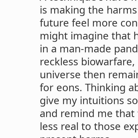
is making the harms 
future feel more con
might imagine that 
in a man-made pande
reckless biowarfare,
universe then remains
for eons. Thinking a
give my intuitions s
and remind me that 
less real to those e