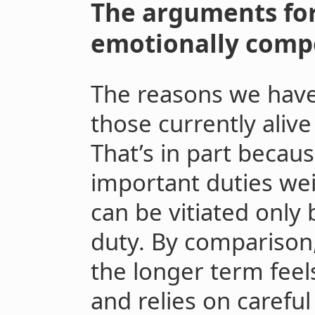
The arguments for
emotionally compe
The reasons we have 
those currently alive
That’s in part becaus
important duties we
can be vitiated only
duty. By comparison,
the longer term feel
and relies on carefu