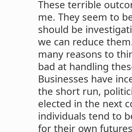
These terrible outc
me. They seem to be 
should be investigat
we can reduce them. 
many reasons to think
bad at handling these
Businesses have inc
the short run, politi
elected in the next c
individuals tend to 
for their own futures