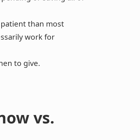
 patient than most
ssarily work for
when to give.
now vs.