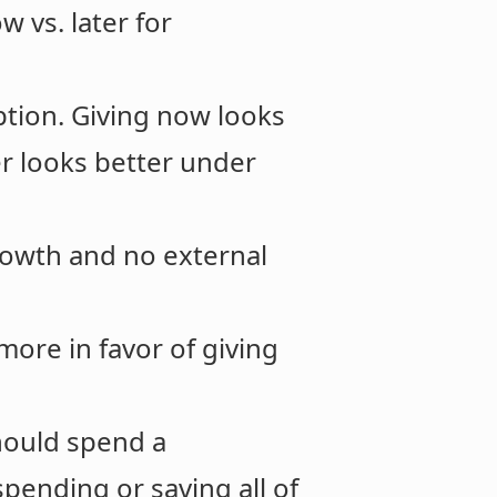
 vs. later for
ption. Giving now looks
er looks better under
owth and no external
re in favor of giving
should spend a
pending or saving all of