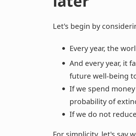
later
Let's begin by considerin
Every year, the wor
And every year, it f
future well-being t
If we spend money 
probability of extin
If we do not reduce 
For simplicity, let's say