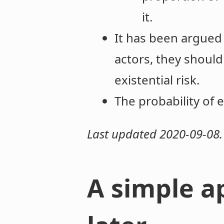
it.
It has been argued
actors, they should
existential risk.
The probability of e
Last updated 2020-09-08.
A simple a