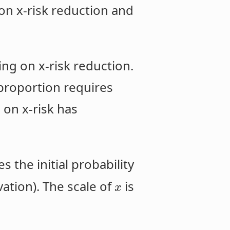
n x-risk reduction and
ng on x-risk reduction.
 proportion requires
 on x-risk has
s the initial probability
vation). The scale of
is
x