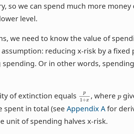
ury, so we can spend much more money o
lower level.
s, we need to know the value of spendi
 assumption: reducing x-risk by a fixed
g spending. Or in other words, spending
p
ty of extinction equals
, where
give
p
1
+
x
 spent in total (see
Appendix A
for deri
 unit of spending halves x-risk.