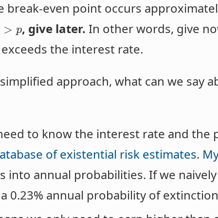
he break-even point occurs approximat
, give later.
In other words, give now
>
r
p
 exceeds the interest rate.
y simplified approach, what can we say 
need to know the interest rate and the p
atabase of existential risk estimates
.
My
 into annual probabilities. If we naively
a 0.23% annual probability of extinction 