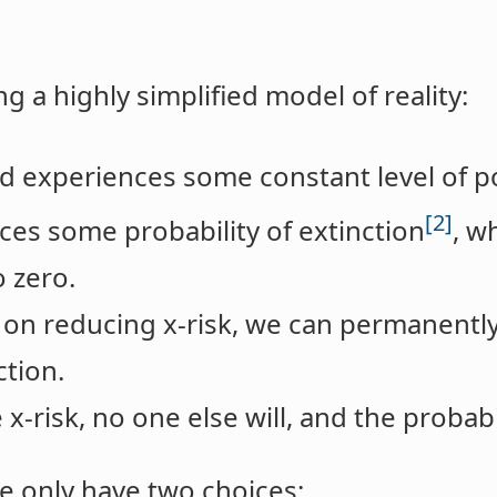
g a highly simplified model of reality:
ld experiences some constant level of po
[2]
aces some probability of extinction
, w
o zero.
on reducing x-risk, we can permanentl
ction.
x-risk, no one else will, and the probabi
 we only have two choices: