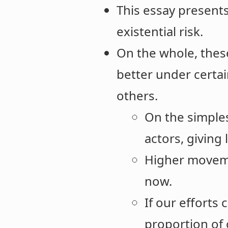
This essay presents
existential risk.
On the whole, thes
better under certai
others.
On the simple
actors, giving 
Higher moveme
now.
If our efforts
proportion of 