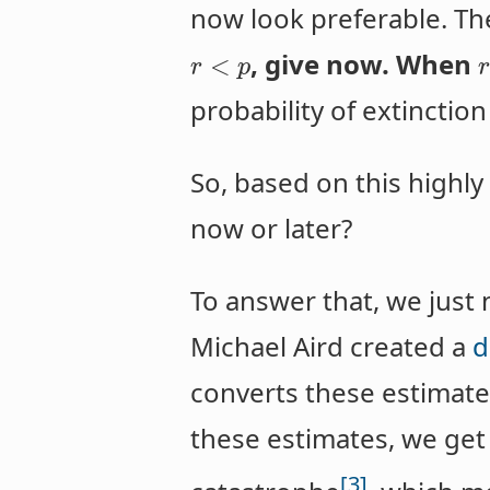
now look preferable. T
, give now. When
<
r
p
probability of extinction
So, based on this highl
now or later?
To answer that, we just 
Michael Aird created a
d
converts these estimates
these estimates, we get 
[3]