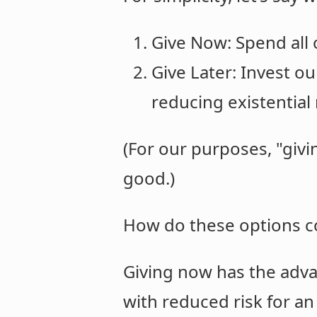
Give Now: Spend all 
Give Later: Invest ou
reducing existential 
(For our purposes, "gi
good.)
How do these options 
Giving now has the adva
with reduced risk for an