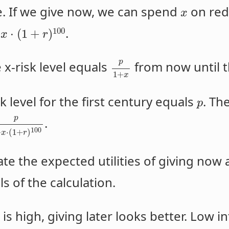
e. If we give now, we can spend
on redu
x
d
.
100
⋅
(
1
+
)
x
r
p
 x-risk level equals
from now until t
1
+
x
sk level for the first century equals
. Th
p
p
.
100
+
⋅
(
1
+
)
x
r
te the expected utilities of giving now a
ls of the calculation.
is high, giving later looks better. Low i