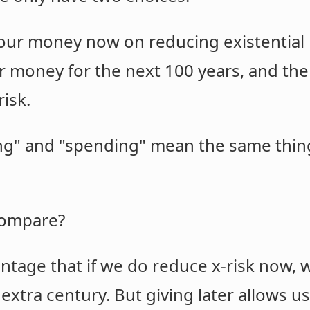
our money now on reducing existential r
r money for the next 100 years, and then
risk.
ving" and "spending" mean the same th
compare?
ntage that if we do reduce x-risk now, w
 extra century. But giving later allows