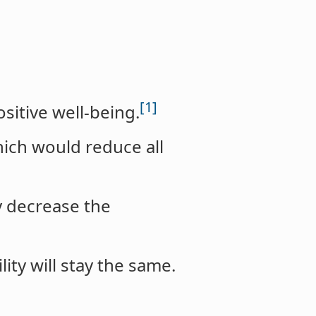
[1]
sitive well-being.
hich would reduce all
y decrease the
lity will stay the same.