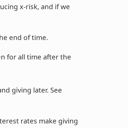
cing x-risk, and if we
he end of time.
en for all time after the
nd giving later. See
nterest rates make giving