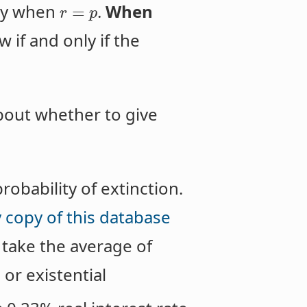
ely when
.
When
=
r
p
 if and only if the
about whether to give
robability of extinction.
 copy of this database
 take the average of
or existential