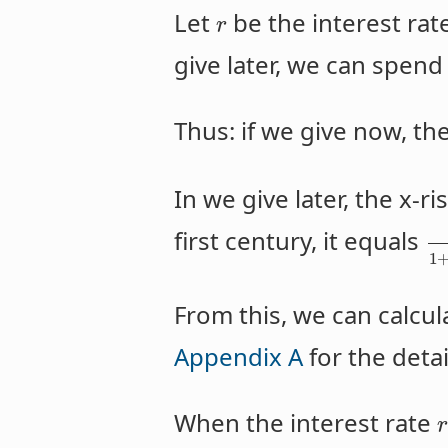
Let
be the interest rat
r
give later, we can spen
Thus: if we give now, the
In we give later, the x-ri
first century, it equals
1
From this, we can calcula
Appendix A
for the detai
When the interest rate
r