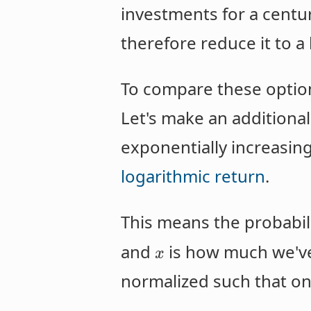
investments for a cent
therefore reduce it to a 
To compare these option
Let's make an additional
exponentially increasin
logarithmic return
.
This means the probabili
and
is how much we've
x
normalized such that one