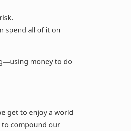
isk.
 spend all of it on
ing—using money to do
e get to enjoy a world
 us to compound our