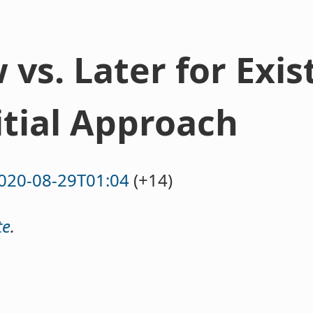
vs. Later for Exis
itial Approach
020-08-29T01:04
(+14)
te
.