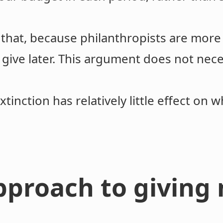
 that, because philanthropists are more
 give later. This argument does not nece
xtinction has relatively little effect on 
pproach to giving 