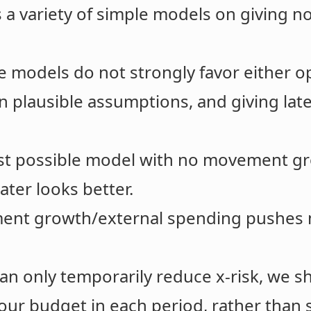
 a variety of simple models on giving now
e models do not strongly favor either o
n plausible assumptions, and giving lat
st possible model with no movement gr
later looks better.
nt growth/external spending pushes mo
 can only temporarily reduce x-risk, we 
our budget in each period, rather than s