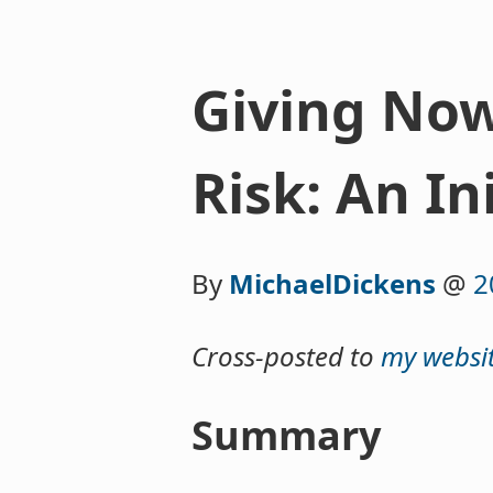
Giving Now 
Risk: An In
By
MichaelDickens
@
2
Cross-posted to
my websi
Summary