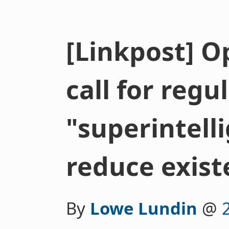
[Linkpost] O
call for regu
"superintell
reduce existe
By
Lowe Lundin
@