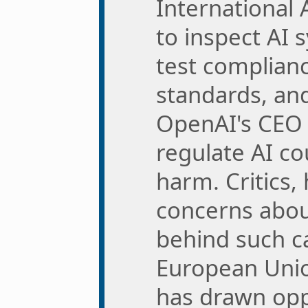
International
to inspect AI 
test complianc
standards, and
OpenAI's CEO 
regulate AI co
harm. Critics,
concerns abou
behind such ca
European Unio
has drawn opp