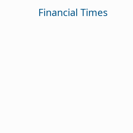
Financial Times