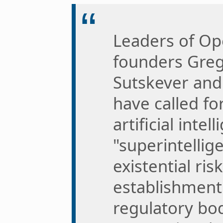
Leaders of Ope
founders Greg
Sutskever an
have called fo
artificial intel
"superintellig
existential ri
establishment 
regulatory bod