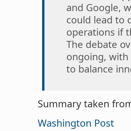
and Google, wi
could lead to
operations if 
The debate ove
ongoing, with
to balance inn
Summary taken from
Washington Post